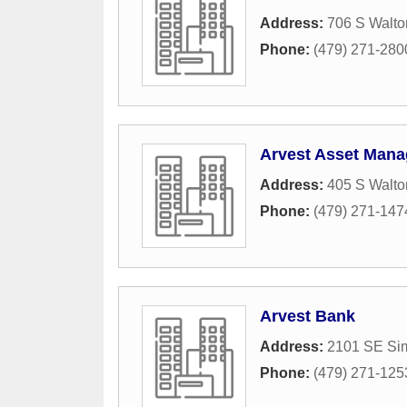
Address:
706 S Walto
Phone:
(479) 271-280
Arvest Asset Mana
Address:
405 S Walto
Phone:
(479) 271-147
Arvest Bank
Address:
2101 SE Sim
Phone:
(479) 271-125