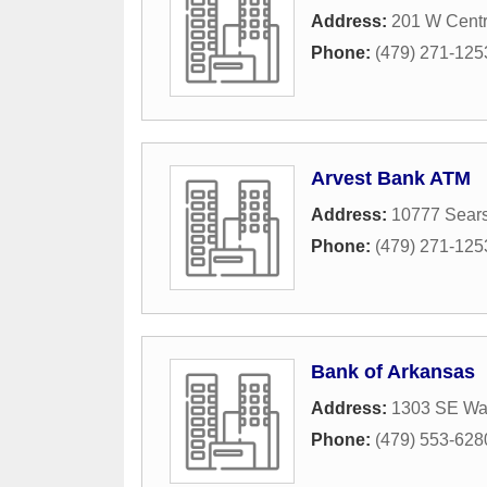
Address:
201 W Centr
Phone:
(479) 271-125
Arvest Bank ATM
Address:
10777 Sear
Phone:
(479) 271-125
Bank of Arkansas
Address:
1303 SE Wal
Phone:
(479) 553-628