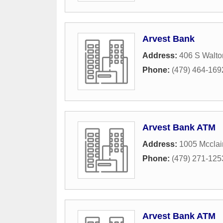
Arvest Bank
Address:
406 S Walto
Phone:
(479) 464-169
Arvest Bank ATM
Address:
1005 Mccla
Phone:
(479) 271-125
Arvest Bank ATM