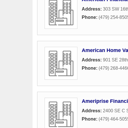
Address:
303 SW 16th
Phone:
(479) 254-850
American Home Va
Address:
901 SE 28th
Phone:
(479) 268-446
Ameriprise Financi
Address:
2400 SE C S
Phone:
(479) 464-505