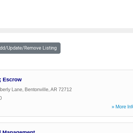
Add/Update/Remove Listing
; Escrow
berly Lane
,
Bentonville
,
AR
72712
0
» More Inf
al Management