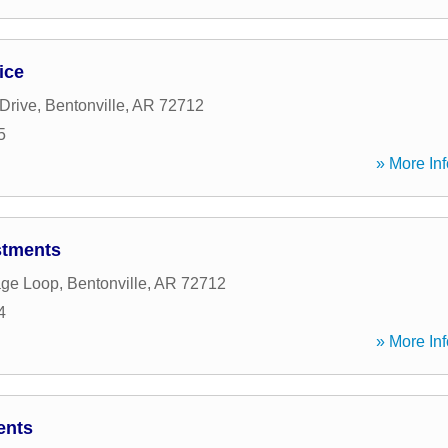
ice
Drive
,
Bentonville
,
AR
72712
5
» More Inf
stments
age Loop
,
Bentonville
,
AR
72712
4
» More Inf
ents