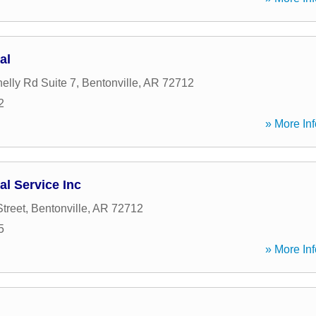
al
lly Rd Suite 7
,
Bentonville
,
AR
72712
2
» More Inf
al Service Inc
treet
,
Bentonville
,
AR
72712
5
» More Inf