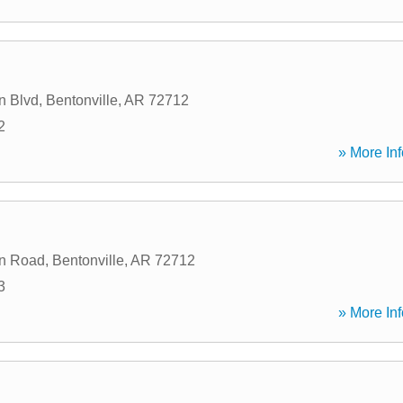
n Blvd
,
Bentonville
,
AR
72712
2
» More Inf
in Road
,
Bentonville
,
AR
72712
3
» More Inf