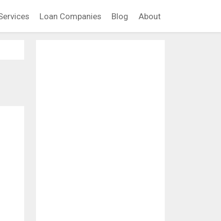
Services
Loan Companies
Blog
About