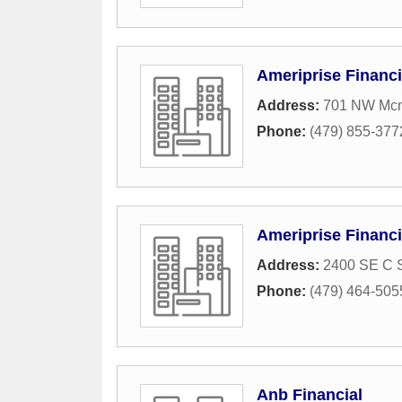
Ameriprise Financi
Address:
701 NW Mcne
Phone:
(479) 855-377
Ameriprise Financi
Address:
2400 SE C S
Phone:
(479) 464-505
Anb Financial