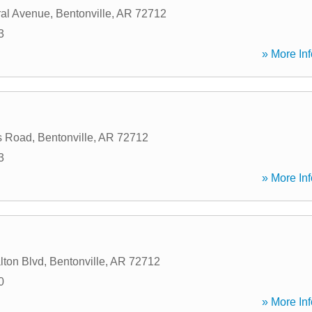
al Avenue
,
Bentonville
,
AR
72712
3
» More Inf
s Road
,
Bentonville
,
AR
72712
3
» More Inf
ton Blvd
,
Bentonville
,
AR
72712
0
» More Inf