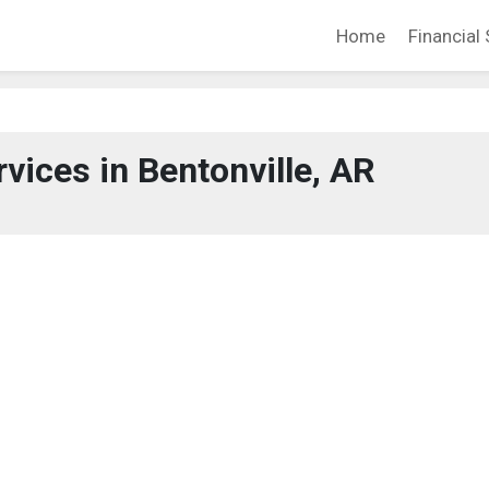
Home
Financial 
rvices in Bentonville, AR