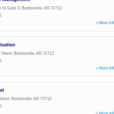
 St Suite 3
,
Bentonville
,
AR
72712
5
» More Inf
luation
 Street
,
Bentonville
,
AR
72712
6
» More Inf
al
treet
,
Bentonville
,
AR
72712
5
» More Inf