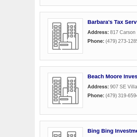
Barbara's Tax Serv
Address:
817 Carson 
Phone:
(479) 273-128
Beach Moore Inve
Address:
907 SE Vill
Phone:
(479) 319-659
Bing Bing Investm