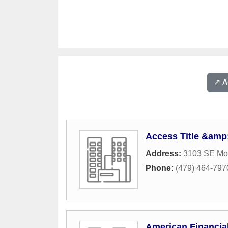
↗️ 
Access Title &amp
Address:
3103 SE Mo
Phone:
(479) 464-797
American Financi