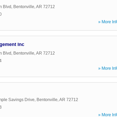
n Blvd
,
Bentonville
,
AR
72712
0
» More Inf
gement Inc
n Blvd
,
Bentonville
,
AR
72712
4
» More Inf
ple Savings Drive
,
Bentonville
,
AR
72712
3
» More Inf