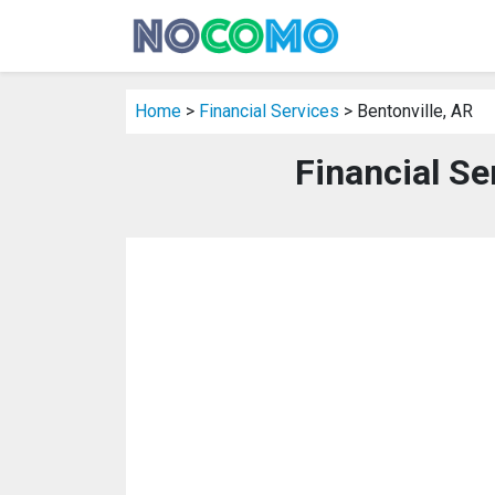
Home
>
Financial Services
> Bentonville, AR
Financial Se