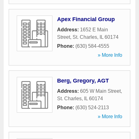
Apex Financial Group
Address:
1652 E Main
Street
,
St. Charles
,
IL
60174
Phone:
(630) 584-4555
» More Info
Berg, Gregory, AGT
Address:
605 W Main Street
,
St. Charles
,
IL
60174
Phone:
(630) 524-2113
» More Info