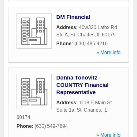
DM Financial
Address:
40w320 Lafox Rd
Ste A
,
St. Charles
,
IL
60175
Phone:
(630) 485-4210
» More Info
Donna Tonovitz -
COUNTRY Financial
Representative
Address:
1118 E Main St
Suite 1a
,
St. Charles
,
IL
60174
Phone:
(630) 549-7694
» More Info