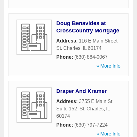
Doug Benavides at
CrossCountry Mortgage
Address:
116 E Main Street
,
St. Charles
,
IL
60174
Phone:
(630) 884-0067
» More Info
Draper And Kramer
Address:
3755 E Main St
Suite 152
,
St. Charles
,
IL
60174
Phone:
(630) 797-7224
» More Info