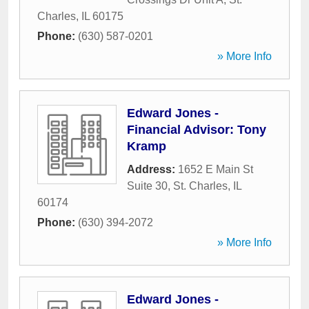
Charles
,
IL
60175
Phone:
(630) 587-0201
» More Info
Edward Jones -
Financial Advisor: Tony
Kramp
Address:
1652 E Main St
Suite 30
,
St. Charles
,
IL
60174
Phone:
(630) 394-2072
» More Info
Edward Jones -