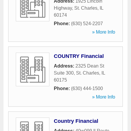
Address:
1925 Lincoln
Highway
,
St. Charles
,
IL
60174
Phone:
(630) 524-2207
» More Info
COUNTRY Financial
Address:
2325 Dean St
Suite 300
,
St. Charles
,
IL
60175
Phone:
(630) 444-1500
» More Info
Country Financial
Address:
40w099 Il Route