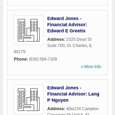
Edward Jones -
Financial Advisor:
Edward E Greetis
Address:
2325 Dean St
Suite 700
,
St. Charles
,
IL
60175
Phone:
(630) 584-7109
» More Info
Edward Jones -
Financial Advisor: Lang
P Nguyen
Address:
40w134 Campton
Crossings Dr Unit A
,
St.