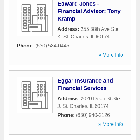
Edward Jones -
Financial Advisor: Tony
Kramp
Address:
255 38th Ave Ste
K
,
St. Charles
,
IL
60174
Phone:
(630) 584-0445
» More Info
Eggar Insurance and
Financial Services
Address:
2020 Dean St Ste
J
,
St. Charles
,
IL
60174
Phone:
(630) 940-2126
» More Info