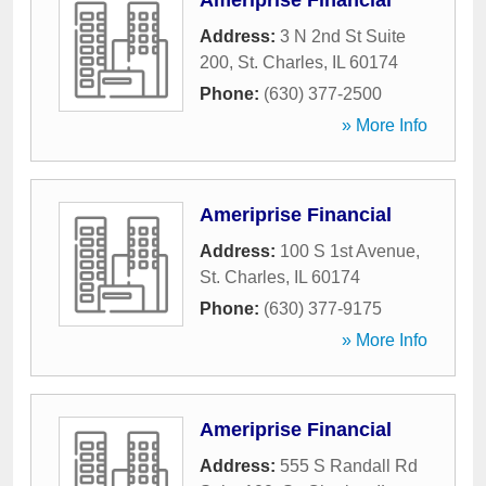
Ameriprise Financial
Address:
3 N 2nd St Suite
200
,
St. Charles
,
IL
60174
Phone:
(630) 377-2500
» More Info
Ameriprise Financial
Address:
100 S 1st Avenue
,
St. Charles
,
IL
60174
Phone:
(630) 377-9175
» More Info
Ameriprise Financial
Address:
555 S Randall Rd