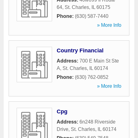
64
,
St. Charles
,
IL
60175
Phone:
(630) 587-7440
» More Info
Country Financial
Address:
700 E Main St Ste
A
,
St. Charles
,
IL
60174
Phone:
(630) 762-0852
» More Info
Cpg
Address:
6n248 Riverside
Drive
,
St. Charles
,
IL
60174