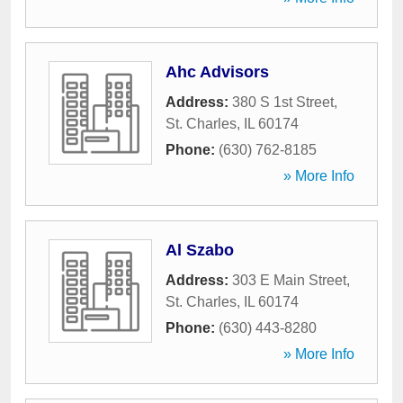
Ahc Advisors
Address:
380 S 1st Street
,
St. Charles
,
IL
60174
Phone:
(630) 762-8185
» More Info
Al Szabo
Address:
303 E Main Street
,
St. Charles
,
IL
60174
Phone:
(630) 443-8280
» More Info