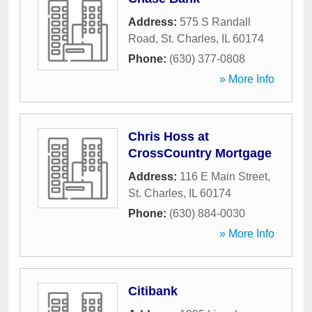
Address:
575 S Randall
Road
,
St. Charles
,
IL
60174
Phone:
(630) 377-0808
» More Info
Chris Hoss at
CrossCountry Mortgage
Address:
116 E Main Street
,
St. Charles
,
IL
60174
Phone:
(630) 884-0030
» More Info
Citibank