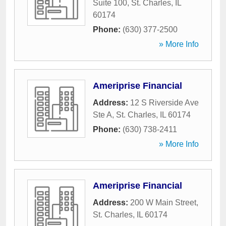
Suite 100
,
St. Charles
,
IL
60174
Phone:
(630) 377-2500
» More Info
Ameriprise Financial
Address:
12 S Riverside Ave
Ste A
,
St. Charles
,
IL
60174
Phone:
(630) 738-2411
» More Info
Ameriprise Financial
Address:
200 W Main Street
,
St. Charles
,
IL
60174