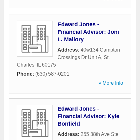
Edward Jones -
Financial Advisor: Joni
L. Mallory
Address:
40w134 Campton
Crossings Dr Unit A
,
St.
Charles
,
IL
60175
Phone:
(630) 587-0201
» More Info
Edward Jones -
Financial Advisor: Kyle
Bonfield
Address:
255 38th Ave Ste