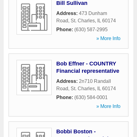
Bill Sullivan
Address:
473 Dunham
Road
,
St. Charles
,
IL
60174
Phone:
(630) 587-2995
» More Info
Bob Effner - COUNTRY
Financial representative
Address:
2n710 Randall
Road
,
St. Charles
,
IL
60174
Phone:
(630) 584-0001
» More Info
Bobbi Boston -