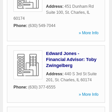
Address:
451 Dunham Rd
Suite 100
,
St. Charles
,
IL
60174
Phone:
(630) 549-7044
» More Info
Edward Jones -
Financial Advisor: Toby
Zwingelberg
Address:
440 S 3rd St Suite
201
,
St. Charles
,
IL
60174
Phone:
(630) 377-6555
» More Info