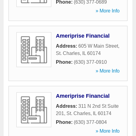
Phone:
(630) 377-0689
» More Info
Ameriprise Financial
Address:
605 W Main Street
,
St. Charles
,
IL
60174
Phone:
(630) 377-0910
» More Info
Ameriprise Financial
Address:
311 N 2nd St Suite
201
,
St. Charles
,
IL
60174
Phone:
(630) 377-0804
» More Info