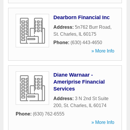
Dearborn Financial Inc
Address:
5n762 Burr Road
,
St. Charles
,
IL
60175
Phone:
(630) 443-4650
» More Info
Diane Warnaar -
Ameriprise Financial
Services
Address:
3 N 2nd St Suite
200
,
St. Charles
,
IL
60174
Phone:
(630) 762-6555
» More Info