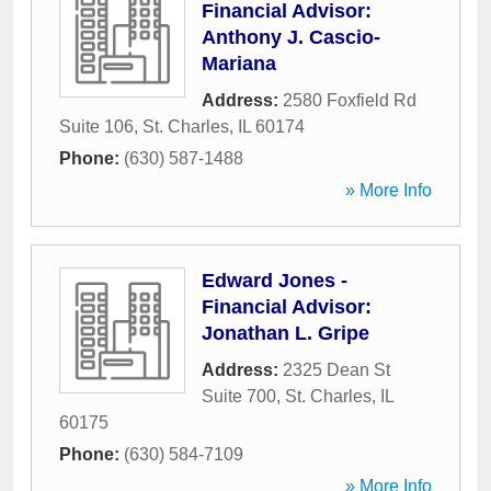
Financial Advisor:
Anthony J. Cascio-
Mariana
Address:
2580 Foxfield Rd
Suite 106
,
St. Charles
,
IL
60174
Phone:
(630) 587-1488
» More Info
Edward Jones -
Financial Advisor:
Jonathan L. Gripe
Address:
2325 Dean St
Suite 700
,
St. Charles
,
IL
60175
Phone:
(630) 584-7109
» More Info