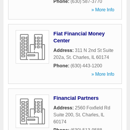
Phone:
(630) 587-3770
» More Info
Fiat Financial Money
Center
Address:
311 N 2nd St Suite
202a
,
St. Charles
,
IL
60174
Phone:
(630) 443-1200
» More Info
Financial Partners
Address:
2560 Foxfield Rd
Suite 200
,
St. Charles
,
IL
60174