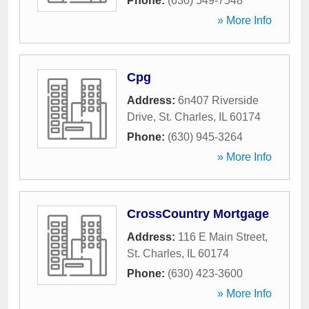
Phone:
(630) 549-7548
» More Info
Cpg
Address:
6n407 Riverside
Drive
,
St. Charles
,
IL
60174
Phone:
(630) 945-3264
» More Info
CrossCountry Mortgage
Address:
116 E Main Street
,
St. Charles
,
IL
60174
Phone:
(630) 423-3600
» More Info