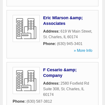
Eric Mlarson &amp;
Associates
Address:
619 W Main Street
,
St. Charles
,
IL
60174
Phone:
(630) 945-3401
» More Info
F Cesario &amp;
Company
Address:
2580 Foxfield Rd
Suite 308
,
St. Charles
,
IL
60174
Phone:
(630) 587-3812