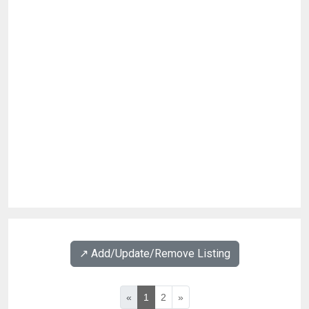
↗️ Add/Update/Remove Listing
«
1
2
»