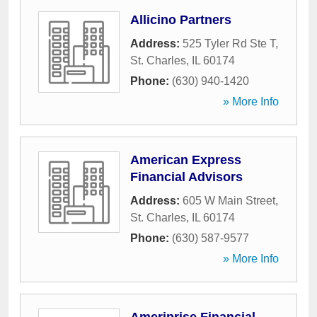
Allicino Partners
Address:
525 Tyler Rd Ste T
,
St. Charles
,
IL
60174
Phone:
(630) 940-1420
» More Info
American Express
Financial Advisors
Address:
605 W Main Street
,
St. Charles
,
IL
60174
Phone:
(630) 587-9577
» More Info