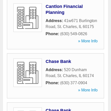
Cantlon Financial
Planning
Address:
41w671 Burlington
Road
,
St. Charles
,
IL
60175
Phone:
(630) 549-0826
» More Info
Chase Bank
Address:
520 Dunham
Road
,
St. Charles
,
IL
60174
Phone:
(630) 377-0904
» More Info
Chase Bank