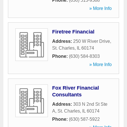
Phone:
(630) 513-9588
» More Info
Firetree Financial
Address:
250 W River Drive
,
St. Charles
,
IL
60174
Phone:
(630) 584-8303
» More Info
Fox River Financial
Consultants
Address:
303 N 2nd St Ste
A
,
St. Charles
,
IL
60174
Phone:
(630) 587-5922