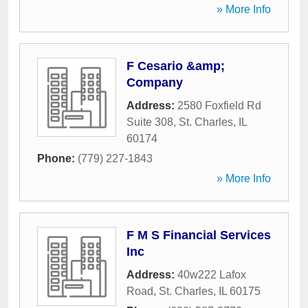
» More Info
F Cesario &amp;
Company
Address:
2580 Foxfield Rd
Suite 308
,
St. Charles
,
IL
60174
Phone:
(779) 227-1843
» More Info
F M S Financial Services
Inc
Address:
40w222 Lafox
Road
,
St. Charles
,
IL
60175