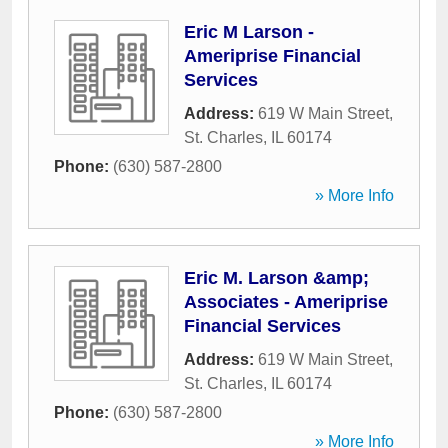
Eric M Larson -
Ameriprise Financial
Services
Address:
619 W Main Street
,
St. Charles
,
IL
60174
Phone:
(630) 587-2800
» More Info
Eric M. Larson &amp;
Associates - Ameriprise
Financial Services
Address:
619 W Main Street
,
St. Charles
,
IL
60174
Phone:
(630) 587-2800
» More Info