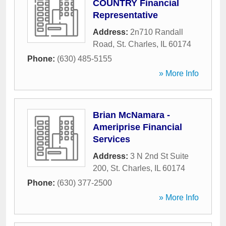
COUNTRY Financial
Representative
Address:
2n710 Randall
Road
,
St. Charles
,
IL
60174
Phone:
(630) 485-5155
» More Info
Brian McNamara -
Ameriprise Financial
Services
Address:
3 N 2nd St Suite
200
,
St. Charles
,
IL
60174
Phone:
(630) 377-2500
» More Info