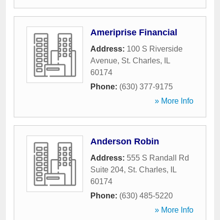
Ameriprise Financial
Address:
100 S Riverside
Avenue
,
St. Charles
,
IL
60174
Phone:
(630) 377-9175
» More Info
Anderson Robin
Address:
555 S Randall Rd
Suite 204
,
St. Charles
,
IL
60174
Phone:
(630) 485-5220
» More Info