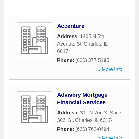
Accenture
Address:
1405 N 5th
Avenue
,
St. Charles
,
IL
60174
Phone:
(630) 377-5185
» More Info
Advisory Mortgage
Financial Services
Address:
311 N 2nd St Suite
303
,
St. Charles
,
IL
60174
Phone:
(630) 762-0494
» More Info