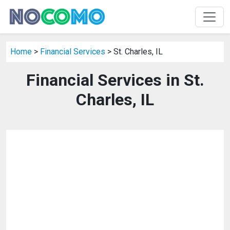
Home
>
Financial Services
> St. Charles, IL
Financial Services in St.
Charles, IL