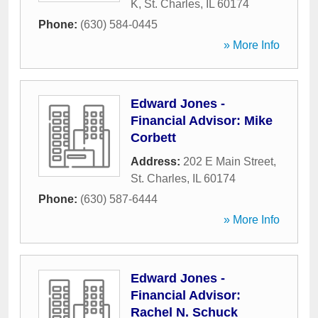
K
,
St. Charles
,
IL
60174
Phone:
(630) 584-0445
» More Info
Edward Jones -
Financial Advisor: Mike
Corbett
Address:
202 E Main Street
,
St. Charles
,
IL
60174
Phone:
(630) 587-6444
» More Info
Edward Jones -
Financial Advisor:
Rachel N. Schuck