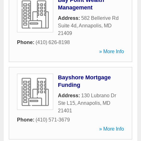
Bay Point Wealth
Management
Address:
582 Bellerive Rd
Suite 4d
,
Annapolis
,
MD
21409
Phone:
(410) 626-8198
» More Info
Bayshore Mortgage
Funding
Address:
130 Lubrano Dr
Ste L15
,
Annapolis
,
MD
21401
Phone:
(410) 571-3679
» More Info