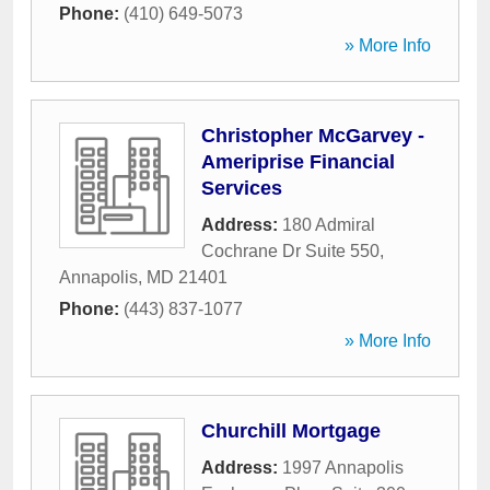
Phone:
(410) 649-5073
» More Info
Christopher McGarvey -
Ameriprise Financial
Services
Address:
180 Admiral
Cochrane Dr Suite 550
,
Annapolis
,
MD
21401
Phone:
(443) 837-1077
» More Info
Churchill Mortgage
Address:
1997 Annapolis