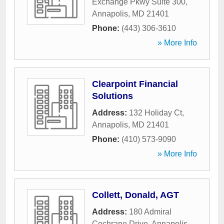
Exchange Pkwy Suite 300
,
Annapolis
,
MD
21401
Phone:
(443) 306-3610
» More Info
Clearpoint Financial
Solutions
Address:
132 Holiday Ct
,
Annapolis
,
MD
21401
Phone:
(410) 573-9090
» More Info
Collett, Donald, AGT
Address:
180 Admiral
Cochrane Drive
,
Annapolis
,