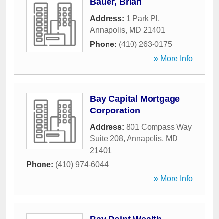
Bauer, Brian
Address:
1 Park Pl
,
Annapolis
,
MD
21401
Phone:
(410) 263-0175
» More Info
Bay Capital Mortgage
Corporation
Address:
801 Compass Way
Suite 208
,
Annapolis
,
MD
21401
Phone:
(410) 974-6044
» More Info