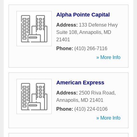
Alpha Pointe Capital
Address:
133 Defense Hwy
Suite 108
,
Annapolis
,
MD
21401
Phone:
(410) 266-7116
» More Info
American Express
Address:
2500 Riva Road
,
Annapolis
,
MD
21401
Phone:
(410) 224-0106
» More Info