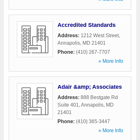
Accredited Standards
Address:
1212 West Street
,
Annapolis
,
MD
21401
Phone:
(410) 267-7707
» More Info
Adair &amp; Associates
Address:
888 Bestgate Rd
Suite 401
,
Annapolis
,
MD
21401
Phone:
(410) 365-3447
» More Info