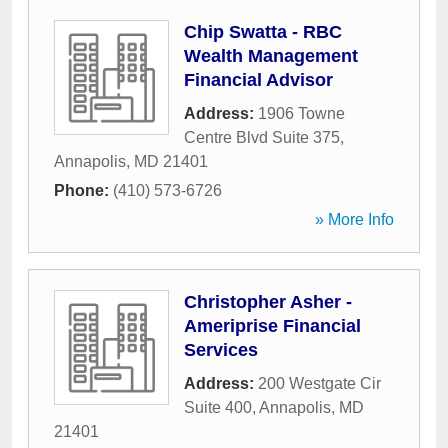
Chip Swatta - RBC
Wealth Management
Financial Advisor
Address:
1906 Towne
Centre Blvd Suite 375
,
Annapolis
,
MD
21401
Phone:
(410) 573-6726
» More Info
Christopher Asher -
Ameriprise Financial
Services
Address:
200 Westgate Cir
Suite 400
,
Annapolis
,
MD
21401