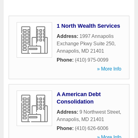
1 North Wealth Services
Address:
1997 Annapolis
Exchange Pkwy Suite 250
,
Annapolis
,
MD
21401
Phone:
(410) 975-0099
» More Info
A American Debt
Consolidation
Address:
9 Northwest Street
,
Annapolis
,
MD
21401
Phone:
(410) 626-6006
» More Info