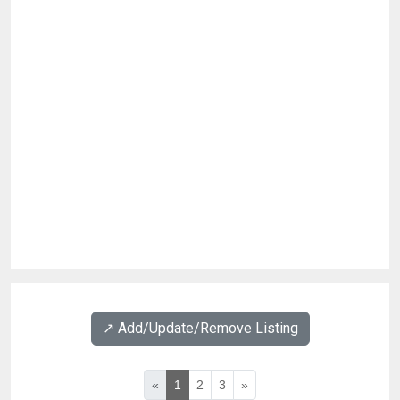
↗️ Add/Update/Remove Listing
«
1
2
3
»