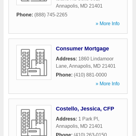
Annapolis
,
MD
21401
Phone:
(888) 745-2265
» More Info
Consumer Mortgage
Address:
1860 Lindamoor
Lane
,
Annapolis
,
MD
21401
Phone:
(410) 881-0000
» More Info
Costello, Jessica, CFP
Address:
1 Park Pl
,
Annapolis
,
MD
21401
Phone:
(410) 263-0150