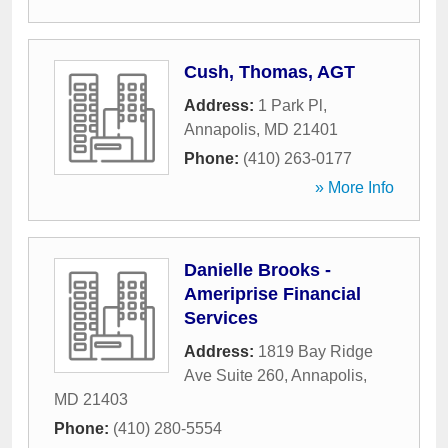
Cush, Thomas, AGT
Address:
1 Park Pl
,
Annapolis
,
MD
21401
Phone:
(410) 263-0177
» More Info
Danielle Brooks -
Ameriprise Financial
Services
Address:
1819 Bay Ridge
Ave Suite 260
,
Annapolis
,
MD
21403
Phone:
(410) 280-5554