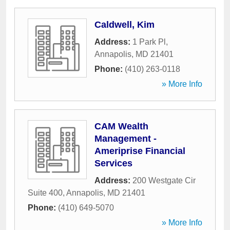
Caldwell, Kim
Address:
1 Park Pl
,
Annapolis
,
MD
21401
Phone:
(410) 263-0118
» More Info
CAM Wealth
Management -
Ameriprise Financial
Services
Address:
200 Westgate Cir
Suite 400
,
Annapolis
,
MD
21401
Phone:
(410) 649-5070
» More Info