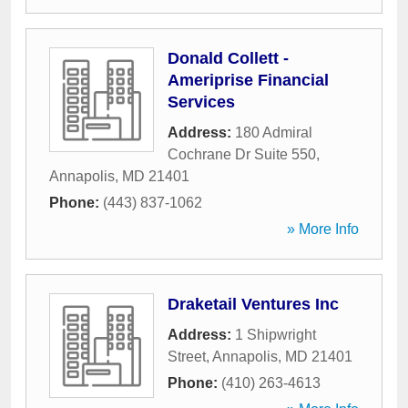
Donald Collett -
Ameriprise Financial
Services
Address:
180 Admiral
Cochrane Dr Suite 550
,
Annapolis
,
MD
21401
Phone:
(443) 837-1062
» More Info
Draketail Ventures Inc
Address:
1 Shipwright
Street
,
Annapolis
,
MD
21401
Phone:
(410) 263-4613