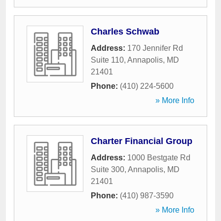
Charles Schwab
Address:
170 Jennifer Rd
Suite 110
,
Annapolis
,
MD
21401
Phone:
(410) 224-5600
» More Info
Charter Financial Group
Address:
1000 Bestgate Rd
Suite 300
,
Annapolis
,
MD
21401
Phone:
(410) 987-3590
» More Info