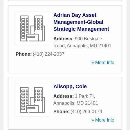
Adrian Day Asset
Management-Global
Strategic Management
Address:
900 Bestgate
Road
,
Annapolis
,
MD
21401
Phone:
(410) 224-2037
» More Info
Allsopp, Cole
Address:
1 Park Pl
,
Annapolis
,
MD
21401
Phone:
(410) 263-0174
» More Info