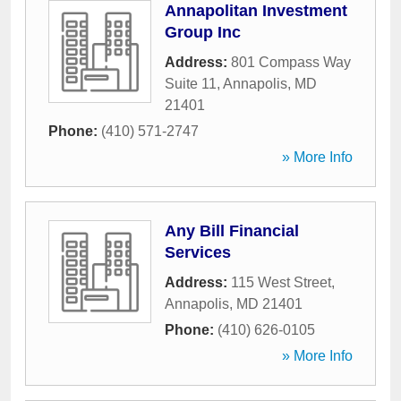
Annapolitan Investment
Group Inc
Address:
801 Compass Way
Suite 11
,
Annapolis
,
MD
21401
Phone:
(410) 571-2747
» More Info
Any Bill Financial
Services
Address:
115 West Street
,
Annapolis
,
MD
21401
Phone:
(410) 626-0105
» More Info