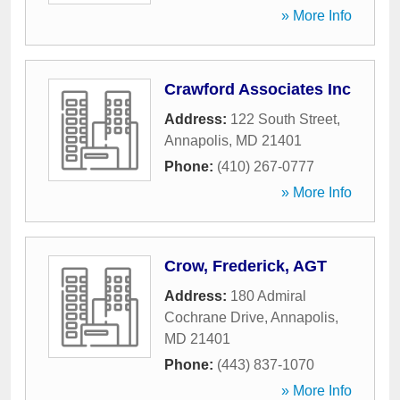
» More Info
Crawford Associates Inc
Address:
122 South Street
,
Annapolis
,
MD
21401
Phone:
(410) 267-0777
» More Info
Crow, Frederick, AGT
Address:
180 Admiral
Cochrane Drive
,
Annapolis
,
MD
21401
Phone:
(443) 837-1070
» More Info