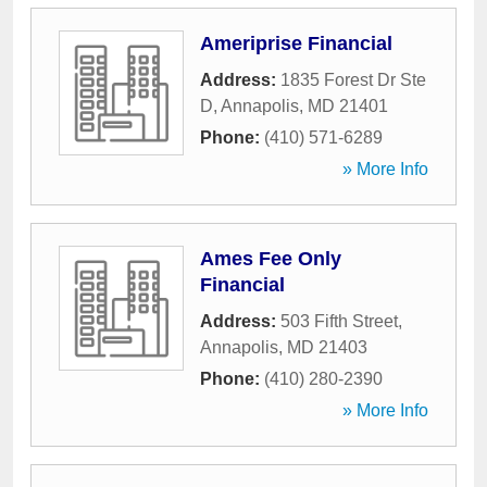
Ameriprise Financial
Address:
1835 Forest Dr Ste
D
,
Annapolis
,
MD
21401
Phone:
(410) 571-6289
» More Info
Ames Fee Only
Financial
Address:
503 Fifth Street
,
Annapolis
,
MD
21403
Phone:
(410) 280-2390
» More Info