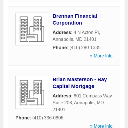
Brennan Financial
Corporation
Address:
4 N Acton Pl
,
Annapolis
,
MD
21401
Phone:
(410) 280-1335
» More Info
Brian Masterson - Bay
Capital Mortgage
Address:
801 Compass Way
Suite 208
,
Annapolis
,
MD
21401
Phone:
(410) 336-0806
» More Info