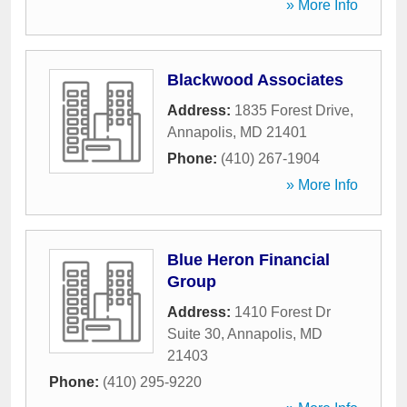
» More Info
Blackwood Associates
Address:
1835 Forest Drive
,
Annapolis
,
MD
21401
Phone:
(410) 267-1904
» More Info
Blue Heron Financial
Group
Address:
1410 Forest Dr
Suite 30
,
Annapolis
,
MD
21403
Phone:
(410) 295-9220