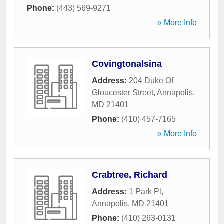
Phone:
(443) 569-9271
» More Info
Covingtonalsina
Address:
204 Duke Of
Gloucester Street
,
Annapolis
,
MD
21401
Phone:
(410) 457-7165
» More Info
Crabtree, Richard
Address:
1 Park Pl
,
Annapolis
,
MD
21401
Phone:
(410) 263-0131