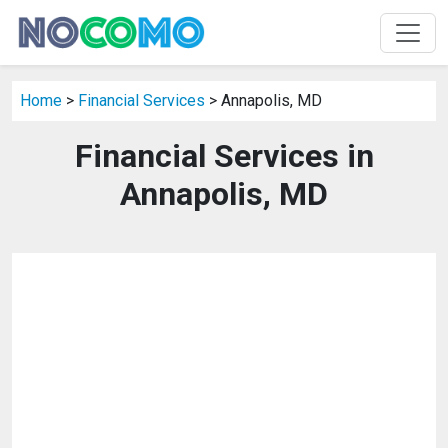
Home
>
Financial Services
> Annapolis, MD
Financial Services in
Annapolis, MD