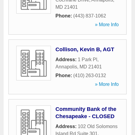
MD
21401
Phone:
(443) 837-1062
» More Info
Collison, Kevin B, AGT
Address:
1 Park Pl
,
Annapolis
,
MD
21401
Phone:
(410) 263-0132
» More Info
Community Bank of the
Chesapeake - CLOSED
Address:
102 Old Solomons
Island Rd Suite 301
,