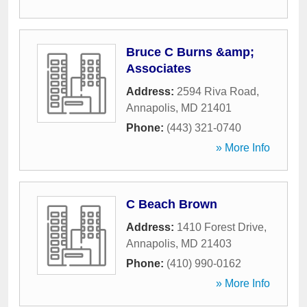
Bruce C Burns &amp;
Associates
Address:
2594 Riva Road
,
Annapolis
,
MD
21401
Phone:
(443) 321-0740
» More Info
C Beach Brown
Address:
1410 Forest Drive
,
Annapolis
,
MD
21403
Phone:
(410) 990-0162
» More Info