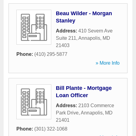
Beau Wilder - Morgan
Stanley
Address:
410 Severn Ave
Suite 211
,
Annapolis
,
MD
21403
Phone:
(410) 295-5877
» More Info
Bill Plante - Mortgage
Loan Officer
Address:
2103 Commerce
Park Drive
,
Annapolis
,
MD
21401
Phone:
(301) 322-1068