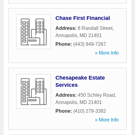
Chase First Financial
Address:
8 Randall Street
,
Annapolis
,
MD
21401
Phone:
(443) 949-7267
» More Info
Chesapeake Estate
Services
Address:
450 Schley Road
,
Annapolis
,
MD
21401
Phone:
(410) 279-3382
» More Info