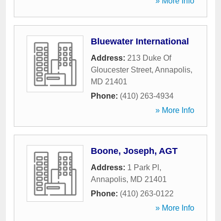
» More Info
Bluewater International
Address:
213 Duke Of
Gloucester Street
,
Annapolis
,
MD
21401
Phone:
(410) 263-4934
» More Info
Boone, Joseph, AGT
Address:
1 Park Pl
,
Annapolis
,
MD
21401
Phone:
(410) 263-0122
» More Info