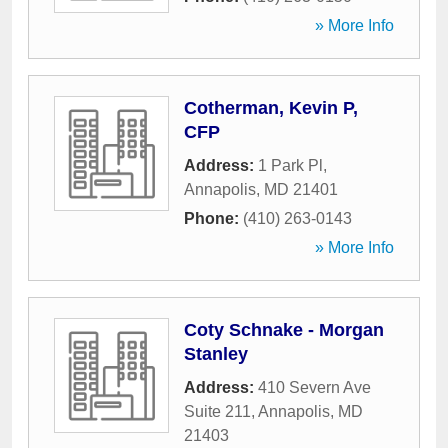
» More Info
Cotherman, Kevin P,
CFP
Address:
1 Park Pl
,
Annapolis
,
MD
21401
Phone:
(410) 263-0143
» More Info
Coty Schnake - Morgan
Stanley
Address:
410 Severn Ave
Suite 211
,
Annapolis
,
MD
21403