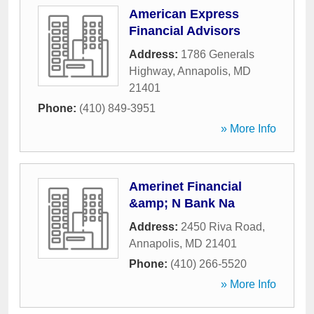
American Express
Financial Advisors
Address:
1786 Generals
Highway
,
Annapolis
,
MD
21401
Phone:
(410) 849-3951
» More Info
Amerinet Financial
&amp; N Bank Na
Address:
2450 Riva Road
,
Annapolis
,
MD
21401
Phone:
(410) 266-5520
» More Info