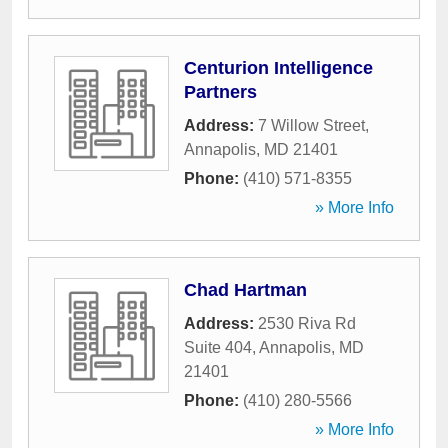
Centurion Intelligence
Partners
Address:
7 Willow Street
,
Annapolis
,
MD
21401
Phone:
(410) 571-8355
» More Info
Chad Hartman
Address:
2530 Riva Rd
Suite 404
,
Annapolis
,
MD
21401
Phone:
(410) 280-5566
» More Info