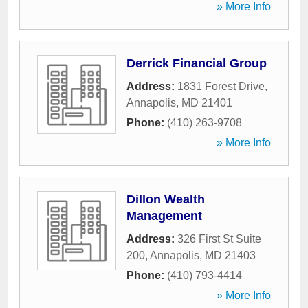
» More Info
Derrick Financial Group
Address:
1831 Forest Drive
,
Annapolis
,
MD
21401
Phone:
(410) 263-9708
» More Info
Dillon Wealth
Management
Address:
326 First St Suite
200
,
Annapolis
,
MD
21403
Phone:
(410) 793-4414
» More Info