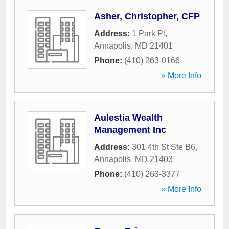
Asher, Christopher, CFP
Address:
1 Park Pl
,
Annapolis
,
MD
21401
Phone:
(410) 263-0166
» More Info
Aulestia Wealth
Management Inc
Address:
301 4th St Ste B6
,
Annapolis
,
MD
21403
Phone:
(410) 263-3377
» More Info