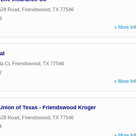
528 Road
,
Friendswood
,
TX
77546
9
» More Inf
al
ta Ct
,
Friendswood
,
TX
77546
2
» More Inf
 Union of Texas - Friendswood Kroger
528 Road
,
Friendswood
,
TX
77546
4
» More Inf