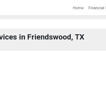
Home
Financial 
rvices in Friendswood, TX