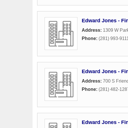
Edward Jones - Fin
Address:
1309 W Par
Phone:
(281) 993-911
Edward Jones - Fi
Address:
700 S Frien
Phone:
(281) 482-128
Edward Jones - Fin