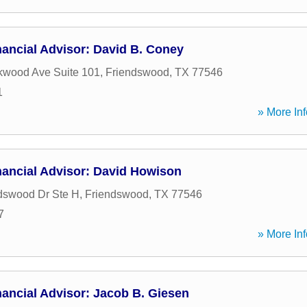
ancial Advisor: David B. Coney
kwood Ave Suite 101
,
Friendswood
,
TX
77546
1
» More Inf
nancial Advisor: David Howison
dswood Dr Ste H
,
Friendswood
,
TX
77546
7
» More Inf
ancial Advisor: Jacob B. Giesen