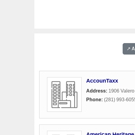
↗️ 
AccounTaxx
Address:
1906 Valero 
Phone:
(281) 993-605
American Heritage 