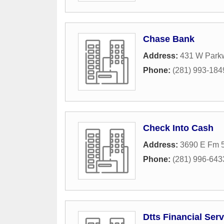
Chase Bank
Address:
431 W Park
Phone:
(281) 993-184
Check Into Cash
Address:
3690 E Fm 
Phone:
(281) 996-643
Dtts Financial Ser