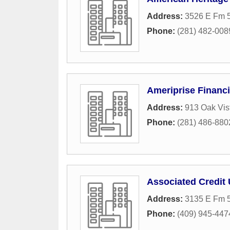
Address:
3526 E Fm 
Phone:
(281) 482-008
Ameriprise Financi
Address:
913 Oak Vis
Phone:
(281) 486-880
Associated Credit
Address:
3135 E Fm 
Phone:
(409) 945-447