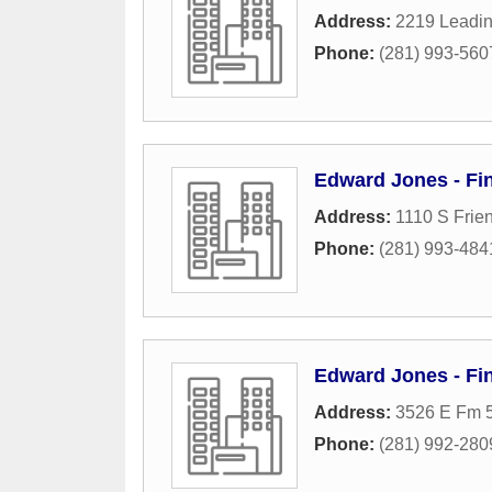
Address:
2219 Leadin
Phone:
(281) 993-560
Edward Jones - Fin
Address:
1110 S Frie
Phone:
(281) 993-484
Edward Jones - Fin
Address:
3526 E Fm 5
Phone:
(281) 992-280