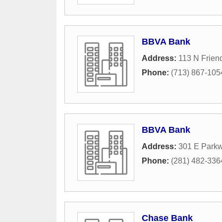
BBVA Bank
Address:
113 N Frien
Phone:
(713) 867-105
BBVA Bank
Address:
301 E Park
Phone:
(281) 482-336
Chase Bank