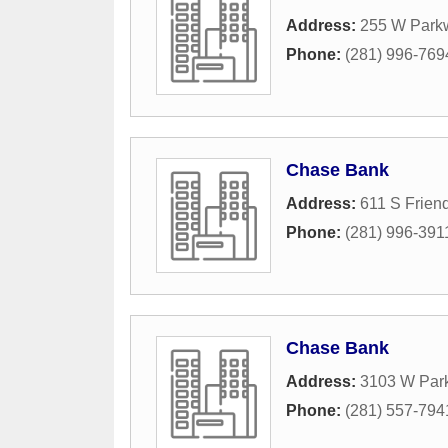
Address:
255 W Park
Phone:
(281) 996-769
Chase Bank
Address:
611 S Frien
Phone:
(281) 996-391
Chase Bank
Address:
3103 W Par
Phone:
(281) 557-794