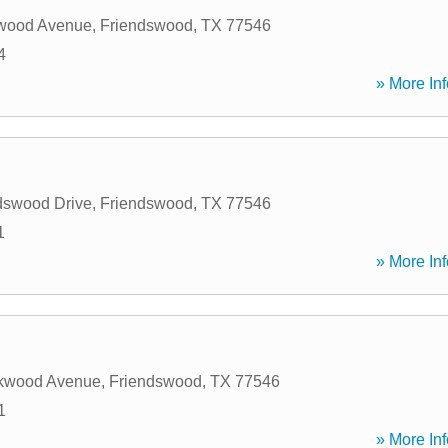
wood Avenue
,
Friendswood
,
TX
77546
4
» More Inf
dswood Drive
,
Friendswood
,
TX
77546
1
» More Inf
kwood Avenue
,
Friendswood
,
TX
77546
1
» More Inf