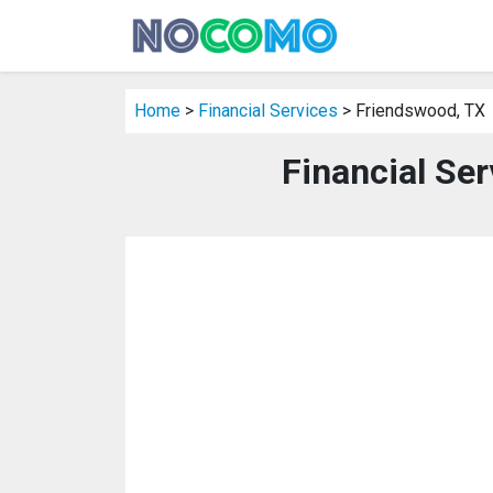
Home
>
Financial Services
> Friendswood, TX
Financial Se