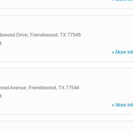
dswood Drive
,
Friendswood
,
TX
77546
4
» More Inf
wood Avenue
,
Friendswood
,
TX
77546
4
» More Inf