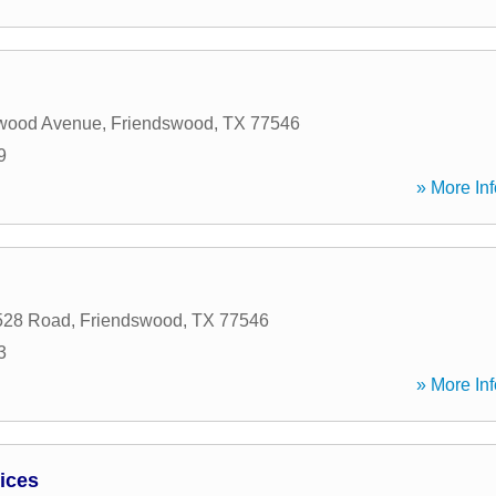
wood Avenue
,
Friendswood
,
TX
77546
9
» More Inf
528 Road
,
Friendswood
,
TX
77546
3
» More Inf
vices