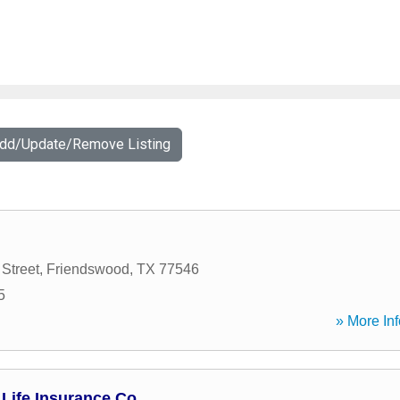
Add/Update/Remove Listing
Street
,
Friendswood
,
TX
77546
5
» More Inf
Life Insurance Co