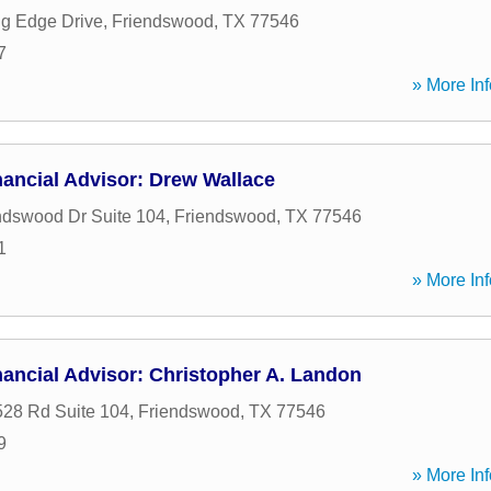
g Edge Drive
,
Friendswood
,
TX
77546
7
» More Inf
ancial Advisor: Drew Wallace
ndswood Dr Suite 104
,
Friendswood
,
TX
77546
1
» More Inf
ancial Advisor: Christopher A. Landon
28 Rd Suite 104
,
Friendswood
,
TX
77546
9
» More Inf