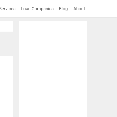
Services
Loan Companies
Blog
About