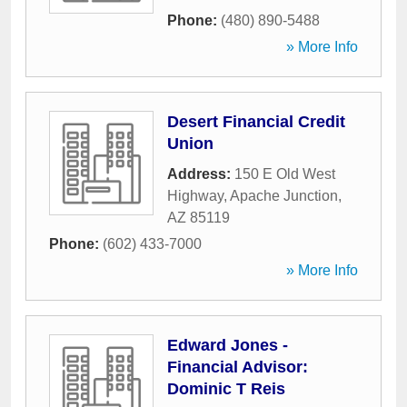
Phone:
(480) 890-5488
» More Info
Desert Financial Credit
Union
Address:
150 E Old West
Highway
,
Apache Junction
,
AZ
85119
Phone:
(602) 433-7000
» More Info
Edward Jones -
Financial Advisor:
Dominic T Reis