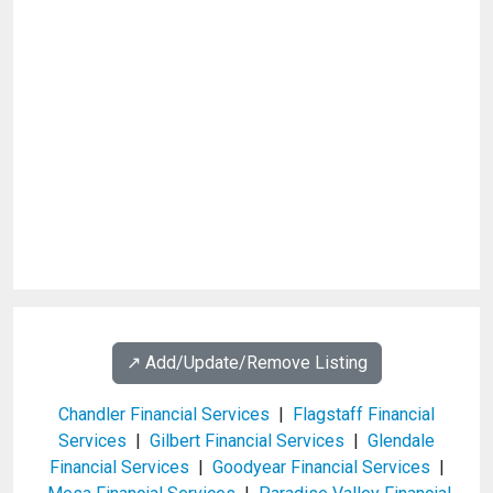
↗️ Add/Update/Remove Listing
Chandler Financial Services
|
Flagstaff Financial
Services
|
Gilbert Financial Services
|
Glendale
Financial Services
|
Goodyear Financial Services
|