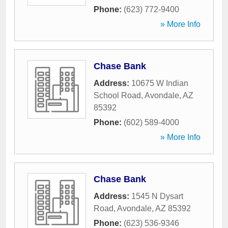
Phone:
(623) 772-9400
» More Info
Chase Bank
Address:
10675 W Indian
School Road
,
Avondale
,
AZ
85392
Phone:
(602) 589-4000
» More Info
Chase Bank
Address:
1545 N Dysart
Road
,
Avondale
,
AZ
85392
Phone:
(623) 536-9346