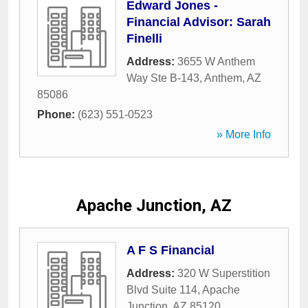
Edward Jones -
Financial Advisor: Sarah
Finelli
Address:
3655 W Anthem
Way Ste B-143
,
Anthem
,
AZ
85086
Phone:
(623) 551-0523
» More Info
Apache Junction, AZ
A F S Financial
Address:
320 W Superstition
Blvd Suite 114
,
Apache
Junction
,
AZ
85120