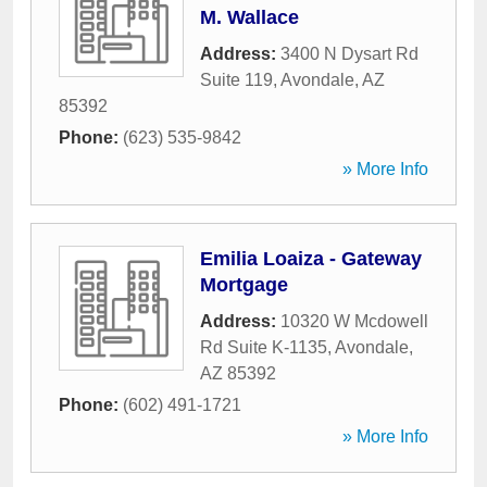
M. Wallace
Address:
3400 N Dysart Rd
Suite 119
,
Avondale
,
AZ
85392
Phone:
(623) 535-9842
» More Info
Emilia Loaiza - Gateway
Mortgage
Address:
10320 W Mcdowell
Rd Suite K-1135
,
Avondale
,
AZ
85392
Phone:
(602) 491-1721
» More Info