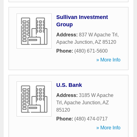
Sullivan Investment
Group
Address:
837 W Apache Trl
,
Apache Junction
,
AZ
85120
Phone:
(480) 671-5600
» More Info
U.S. Bank
Address:
3185 W Apache
Trl
,
Apache Junction
,
AZ
85120
Phone:
(480) 474-0717
» More Info