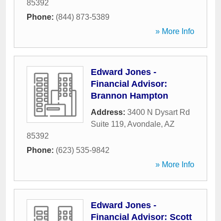
85392
Phone:
(844) 873-5389
» More Info
Edward Jones -
Financial Advisor:
Brannon Hampton
Address:
3400 N Dysart Rd
Suite 119
,
Avondale
,
AZ
85392
Phone:
(623) 535-9842
» More Info
Edward Jones -
Financial Advisor: Scott