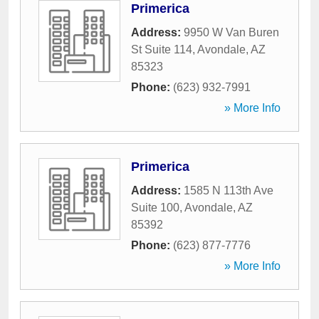
Primerica
Address:
9950 W Van Buren
St Suite 114
,
Avondale
,
AZ
85323
Phone:
(623) 932-7991
» More Info
Primerica
Address:
1585 N 113th Ave
Suite 100
,
Avondale
,
AZ
85392
Phone:
(623) 877-7776
» More Info