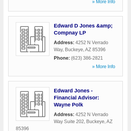
» More Info
Edward D Jones &amp;
Compnay LP
Address:
4252 N Verrado
Way
,
Buckeye
,
AZ
85396
Phone:
(623) 386-2821
» More Info
Edward Jones -
Financial Advisor:
Wayne Polk
Address:
4252 N Verrado
Way Suite 202
,
Buckeye
,
AZ
85396