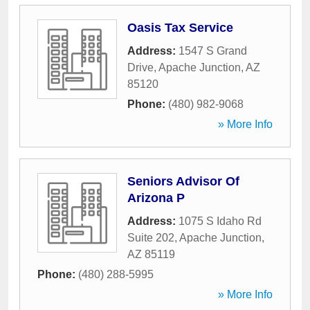
Oasis Tax Service
Address:
1547 S Grand
Drive
,
Apache Junction
,
AZ
85120
Phone:
(480) 982-9068
» More Info
Seniors Advisor Of
Arizona P
Address:
1075 S Idaho Rd
Suite 202
,
Apache Junction
,
AZ
85119
Phone:
(480) 288-5995
» More Info