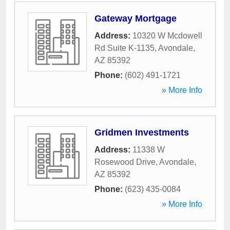
Gateway Mortgage
Address:
10320 W Mcdowell
Rd Suite K-1135
,
Avondale
,
AZ
85392
Phone:
(602) 491-1721
» More Info
Gridmen Investments
Address:
11338 W
Rosewood Drive
,
Avondale
,
AZ
85392
Phone:
(623) 435-0084
» More Info