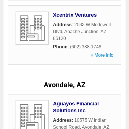
Xcentrix Ventures
Address:
2033 W Mcdowell
Blvd
,
Apache Junction
,
AZ
85120
Phone:
(602) 388-1748
» More Info
Avondale, AZ
Aguayos Financial
Solutions Inc
Address:
10575 W Indian
School Road
,
Avondale
,
AZ