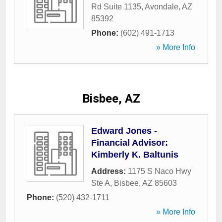
Rd Suite 1135
,
Avondale
,
AZ
85392
Phone:
(602) 491-1713
» More Info
Bisbee, AZ
Edward Jones -
Financial Advisor:
Kimberly K. Baltunis
Address:
1175 S Naco Hwy
Ste A
,
Bisbee
,
AZ
85603
Phone:
(520) 432-1711
» More Info