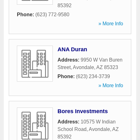
85392
Phone:
(623) 772-9580
» More Info
ANA Duran
Address:
9950 W Van Buren
Street
,
Avondale
,
AZ
85323
Phone:
(623) 234-3739
» More Info
Bores Investments
Address:
10575 W Indian
School Road
,
Avondale
,
AZ
85392