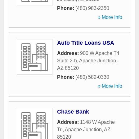
Phone:
(480) 983-2350
» More Info
Auto Title Loans USA
Address:
900 W Apache Trl
Suite 2-h
,
Apache Junction
,
AZ
85120
Phone:
(480) 582-0330
» More Info
Chase Bank
Address:
1148 W Apache
Trl
,
Apache Junction
,
AZ
85120