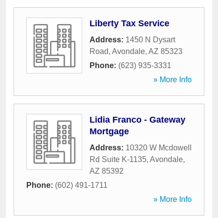
Liberty Tax Service
Address:
1450 N Dysart
Road
,
Avondale
,
AZ
85323
Phone:
(623) 935-3331
» More Info
Lidia Franco - Gateway
Mortgage
Address:
10320 W Mcdowell
Rd Suite K-1135
,
Avondale
,
AZ
85392
Phone:
(602) 491-1711
» More Info