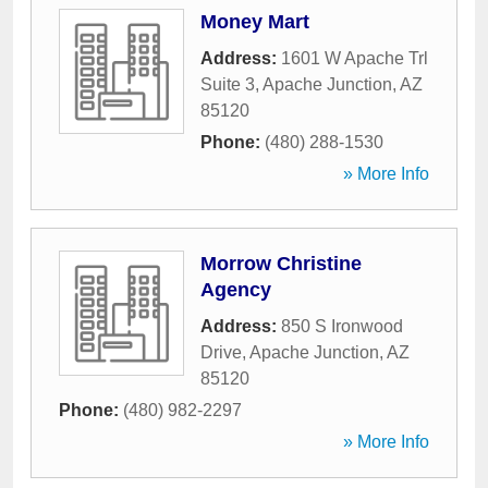
Money Mart
Address:
1601 W Apache Trl
Suite 3
,
Apache Junction
,
AZ
85120
Phone:
(480) 288-1530
» More Info
Morrow Christine
Agency
Address:
850 S Ironwood
Drive
,
Apache Junction
,
AZ
85120
Phone:
(480) 982-2297
» More Info