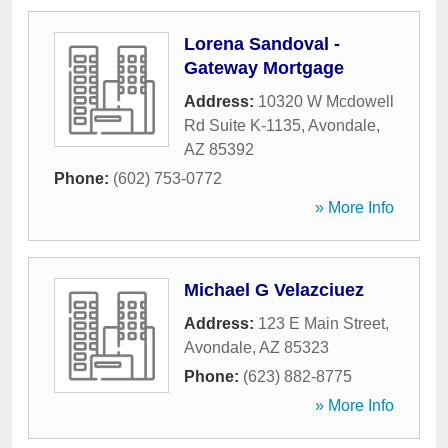
Lorena Sandoval -
Gateway Mortgage
Address:
10320 W Mcdowell
Rd Suite K-1135
,
Avondale
,
AZ
85392
Phone:
(602) 753-0772
» More Info
Michael G Velazciuez
Address:
123 E Main Street
,
Avondale
,
AZ
85323
Phone:
(623) 882-8775
» More Info