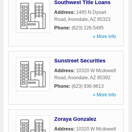
Southwest Title Loans
Address:
1485 N Dysart
Road
,
Avondale
,
AZ
85323
Phone:
(623) 226-5495
» More Info
Sunstreet Securities
Address:
10320 W Mcdowell
Road
,
Avondale
,
AZ
85392
Phone:
(623) 936-9613
» More Info
Zoraya Gonzalez
Address:
10320 W Mcdowell