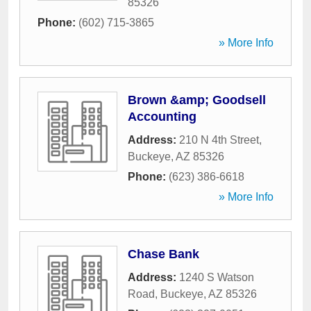
85326
Phone:
(602) 715-3865
» More Info
Brown &amp; Goodsell
Accounting
Address:
210 N 4th Street
,
Buckeye
,
AZ
85326
Phone:
(623) 386-6618
» More Info
Chase Bank
Address:
1240 S Watson
Road
,
Buckeye
,
AZ
85326