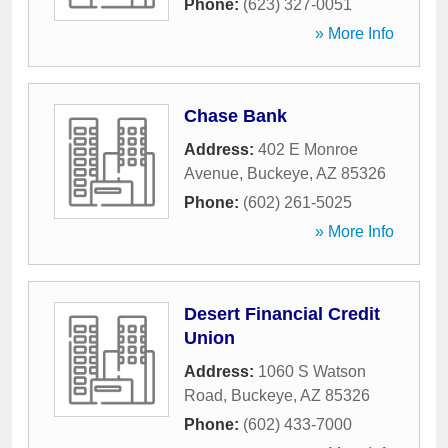
Phone:
(623) 327-0051
» More Info
Chase Bank
Address:
402 E Monroe
Avenue
,
Buckeye
,
AZ
85326
Phone:
(602) 261-5025
» More Info
Desert Financial Credit
Union
Address:
1060 S Watson
Road
,
Buckeye
,
AZ
85326
Phone:
(602) 433-7000