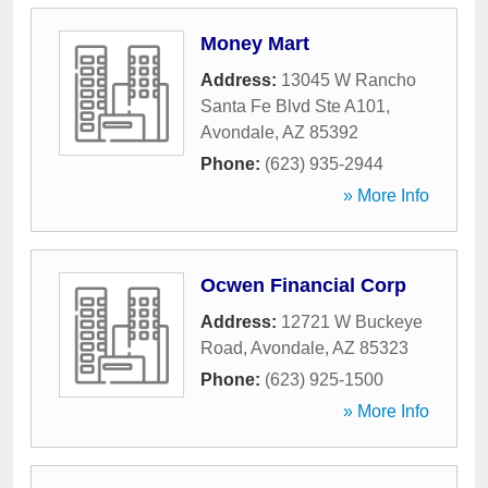
Money Mart
Address:
13045 W Rancho
Santa Fe Blvd Ste A101
,
Avondale
,
AZ
85392
Phone:
(623) 935-2944
» More Info
Ocwen Financial Corp
Address:
12721 W Buckeye
Road
,
Avondale
,
AZ
85323
Phone:
(623) 925-1500
» More Info