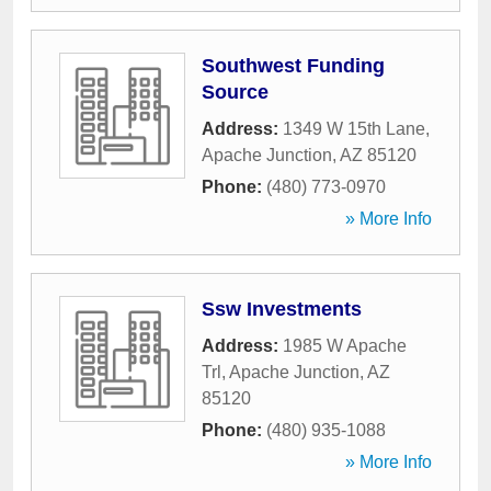
Southwest Funding
Source
Address:
1349 W 15th Lane
,
Apache Junction
,
AZ
85120
Phone:
(480) 773-0970
» More Info
Ssw Investments
Address:
1985 W Apache
Trl
,
Apache Junction
,
AZ
85120
Phone:
(480) 935-1088
» More Info