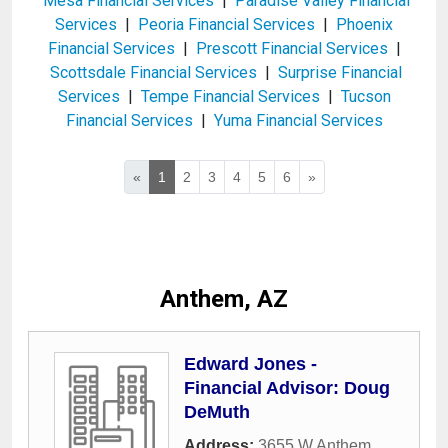
Mesa Financial Services
|
Paradise Valley Financial
Services
|
Peoria Financial Services
|
Phoenix
Financial Services
|
Prescott Financial Services
|
Scottsdale Financial Services
|
Surprise Financial
Services
|
Tempe Financial Services
|
Tucson
Financial Services
|
Yuma Financial Services
«
1
2
3
4
5
6
»
Anthem, AZ
Edward Jones -
Financial Advisor: Doug
DeMuth
Address:
3655 W Anthem