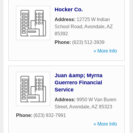
Hocker Co.
Address:
12725 W Indian
School Road
,
Avondale
,
AZ
85392
Phone:
(623) 512-3939
» More Info
Juan &amp; Myrna
Guerrero Financial
Service
Address:
9950 W Van Buren
Street
,
Avondale
,
AZ
85323
Phone:
(623) 932-7991
» More Info