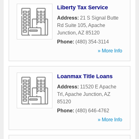
Liberty Tax Service
Address:
21 S Signal Butte
Rd Suite 105
,
Apache
Junction
,
AZ
85120
Phone:
(480) 354-3114
» More Info
Loanmax Title Loans
Address:
11520 E Apache
Trl
,
Apache Junction
,
AZ
85120
Phone:
(480) 646-4762
» More Info