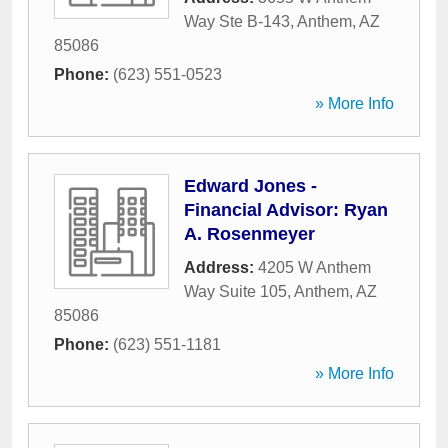
Way Ste B-143
,
Anthem
,
AZ
85086
Phone:
(623) 551-0523
» More Info
Edward Jones -
Financial Advisor: Ryan
A. Rosenmeyer
Address:
4205 W Anthem
Way Suite 105
,
Anthem
,
AZ
85086
Phone:
(623) 551-1181
» More Info