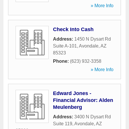
» More Info
Check Into Cash
Address:
1450 N Dysart Rd
Suite A-101
,
Avondale
,
AZ
85323
Phone:
(623) 932-3358
» More Info
Edward Jones -
Financial Advisor: Alden
Meulenberg
Address:
3400 N Dysart Rd
Suite 119
,
Avondale
,
AZ