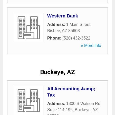
Western Bank
Address:
1 Main Street
,
Bisbee
,
AZ
85603
Phone:
(520) 432-3522
» More Info
Buckeye, AZ
All Accounting &amp;
Tax
Address:
1300 S Watson Rd
Suite 114-195
,
Buckeye
,
AZ