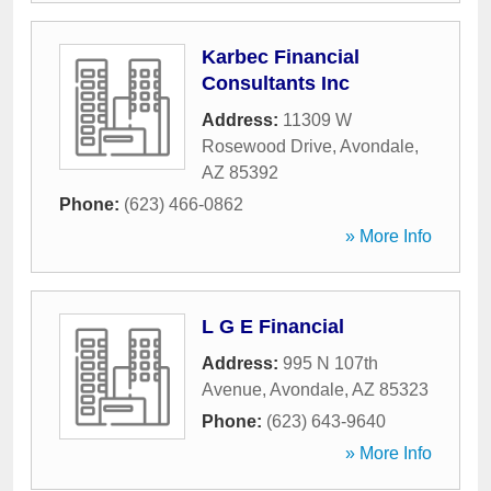
Karbec Financial
Consultants Inc
Address:
11309 W
Rosewood Drive
,
Avondale
,
AZ
85392
Phone:
(623) 466-0862
» More Info
L G E Financial
Address:
995 N 107th
Avenue
,
Avondale
,
AZ
85323
Phone:
(623) 643-9640
» More Info