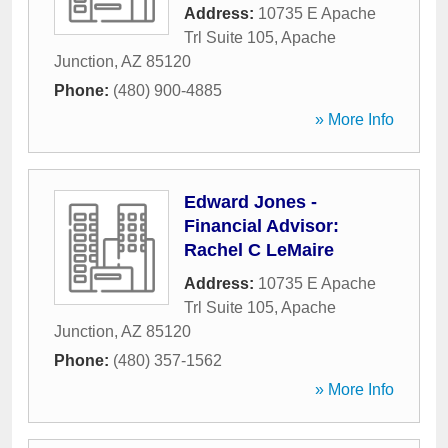
Address:
10735 E Apache
Trl Suite 105
,
Apache
Junction
,
AZ
85120
Phone:
(480) 900-4885
» More Info
Edward Jones -
Financial Advisor:
Rachel C LeMaire
Address:
10735 E Apache
Trl Suite 105
,
Apache
Junction
,
AZ
85120
Phone:
(480) 357-1562
» More Info