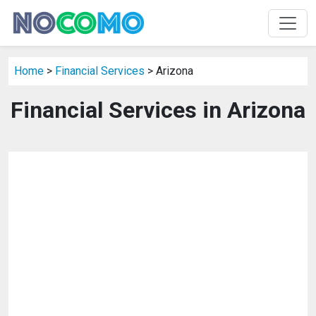
Home
>
Financial Services
> Arizona
Financial Services in Arizona