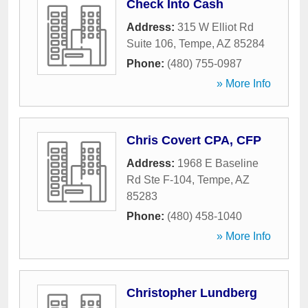
Check Into Cash
Address:
315 W Elliot Rd
Suite 106
,
Tempe
,
AZ
85284
Phone:
(480) 755-0987
» More Info
Chris Covert CPA, CFP
Address:
1968 E Baseline
Rd Ste F-104
,
Tempe
,
AZ
85283
Phone:
(480) 458-1040
» More Info
Christopher Lundberg