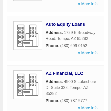
» More Info
Auto Equity Loans
Address:
1739 E Broadway
Road
,
Tempe
,
AZ
85282
Phone:
(480) 699-0152
» More Info
AZ Financial, LLC
Address:
4500 S Lakeshore
Dr Suite 328
,
Tempe
,
AZ
85282
Phone:
(480) 787-5777
» More Info