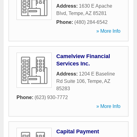
Address:
1630 E Apache
Blvd
,
Tempe
,
AZ
85281
Phone:
(480) 284-6542
» More Info
Camelview Financial
Services Inc.
Address:
1204 E Baseline
Rd Suite 106
,
Tempe
,
AZ
85283
Phone:
(623) 930-7772
» More Info
Capital Payment