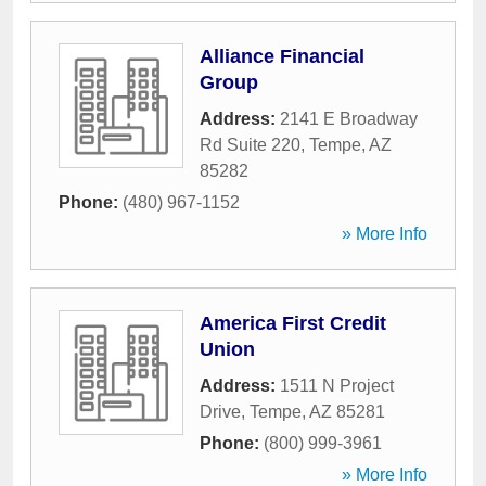
Alliance Financial
Group
Address:
2141 E Broadway
Rd Suite 220
,
Tempe
,
AZ
85282
Phone:
(480) 967-1152
» More Info
America First Credit
Union
Address:
1511 N Project
Drive
,
Tempe
,
AZ
85281
Phone:
(800) 999-3961
» More Info