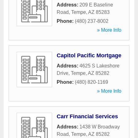
Address:
209 E Baseline
Road
,
Tempe
,
AZ
85283
Phone:
(480) 237-8002
» More Info
Capitol Pacific Mortgage
Address:
4625 S Lakeshore
Drive
,
Tempe
,
AZ
85282
Phone:
(480) 820-1169
» More Info
Carr Financial Services
Address:
1438 W Broadway
Road
,
Tempe
,
AZ
85282