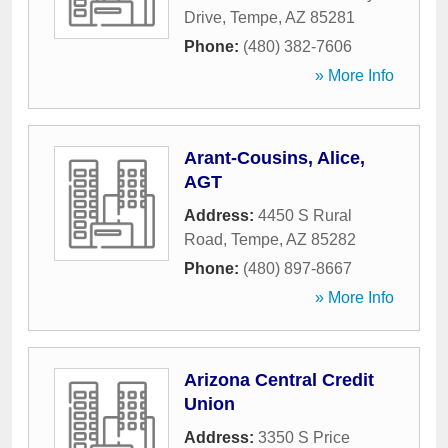
Drive
,
Tempe
,
AZ
85281
Phone:
(480) 382-7606
» More Info
Arant-Cousins, Alice,
AGT
Address:
4450 S Rural
Road
,
Tempe
,
AZ
85282
Phone:
(480) 897-8667
» More Info
Arizona Central Credit
Union
Address:
3350 S Price