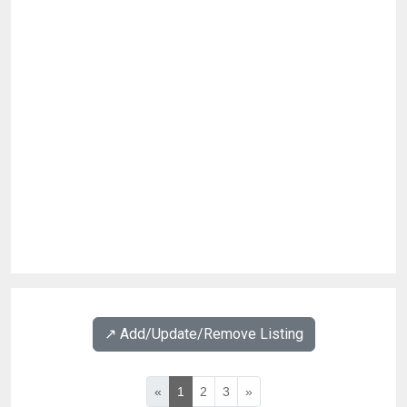
↗️ Add/Update/Remove Listing
«
1
2
3
»