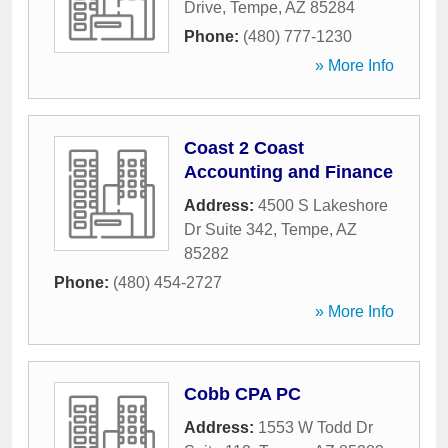
Drive
,
Tempe
,
AZ
85284
Phone:
(480) 777-1230
» More Info
Coast 2 Coast
Accounting and Finance
Address:
4500 S Lakeshore
Dr Suite 342
,
Tempe
,
AZ
85282
Phone:
(480) 454-2727
» More Info
Cobb CPA PC
Address:
1553 W Todd Dr