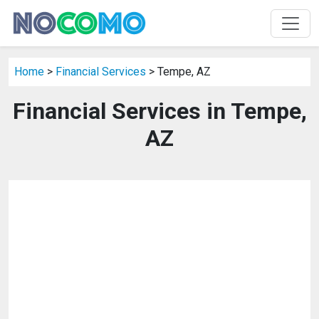
Home
>
Financial Services
> Tempe, AZ
Financial Services in Tempe,
AZ