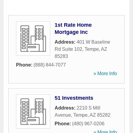
1st Rate Home
Mortgage Inc
Address:
401 W Baseline
Rd Suite 102
,
Tempe
,
AZ
85283
Phone:
(888) 844-7077
» More Info
51 Investments
Address:
2210 S Mill
Avenue
,
Tempe
,
AZ
85282
Phone:
(480) 967-0206
» More Info