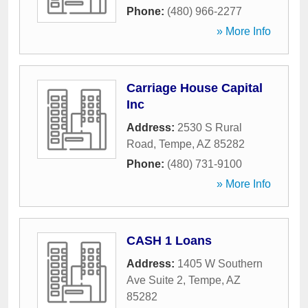
Phone:
(480) 966-2277
» More Info
Carriage House Capital
Inc
Address:
2530 S Rural
Road
,
Tempe
,
AZ
85282
Phone:
(480) 731-9100
» More Info
CASH 1 Loans
Address:
1405 W Southern
Ave Suite 2
,
Tempe
,
AZ
85282