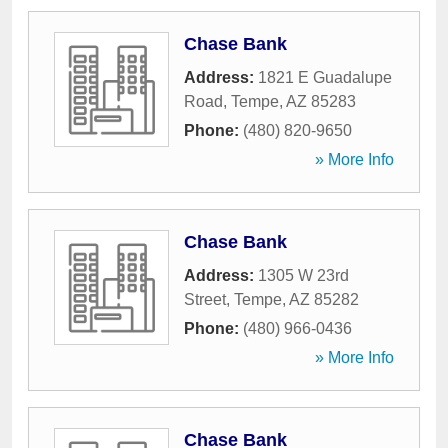
Chase Bank
Address:
1821 E Guadalupe
Road
,
Tempe
,
AZ
85283
Phone:
(480) 820-9650
» More Info
Chase Bank
Address:
1305 W 23rd
Street
,
Tempe
,
AZ
85282
Phone:
(480) 966-0436
» More Info
Chase Bank