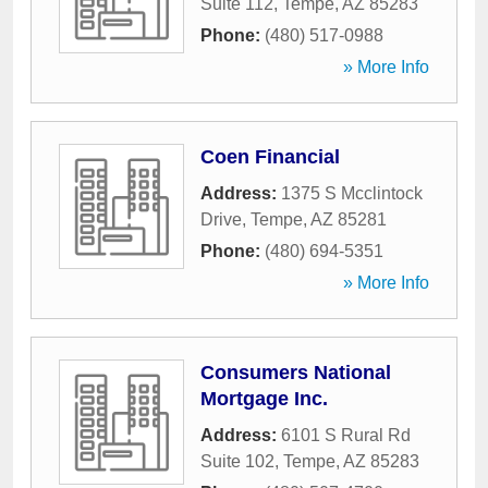
Suite 112
,
Tempe
,
AZ
85283
Phone:
(480) 517-0988
» More Info
Coen Financial
Address:
1375 S Mcclintock
Drive
,
Tempe
,
AZ
85281
Phone:
(480) 694-5351
» More Info
Consumers National
Mortgage Inc.
Address:
6101 S Rural Rd
Suite 102
,
Tempe
,
AZ
85283