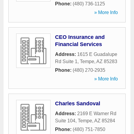
Phone:
(480) 736-1125
» More Info
CEO Insurance and
Financial Services
Address:
1615 E Guadalupe
Rd Suite 1
,
Tempe
,
AZ
85283
Phone:
(480) 270-2935
» More Info
Charles Sandoval
Address:
2169 E Warner Rd
Suite 104
,
Tempe
,
AZ
85284
Phone:
(480) 751-7850