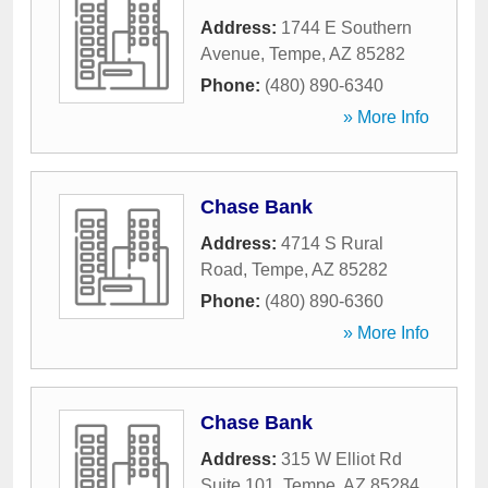
Address:
1744 E Southern
Avenue
,
Tempe
,
AZ
85282
Phone:
(480) 890-6340
» More Info
Chase Bank
Address:
4714 S Rural
Road
,
Tempe
,
AZ
85282
Phone:
(480) 890-6360
» More Info
Chase Bank
Address:
315 W Elliot Rd
Suite 101
,
Tempe
,
AZ
85284