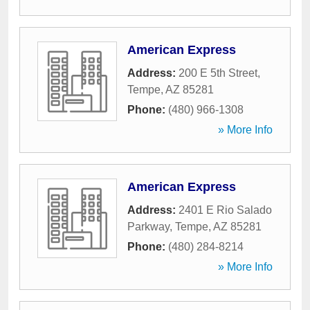
American Express
Address:
200 E 5th Street
,
Tempe
,
AZ
85281
Phone:
(480) 966-1308
» More Info
American Express
Address:
2401 E Rio Salado
Parkway
,
Tempe
,
AZ
85281
Phone:
(480) 284-8214
» More Info