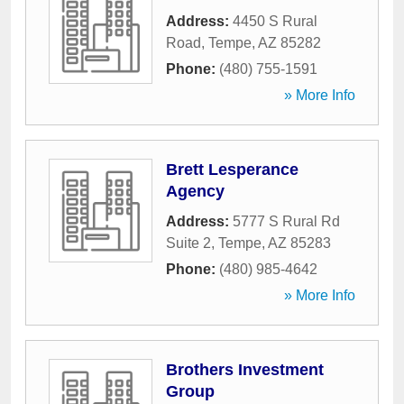
Address:
4450 S Rural
Road
,
Tempe
,
AZ
85282
Phone:
(480) 755-1591
» More Info
Brett Lesperance
Agency
Address:
5777 S Rural Rd
Suite 2
,
Tempe
,
AZ
85283
Phone:
(480) 985-4642
» More Info
Brothers Investment
Group