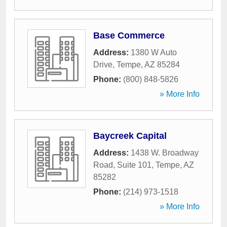
Base Commerce
Address:
1380 W Auto
Drive
,
Tempe
,
AZ
85284
Phone:
(800) 848-5826
» More Info
Baycreek Capital
Address:
1438 W. Broadway
Road, Suite 101
,
Tempe
,
AZ
85282
Phone:
(214) 973-1518
» More Info