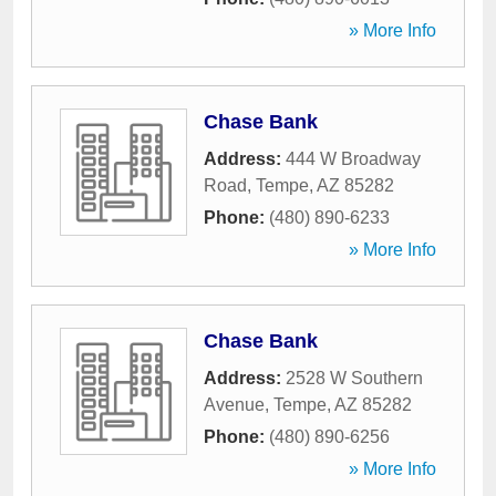
» More Info
Chase Bank
Address:
444 W Broadway
Road
,
Tempe
,
AZ
85282
Phone:
(480) 890-6233
» More Info
Chase Bank
Address:
2528 W Southern
Avenue
,
Tempe
,
AZ
85282
Phone:
(480) 890-6256
» More Info