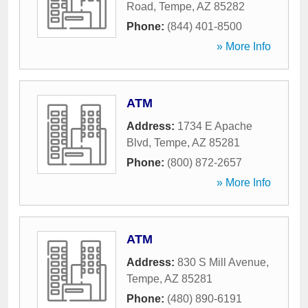
Road
,
Tempe
,
AZ
85282
Phone:
(844) 401-8500
» More Info
ATM
Address:
1734 E Apache
Blvd
,
Tempe
,
AZ
85281
Phone:
(800) 872-2657
» More Info
ATM
Address:
830 S Mill Avenue
,
Tempe
,
AZ
85281
Phone:
(480) 890-6191