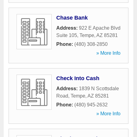
Chase Bank
Address:
922 E Apache Blvd
Suite 105
,
Tempe
,
AZ
85281
Phone:
(480) 308-2850
» More Info
Check Into Cash
Address:
1839 N Scottsdale
Road
,
Tempe
,
AZ
85281
Phone:
(480) 945-2632
» More Info