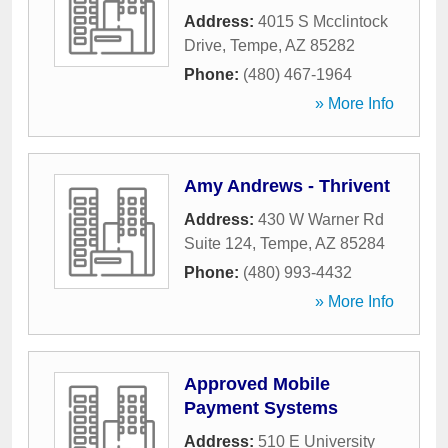
Address:
4015 S Mcclintock
Drive
,
Tempe
,
AZ
85282
Phone:
(480) 467-1964
» More Info
Amy Andrews - Thrivent
Address:
430 W Warner Rd
Suite 124
,
Tempe
,
AZ
85284
Phone:
(480) 993-4432
» More Info
Approved Mobile
Payment Systems
Address:
510 E University