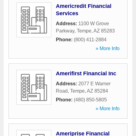
Americredit Financial
Services
Address:
1100 W Grove
Parkway
,
Tempe
,
AZ
85283
Phone:
(800) 411-2884
» More Info
Amerifirst Financial Inc
Address:
2077 E Warner
Road
,
Tempe
,
AZ
85284
Phone:
(480) 850-5805
» More Info
Ameriprise Financial