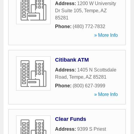
Address:
1200 W University
Dr Suite 105
,
Tempe
,
AZ
85281
Phone:
(480) 772-7832
» More Info
Citibank ATM
Address:
1405 N Scottsdale
Road
,
Tempe
,
AZ
85281
Phone:
(800) 627-3999
» More Info
Clear Funds
Address:
9399 S Priest