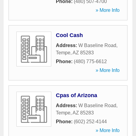
Phone:
(480) 507-4700
» More Info
Cool Cash
Address:
W Baseline Road
,
Tempe
,
AZ
85283
Phone:
(480) 775-6612
» More Info
Cpas of Arizona
Address:
W Baseline Road
,
Tempe
,
AZ
85283
Phone:
(602) 252-4144
» More Info