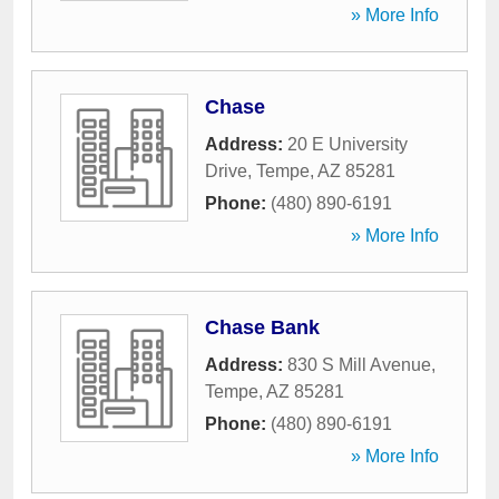
» More Info
Chase
Address:
20 E University
Drive
,
Tempe
,
AZ
85281
Phone:
(480) 890-6191
» More Info
Chase Bank
Address:
830 S Mill Avenue
,
Tempe
,
AZ
85281
Phone:
(480) 890-6191
» More Info