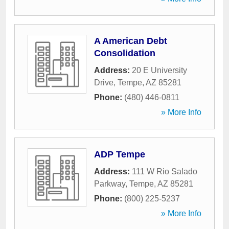
A American Debt
Consolidation
Address:
20 E University
Drive
,
Tempe
,
AZ
85281
Phone:
(480) 446-0811
» More Info
ADP Tempe
Address:
111 W Rio Salado
Parkway
,
Tempe
,
AZ
85281
Phone:
(800) 225-5237
» More Info