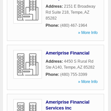
Address:
2151 E Broadway
Rd Suite 218
,
Tempe
,
AZ
85282
Phone:
(480) 467-1964
» More Info
Ameriprise Financial
Address:
4450 S Rural Rd
Ste A140
,
Tempe
,
AZ
85282
Phone:
(480) 755-3399
» More Info
Ameriprise Financial
Services Inc