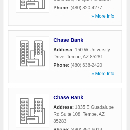
Phone:
(480) 820-4277
» More Info
Chase Bank
Address:
150 W University
Drive
,
Tempe
,
AZ
85281
Phone:
(480) 638-2420
» More Info
Chase Bank
Address:
1835 E Guadalupe
Rd Suite 108
,
Tempe
,
AZ
85283
Phone:
(480) 890-6013