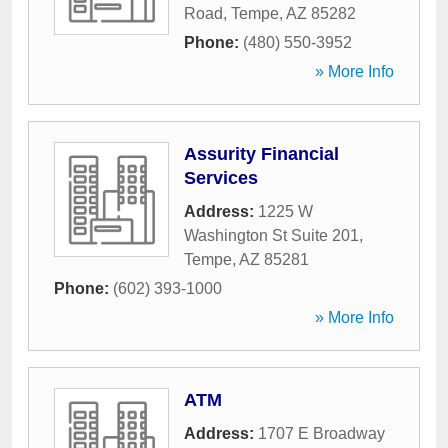
Road
,
Tempe
,
AZ
85282
Phone:
(480) 550-3952
» More Info
Assurity Financial
Services
Address:
1225 W
Washington St Suite 201
,
Tempe
,
AZ
85281
Phone:
(602) 393-1000
» More Info
ATM
Address:
1707 E Broadway