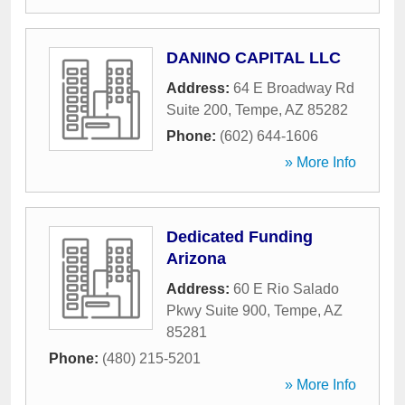
DANINO CAPITAL LLC
Address:
64 E Broadway Rd
Suite 200
,
Tempe
,
AZ
85282
Phone:
(602) 644-1606
» More Info
Dedicated Funding
Arizona
Address:
60 E Rio Salado
Pkwy Suite 900
,
Tempe
,
AZ
85281
Phone:
(480) 215-5201
» More Info