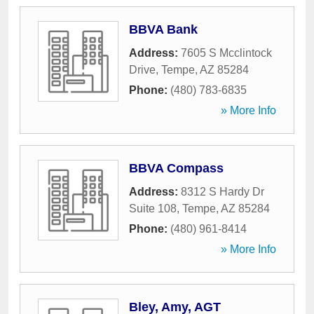
BBVA Bank
Address:
7605 S Mcclintock
Drive
,
Tempe
,
AZ
85284
Phone:
(480) 783-6835
» More Info
BBVA Compass
Address:
8312 S Hardy Dr
Suite 108
,
Tempe
,
AZ
85284
Phone:
(480) 961-8414
» More Info
Bley, Amy, AGT