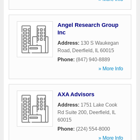
Angel Research Group
Inc
Address:
130 S Waukegan
Road
,
Deerfield
,
IL
60015
Phone:
(847) 940-8889
» More Info
AXA Advisors
Address:
1751 Lake Cook
Rd Suite 200
,
Deerfield
,
IL
60015
Phone:
(224) 554-8000
» More Info