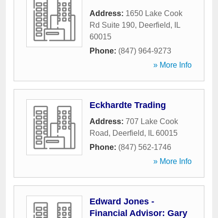
Address:
1650 Lake Cook
Rd Suite 190
,
Deerfield
,
IL
60015
Phone:
(847) 964-9273
» More Info
Eckhardte Trading
Address:
707 Lake Cook
Road
,
Deerfield
,
IL
60015
Phone:
(847) 562-1746
» More Info
Edward Jones -
Financial Advisor: Gary