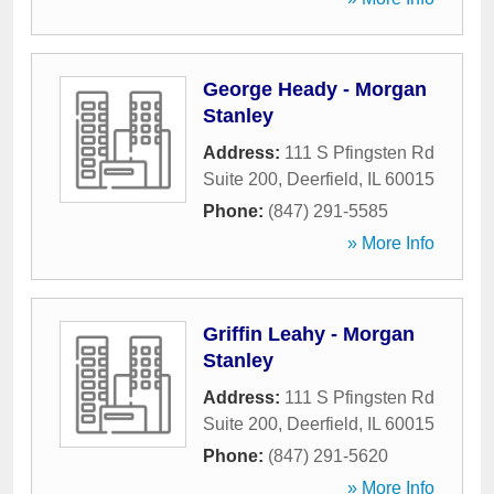
George Heady - Morgan
Stanley
Address:
111 S Pfingsten Rd
Suite 200
,
Deerfield
,
IL
60015
Phone:
(847) 291-5585
» More Info
Griffin Leahy - Morgan
Stanley
Address:
111 S Pfingsten Rd
Suite 200
,
Deerfield
,
IL
60015
Phone:
(847) 291-5620
» More Info