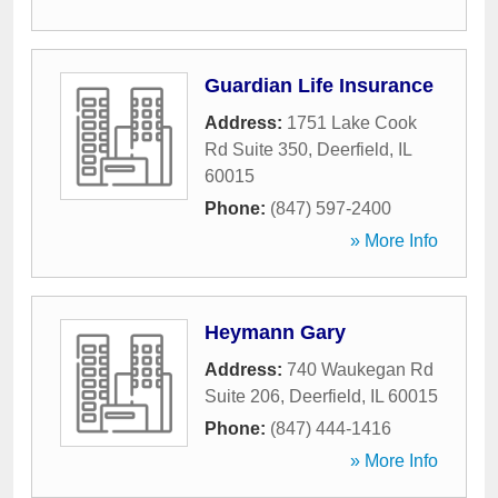
Guardian Life Insurance
Address:
1751 Lake Cook
Rd Suite 350
,
Deerfield
,
IL
60015
Phone:
(847) 597-2400
» More Info
Heymann Gary
Address:
740 Waukegan Rd
Suite 206
,
Deerfield
,
IL
60015
Phone:
(847) 444-1416
» More Info