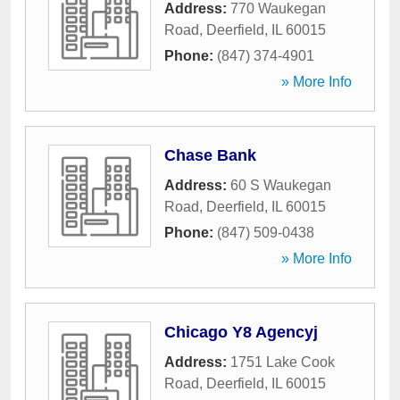
Address:
770 Waukegan
Road
,
Deerfield
,
IL
60015
Phone:
(847) 374-4901
» More Info
Chase Bank
Address:
60 S Waukegan
Road
,
Deerfield
,
IL
60015
Phone:
(847) 509-0438
» More Info
Chicago Y8 Agencyj
Address:
1751 Lake Cook
Road
,
Deerfield
,
IL
60015