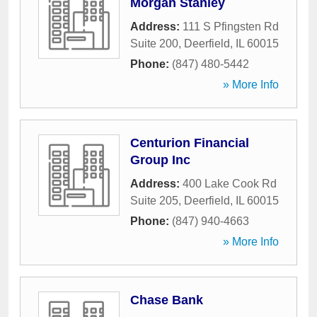
Morgan Stanley
Address:
111 S Pfingsten Rd
Suite 200
,
Deerfield
,
IL
60015
Phone:
(847) 480-5442
» More Info
Centurion Financial
Group Inc
Address:
400 Lake Cook Rd
Suite 205
,
Deerfield
,
IL
60015
Phone:
(847) 940-4663
» More Info
Chase Bank