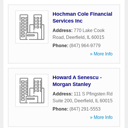
Hochman Cole Financial
Services Inc
Address:
770 Lake Cook
Road
,
Deerfield
,
IL
60015
Phone:
(847) 964-9779
» More Info
Howard A Senescu -
Morgan Stanley
Address:
111 S Pfingsten Rd
Suite 200
,
Deerfield
,
IL
60015
Phone:
(847) 291-5553
» More Info