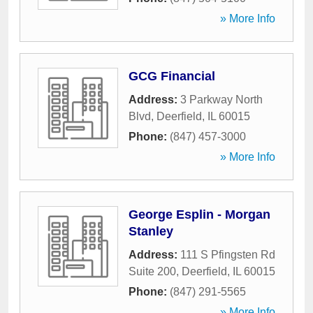
» More Info
GCG Financial
Address:
3 Parkway North
Blvd
,
Deerfield
,
IL
60015
Phone:
(847) 457-3000
» More Info
George Esplin - Morgan
Stanley
Address:
111 S Pfingsten Rd
Suite 200
,
Deerfield
,
IL
60015
Phone:
(847) 291-5565
» More Info