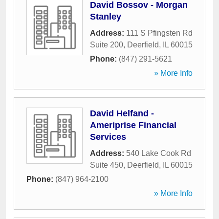
David Bossov - Morgan
Stanley
Address:
111 S Pfingsten Rd
Suite 200
,
Deerfield
,
IL
60015
Phone:
(847) 291-5621
» More Info
David Helfand -
Ameriprise Financial
Services
Address:
540 Lake Cook Rd
Suite 450
,
Deerfield
,
IL
60015
Phone:
(847) 964-2100
» More Info