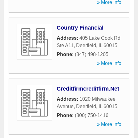
» More Info
Country Financial
Address:
405 Lake Cook Rd
Ste A11
,
Deerfield
,
IL
60015
Phone:
(847) 498-1205
» More Info
Creditfirmcreditfirm.Net
Address:
1020 Milwaukee
Avenue
,
Deerfield
,
IL
60015
Phone:
(800) 750-1416
» More Info