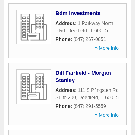
Bdm Investments
Address:
1 Parkway North
Blvd
,
Deerfield
,
IL
60015
Phone:
(847) 267-0851
» More Info
Bill Fairfield - Morgan
Stanley
Address:
111 S Pfingsten Rd
Suite 200
,
Deerfield
,
IL
60015
Phone:
(847) 291-5559
» More Info