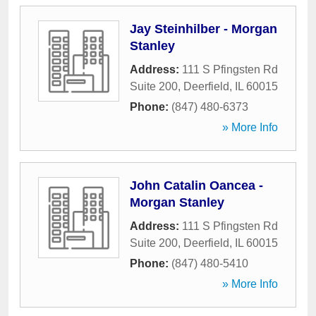
Jay Steinhilber - Morgan
Stanley
Address:
111 S Pfingsten Rd
Suite 200
,
Deerfield
,
IL
60015
Phone:
(847) 480-6373
» More Info
John Catalin Oancea -
Morgan Stanley
Address:
111 S Pfingsten Rd
Suite 200
,
Deerfield
,
IL
60015
Phone:
(847) 480-5410
» More Info