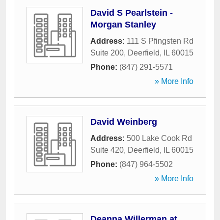
David S Pearlstein -
Morgan Stanley
Address:
111 S Pfingsten Rd
Suite 200
,
Deerfield
,
IL
60015
Phone:
(847) 291-5571
» More Info
David Weinberg
Address:
500 Lake Cook Rd
Suite 420
,
Deerfield
,
IL
60015
Phone:
(847) 964-5502
» More Info
Deanna Willerman at