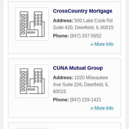
CrossCountry Mortgage
Address:
500 Lake Cook Rd
Suite 420
,
Deerfield
,
IL
60015
Phone:
(847) 337-5652
» More Info
CUNA Mutual Group
Address:
1020 Milwaukee
Ave Suite 226
,
Deerfield
,
IL
60015
Phone:
(847) 229-1421
» More Info