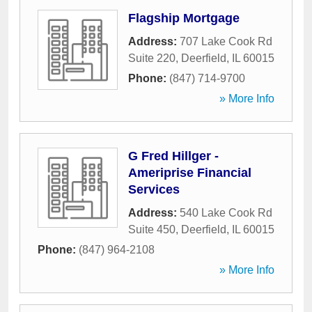
Flagship Mortgage
Address:
707 Lake Cook Rd
Suite 220
,
Deerfield
,
IL
60015
Phone:
(847) 714-9700
» More Info
G Fred Hillger -
Ameriprise Financial
Services
Address:
540 Lake Cook Rd
Suite 450
,
Deerfield
,
IL
60015
Phone:
(847) 964-2108
» More Info