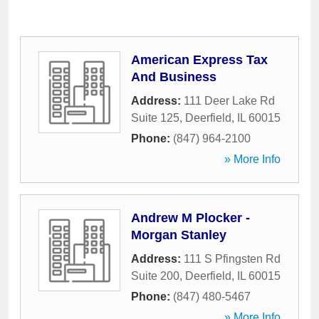
American Express Tax
And Business
Address:
111 Deer Lake Rd
Suite 125
,
Deerfield
,
IL
60015
Phone:
(847) 964-2100
» More Info
Andrew M Plocker -
Morgan Stanley
Address:
111 S Pfingsten Rd
Suite 200
,
Deerfield
,
IL
60015
Phone:
(847) 480-5467
» More Info