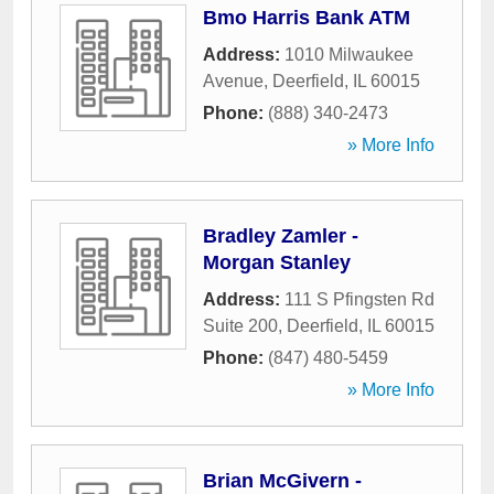
Bmo Harris Bank ATM
Address:
1010 Milwaukee
Avenue
,
Deerfield
,
IL
60015
Phone:
(888) 340-2473
» More Info
Bradley Zamler -
Morgan Stanley
Address:
111 S Pfingsten Rd
Suite 200
,
Deerfield
,
IL
60015
Phone:
(847) 480-5459
» More Info
Brian McGivern -