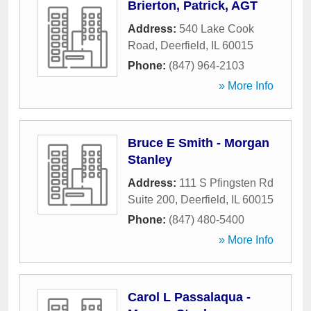
Brierton, Patrick, AGT
Address:
540 Lake Cook
Road
,
Deerfield
,
IL
60015
Phone:
(847) 964-2103
» More Info
Bruce E Smith - Morgan
Stanley
Address:
111 S Pfingsten Rd
Suite 200
,
Deerfield
,
IL
60015
Phone:
(847) 480-5400
» More Info
Carol L Passalaqua -