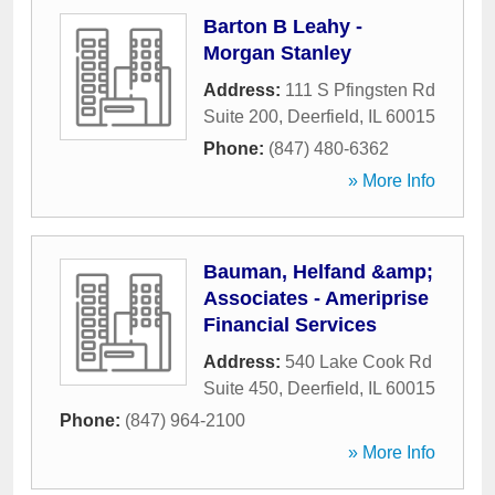
Barton B Leahy -
Morgan Stanley
Address:
111 S Pfingsten Rd
Suite 200
,
Deerfield
,
IL
60015
Phone:
(847) 480-6362
» More Info
Bauman, Helfand &amp;
Associates - Ameriprise
Financial Services
Address:
540 Lake Cook Rd
Suite 450
,
Deerfield
,
IL
60015
Phone:
(847) 964-2100
» More Info