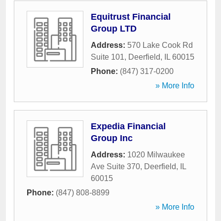
Equitrust Financial
Group LTD
Address:
570 Lake Cook Rd
Suite 101
,
Deerfield
,
IL
60015
Phone:
(847) 317-0200
» More Info
Expedia Financial
Group Inc
Address:
1020 Milwaukee
Ave Suite 370
,
Deerfield
,
IL
60015
Phone:
(847) 808-8899
» More Info