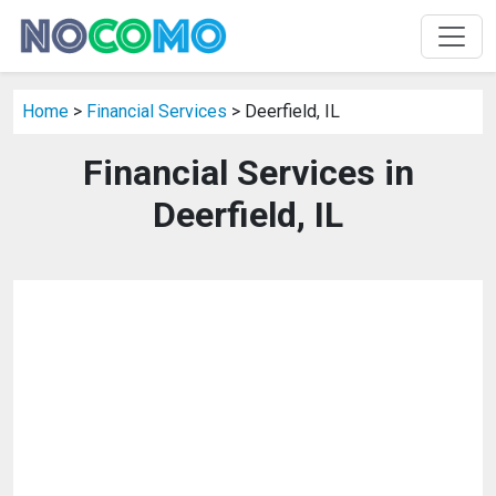
Home
>
Financial Services
> Deerfield, IL
Financial Services in
Deerfield, IL