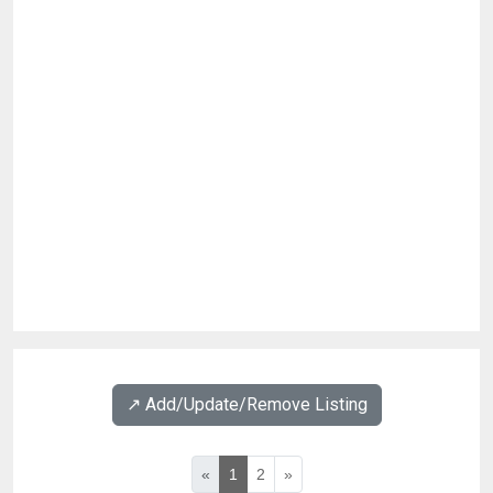
↗️ Add/Update/Remove Listing
«
1
2
»