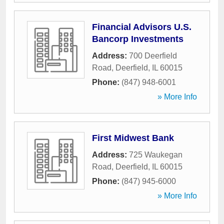
Financial Advisors U.S.
Bancorp Investments
Address:
700 Deerfield
Road
,
Deerfield
,
IL
60015
Phone:
(847) 948-6001
» More Info
First Midwest Bank
Address:
725 Waukegan
Road
,
Deerfield
,
IL
60015
Phone:
(847) 945-6000
» More Info