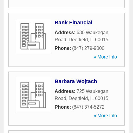
Bank Financial
Address:
630 Waukegan
Road
,
Deerfield
,
IL
60015
Phone:
(847) 279-9000
» More Info
Barbara Wojtach
Address:
725 Waukegan
Road
,
Deerfield
,
IL
60015
Phone:
(847) 374-5272
» More Info