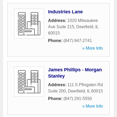
Industries Lane
Address:
1020 Milwaukee
Ave Suite 215
,
Deerfield
,
IL
60015
Phone:
(847) 947-2741
» More Info
James Phillips - Morgan
Stanley
Address:
111 S Pfingsten Rd
Suite 200
,
Deerfield
,
IL
60015
Phone:
(847) 291-5550
» More Info