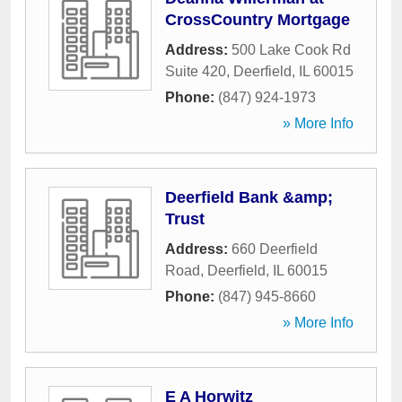
CrossCountry Mortgage
Address:
500 Lake Cook Rd
Suite 420
,
Deerfield
,
IL
60015
Phone:
(847) 924-1973
» More Info
Deerfield Bank &amp;
Trust
Address:
660 Deerfield
Road
,
Deerfield
,
IL
60015
Phone:
(847) 945-8660
» More Info
E A Horwitz