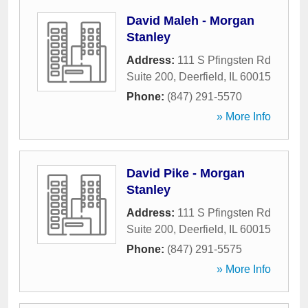
David Maleh - Morgan
Stanley
Address:
111 S Pfingsten Rd
Suite 200
,
Deerfield
,
IL
60015
Phone:
(847) 291-5570
» More Info
David Pike - Morgan
Stanley
Address:
111 S Pfingsten Rd
Suite 200
,
Deerfield
,
IL
60015
Phone:
(847) 291-5575
» More Info