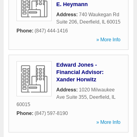
E. Heymann
Address:
740 Waukegan Rd
Suite 206
,
Deerfield
,
IL
60015
Phone:
(847) 444-1416
» More Info
Edward Jones -
Financial Advisor:
Xander Horwitz
Address:
1020 Milwaukee
Ave Suite 355
,
Deerfield
,
IL
60015
Phone:
(847) 597-8190
» More Info