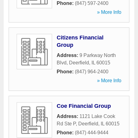
Phone:
(847) 597-2400
» More Info
Citizens Financial
Group
Address:
9 Parkway North
Blvd
,
Deerfield
,
IL
60015
Phone:
(847) 964-2400
» More Info
Coe Financial Group
Address:
1121 Lake Cook
Rd Ste P
,
Deerfield
,
IL
60015
Phone:
(847) 444-9444