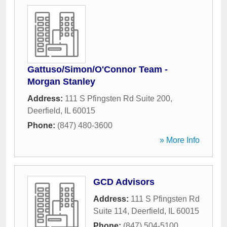
Gattuso/Simon/O'Connor Team -
Morgan Stanley
Address:
111 S Pfingsten Rd Suite 200
,
Deerfield
,
IL
60015
Phone:
(847) 480-3600
» More Info
GCD Advisors
Address:
111 S Pfingsten Rd
Suite 114
,
Deerfield
,
IL
60015
Phone:
(847) 504-5100