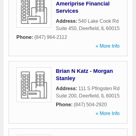
Ameriprise Financial
Services
Address:
540 Lake Cook Rd
Suite 450
,
Deerfield
,
IL
60015
Phone:
(847) 964-2112
» More Info
Brian N Katz - Morgan
Stanley
Address:
111 S Pfingsten Rd
Suite 200
,
Deerfield
,
IL
60015
Phone:
(847) 504-2920
» More Info