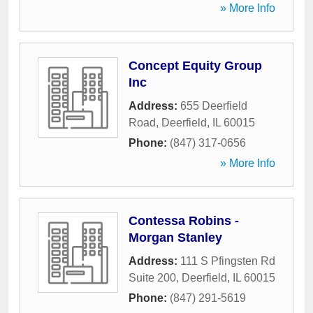
» More Info
Concept Equity Group
Inc
Address:
655 Deerfield
Road
,
Deerfield
,
IL
60015
Phone:
(847) 317-0656
» More Info
Contessa Robins -
Morgan Stanley
Address:
111 S Pfingsten Rd
Suite 200
,
Deerfield
,
IL
60015
Phone:
(847) 291-5619