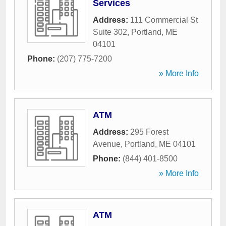
Services
Address:
111 Commercial St
Suite 302
,
Portland
,
ME
04101
Phone:
(207) 775-7200
» More Info
ATM
Address:
295 Forest
Avenue
,
Portland
,
ME
04101
Phone:
(844) 401-8500
» More Info
ATM