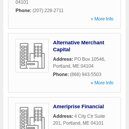
04101
Phone:
(207) 228-2711
» More Info
Alternative Merchant
Capital
Address:
PO Box 10546
,
Portland
,
ME
04104
Phone:
(866) 943-5503
» More Info
Ameriprise Financial
Address:
4 City Ctr Suite
201
,
Portland
,
ME
04101