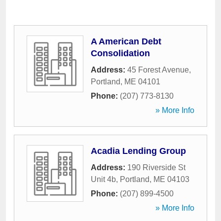
A American Debt
Consolidation
Address:
45 Forest Avenue
,
Portland
,
ME
04101
Phone:
(207) 773-8130
» More Info
Acadia Lending Group
Address:
190 Riverside St
Unit 4b
,
Portland
,
ME
04103
Phone:
(207) 899-4500
» More Info