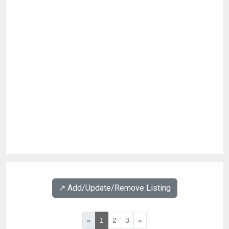
↗️ Add/Update/Remove Listing
«
1
2
3
»