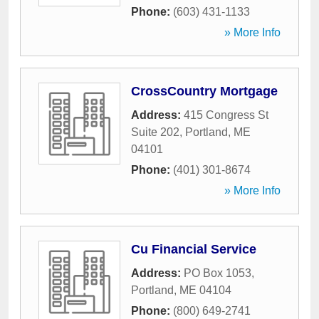
Phone:
(603) 431-1133
» More Info
CrossCountry Mortgage
Address:
415 Congress St
Suite 202
,
Portland
,
ME
04101
Phone:
(401) 301-8674
» More Info
Cu Financial Service
Address:
PO Box 1053
,
Portland
,
ME
04104
Phone:
(800) 649-2741