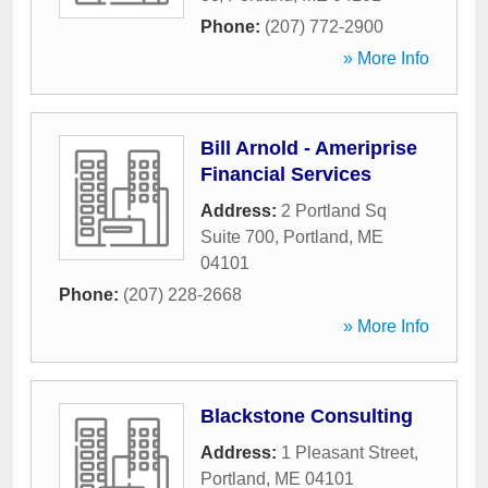
Phone:
(207) 772-2900
» More Info
Bill Arnold - Ameriprise
Financial Services
Address:
2 Portland Sq
Suite 700
,
Portland
,
ME
04101
Phone:
(207) 228-2668
» More Info
Blackstone Consulting
Address:
1 Pleasant Street
,
Portland
,
ME
04101