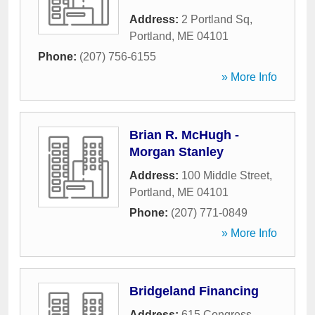
Address:
2 Portland Sq
,
Portland
,
ME
04101
Phone:
(207) 756-6155
» More Info
Brian R. McHugh -
Morgan Stanley
Address:
100 Middle Street
,
Portland
,
ME
04101
Phone:
(207) 771-0849
» More Info
Bridgeland Financing
Address:
615 Congress