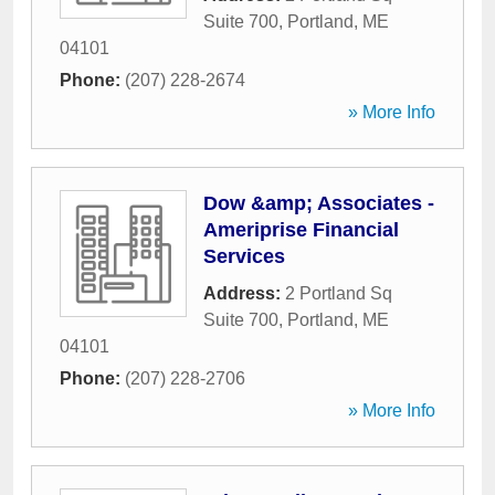
Suite 700
,
Portland
,
ME
04101
Phone:
(207) 228-2674
» More Info
Dow &amp; Associates -
Ameriprise Financial
Services
Address:
2 Portland Sq
Suite 700
,
Portland
,
ME
04101
Phone:
(207) 228-2706
» More Info