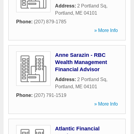
Address:
2 Portland Sq
,
Portland
,
ME
04101
Phone:
(207) 879-1785
» More Info
Anne Sarazin - RBC
Wealth Management
Financial Advisor
Address:
2 Portland Sq
,
Portland
,
ME
04101
Phone:
(207) 791-1519
» More Info
Atlantic Financial