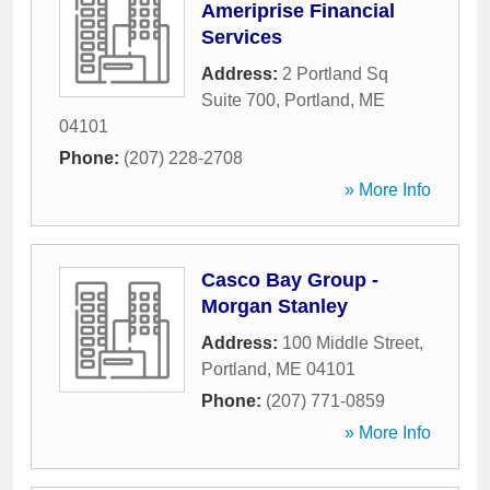
Ameriprise Financial
Services
Address:
2 Portland Sq
Suite 700
,
Portland
,
ME
04101
Phone:
(207) 228-2708
» More Info
Casco Bay Group -
Morgan Stanley
Address:
100 Middle Street
,
Portland
,
ME
04101
Phone:
(207) 771-0859
» More Info