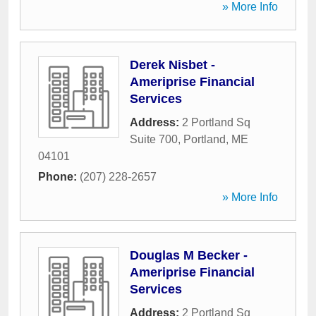
» More Info
Derek Nisbet -
Ameriprise Financial
Services
Address:
2 Portland Sq
Suite 700
,
Portland
,
ME
04101
Phone:
(207) 228-2657
» More Info
Douglas M Becker -
Ameriprise Financial
Services
Address:
2 Portland Sq