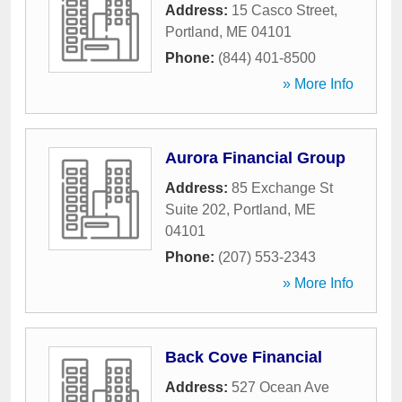
Address:
15 Casco Street
,
Portland
,
ME
04101
Phone:
(844) 401-8500
» More Info
Aurora Financial Group
Address:
85 Exchange St
Suite 202
,
Portland
,
ME
04101
Phone:
(207) 553-2343
» More Info
Back Cove Financial
Address:
527 Ocean Ave