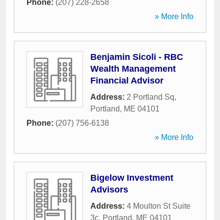
Phone:
(207) 228-2658
» More Info
Benjamin Sicoli - RBC
Wealth Management
Financial Advisor
Address:
2 Portland Sq
,
Portland
,
ME
04101
Phone:
(207) 756-6138
» More Info
Bigelow Investment
Advisors
Address:
4 Moulton St Suite
3c
,
Portland
,
ME
04101