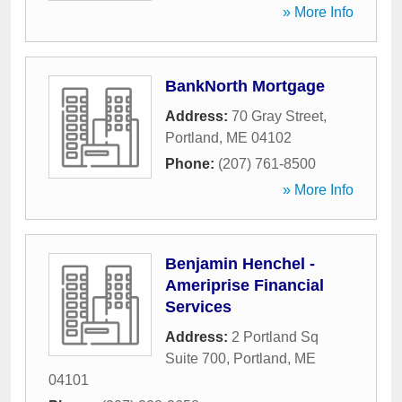
» More Info
BankNorth Mortgage
Address:
70 Gray Street
,
Portland
,
ME
04102
Phone:
(207) 761-8500
» More Info
Benjamin Henchel -
Ameriprise Financial
Services
Address:
2 Portland Sq
Suite 700
,
Portland
,
ME
04101