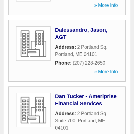
» More Info
Dalessandro, Jason,
AGT
Address:
2 Portland Sq
,
Portland
,
ME
04101
Phone:
(207) 228-2650
» More Info
Dan Tucker - Ameriprise
Financial Services
Address:
2 Portland Sq
Suite 700
,
Portland
,
ME
04101