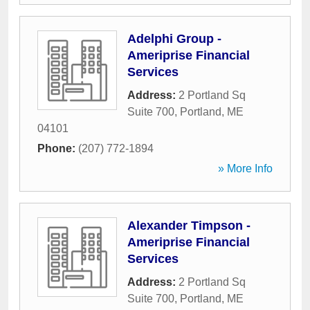
Adelphi Group -
Ameriprise Financial
Services
Address:
2 Portland Sq
Suite 700
,
Portland
,
ME
04101
Phone:
(207) 772-1894
» More Info
Alexander Timpson -
Ameriprise Financial
Services
Address:
2 Portland Sq
Suite 700
,
Portland
,
ME