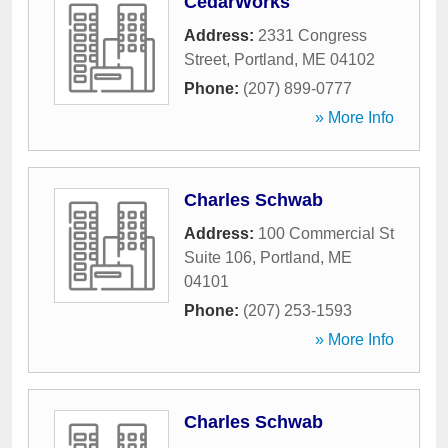
CedarWorks
Address:
2331 Congress
Street
,
Portland
,
ME
04102
Phone:
(207) 899-0777
» More Info
Charles Schwab
Address:
100 Commercial St
Suite 106
,
Portland
,
ME
04101
Phone:
(207) 253-1593
» More Info
Charles Schwab