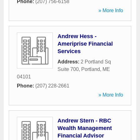
Phone:
(207) 756-6158
» More Info
Andrew Hess -
Ameriprise Financial
Services
Address:
2 Portland Sq
Suite 700
,
Portland
,
ME
04101
Phone:
(207) 228-2661
» More Info
Andrew Stern - RBC
Wealth Management
Financial Advisor