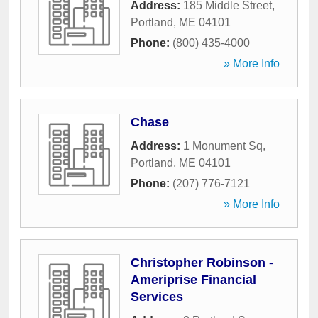
Address:
185 Middle Street
,
Portland
,
ME
04101
Phone:
(800) 435-4000
» More Info
Chase
Address:
1 Monument Sq
,
Portland
,
ME
04101
Phone:
(207) 776-7121
» More Info
Christopher Robinson -
Ameriprise Financial
Services