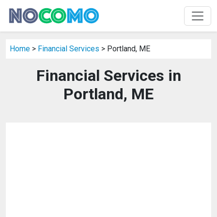
Home
>
Financial Services
> Portland, ME
Financial Services in
Portland, ME