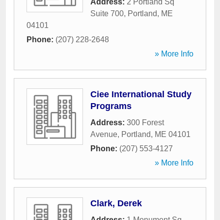
Address:
2 Portland Sq
Suite 700
,
Portland
,
ME
04101
Phone:
(207) 228-2648
» More Info
Ciee International Study
Programs
Address:
300 Forest
Avenue
,
Portland
,
ME
04101
Phone:
(207) 553-4127
» More Info
Clark, Derek
Address:
1 Monument Sq
,