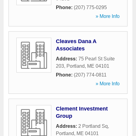
Phone:
(207) 775-0295
» More Info
Cleaves Dana A
Associates
Address:
75 Pearl St Suite
203
,
Portland
,
ME
04101
Phone:
(207) 774-0811
» More Info
Clement Investment
Group
Address:
2 Portland Sq
,
Portland
,
ME
04101