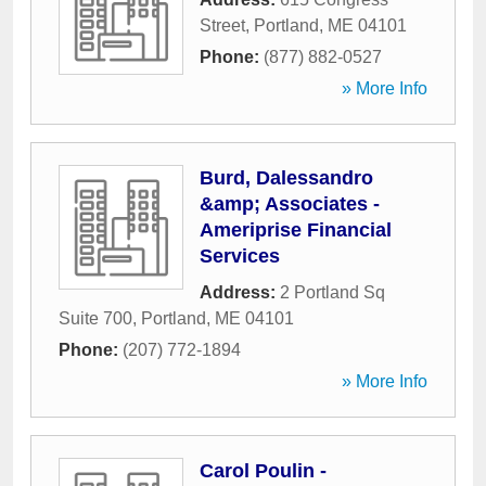
Street
,
Portland
,
ME
04101
Phone:
(877) 882-0527
» More Info
Burd, Dalessandro
&amp; Associates -
Ameriprise Financial
Services
Address:
2 Portland Sq
Suite 700
,
Portland
,
ME
04101
Phone:
(207) 772-1894
» More Info
Carol Poulin -