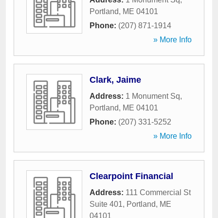
Portland
,
ME
04101
Phone:
(207) 871-1914
» More Info
Clark, Jaime
Address:
1 Monument Sq
,
Portland
,
ME
04101
Phone:
(207) 331-5252
» More Info
Clearpoint Financial
Address:
111 Commercial St
Suite 401
,
Portland
,
ME
04101