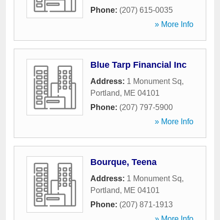
Phone:
(207) 615-0035
» More Info
Blue Tarp Financial Inc
Address:
1 Monument Sq
,
Portland
,
ME
04101
Phone:
(207) 797-5900
» More Info
Bourque, Teena
Address:
1 Monument Sq
,
Portland
,
ME
04101
Phone:
(207) 871-1913
» More Info