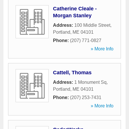
Catherine Cleale -
Morgan Stanley
Address:
100 Middle Street
,
Portland
,
ME
04101
Phone:
(207) 771-0827
» More Info
Cattell, Thomas
Address:
1 Monument Sq
,
Portland
,
ME
04101
Phone:
(207) 253-7431
» More Info