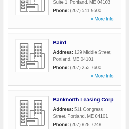
Suite 1
,
Portland
,
ME
04103
Phone:
(207) 541-9500
» More Info
Baird
Address:
129 Middle Street
,
Portland
,
ME
04101
Phone:
(207) 253-7600
» More Info
Banknorth Leasing Corp
Address:
511 Congress
Street
,
Portland
,
ME
04101
Phone:
(207) 828-7248