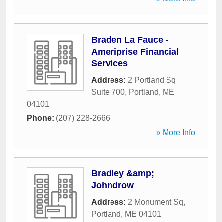
Braden La Fauce -
Ameriprise Financial
Services
Address:
2 Portland Sq
Suite 700
,
Portland
,
ME
04101
Phone:
(207) 228-2666
» More Info
Bradley &amp;
Johndrow
Address:
2 Monument Sq
,
Portland
,
ME
04101