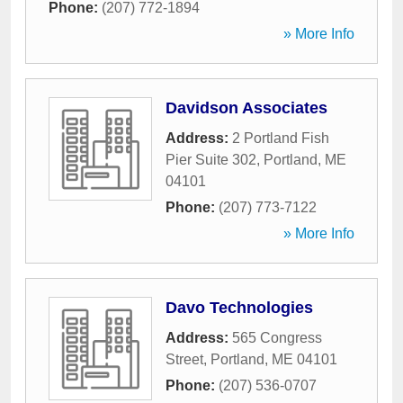
Phone:
(207) 772-1894
» More Info
Davidson Associates
Address:
2 Portland Fish
Pier Suite 302
,
Portland
,
ME
04101
Phone:
(207) 773-7122
» More Info
Davo Technologies
Address:
565 Congress
Street
,
Portland
,
ME
04101
Phone:
(207) 536-0707