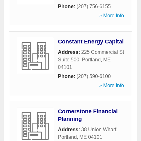
Phone:
(207) 756-6155
» More Info
Constant Energy Capital
Address:
225 Commercial St
Suite 500
,
Portland
,
ME
04101
Phone:
(207) 590-6100
» More Info
Cornerstone Financial
Planning
Address:
38 Union Wharf
,
Portland
,
ME
04101