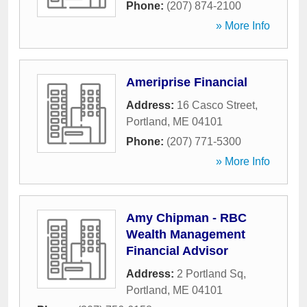
Phone:
(207) 874-2100
» More Info
Ameriprise Financial
Address:
16 Casco Street
,
Portland
,
ME
04101
Phone:
(207) 771-5300
» More Info
Amy Chipman - RBC
Wealth Management
Financial Advisor
Address:
2 Portland Sq
,
Portland
,
ME
04101