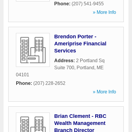
Phone:
(207) 541-9455
» More Info
Brendon Porter -
Ameriprise Financial
Services
Address:
2 Portland Sq
Suite 700
,
Portland
,
ME
04101
Phone:
(207) 228-2652
» More Info
Brian Clement - RBC
Wealth Management
Branch Director