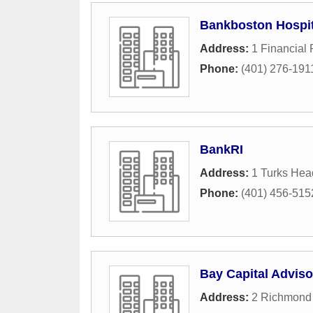
Bankboston Hospit
Address:
1 Financial 
Phone:
(401) 276-191
BankRI
Address:
1 Turks Hea
Phone:
(401) 456-515
Bay Capital Adviso
Address:
2 Richmond