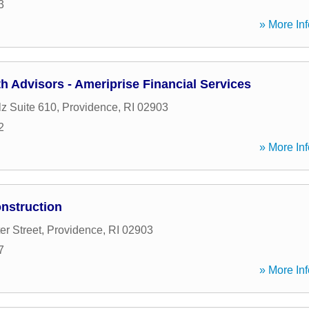
3
» More Inf
 Advisors - Ameriprise Financial Services
lz Suite 610
,
Providence
,
RI
02903
2
» More Inf
nstruction
er Street
,
Providence
,
RI
02903
7
» More Inf