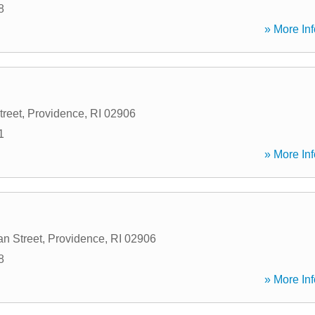
8
» More Inf
treet
,
Providence
,
RI
02906
1
» More Inf
n Street
,
Providence
,
RI
02906
8
» More Inf