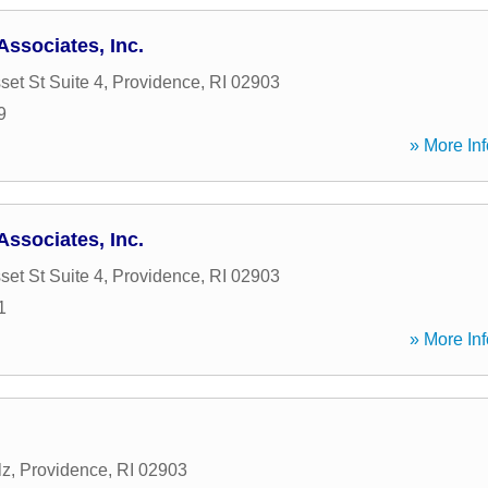
Associates, Inc.
et St Suite 4
,
Providence
,
RI
02903
9
» More Inf
Associates, Inc.
et St Suite 4
,
Providence
,
RI
02903
1
» More Inf
lz
,
Providence
,
RI
02903