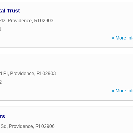
al Trust
Plz
,
Providence
,
RI
02903
1
» More Inf
d Pl
,
Providence
,
RI
02903
2
» More Inf
rs
 Sq
,
Providence
,
RI
02906