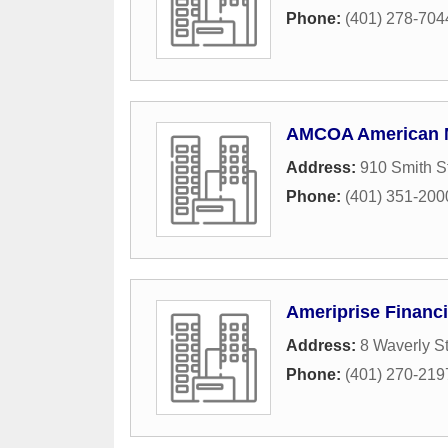
Phone:
(401) 278-704
AMCOA American 
Address:
910 Smith S
Phone:
(401) 351-200
Ameriprise Financi
Address:
8 Waverly St
Phone:
(401) 270-219