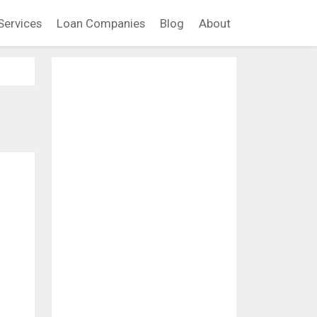
Services
Loan Companies
Blog
About