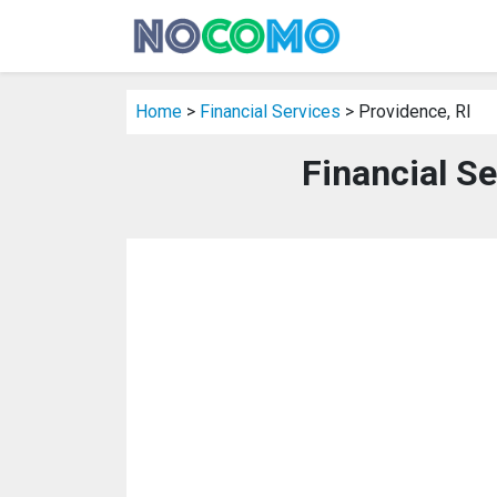
Home
>
Financial Services
> Providence, RI
Financial Se