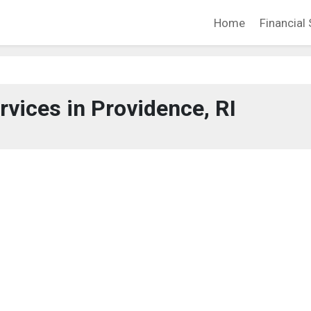
Home
Financial 
rvices in Providence, RI