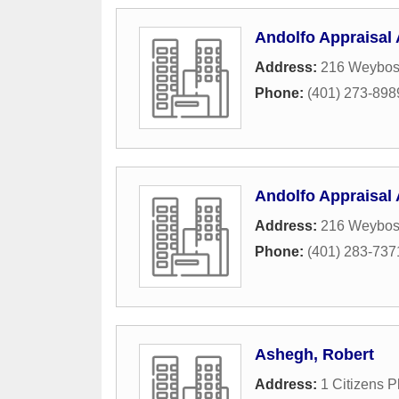
Andolfo Appraisal 
Address:
216 Weyboss
Phone:
(401) 273-898
Andolfo Appraisal 
Address:
216 Weyboss
Phone:
(401) 283-737
Ashegh, Robert
Address:
1 Citizens P