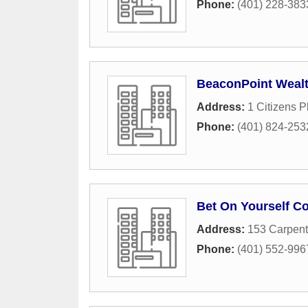
Phone:
(401) 228-383
BeaconPoint Wealth
Address:
1 Citizens P
Phone:
(401) 824-253
Bet On Yourself Co
Address:
153 Carpent
Phone:
(401) 552-996