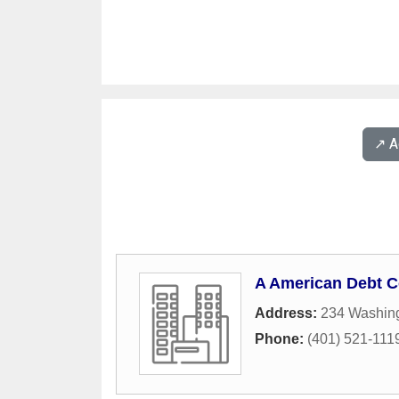
↗️ 
A American Debt C
Address:
234 Washing
Phone:
(401) 521-111