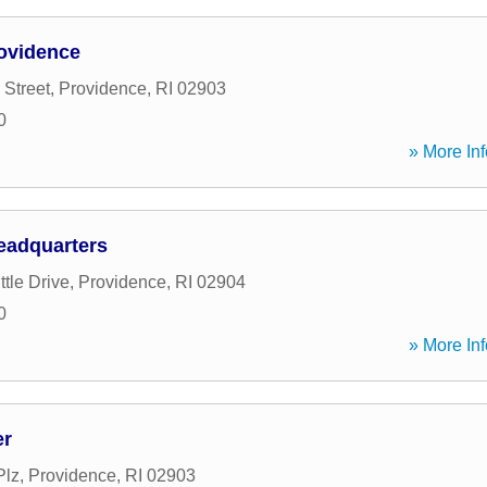
ovidence
 Street
,
Providence
,
RI
02903
0
» More Inf
eadquarters
ttle Drive
,
Providence
,
RI
02904
0
» More Inf
er
Plz
,
Providence
,
RI
02903