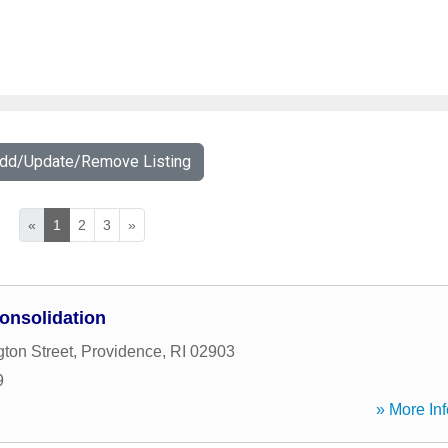
Add/Update/Remove Listing
«
1
2
3
»
onsolidation
ton Street
,
Providence
,
RI
02903
9
» More Inf