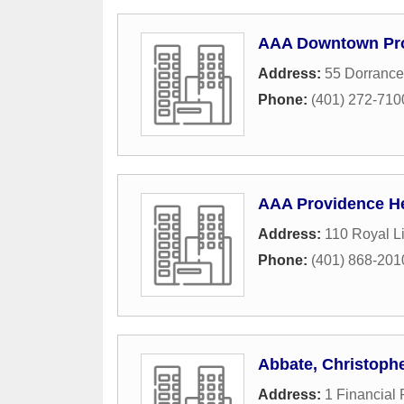
AAA Downtown Pr
Address:
55 Dorrance
Phone:
(401) 272-710
AAA Providence H
Address:
110 Royal Li
Phone:
(401) 868-201
Abbate, Christoph
Address:
1 Financial 