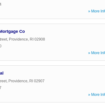
4
» More Inf
Mortgage Co
treet
,
Providence
,
RI
02908
0
» More Inf
al
reet
,
Providence
,
RI
02907
7
» More Inf