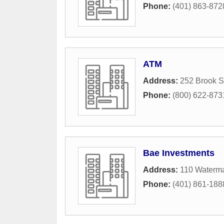
Phone:
(401) 863-872
ATM
Address:
252 Brook S
Phone:
(800) 622-873
Bae Investments
Address:
110 Waterma
Phone:
(401) 861-188