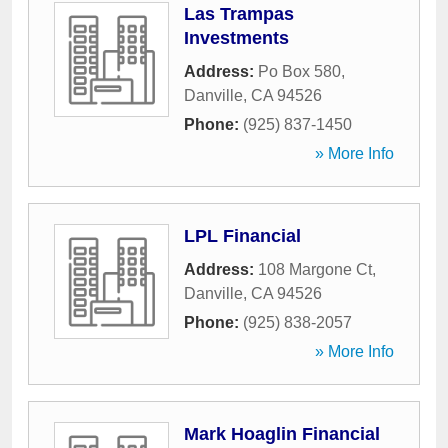
Las Trampas
Investments
Address:
Po Box 580
,
Danville
,
CA
94526
Phone:
(925) 837-1450
» More Info
LPL Financial
Address:
108 Margone Ct
,
Danville
,
CA
94526
Phone:
(925) 838-2057
» More Info
Mark Hoaglin Financial