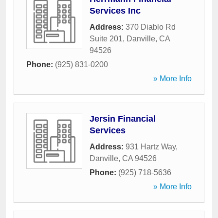
Services Inc
Address:
370 Diablo Rd
Suite 201
,
Danville
,
CA
94526
Phone:
(925) 831-0200
» More Info
Jersin Financial
Services
Address:
931 Hartz Way
,
Danville
,
CA
94526
Phone:
(925) 718-5636
» More Info