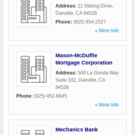
Address:
11 Stirling Drive
,
Danville
,
CA
94526
Phone:
(925) 854-2527
» More Info
Mason-McDuffie
Mortgage Corporation
Address:
500 La Gonda Way
Suite 102
,
Danville
,
CA
94526
Phone:
(925) 452-6645
» More Info
Mechanics Bank