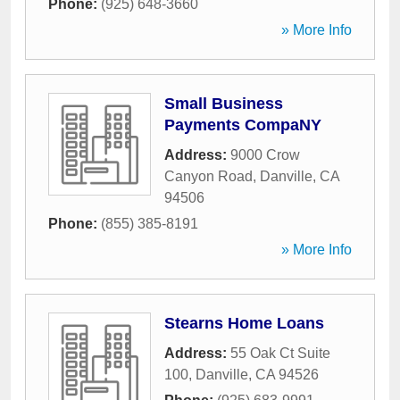
Phone:
(925) 648-3660
» More Info
Small Business
Payments CompaNY
Address:
9000 Crow
Canyon Road
,
Danville
,
CA
94506
Phone:
(855) 385-8191
» More Info
Stearns Home Loans
Address:
55 Oak Ct Suite
100
,
Danville
,
CA
94526