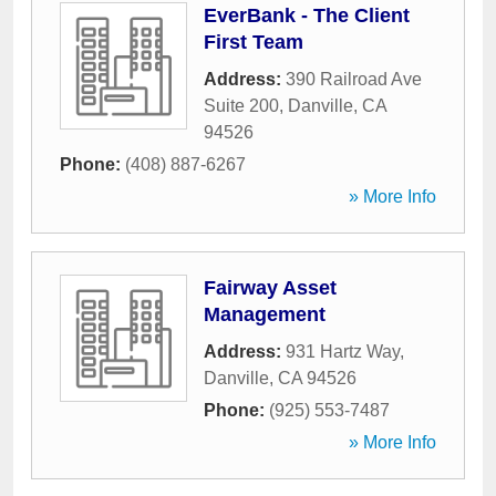
EverBank - The Client
First Team
Address:
390 Railroad Ave
Suite 200
,
Danville
,
CA
94526
Phone:
(408) 887-6267
» More Info
Fairway Asset
Management
Address:
931 Hartz Way
,
Danville
,
CA
94526
Phone:
(925) 553-7487
» More Info