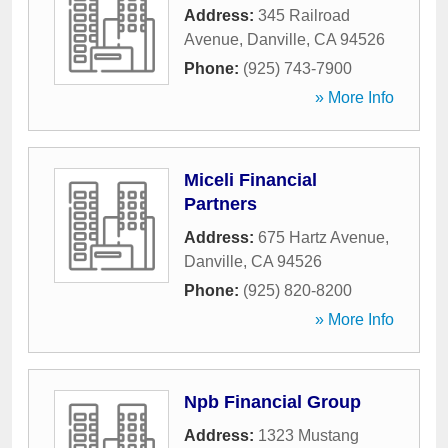
Address:
345 Railroad
Avenue
,
Danville
,
CA
94526
Phone:
(925) 743-7900
» More Info
Miceli Financial
Partners
Address:
675 Hartz Avenue
,
Danville
,
CA
94526
Phone:
(925) 820-8200
» More Info
Npb Financial Group
Address:
1323 Mustang