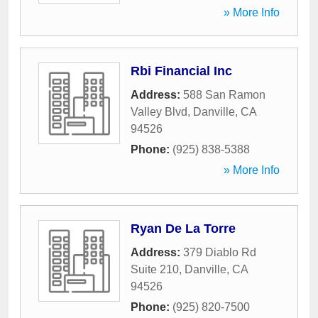
» More Info
Rbi Financial Inc
Address:
588 San Ramon
Valley Blvd
,
Danville
,
CA
94526
Phone:
(925) 838-5388
» More Info
Ryan De La Torre
Address:
379 Diablo Rd
Suite 210
,
Danville
,
CA
94526
Phone:
(925) 820-7500