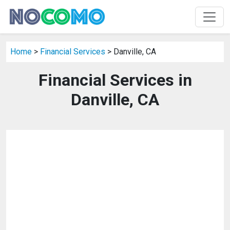
Home
>
Financial Services
> Danville, CA
Financial Services in
Danville, CA