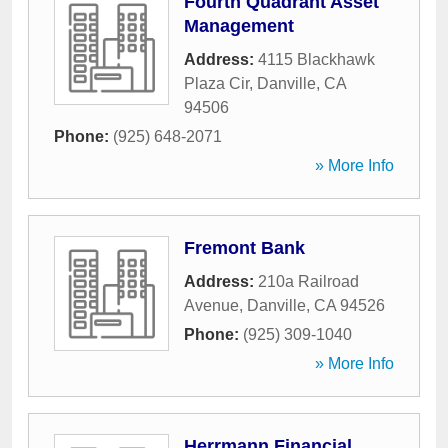
Fourth Quadrant Asset
Management
Address:
4115 Blackhawk
Plaza Cir
,
Danville
,
CA
94506
Phone:
(925) 648-2071
» More Info
Fremont Bank
Address:
210a Railroad
Avenue
,
Danville
,
CA
94526
Phone:
(925) 309-1040
» More Info
Herrmann Financial