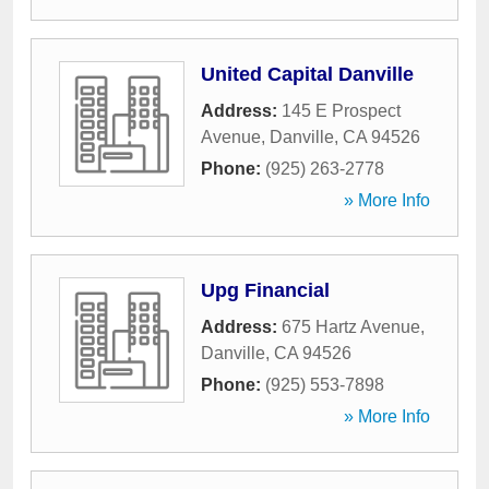
United Capital Danville
Address:
145 E Prospect
Avenue
,
Danville
,
CA
94526
Phone:
(925) 263-2778
» More Info
Upg Financial
Address:
675 Hartz Avenue
,
Danville
,
CA
94526
Phone:
(925) 553-7898
» More Info