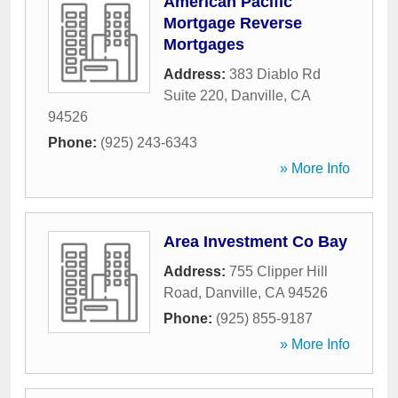
American Pacific
Mortgage Reverse
Mortgages
Address:
383 Diablo Rd
Suite 220
,
Danville
,
CA
94526
Phone:
(925) 243-6343
» More Info
Area Investment Co Bay
Address:
755 Clipper Hill
Road
,
Danville
,
CA
94526
Phone:
(925) 855-9187
» More Info