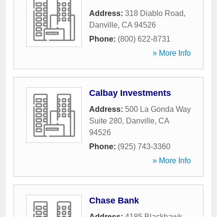
Address:
318 Diablo Road
,
Danville
,
CA
94526
Phone:
(800) 622-8731
» More Info
Calbay Investments
Address:
500 La Gonda Way
Suite 280
,
Danville
,
CA
94526
Phone:
(925) 743-3360
» More Info
Chase Bank
Address:
4185 Blackhawk