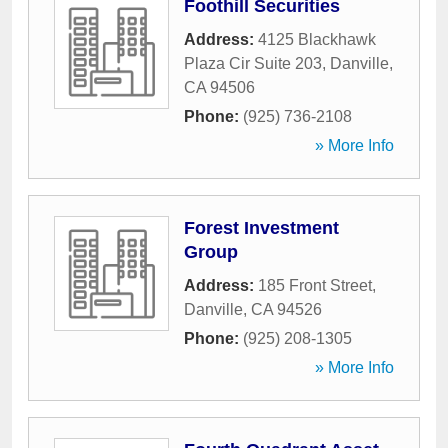
Foothill Securities
Address:
4125 Blackhawk
Plaza Cir Suite 203
,
Danville
,
CA
94506
Phone:
(925) 736-2108
» More Info
Forest Investment
Group
Address:
185 Front Street
,
Danville
,
CA
94526
Phone:
(925) 208-1305
» More Info