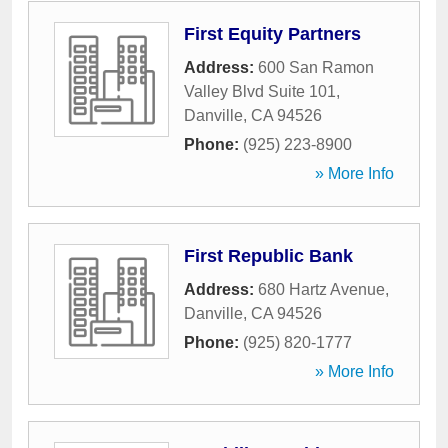
First Equity Partners
Address:
600 San Ramon
Valley Blvd Suite 101
,
Danville
,
CA
94526
Phone:
(925) 223-8900
» More Info
First Republic Bank
Address:
680 Hartz Avenue
,
Danville
,
CA
94526
Phone:
(925) 820-1777
» More Info