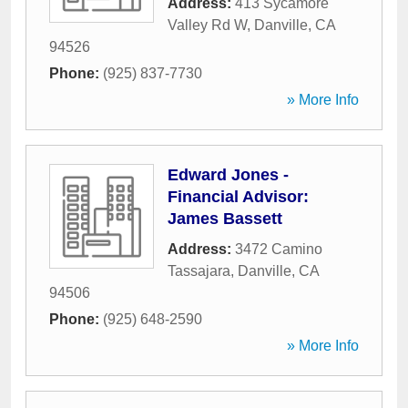
Address:
413 Sycamore
Valley Rd W
,
Danville
,
CA
94526
Phone:
(925) 837-7730
» More Info
Edward Jones -
Financial Advisor:
James Bassett
Address:
3472 Camino
Tassajara
,
Danville
,
CA
94506
Phone:
(925) 648-2590
» More Info