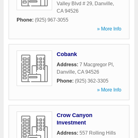
Valley Blvd # 29
,
Danville
,
CA
94526
Phone:
(925) 967-3055
» More Info
Cobank
Address:
7 Macgregor Pl
,
Danville
,
CA
94526
Phone:
(925) 362-3305
» More Info
Crow Canyon
Investment
Address:
557 Rolling Hills