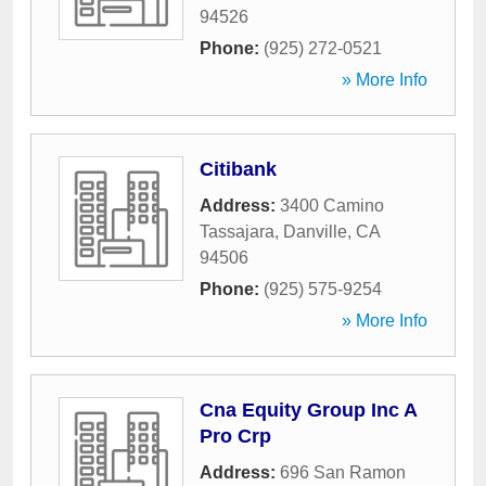
94526
Phone:
(925) 272-0521
» More Info
Citibank
Address:
3400 Camino
Tassajara
,
Danville
,
CA
94506
Phone:
(925) 575-9254
» More Info
Cna Equity Group Inc A
Pro Crp
Address:
696 San Ramon