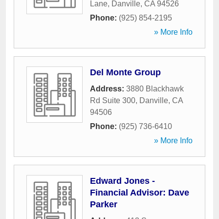
Lane
,
Danville
,
CA
94526
Phone:
(925) 854-2195
» More Info
Del Monte Group
Address:
3880 Blackhawk
Rd Suite 300
,
Danville
,
CA
94506
Phone:
(925) 736-6410
» More Info
Edward Jones -
Financial Advisor: Dave
Parker