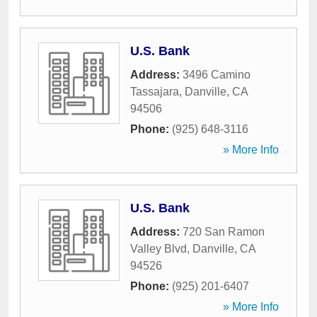
U.S. Bank
Address:
3496 Camino
Tassajara
,
Danville
,
CA
94506
Phone:
(925) 648-3116
» More Info
U.S. Bank
Address:
720 San Ramon
Valley Blvd
,
Danville
,
CA
94526
Phone:
(925) 201-6407
» More Info