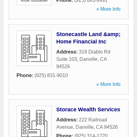
Phone:
(925) 683-9991
» More Info
Stonecastle Land &amp;
Home Financial Inc
Address:
319 Diablo Rd
Suite 103
,
Danville
,
CA
94526
Phone:
(925) 831-9010
» More Info
Storace Wealth Services
Address:
222 Railroad
Avenue
,
Danville
,
CA
94526
Phone:
(925) 314-1720