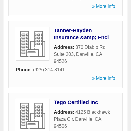
» More Info
Tanner-Hayden
Insurance &amp; Fncl
Address:
370 Diablo Rd
Suite 203
,
Danville
,
CA
94526
Phone:
(925) 314-8141
» More Info
Tego Certified Inc
Address:
4125 Blackhawk
Plaza Cir
,
Danville
,
CA
94506