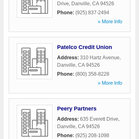
Drive
,
Danville
,
CA
94526
Phone:
(925) 837-2494
» More Info
Patelco Credit Union
Address:
310 Hartz Avenue
,
Danville
,
CA
94526
Phone:
(800) 358-8228
» More Info
Peery Partners
Address:
635 Everett Drive
,
Danville
,
CA
94526
Phone:
(925) 208-1098