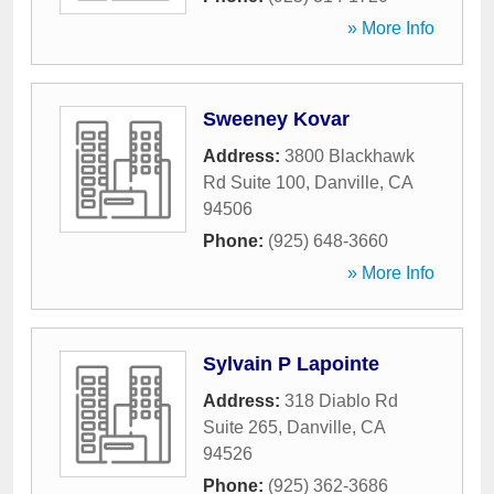
» More Info
Sweeney Kovar
Address:
3800 Blackhawk
Rd Suite 100
,
Danville
,
CA
94506
Phone:
(925) 648-3660
» More Info
Sylvain P Lapointe
Address:
318 Diablo Rd
Suite 265
,
Danville
,
CA
94526
Phone:
(925) 362-3686