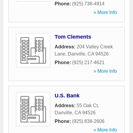
Phone:
(925) 736-4914
» More Info
Tom Clements
Address:
204 Valley Creek
Lane
,
Danville
,
CA
94526
Phone:
(925) 217-4621
» More Info
U.S. Bank
Address:
55 Oak Ct
,
Danville
,
CA
94526
Phone:
(925) 838-2606
» More Info