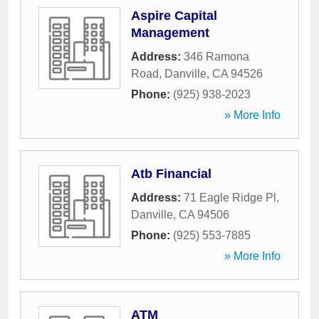
Aspire Capital
Management
Address:
346 Ramona
Road
,
Danville
,
CA
94526
Phone:
(925) 938-2023
» More Info
Atb Financial
Address:
71 Eagle Ridge Pl
,
Danville
,
CA
94506
Phone:
(925) 553-7885
» More Info
ATM