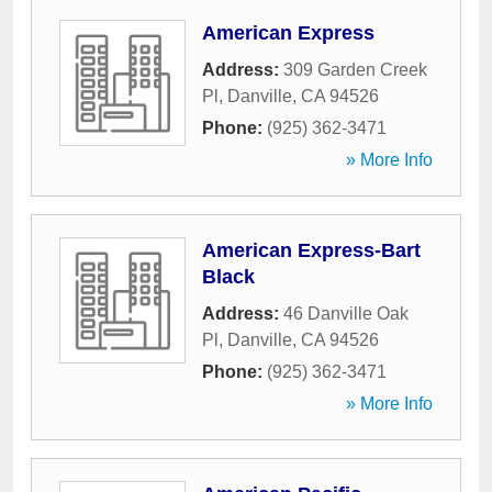
American Express
Address:
309 Garden Creek
Pl
,
Danville
,
CA
94526
Phone:
(925) 362-3471
» More Info
American Express-Bart
Black
Address:
46 Danville Oak
Pl
,
Danville
,
CA
94526
Phone:
(925) 362-3471
» More Info