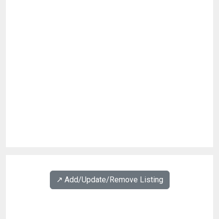
↗️ Add/Update/Remove Listing