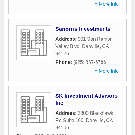
» More Info
Sanorris Investments
Address:
901 San Ramon
Valley Blvd
,
Danville
,
CA
94526
Phone:
(925) 837-6786
» More Info
SK Investment Advisors
Inc
Address:
3800 Blackhawk
Rd Suite 100
,
Danville
,
CA
94506