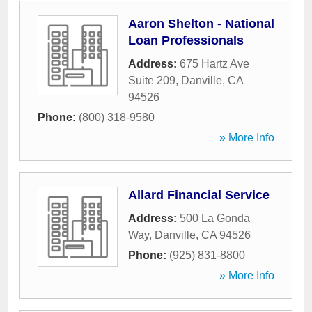
Aaron Shelton - National
Loan Professionals
Address:
675 Hartz Ave
Suite 209
,
Danville
,
CA
94526
Phone:
(800) 318-9580
» More Info
Allard Financial Service
Address:
500 La Gonda
Way
,
Danville
,
CA
94526
Phone:
(925) 831-8800
» More Info