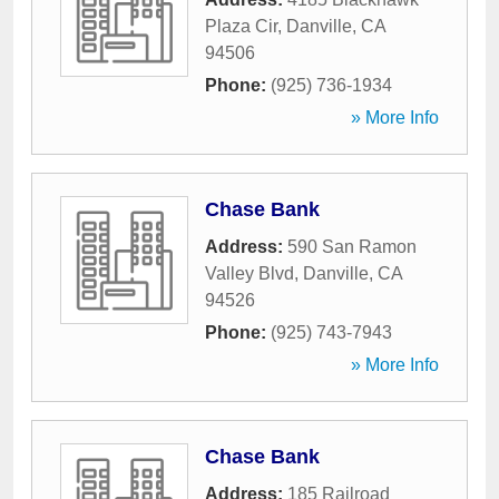
Plaza Cir
,
Danville
,
CA
94506
Phone:
(925) 736-1934
» More Info
Chase Bank
Address:
590 San Ramon
Valley Blvd
,
Danville
,
CA
94526
Phone:
(925) 743-7943
» More Info
Chase Bank
Address:
185 Railroad