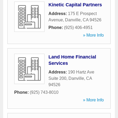
Kinetic Capital Partners
Address:
175 E Prospect
Avenue
,
Danville
,
CA
94526
Phone:
(925) 406-4951
» More Info
Land Home Financial
Services
Address:
190 Hartz Ave
Suite 200
,
Danville
,
CA
94526
Phone:
(925) 743-8010
» More Info