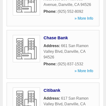
Avenue
,
Danville
,
CA
94526
Phone:
(925) 552-8092
» More Info
Chase Bank
Address:
661 San Ramon
Valley Blvd
,
Danville
,
CA
94526
Phone:
(925) 837-1532
» More Info
Citibank
Address:
617 San Ramon
Valley Blvd
,
Danville
,
CA