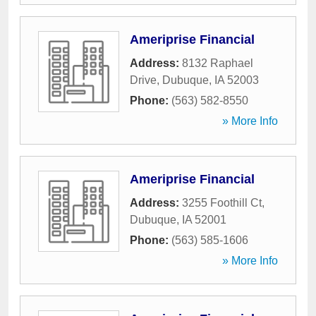
Ameriprise Financial
Address:
8132 Raphael
Drive
,
Dubuque
,
IA
52003
Phone:
(563) 582-8550
» More Info
Ameriprise Financial
Address:
3255 Foothill Ct
,
Dubuque
,
IA
52001
Phone:
(563) 585-1606
» More Info