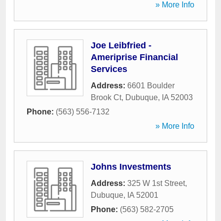
» More Info
Joe Leibfried -
Ameriprise Financial
Services
Address:
6601 Boulder
Brook Ct
,
Dubuque
,
IA
52003
Phone:
(563) 556-7132
» More Info
Johns Investments
Address:
325 W 1st Street
,
Dubuque
,
IA
52001
Phone:
(563) 582-2705