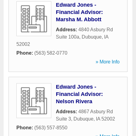
Edward Jones -
Financial Advisor:
Marsha M. Abbott
Address:
4840 Asbury Rd
Suite 100a
,
Dubuque
,
IA
52002
Phone:
(563) 582-0770
» More Info
Edward Jones -
Financial Advisor:
Nelson Rivera
Address:
4867 Asbury Rd
Suite 3
,
Dubuque
,
IA
52002
Phone:
(563) 557-8550