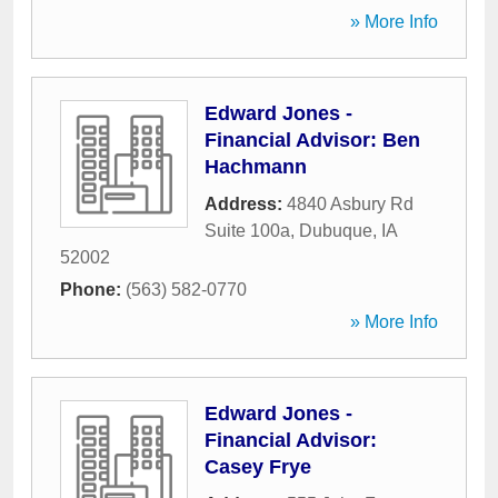
» More Info
Edward Jones -
Financial Advisor: Ben
Hachmann
Address:
4840 Asbury Rd
Suite 100a
,
Dubuque
,
IA
52002
Phone:
(563) 582-0770
» More Info
Edward Jones -
Financial Advisor:
Casey Frye