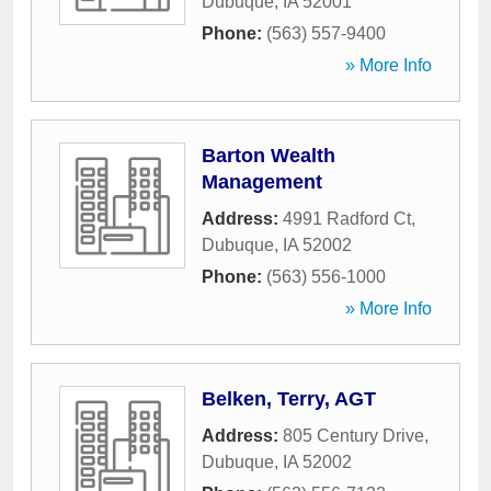
Dubuque
,
IA
52001
Phone:
(563) 557-9400
» More Info
Barton Wealth
Management
Address:
4991 Radford Ct
,
Dubuque
,
IA
52002
Phone:
(563) 556-1000
» More Info
Belken, Terry, AGT
Address:
805 Century Drive
,
Dubuque
,
IA
52002