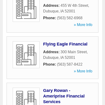
Address:
455 W 4th Street
,
Dubuque
,
IA
52001
Phone:
(563) 582-6968
» More Info
Flying Eagle Financial
Address:
300 Main Street
,
Dubuque
,
IA
52001
Phone:
(563) 587-8422
» More Info
Gary Rowan -
Ameriprise Financial
Services