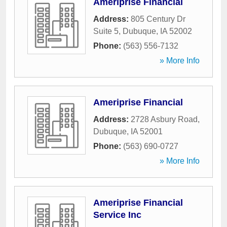
Ameriprise Financial
Address:
805 Century Dr
Suite 5
,
Dubuque
,
IA
52002
Phone:
(563) 556-7132
» More Info
Ameriprise Financial
Address:
2728 Asbury Road
,
Dubuque
,
IA
52001
Phone:
(563) 690-0727
» More Info
Ameriprise Financial
Service Inc