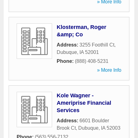
» More Info
Klosterman, Roger
&amp; Co
Address:
3255 Foothill Ct
,
Dubuque
,
IA
52001
Phone:
(888) 408-5231
» More Info
Kole Wagner -
Ameriprise Financial
Services
Address:
6601 Boulder
Brook Ct
,
Dubuque
,
IA
52003
Phone:
(563) 556-7132