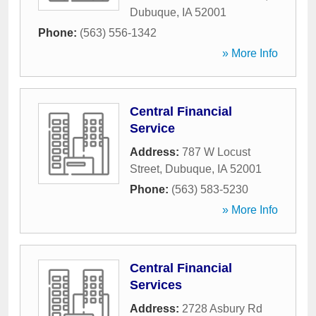
Dubuque
,
IA
52001
Phone:
(563) 556-1342
» More Info
Central Financial
Service
Address:
787 W Locust
Street
,
Dubuque
,
IA
52001
Phone:
(563) 583-5230
» More Info
Central Financial
Services
Address:
2728 Asbury Rd