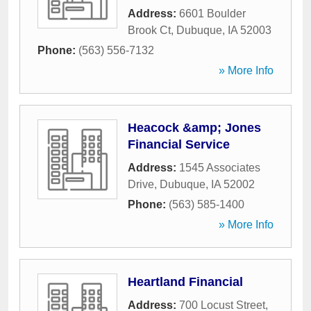
Address:
6601 Boulder
Brook Ct
,
Dubuque
,
IA
52003
Phone:
(563) 556-7132
» More Info
Heacock &amp; Jones
Financial Service
Address:
1545 Associates
Drive
,
Dubuque
,
IA
52002
Phone:
(563) 585-1400
» More Info
Heartland Financial
Address:
700 Locust Street
,