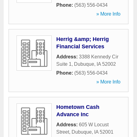
Phone:
(563) 556-0434
» More Info
Herrig &amp; Herrig
Financial Services
Address:
3388 Kennedy Cir
Suite 1
,
Dubuque
,
IA
52002
Phone:
(563) 556-0434
» More Info
Hometown Cash
Advance Inc
Address:
605 W Locust
Street
,
Dubuque
,
IA
52001