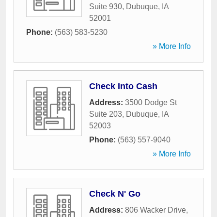
Suite 930
,
Dubuque
,
IA
52001
Phone:
(563) 583-5230
» More Info
Check Into Cash
Address:
3500 Dodge St
Suite 203
,
Dubuque
,
IA
52003
Phone:
(563) 557-9040
» More Info
Check N' Go
Address:
806 Wacker Drive
,