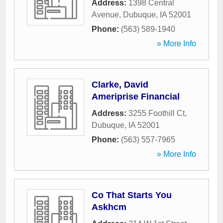
Address:
1398 Central
Avenue
,
Dubuque
,
IA
52001
Phone:
(563) 589-1940
» More Info
Clarke, David
Ameriprise Financial
Address:
3255 Foothill Ct
,
Dubuque
,
IA
52001
Phone:
(563) 557-7965
» More Info
Co That Starts You
Askhcm