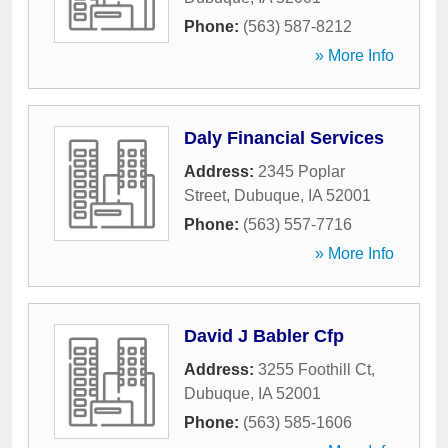
Phone:
(563) 587-8212
» More Info
Daly Financial Services
Address:
2345 Poplar
Street
,
Dubuque
,
IA
52001
Phone:
(563) 557-7716
» More Info
David J Babler Cfp
Address:
3255 Foothill Ct
,
Dubuque
,
IA
52001
Phone:
(563) 585-1606