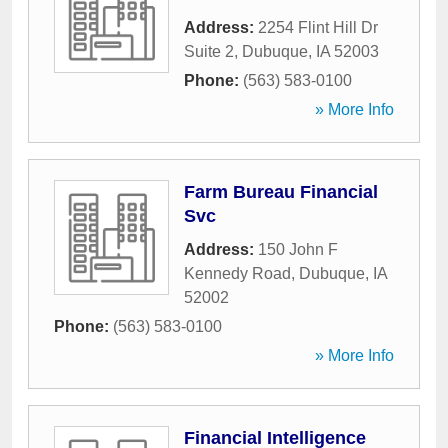
Address:
2254 Flint Hill Dr
Suite 2
,
Dubuque
,
IA
52003
Phone:
(563) 583-0100
» More Info
Farm Bureau Financial
Svc
Address:
150 John F
Kennedy Road
,
Dubuque
,
IA
52002
Phone:
(563) 583-0100
» More Info
Financial Intelligence