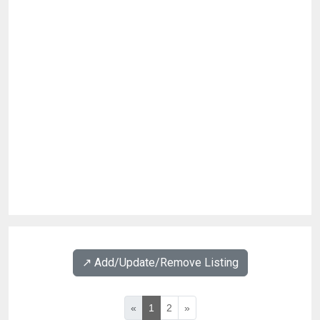
↗️ Add/Update/Remove Listing
«
1
2
»