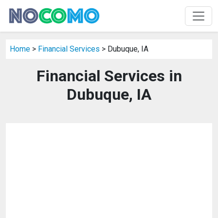
Home
>
Financial Services
> Dubuque, IA
Financial Services in
Dubuque, IA