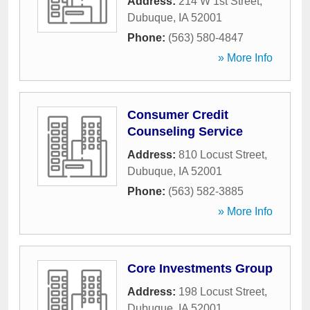
Address:
214 W 1st Street
,
Dubuque
,
IA
52001
Phone:
(563) 580-4847
» More Info
Consumer Credit
Counseling Service
Address:
810 Locust Street
,
Dubuque
,
IA
52001
Phone:
(563) 582-3885
» More Info
Core Investments Group
Address:
198 Locust Street
,
Dubuque
,
IA
52001