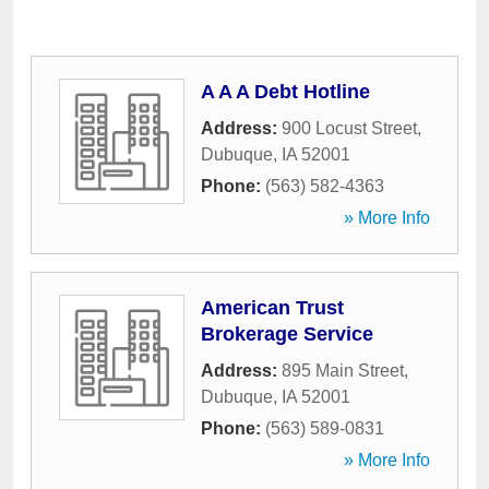
A A A Debt Hotline
Address:
900 Locust Street
,
Dubuque
,
IA
52001
Phone:
(563) 582-4363
» More Info
American Trust
Brokerage Service
Address:
895 Main Street
,
Dubuque
,
IA
52001
Phone:
(563) 589-0831
» More Info