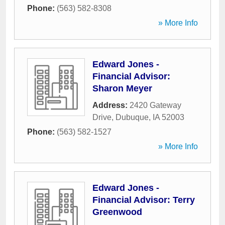
Phone:
(563) 582-8308
» More Info
Edward Jones -
Financial Advisor:
Sharon Meyer
Address:
2420 Gateway
Drive
,
Dubuque
,
IA
52003
Phone:
(563) 582-1527
» More Info
Edward Jones -
Financial Advisor: Terry
Greenwood