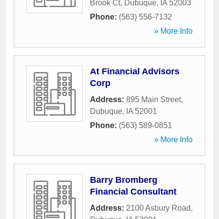
Brook Ct
,
Dubuque
,
IA
52003
Phone:
(563) 556-7132
» More Info
At Financial Advisors
Corp
Address:
895 Main Street
,
Dubuque
,
IA
52001
Phone:
(563) 589-0851
» More Info
Barry Bromberg
Financial Consultant
Address:
2100 Asbury Road
,