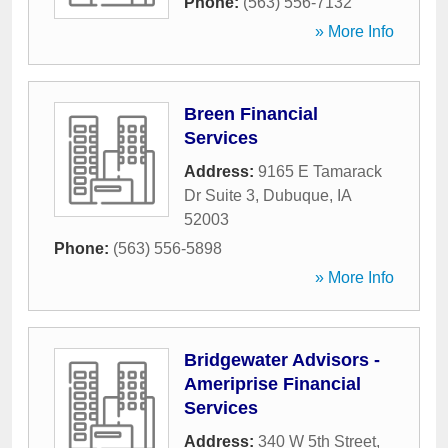
Phone:
(563) 556-7132
» More Info
Breen Financial
Services
Address:
9165 E Tamarack
Dr Suite 3
,
Dubuque
,
IA
52003
Phone:
(563) 556-5898
» More Info
Bridgewater Advisors -
Ameriprise Financial
Services
Address:
340 W 5th Street
,