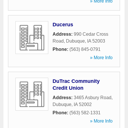
» More Info
Ducerus
Address:
990 Cedar Cross
Road
,
Dubuque
,
IA
52003
Phone:
(563) 845-0791
» More Info
DuTrac Community
Credit Union
Address:
3465 Asbury Road
,
Dubuque
,
IA
52002
Phone:
(563) 582-1331
» More Info