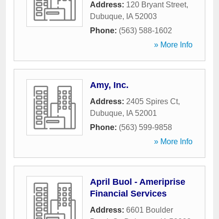
Address:
120 Bryant Street
,
Dubuque
,
IA
52003
Phone:
(563) 588-1602
» More Info
Amy, Inc.
Address:
2405 Spires Ct
,
Dubuque
,
IA
52001
Phone:
(563) 599-9858
» More Info
April Buol - Ameriprise
Financial Services
Address:
6601 Boulder