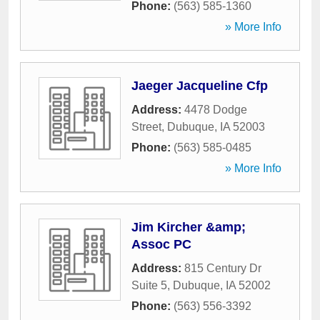
Phone:
(563) 585-1360
» More Info
Jaeger Jacqueline Cfp
Address:
4478 Dodge
Street
,
Dubuque
,
IA
52003
Phone:
(563) 585-0485
» More Info
Jim Kircher &amp;
Assoc PC
Address:
815 Century Dr
Suite 5
,
Dubuque
,
IA
52002
Phone:
(563) 556-3392