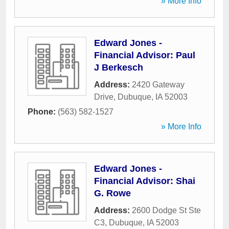
» More Info
Edward Jones -
Financial Advisor: Paul
J Berkesch
Address:
2420 Gateway
Drive
,
Dubuque
,
IA
52003
Phone:
(563) 582-1527
» More Info
Edward Jones -
Financial Advisor: Shai
G. Rowe
Address:
2600 Dodge St Ste
C3
,
Dubuque
,
IA
52003