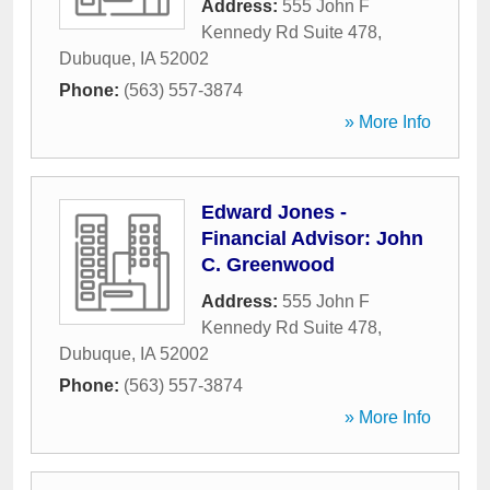
Address:
555 John F
Kennedy Rd Suite 478
,
Dubuque
,
IA
52002
Phone:
(563) 557-3874
» More Info
Edward Jones -
Financial Advisor: John
C. Greenwood
Address:
555 John F
Kennedy Rd Suite 478
,
Dubuque
,
IA
52002
Phone:
(563) 557-3874
» More Info