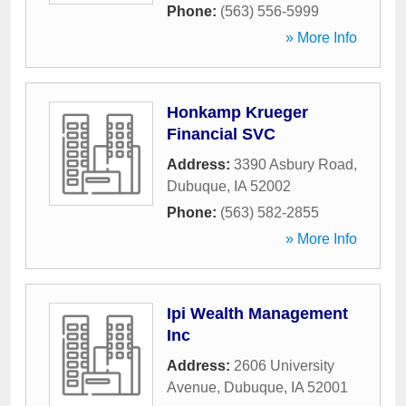
Phone:
(563) 556-5999
» More Info
Honkamp Krueger
Financial SVC
Address:
3390 Asbury Road
,
Dubuque
,
IA
52002
Phone:
(563) 582-2855
» More Info
Ipi Wealth Management
Inc
Address:
2606 University
Avenue
,
Dubuque
,
IA
52001