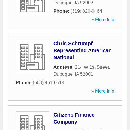
Dubuque
,
IA
52002
Phone:
(319) 820-0464
» More Info
Chris Schrumpf
Representing American
National
Address:
214 W 1st Street
,
Dubuque
,
IA
52001
Phone:
(563) 451-0514
» More Info
Citizens Finance
Company