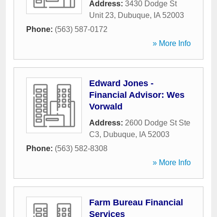
Address:
3430 Dodge St
Unit 23
,
Dubuque
,
IA
52003
Phone:
(563) 587-0172
» More Info
Edward Jones -
Financial Advisor: Wes
Vorwald
Address:
2600 Dodge St Ste
C3
,
Dubuque
,
IA
52003
Phone:
(563) 582-8308
» More Info
Farm Bureau Financial
Services