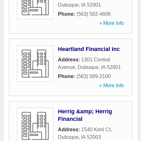
Dubuque
,
IA
52001
Phone:
(563) 582-4606
» More Info
Heartland Financial Inc
Address:
1301 Central
Avenue
,
Dubuque
,
IA
52001
Phone:
(563) 589-2100
» More Info
Herrig &amp; Herrig
Financial
Address:
1540 Kehl Ct
,
Dubuque
,
IA
52003