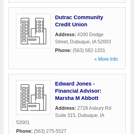
Dutrac Community
Credit Union
Address:
4200 Dodge
Street
,
Dubuque
,
IA
52003
Phone:
(563) 582-1331
» More Info
Edward Jones -
Financial Advisor:
Marsha M Abbott
Address:
2728 Asbury Rd
Suite 315
,
Dubuque
,
IA
52001
Phone:
(563) 275-5527