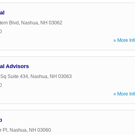
al
tern Blvd
,
Nashua
,
NH
03062
0
» More Inf
al Advisors
 Sq Suite 434
,
Nashua
,
NH
03063
0
» More Inf
p
r Pl
,
Nashua
,
NH
03060