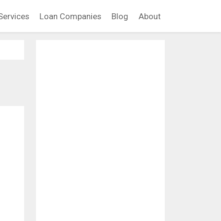
Services
Loan Companies
Blog
About