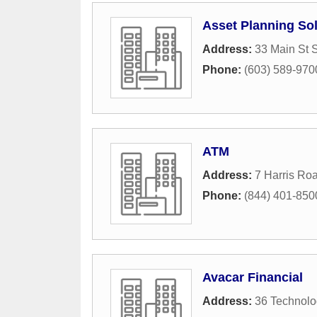
Asset Planning So
Address:
33 Main St 
Phone:
(603) 589-970
ATM
Address:
7 Harris Ro
Phone:
(844) 401-850
Avacar Financial
Address:
36 Technol