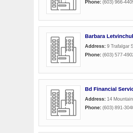
Phone:
(603) 966-440
Barbara Letvinchu
Address:
9 Trafalgar 
Phone:
(603) 577-490
Bd Financial Servi
Address:
14 Mountain
Phone:
(603) 891-304