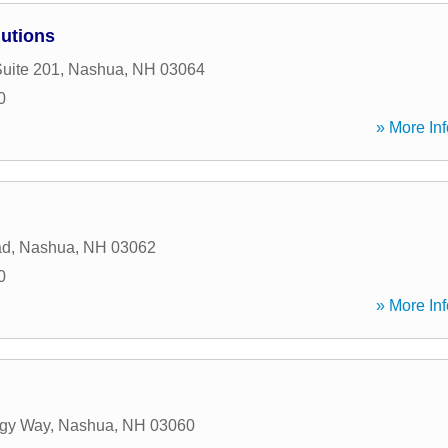
lutions
Suite 201
,
Nashua
,
NH
03064
0
» More Inf
ad
,
Nashua
,
NH
03062
0
» More Inf
ogy Way
,
Nashua
,
NH
03060