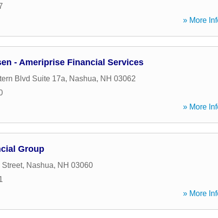
7
» More Inf
en - Ameriprise Financial Services
tern Blvd Suite 17a
,
Nashua
,
NH
03062
0
» More Inf
cial Group
 Street
,
Nashua
,
NH
03060
1
» More Inf