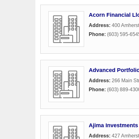
Acorn Financial Ll
Address:
400 Amherst
Phone:
(603) 595-654
Advanced Portfoli
Address:
266 Main St
Phone:
(603) 889-430
Ajima Investments
Address:
427 Amherst