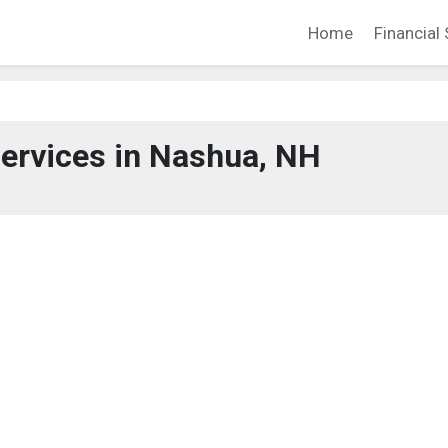
Home
Financial 
Services in Nashua, NH