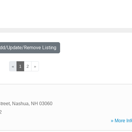
Add/Update/Remove Listing
«
1
2
»
treet
,
Nashua
,
NH
03060
2
» More Inf