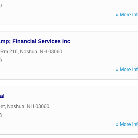
9
» More Inf
mp; Financial Services Inc
t Rm 216
,
Nashua
,
NH
03060
9
» More Inf
al
eet
,
Nashua
,
NH
03060
3
» More Inf