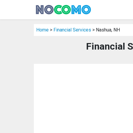
Home
>
Financial Services
> Nashua, NH
Financial 