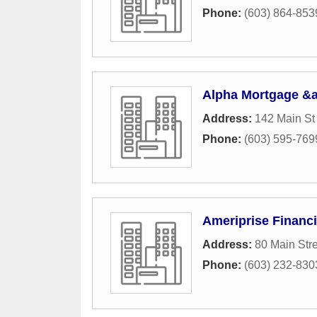
Phone:
(603) 864-853
Alpha Mortgage &a
Address:
142 Main S
Phone:
(603) 595-769
Ameriprise Financi
Address:
80 Main Str
Phone:
(603) 232-830