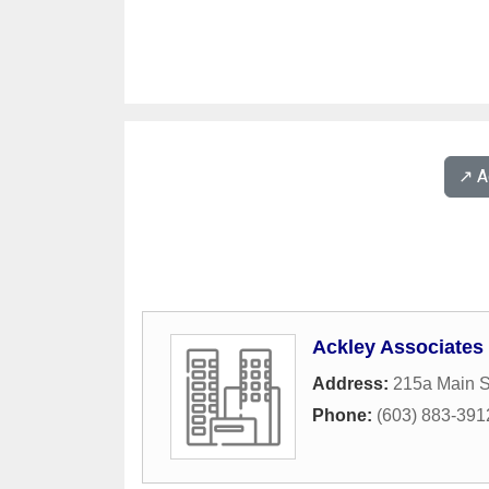
↗️ 
Ackley Associates
Address:
215a Main S
Phone:
(603) 883-391