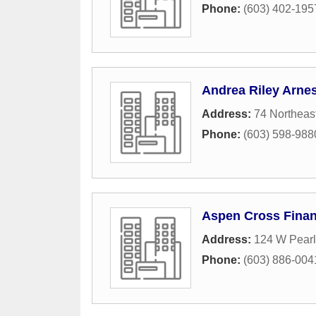
Phone:
(603) 402-195
Andrea Riley Arnes
Address:
74 Northeas
Phone:
(603) 598-988
Aspen Cross Finan
Address:
124 W Pearl
Phone:
(603) 886-004