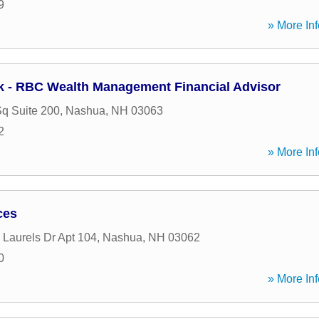
9
» More Inf
k - RBC Wealth Management Financial Advisor
Sq Suite 200
,
Nashua
,
NH
03063
2
» More Inf
ces
 Laurels Dr Apt 104
,
Nashua
,
NH
03062
0
» More Inf