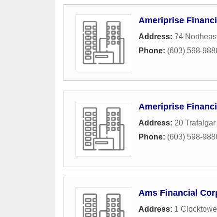
Ameriprise Financi
Address:
74 Northeas
Phone:
(603) 598-988
Ameriprise Financi
Address:
20 Trafalgar
Phone:
(603) 598-988
Ams Financial Cor
Address:
1 Clocktowe