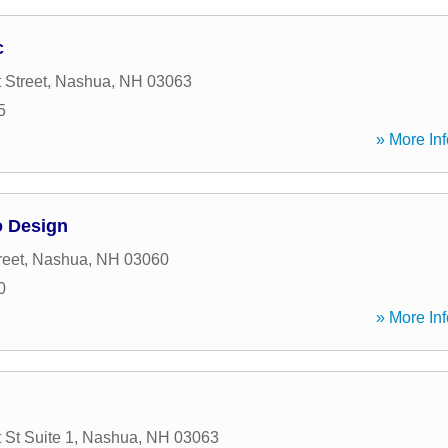
c
 Street
,
Nashua
,
NH
03063
5
» More Inf
o Design
reet
,
Nashua
,
NH
03060
0
» More Inf
 St Suite 1
,
Nashua
,
NH
03063