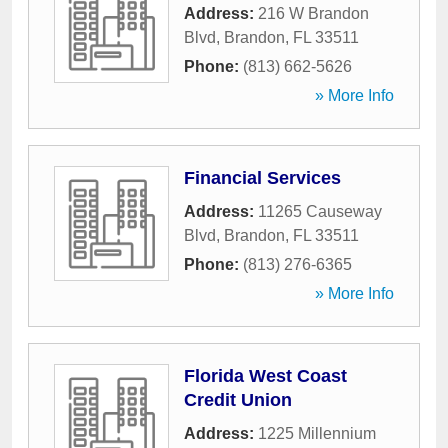
Address:
216 W Brandon
Blvd
,
Brandon
,
FL
33511
Phone:
(813) 662-5626
» More Info
Financial Services
Address:
11265 Causeway
Blvd
,
Brandon
,
FL
33511
Phone:
(813) 276-6365
» More Info
Florida West Coast
Credit Union
Address:
1225 Millennium