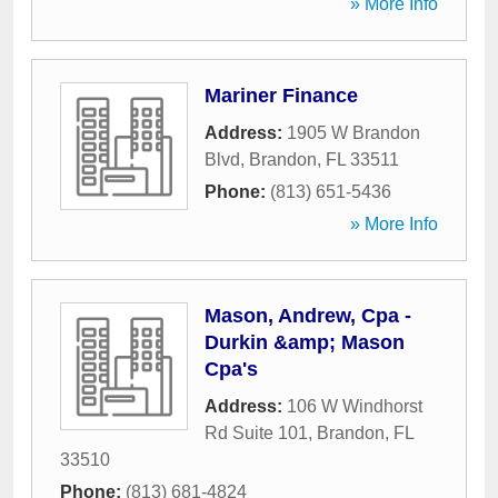
» More Info
Mariner Finance
Address:
1905 W Brandon
Blvd
,
Brandon
,
FL
33511
Phone:
(813) 651-5436
» More Info
Mason, Andrew, Cpa -
Durkin &amp; Mason
Cpa's
Address:
106 W Windhorst
Rd Suite 101
,
Brandon
,
FL
33510
Phone:
(813) 681-4824