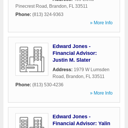
Pinecrest Road
,
Brandon
,
FL
33511
Phone:
(813) 324-9363
» More Info
Edward Jones -
Financial Advisor:
Justin M. Slater
Address:
1979 W Lumsden
Road
,
Brandon
,
FL
33511
Phone:
(813) 530-4236
» More Info
Edward Jones -
Financial Advisor: Yalin