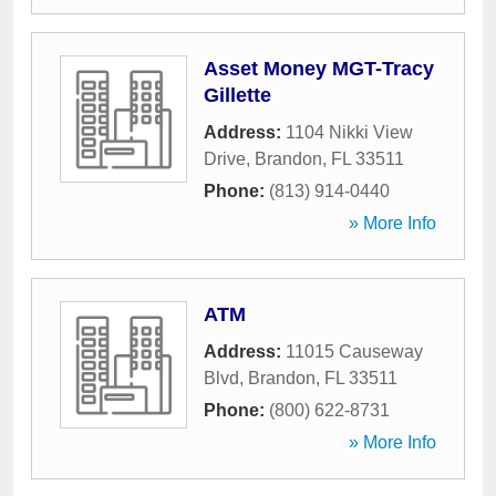
Asset Money MGT-Tracy
Gillette
Address:
1104 Nikki View
Drive
,
Brandon
,
FL
33511
Phone:
(813) 914-0440
» More Info
ATM
Address:
11015 Causeway
Blvd
,
Brandon
,
FL
33511
Phone:
(800) 622-8731
» More Info