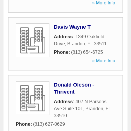
» More Info
Davis Wayne T
Address:
1349 Oakfield
Drive
,
Brandon
,
FL
33511
Phone:
(813) 654-6725
» More Info
Donald Oleson -
Thrivent
Address:
407 N Parsons
Ave Suite 101
,
Brandon
,
FL
33510
Phone:
(813) 627-0629