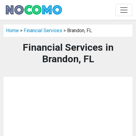
Home
>
Financial Services
> Brandon, FL
Financial Services in
Brandon, FL