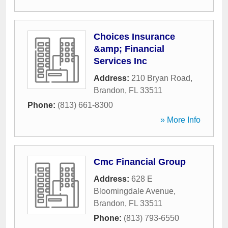
Choices Insurance
&amp; Financial
Services Inc
Address:
210 Bryan Road
,
Brandon
,
FL
33511
Phone:
(813) 661-8300
» More Info
Cmc Financial Group
Address:
628 E
Bloomingdale Avenue
,
Brandon
,
FL
33511
Phone:
(813) 793-6550