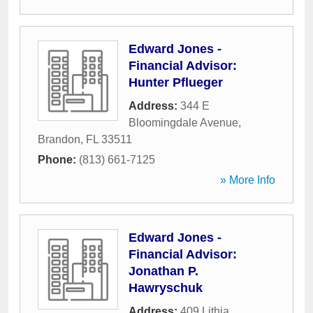
Edward Jones -
Financial Advisor:
Hunter Pflueger
Address:
344 E
Bloomingdale Avenue
,
Brandon
,
FL
33511
Phone:
(813) 661-7125
» More Info
Edward Jones -
Financial Advisor:
Jonathan P.
Hawryschuk
Address:
409 Lithia