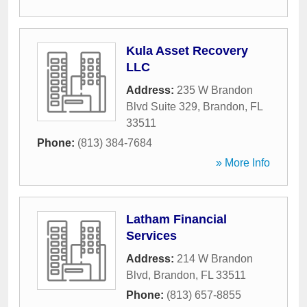
Kula Asset Recovery
LLC
Address:
235 W Brandon
Blvd Suite 329
,
Brandon
,
FL
33511
Phone:
(813) 384-7684
» More Info
Latham Financial
Services
Address:
214 W Brandon
Blvd
,
Brandon
,
FL
33511
Phone:
(813) 657-8855