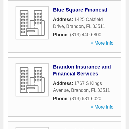
Blue Square Financial
Address:
1425 Oakfield
Drive
,
Brandon
,
FL
33511
Phone:
(813) 440-6800
» More Info
Brandon Insurance and
Financial Services
Address:
1767 S Kings
Avenue
,
Brandon
,
FL
33511
Phone:
(813) 681-6020
» More Info