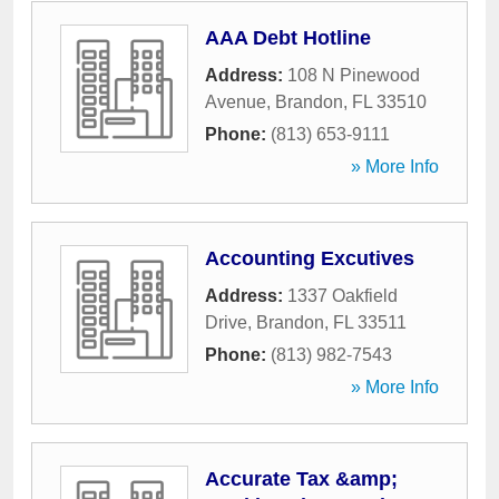
AAA Debt Hotline
Address:
108 N Pinewood
Avenue
,
Brandon
,
FL
33510
Phone:
(813) 653-9111
» More Info
Accounting Excutives
Address:
1337 Oakfield
Drive
,
Brandon
,
FL
33511
Phone:
(813) 982-7543
» More Info
Accurate Tax &amp;