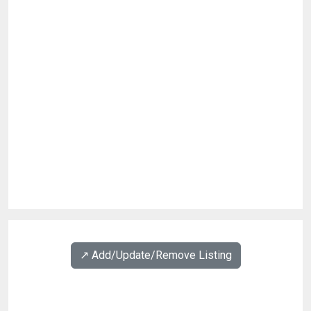
↗️ Add/Update/Remove Listing