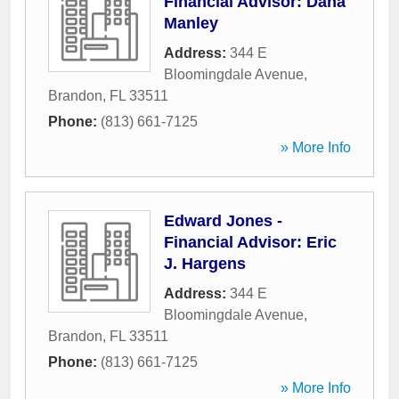
Financial Advisor: Dana
Manley
Address:
344 E
Bloomingdale Avenue
,
Brandon
,
FL
33511
Phone:
(813) 661-7125
» More Info
Edward Jones -
Financial Advisor: Eric
J. Hargens
Address:
344 E
Bloomingdale Avenue
,
Brandon
,
FL
33511
Phone:
(813) 661-7125
» More Info