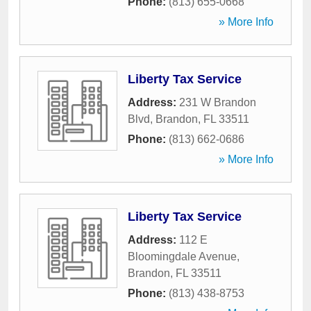
Phone:
(813) 655-0668
» More Info
Liberty Tax Service
Address:
231 W Brandon
Blvd
,
Brandon
,
FL
33511
Phone:
(813) 662-0686
» More Info
Liberty Tax Service
Address:
112 E
Bloomingdale Avenue
,
Brandon
,
FL
33511
Phone:
(813) 438-8753