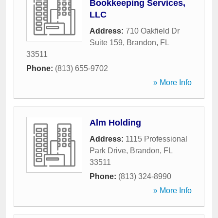
Bookkeeping Services,
LLC
Address:
710 Oakfield Dr
Suite 159
,
Brandon
,
FL
33511
Phone:
(813) 655-9702
» More Info
Alm Holding
Address:
1115 Professional
Park Drive
,
Brandon
,
FL
33511
Phone:
(813) 324-8990
» More Info