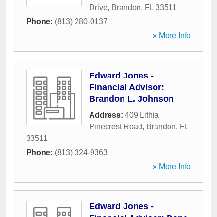
Drive
,
Brandon
,
FL
33511
Phone:
(813) 280-0137
» More Info
Edward Jones -
Financial Advisor:
Brandon L. Johnson
Address:
409 Lithia
Pinecrest Road
,
Brandon
,
FL
33511
Phone:
(813) 324-9363
» More Info
Edward Jones -