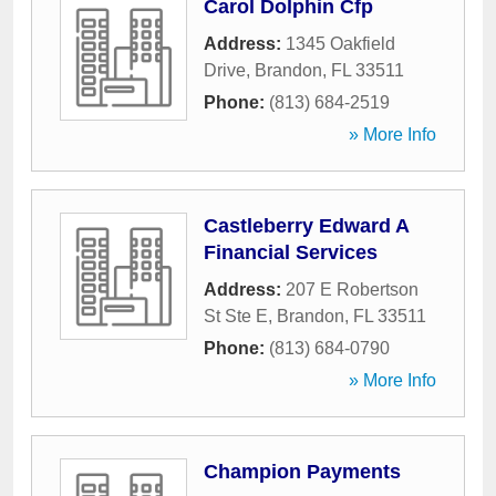
Carol Dolphin Cfp
Address:
1345 Oakfield
Drive
,
Brandon
,
FL
33511
Phone:
(813) 684-2519
» More Info
Castleberry Edward A
Financial Services
Address:
207 E Robertson
St Ste E
,
Brandon
,
FL
33511
Phone:
(813) 684-0790
» More Info
Champion Payments