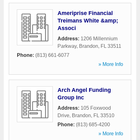
Ameriprise Financial
Treimans White &amp;
Associ
Address:
1206 Millennium
Parkway
,
Brandon
,
FL
33511
Phone:
(813) 661-6077
» More Info
Arch Angel Funding
Group Inc
Address:
105 Foxwood
Drive
,
Brandon
,
FL
33510
Phone:
(813) 685-4200
» More Info