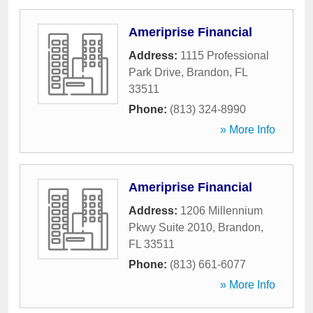
Ameriprise Financial
Address:
1115 Professional
Park Drive
,
Brandon
,
FL
33511
Phone:
(813) 324-8990
» More Info
Ameriprise Financial
Address:
1206 Millennium
Pkwy Suite 2010
,
Brandon
,
FL
33511
Phone:
(813) 661-6077
» More Info