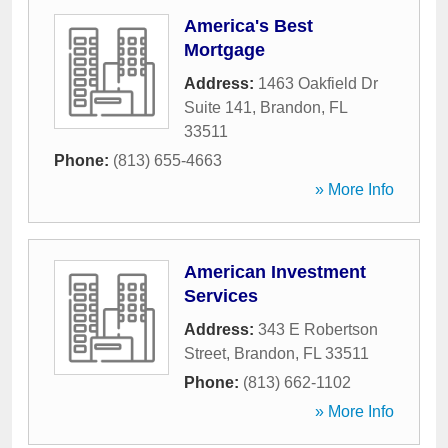
America's Best
Mortgage
Address:
1463 Oakfield Dr
Suite 141
,
Brandon
,
FL
33511
Phone:
(813) 655-4663
» More Info
American Investment
Services
Address:
343 E Robertson
Street
,
Brandon
,
FL
33511
Phone:
(813) 662-1102
» More Info