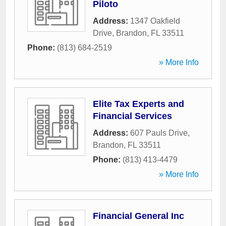
Piloto
Address:
1347 Oakfield
Drive
,
Brandon
,
FL
33511
Phone:
(813) 684-2519
» More Info
Elite Tax Experts and
Financial Services
Address:
607 Pauls Drive
,
Brandon
,
FL
33511
Phone:
(813) 413-4479
» More Info
Financial General Inc