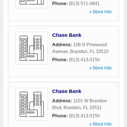
Phone:
(813) 571-0841
» More Info
Chase Bank
Address:
108 N Pinewood
Avenue
,
Brandon
,
FL
33510
Phone:
(813) 413-0150
» More Info
Chase Bank
Address:
1101 W Brandon
Blvd
,
Brandon
,
FL
33511
Phone:
(813) 413-0150
» More Info