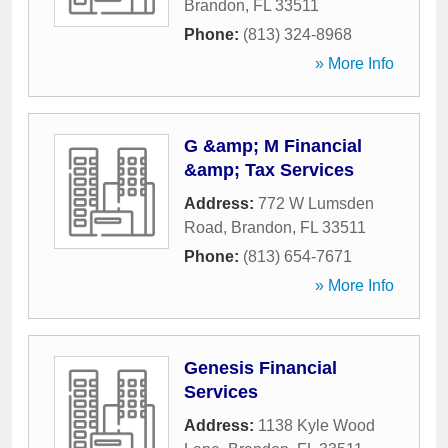
Brandon
,
FL
33511
Phone:
(813) 324-8968
» More Info
G &amp; M Financial
&amp; Tax Services
Address:
772 W Lumsden
Road
,
Brandon
,
FL
33511
Phone:
(813) 654-7671
» More Info
Genesis Financial
Services
Address:
1138 Kyle Wood