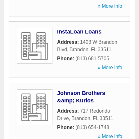
» More Info
InstaLoan Loans
Address:
1403 W Brandon
Blvd
,
Brandon
,
FL
33511
Phone:
(813) 681-5705
» More Info
Johnson Brothers
&amp; Kurios
Address:
717 Redondo
Drive
,
Brandon
,
FL
33511
Phone:
(813) 654-1748
» More Info