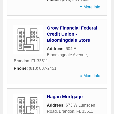
» More Info
Grow Financial Federal
Credit Union -
Bloomingdale Store
Address:
604 E
Bloomingdale Avenue
,
Brandon
,
FL
33511
Phone:
(813) 837-2451
» More Info
Hagan Mortgage
Address:
673 W Lumsden
Road
,
Brandon
,
FL
33511