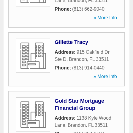
Lane
,
Brandon
,
FL
33511
Phone:
(813) 662-9040
» More Info
Gillette Tracy
Address:
915 Oakfield Dr
Ste D
,
Brandon
,
FL
33511
Phone:
(813) 914-0440
» More Info
Gold Star Mortgage
Financial Group
Address:
1138 Kyle Wood
Lane
,
Brandon
,
FL
33511