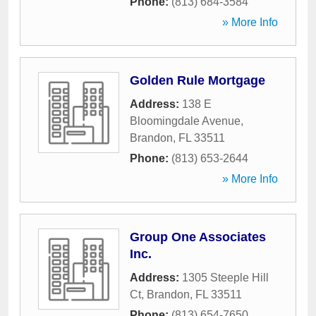
Phone:
(813) 684-3584
» More Info
Golden Rule Mortgage
Address:
138 E
Bloomingdale Avenue
,
Brandon
,
FL
33511
Phone:
(813) 653-2644
» More Info
Group One Associates
Inc.
Address:
1305 Steeple Hill
Ct
,
Brandon
,
FL
33511
Phone:
(813) 654-7650