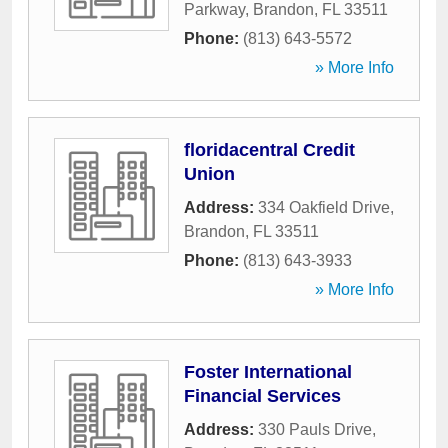
Parkway
,
Brandon
,
FL
33511
Phone:
(813) 643-5572
» More Info
floridacentral Credit
Union
Address:
334 Oakfield Drive
,
Brandon
,
FL
33511
Phone:
(813) 643-3933
» More Info
Foster International
Financial Services
Address:
330 Pauls Drive
,