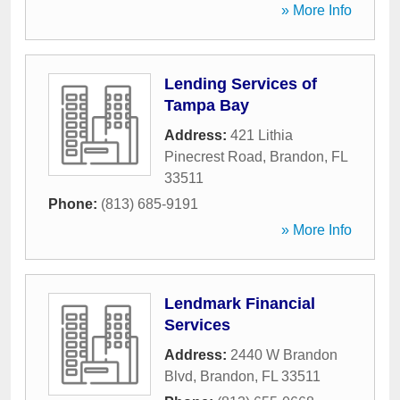
» More Info
Lending Services of
Tampa Bay
Address:
421 Lithia
Pinecrest Road
,
Brandon
,
FL
33511
Phone:
(813) 685-9191
» More Info
Lendmark Financial
Services
Address:
2440 W Brandon
Blvd
,
Brandon
,
FL
33511