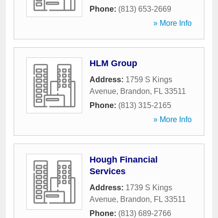
Phone:
(813) 653-2669
» More Info
HLM Group
Address:
1759 S Kings
Avenue
,
Brandon
,
FL
33511
Phone:
(813) 315-2165
» More Info
Hough Financial
Services
Address:
1739 S Kings
Avenue
,
Brandon
,
FL
33511
Phone:
(813) 689-2766