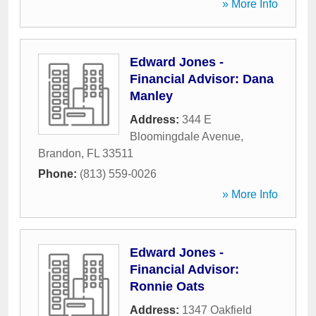
» More Info
Edward Jones -
Financial Advisor: Dana
Manley
Address:
344 E
Bloomingdale Avenue
,
Brandon
,
FL
33511
Phone:
(813) 559-0026
» More Info
Edward Jones -
Financial Advisor:
Ronnie Oats
Address:
1347 Oakfield