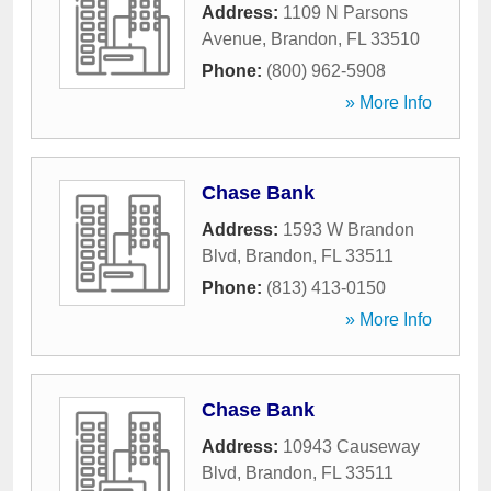
Address:
1109 N Parsons
Avenue
,
Brandon
,
FL
33510
Phone:
(800) 962-5908
» More Info
Chase Bank
Address:
1593 W Brandon
Blvd
,
Brandon
,
FL
33511
Phone:
(813) 413-0150
» More Info
Chase Bank
Address:
10943 Causeway
Blvd
,
Brandon
,
FL
33511