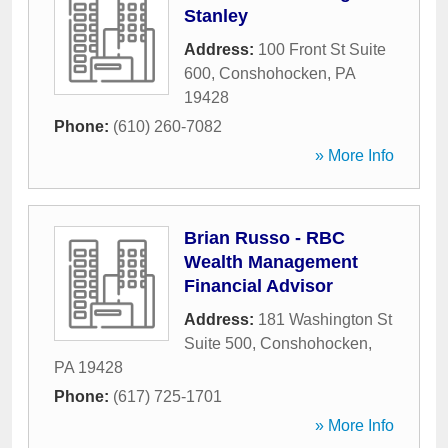
Stanley
Address:
100 Front St Suite
600
,
Conshohocken
,
PA
19428
Phone:
(610) 260-7082
» More Info
Brian Russo - RBC
Wealth Management
Financial Advisor
Address:
181 Washington St
Suite 500
,
Conshohocken
,
PA
19428
Phone:
(617) 725-1701
» More Info