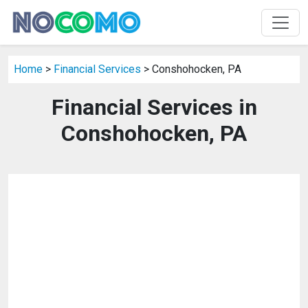
Home
>
Financial Services
> Conshohocken, PA
Financial Services in
Conshohocken, PA