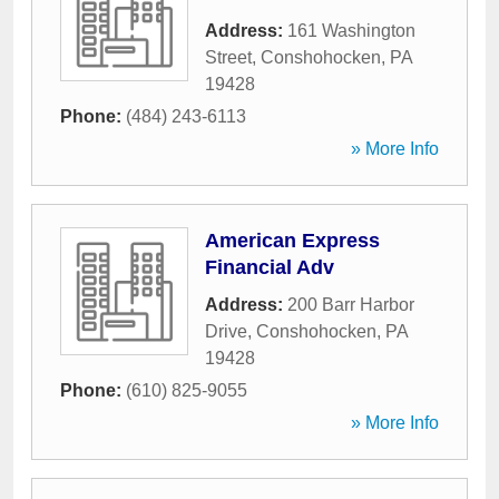
Address:
161 Washington
Street
,
Conshohocken
,
PA
19428
Phone:
(484) 243-6113
» More Info
American Express
Financial Adv
Address:
200 Barr Harbor
Drive
,
Conshohocken
,
PA
19428
Phone:
(610) 825-9055
» More Info