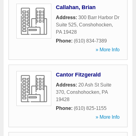
Callahan, Brian
Address:
300 Barr Harbor Dr
Suite 525
,
Conshohocken
,
PA
19428
Phone:
(610) 834-7389
» More Info
Cantor Fitzgerald
Address:
20 Ash St Suite
370
,
Conshohocken
,
PA
19428
Phone:
(610) 825-1155
» More Info