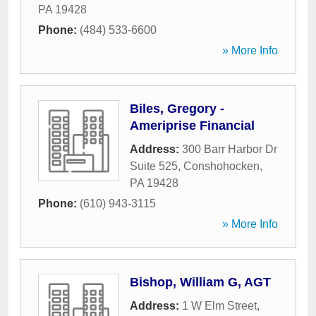
PA
19428
Phone:
(484) 533-6600
» More Info
Biles, Gregory -
Ameriprise Financial
Address:
300 Barr Harbor Dr
Suite 525
,
Conshohocken
,
PA
19428
Phone:
(610) 943-3115
» More Info
Bishop, William G, AGT
Address:
1 W Elm Street
,