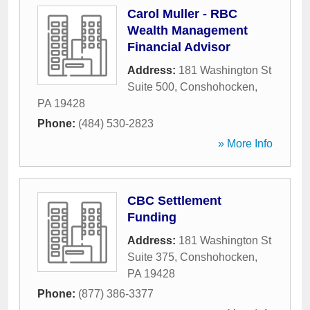
Carol Muller - RBC
Wealth Management
Financial Advisor
Address:
181 Washington St
Suite 500
,
Conshohocken
,
PA
19428
Phone:
(484) 530-2823
» More Info
CBC Settlement
Funding
Address:
181 Washington St
Suite 375
,
Conshohocken
,
PA
19428
Phone:
(877) 386-3377