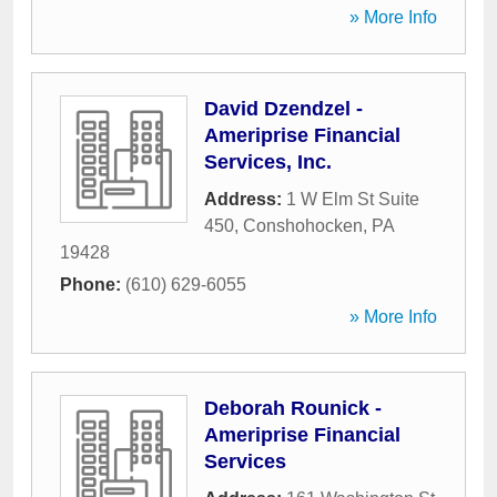
» More Info
David Dzendzel -
Ameriprise Financial
Services, Inc.
Address:
1 W Elm St Suite
450
,
Conshohocken
,
PA
19428
Phone:
(610) 629-6055
» More Info
Deborah Rounick -
Ameriprise Financial
Services