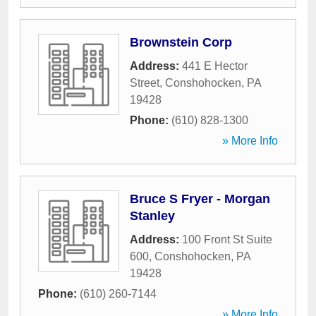
Brownstein Corp
Address:
441 E Hector
Street
,
Conshohocken
,
PA
19428
Phone:
(610) 828-1300
» More Info
Bruce S Fryer - Morgan
Stanley
Address:
100 Front St Suite
600
,
Conshohocken
,
PA
19428
Phone:
(610) 260-7144
» More Info