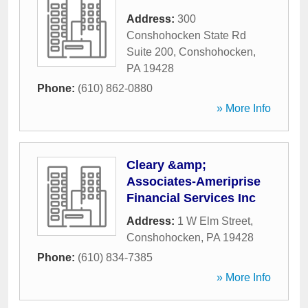
Address:
300
Conshohocken State Rd
Suite 200
,
Conshohocken
,
PA
19428
Phone:
(610) 862-0880
» More Info
Cleary &amp;
Associates-Ameriprise
Financial Services Inc
Address:
1 W Elm Street
,
Conshohocken
,
PA
19428
Phone:
(610) 834-7385
» More Info