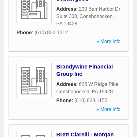
Address:
200 Barr Harbor Dr
Suite 300
,
Conshohocken
,
PA
19428
Phone:
(610) 832-1212
» More Info
Brandywine Financial
Group Inc
Address:
625 W Ridge Pike
,
Conshohocken
,
PA
19428
Phone:
(610) 828-1155
» More Info
Brett Ciarelli - Morgan