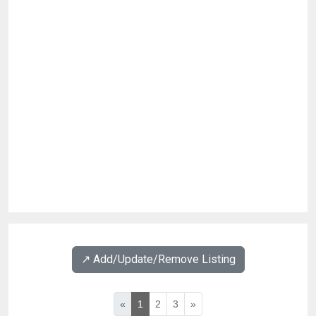
↗️ Add/Update/Remove Listing
«
1
2
3
»