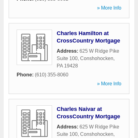
» More Info
Charles Hamilton at
CrossCountry Mortgage
Address:
625 W Ridge Pike
Suite 100
,
Conshohocken
,
PA
19428
Phone:
(610) 355-8060
» More Info
Charles Naivar at
CrossCountry Mortgage
Address:
625 W Ridge Pike
Suite 100
,
Conshohocken
,