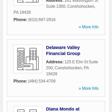
Address:
161 Washington St
Suite 1300
,
Conshohocken
,
PA
19428
Phone:
(610) 897-2816
» More Info
Delaware Valley
Financial Group
Address:
125 E Elm St Suite
200
,
Conshohocken
,
PA
19428
Phone:
(484) 534-4709
» More Info
Diana Mondo at