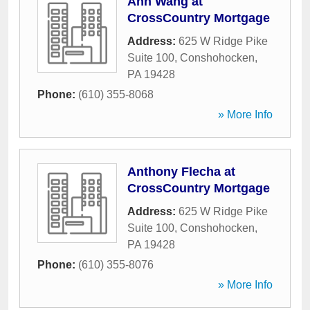
Ann Wang at
CrossCountry Mortgage
Address:
625 W Ridge Pike
Suite 100
,
Conshohocken
,
PA
19428
Phone:
(610) 355-8068
» More Info
Anthony Flecha at
CrossCountry Mortgage
Address:
625 W Ridge Pike
Suite 100
,
Conshohocken
,
PA
19428
Phone:
(610) 355-8076
» More Info