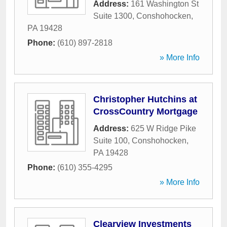
Address:
161 Washington St
Suite 1300
,
Conshohocken
,
PA
19428
Phone:
(610) 897-2818
» More Info
Christopher Hutchins at
CrossCountry Mortgage
Address:
625 W Ridge Pike
Suite 100
,
Conshohocken
,
PA
19428
Phone:
(610) 355-4295
» More Info
Clearview Investments