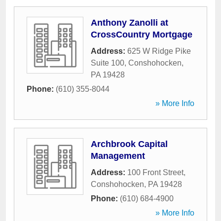
Anthony Zanolli at
CrossCountry Mortgage
Address:
625 W Ridge Pike
Suite 100
,
Conshohocken
,
PA
19428
Phone:
(610) 355-8044
» More Info
Archbrook Capital
Management
Address:
100 Front Street
,
Conshohocken
,
PA
19428
Phone:
(610) 684-4900
» More Info