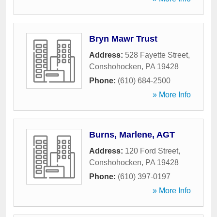
Bryn Mawr Trust
Address:
528 Fayette Street
,
Conshohocken
,
PA
19428
Phone:
(610) 684-2500
» More Info
Burns, Marlene, AGT
Address:
120 Ford Street
,
Conshohocken
,
PA
19428
Phone:
(610) 397-0197
» More Info