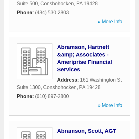
Suite 500
,
Conshohocken
,
PA
19428
Phone:
(484) 530-2803
» More Info
Abramson, Hartnett
&amp; Associates -
Ameriprise Financial
Services
Address:
161 Washington St
Suite 1300
,
Conshohocken
,
PA
19428
Phone:
(610) 897-2800
» More Info
Abramson, Scott, AGT