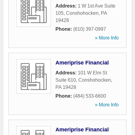
Address:
1 W 1st Ave Suite
105
,
Conshohocken
,
PA
19428
Phone:
(610) 397-0997
» More Info
Ameriprise Financial
Address:
101 W Elm St
Suite 610
,
Conshohocken
,
PA
19428
Phone:
(484) 533-6600
» More Info
Ameriprise Financial