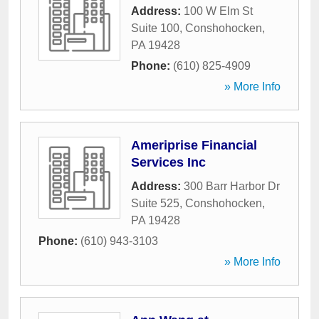
Address:
100 W Elm St
Suite 100
,
Conshohocken
,
PA
19428
Phone:
(610) 825-4909
» More Info
Ameriprise Financial
Services Inc
Address:
300 Barr Harbor Dr
Suite 525
,
Conshohocken
,
PA
19428
Phone:
(610) 943-3103
» More Info