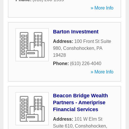
» More Info
Barton Investment
Address:
100 Front St Suite
980
,
Conshohocken
,
PA
19428
Phone:
(610) 226-4040
» More Info
Beacon Bridge Wealth
Partners - Ameriprise
Financial Services
Address:
101 W Elm St
Suite 610
,
Conshohocken
,