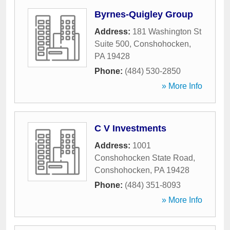
Byrnes-Quigley Group
Address:
181 Washington St
Suite 500
,
Conshohocken
,
PA
19428
Phone:
(484) 530-2850
» More Info
C V Investments
Address:
1001
Conshohocken State Road
,
Conshohocken
,
PA
19428
Phone:
(484) 351-8093
» More Info