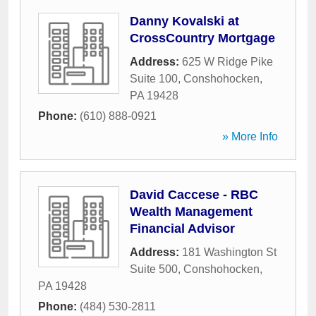
Danny Kovalski at
CrossCountry Mortgage
Address:
625 W Ridge Pike
Suite 100
,
Conshohocken
,
PA
19428
Phone:
(610) 888-0921
» More Info
David Caccese - RBC
Wealth Management
Financial Advisor
Address:
181 Washington St
Suite 500
,
Conshohocken
,
PA
19428
Phone:
(484) 530-2811