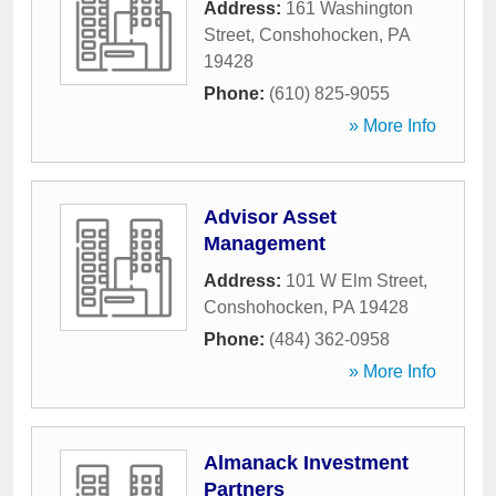
Address:
161 Washington
Street
,
Conshohocken
,
PA
19428
Phone:
(610) 825-9055
» More Info
Advisor Asset
Management
Address:
101 W Elm Street
,
Conshohocken
,
PA
19428
Phone:
(484) 362-0958
» More Info
Almanack Investment
Partners