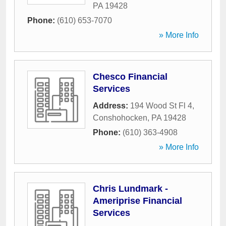
PA
19428
Phone:
(610) 653-7070
» More Info
Chesco Financial
Services
Address:
194 Wood St Fl 4
,
Conshohocken
,
PA
19428
Phone:
(610) 363-4908
» More Info
Chris Lundmark -
Ameriprise Financial
Services