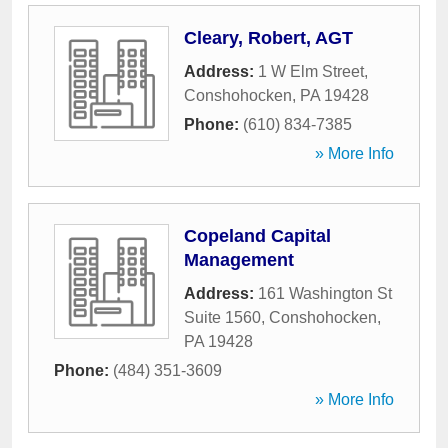
Cleary, Robert, AGT
Address:
1 W Elm Street
,
Conshohocken
,
PA
19428
Phone:
(610) 834-7385
» More Info
Copeland Capital
Management
Address:
161 Washington St
Suite 1560
,
Conshohocken
,
PA
19428
Phone:
(484) 351-3609
» More Info