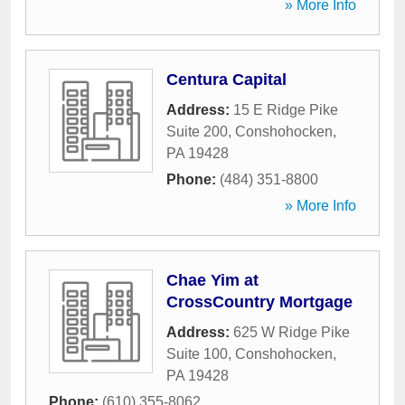
» More Info
Centura Capital
Address:
15 E Ridge Pike
Suite 200
,
Conshohocken
,
PA
19428
Phone:
(484) 351-8800
» More Info
Chae Yim at
CrossCountry Mortgage
Address:
625 W Ridge Pike
Suite 100
,
Conshohocken
,
PA
19428
Phone:
(610) 355-8062