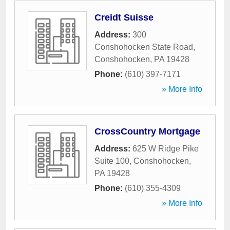
Creidt Suisse
Address:
300
Conshohocken State Road
,
Conshohocken
,
PA
19428
Phone:
(610) 397-7171
» More Info
CrossCountry Mortgage
Address:
625 W Ridge Pike
Suite 100
,
Conshohocken
,
PA
19428
Phone:
(610) 355-4309
» More Info