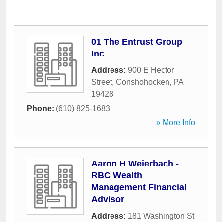
01 The Entrust Group
Inc
Address:
900 E Hector
Street
,
Conshohocken
,
PA
19428
Phone:
(610) 825-1683
» More Info
Aaron H Weierbach -
RBC Wealth
Management Financial
Advisor
Address:
181 Washington St