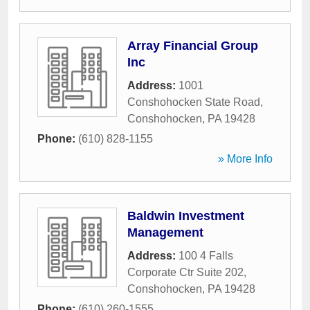
Array Financial Group
Inc
Address:
1001
Conshohocken State Road
,
Conshohocken
,
PA
19428
Phone:
(610) 828-1155
» More Info
Baldwin Investment
Management
Address:
100 4 Falls
Corporate Ctr Suite 202
,
Conshohocken
,
PA
19428
Phone:
(610) 260-1555