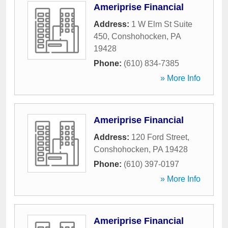
Ameriprise Financial
Address:
1 W Elm St Suite
450
,
Conshohocken
,
PA
19428
Phone:
(610) 834-7385
» More Info
Ameriprise Financial
Address:
120 Ford Street
,
Conshohocken
,
PA
19428
Phone:
(610) 397-0197
» More Info
Ameriprise Financial