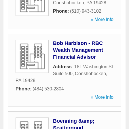
Conshohocken
,
PA
19428
Phone:
(610) 943-3102
» More Info
Bob Harbison - RBC
Wealth Management
Financial Advisor
Address:
181 Washington St
Suite 500
,
Conshohocken
,
PA
19428
Phone:
(484) 530-2804
» More Info
Boenning &amp;
Scattergood