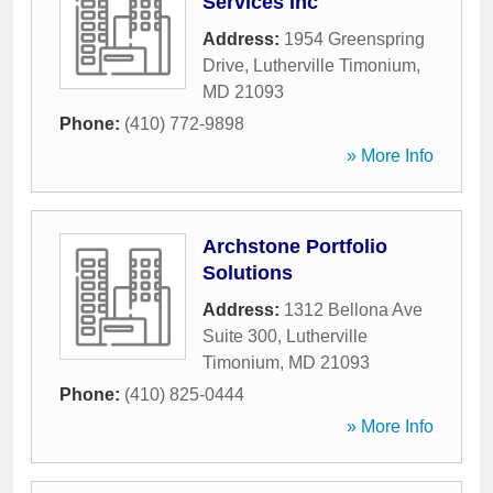
Services Inc
Address:
1954 Greenspring
Drive
,
Lutherville Timonium
,
MD
21093
Phone:
(410) 772-9898
» More Info
Archstone Portfolio
Solutions
Address:
1312 Bellona Ave
Suite 300
,
Lutherville
Timonium
,
MD
21093
Phone:
(410) 825-0444
» More Info