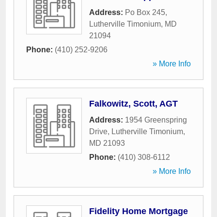
Address:
Po Box 245
,
Lutherville Timonium
,
MD
21094
Phone:
(410) 252-9206
» More Info
Falkowitz, Scott, AGT
Address:
1954 Greenspring
Drive
,
Lutherville Timonium
,
MD
21093
Phone:
(410) 308-6112
» More Info
Fidelity Home Mortgage