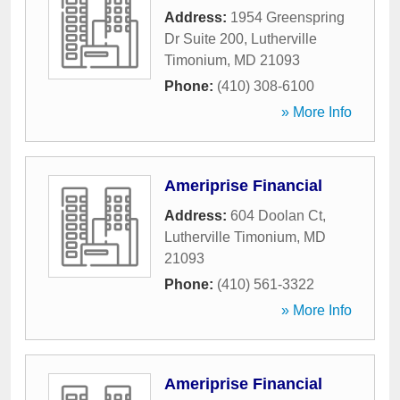
Address:
1954 Greenspring
Dr Suite 200
,
Lutherville
Timonium
,
MD
21093
Phone:
(410) 308-6100
» More Info
Ameriprise Financial
Address:
604 Doolan Ct
,
Lutherville Timonium
,
MD
21093
Phone:
(410) 561-3322
» More Info
Ameriprise Financial