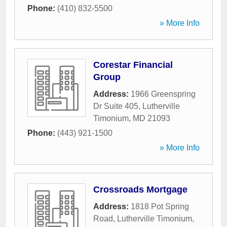
Phone:
(410) 832-5500
» More Info
Corestar Financial
Group
Address:
1966 Greenspring
Dr Suite 405
,
Lutherville
Timonium
,
MD
21093
Phone:
(443) 921-1500
» More Info
Crossroads Mortgage
Address:
1818 Pot Spring
Road
,
Lutherville Timonium
,