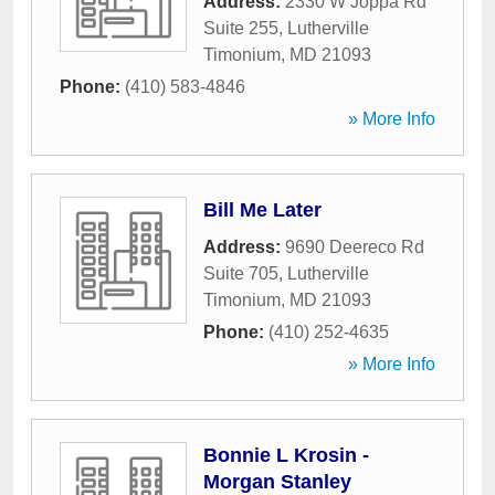
Address:
2330 W Joppa Rd
Suite 255
,
Lutherville
Timonium
,
MD
21093
Phone:
(410) 583-4846
» More Info
Bill Me Later
Address:
9690 Deereco Rd
Suite 705
,
Lutherville
Timonium
,
MD
21093
Phone:
(410) 252-4635
» More Info
Bonnie L Krosin -
Morgan Stanley