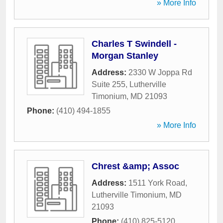
» More Info
Charles T Swindell -
Morgan Stanley
Address:
2330 W Joppa Rd
Suite 255
,
Lutherville
Timonium
,
MD
21093
Phone:
(410) 494-1855
» More Info
Chrest &amp; Assoc
Address:
1511 York Road
,
Lutherville Timonium
,
MD
21093
Phone:
(410) 825-5120