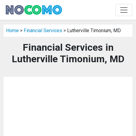
Home
>
Financial Services
> Lutherville Timonium, MD
Financial Services in
Lutherville Timonium, MD