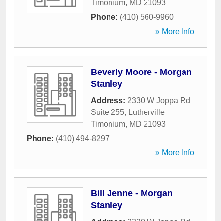
Timonium
,
MD
21093
Phone:
(410) 560-9960
» More Info
Beverly Moore - Morgan
Stanley
Address:
2330 W Joppa Rd
Suite 255
,
Lutherville
Timonium
,
MD
21093
Phone:
(410) 494-8297
» More Info
Bill Jenne - Morgan
Stanley