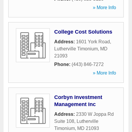
» More Info
College Cost Solutions
Address:
1601 York Road
,
Lutherville Timonium
,
MD
21093
Phone:
(443) 846-7272
» More Info
Corbyn Investment
Management Inc
Address:
2330 W Joppa Rd
Suite 108
,
Lutherville
Timonium
,
MD
21093