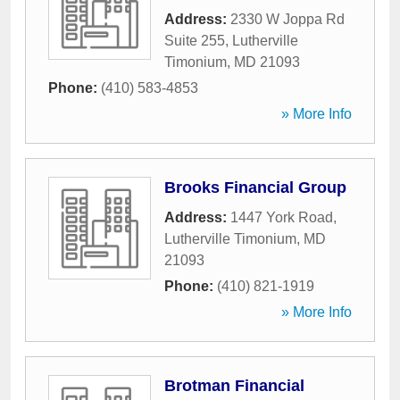
Address:
2330 W Joppa Rd
Suite 255
,
Lutherville
Timonium
,
MD
21093
Phone:
(410) 583-4853
» More Info
Brooks Financial Group
Address:
1447 York Road
,
Lutherville Timonium
,
MD
21093
Phone:
(410) 821-1919
» More Info
Brotman Financial