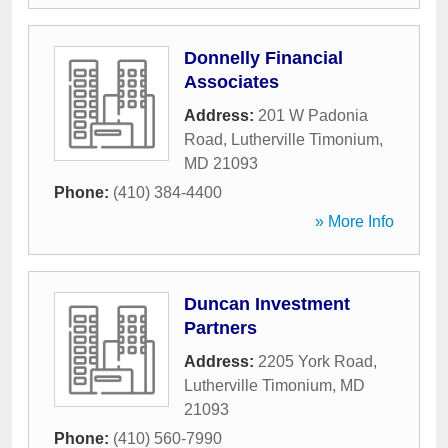
Donnelly Financial
Associates
Address:
201 W Padonia
Road
,
Lutherville Timonium
,
MD
21093
Phone:
(410) 384-4400
» More Info
Duncan Investment
Partners
Address:
2205 York Road
,
Lutherville Timonium
,
MD
21093
Phone:
(410) 560-7990