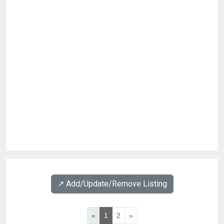
↗️ Add/Update/Remove Listing
«
1
2
»