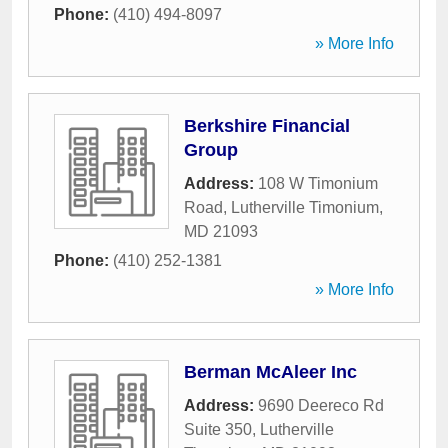
Phone:
(410) 494-8097
» More Info
Berkshire Financial
Group
Address:
108 W Timonium
Road
,
Lutherville Timonium
,
MD
21093
Phone:
(410) 252-1381
» More Info
Berman McAleer Inc
Address:
9690 Deereco Rd
Suite 350
,
Lutherville