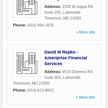
Address:
2330 W Joppa Rd
Suite 255
,
Lutherville
Timonium
,
MD
21093
Phone:
(410) 494-1878
» More Info
David M Repko -
Ameriprise Financial
Services
Address:
9515 Deereco Rd
Suite 303
,
Lutherville
Timonium
,
MD
21093
Phone:
(410) 823-8933
» More Info