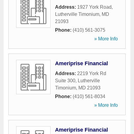
Address:
1927 York Road
,
Lutherville Timonium
,
MD
21093
Phone:
(410) 561-3075
» More Info
Ameriprise Financial
Address:
2219 York Rd
Suite 300
,
Lutherville
Timonium
,
MD
21093
Phone:
(410) 561-8034
» More Info
Ameriprise Financial