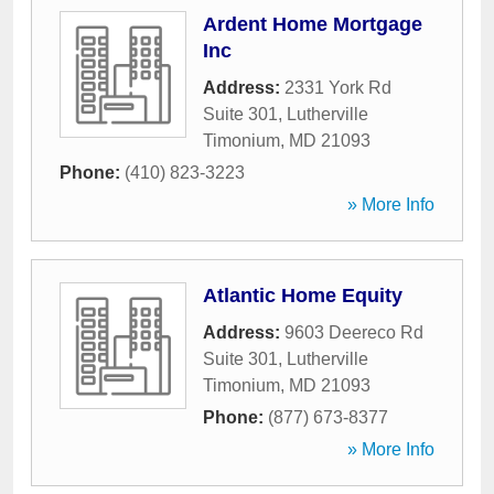
Ardent Home Mortgage
Inc
Address:
2331 York Rd
Suite 301
,
Lutherville
Timonium
,
MD
21093
Phone:
(410) 823-3223
» More Info
Atlantic Home Equity
Address:
9603 Deereco Rd
Suite 301
,
Lutherville
Timonium
,
MD
21093
Phone:
(877) 673-8377
» More Info