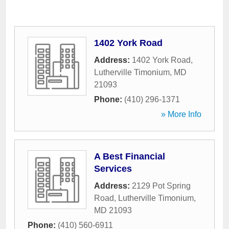
1402 York Road
Address:
1402 York Road
,
Lutherville Timonium
,
MD
21093
Phone:
(410) 296-1371
» More Info
A Best Financial
Services
Address:
2129 Pot Spring
Road
,
Lutherville Timonium
,
MD
21093
Phone:
(410) 560-6911