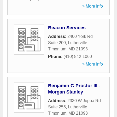
» More Info
Beacon Services
Address:
2400 York Rd
Suite 200
,
Lutherville
Timonium
,
MD
21093
Phone:
(410) 842-1060
» More Info
Benjamin G Proctor III -
Morgan Stanley
Address:
2330 W Joppa Rd
Suite 255
,
Lutherville
Timonium
,
MD
21093