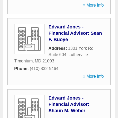
» More Info
Edward Jones -
Financial Advisor: Sean
F. Buoye
Address:
1301 York Rd
Suite 604
,
Lutherville
Timonium
,
MD
21093
Phone:
(410) 832-5464
» More Info
Edward Jones -
Financial Advisor:
Shaun M. Weber