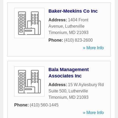
Baker-Meekins Co Inc
Address:
1404 Front
Avenue
,
Lutherville
Timonium
,
MD
21093
Phone:
(410) 823-2600
» More Info
Bala Management
Associates Inc
Address:
15 W Aylesbury Rd
Suite 500
,
Lutherville
Timonium
,
MD
21093
Phone:
(410) 560-1445
» More Info