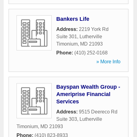
Bankers Life
Address:
2219 York Rd
Suite 301
,
Lutherville
Timonium
,
MD
21093
Phone:
(410) 252-0168
» More Info
Bayspan Wealth Group -
Ameriprise Financial
Services
Address:
9515 Deereco Rd
Suite 303
,
Lutherville
Timonium
,
MD
21093
Phone:
(410) 823-8933