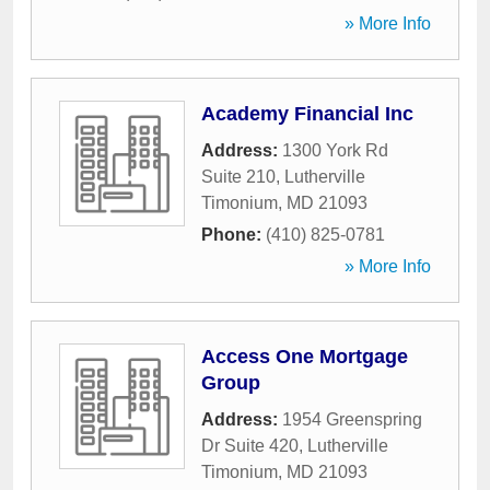
» More Info
Academy Financial Inc
Address:
1300 York Rd
Suite 210
,
Lutherville
Timonium
,
MD
21093
Phone:
(410) 825-0781
» More Info
Access One Mortgage
Group
Address:
1954 Greenspring
Dr Suite 420
,
Lutherville
Timonium
,
MD
21093