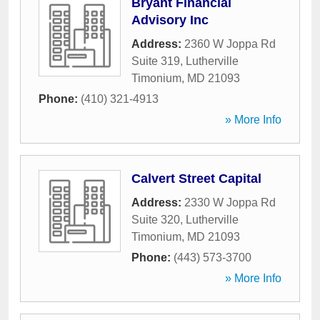
Bryant Financial
Advisory Inc
Address:
2360 W Joppa Rd
Suite 319
,
Lutherville
Timonium
,
MD
21093
Phone:
(410) 321-4913
» More Info
Calvert Street Capital
Address:
2330 W Joppa Rd
Suite 320
,
Lutherville
Timonium
,
MD
21093
Phone:
(443) 573-3700
» More Info