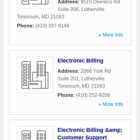
Address:
9515 Deereco Rd
Suite 906
,
Lutherville
Timonium
,
MD
21093
Phone:
(410) 337-9146
» More Info
Electronic Billing
Address:
2066 York Rd
Suite 201
,
Lutherville
Timonium
,
MD
21093
Phone:
(410) 252-9206
» More Info
Electronic Billing &amp;
Customer Support