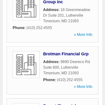
Group Inc
Address:
16 Greenmeadow
Dr Suite 201
,
Lutherville
Timonium
,
MD
21093
Phone:
(410) 252-4555
» More Info
Brotman Financial Grp
Address:
9690 Deereco Rd
Suite 600
,
Lutherville
Timonium
,
MD
21093
Phone:
(410) 252-4555
» More Info