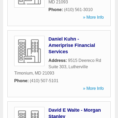
MD
21093
Phone:
(410) 561-3010
» More Info
Daniel Kuhn -
Ameriprise Financial
Services
Address:
9515 Deereco Rd
Suite 303
,
Lutherville
Timonium
,
MD
21093
Phone:
(410) 507-5101
» More Info
David E Waite - Morgan
Stanley