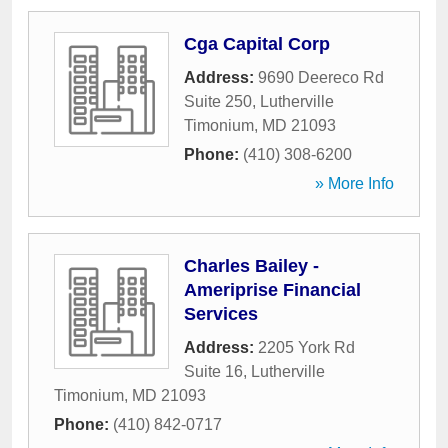
Cga Capital Corp
Address:
9690 Deereco Rd
Suite 250
,
Lutherville
Timonium
,
MD
21093
Phone:
(410) 308-6200
» More Info
Charles Bailey -
Ameriprise Financial
Services
Address:
2205 York Rd
Suite 16
,
Lutherville
Timonium
,
MD
21093
Phone:
(410) 842-0717