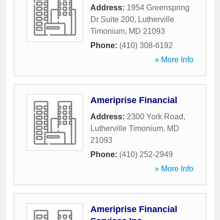
Address:
1954 Greenspring
Dr Suite 200
,
Lutherville
Timonium
,
MD
21093
Phone:
(410) 308-6192
» More Info
Ameriprise Financial
Address:
2300 York Road
,
Lutherville Timonium
,
MD
21093
Phone:
(410) 252-2949
» More Info
Ameriprise Financial