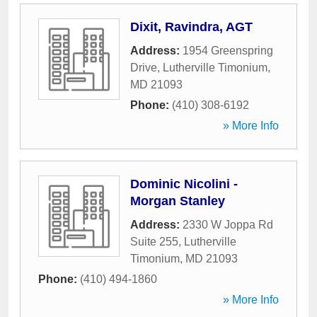
Dixit, Ravindra, AGT
Address:
1954 Greenspring
Drive
,
Lutherville Timonium
,
MD
21093
Phone:
(410) 308-6192
» More Info
Dominic Nicolini -
Morgan Stanley
Address:
2330 W Joppa Rd
Suite 255
,
Lutherville
Timonium
,
MD
21093
Phone:
(410) 494-1860
» More Info