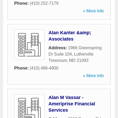
Phone:
(410) 252-7179
» More Info
Alan Kanter &amp;
Associates
Address:
1966 Greenspring
Dr Suite 104
,
Lutherville
Timonium
,
MD
21093
Phone:
(410) 486-4900
» More Info
Alan M Vassar -
Ameriprise Financial
Services