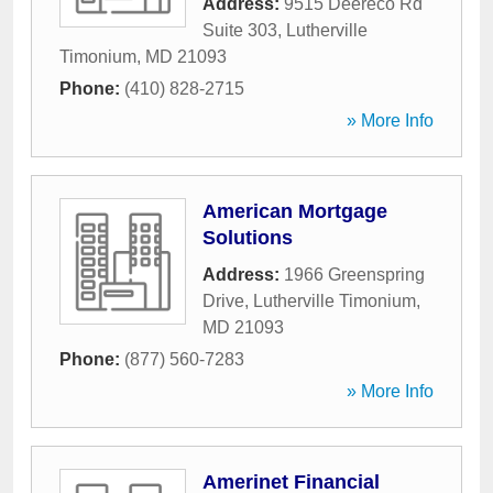
Address:
9515 Deereco Rd
Suite 303
,
Lutherville
Timonium
,
MD
21093
Phone:
(410) 828-2715
» More Info
American Mortgage
Solutions
Address:
1966 Greenspring
Drive
,
Lutherville Timonium
,
MD
21093
Phone:
(877) 560-7283
» More Info
Amerinet Financial