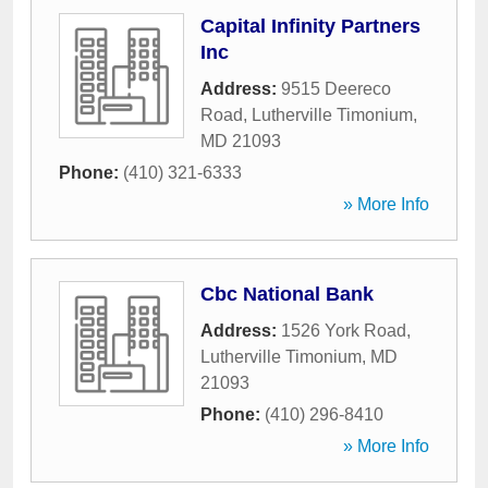
Capital Infinity Partners
Inc
Address:
9515 Deereco
Road
,
Lutherville Timonium
,
MD
21093
Phone:
(410) 321-6333
» More Info
Cbc National Bank
Address:
1526 York Road
,
Lutherville Timonium
,
MD
21093
Phone:
(410) 296-8410
» More Info