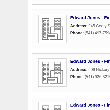
Edward Jones - Fin
Address:
945 Geary S
Phone:
(541) 497-759
Edward Jones - Fin
Address:
609 Hickory
Phone:
(541) 926-321
Edward Jones - Fin