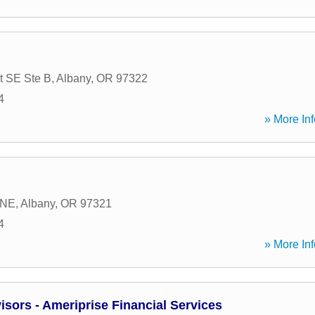
t SE Ste B
,
Albany
,
OR
97322
4
» More Inf
 NE
,
Albany
,
OR
97321
4
» More Inf
sors - Ameriprise Financial Services