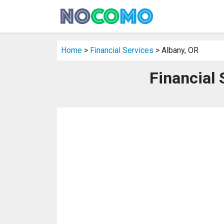
Home
>
Financial Services
> Albany, OR
Financial 