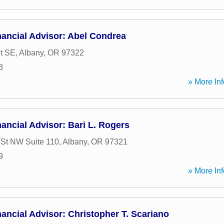
ancial Advisor: Abel Condrea
t SE
,
Albany
,
OR
97322
8
» More Inf
ancial Advisor: Bari L. Rogers
 St NW Suite 110
,
Albany
,
OR
97321
9
» More Inf
ancial Advisor: Christopher T. Scariano