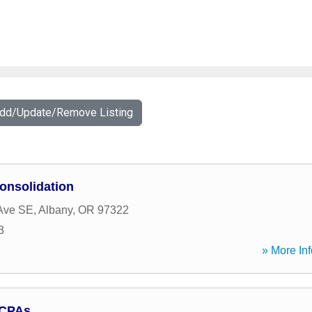
Add/Update/Remove Listing
onsolidation
Ave SE
,
Albany
,
OR
97322
3
» More Inf
 CPAs