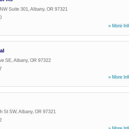
 NW Suite 301
,
Albany
,
OR
97321
0
» More Inf
al
ve SE
,
Albany
,
OR
97322
7
» More Inf
th St SW
,
Albany
,
OR
97321
2
» More Inf