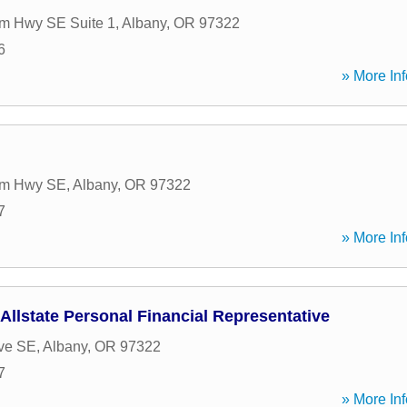
m Hwy SE Suite 1
,
Albany
,
OR
97322
6
» More Inf
am Hwy SE
,
Albany
,
OR
97322
7
» More Inf
 Allstate Personal Financial Representative
ve SE
,
Albany
,
OR
97322
7
» More Inf