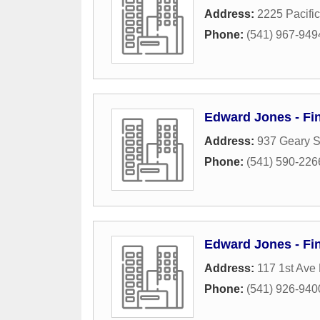
Address:
2225 Pacifi
Phone:
(541) 967-949
Edward Jones - Fi
Address:
937 Geary S
Phone:
(541) 590-226
Edward Jones - Fin
Address:
117 1st Ave
Phone:
(541) 926-940