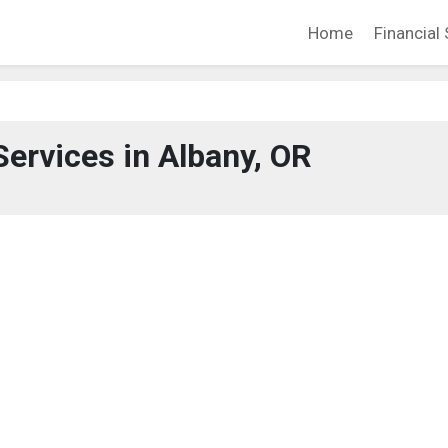
Home
Financial 
Services in Albany, OR