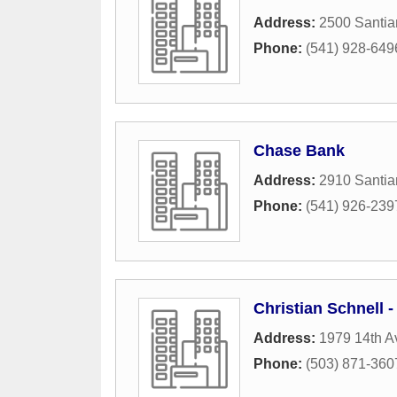
Address:
2500 Santia
Phone:
(541) 928-649
Chase Bank
Address:
2910 Santi
Phone:
(541) 926-239
Christian Schnell -
Address:
1979 14th A
Phone:
(503) 871-360