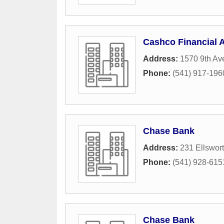
Cashco Financial 
Address:
1570 9th Av
Phone:
(541) 917-196
Chase Bank
Address:
231 Ellswor
Phone:
(541) 928-615
Chase Bank