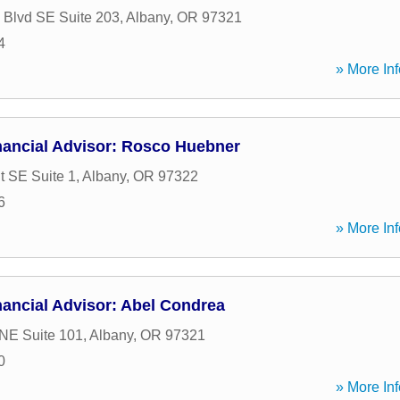
c Blvd SE Suite 203
,
Albany
,
OR
97321
4
» More Inf
nancial Advisor: Rosco Huebner
t SE Suite 1
,
Albany
,
OR
97322
6
» More Inf
ancial Advisor: Abel Condrea
 NE Suite 101
,
Albany
,
OR
97321
0
» More Inf