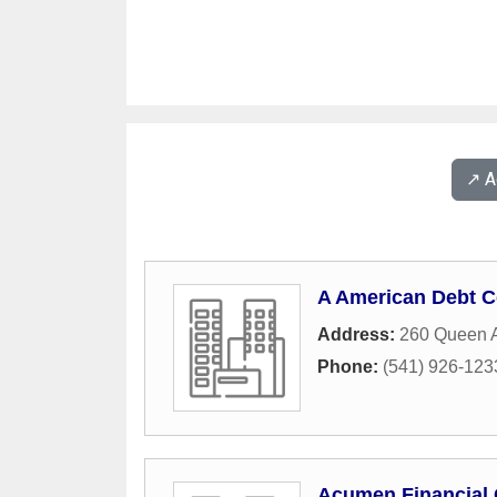
↗️ 
A American Debt C
Address:
260 Queen 
Phone:
(541) 926-123
Acumen Financial