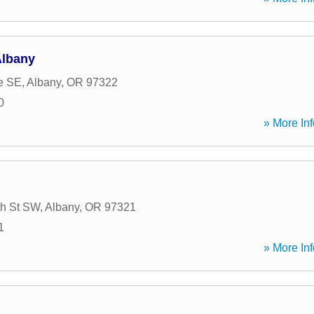
Albany
e SE
,
Albany
,
OR
97322
0
» More Inf
th St SW
,
Albany
,
OR
97321
1
» More Inf