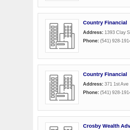
Country Financial
Address:
1393 Clay S
Phone:
(541) 928-191
Country Financial
Address:
371 1st Ave
Phone:
(541) 928-191
Crosby Wealth Advi