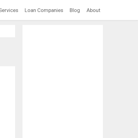
Services
Loan Companies
Blog
About