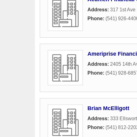
Address:
317 1st Ave
Phone:
(541) 926-440
Ameriprise Financi
Address:
2405 14th A
Phone:
(541) 928-685
Brian McElligott
Address:
333 Ellswor
Phone:
(541) 812-220