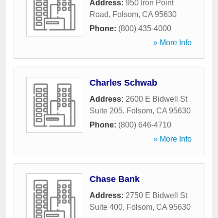
Address:
950 Iron Point
Road
,
Folsom
,
CA
95630
Phone:
(800) 435-4000
» More Info
Charles Schwab
Address:
2600 E Bidwell St
Suite 205
,
Folsom
,
CA
95630
Phone:
(800) 646-4710
» More Info
Chase Bank
Address:
2750 E Bidwell St
Suite 400
,
Folsom
,
CA
95630