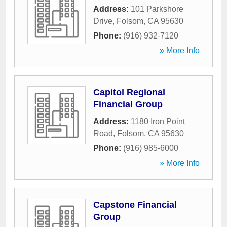
Address:
101 Parkshore
Drive
,
Folsom
,
CA
95630
Phone:
(916) 932-7120
» More Info
Capitol Regional
Financial Group
Address:
1180 Iron Point
Road
,
Folsom
,
CA
95630
Phone:
(916) 985-6000
» More Info
Capstone Financial
Group