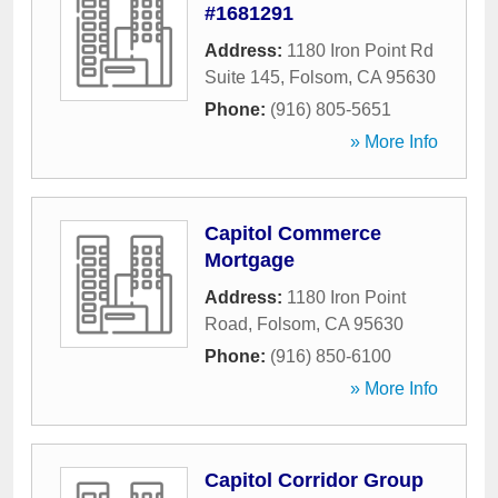
#1681291
Address:
1180 Iron Point Rd
Suite 145
,
Folsom
,
CA
95630
Phone:
(916) 805-5651
» More Info
Capitol Commerce
Mortgage
Address:
1180 Iron Point
Road
,
Folsom
,
CA
95630
Phone:
(916) 850-6100
» More Info
Capitol Corridor Group