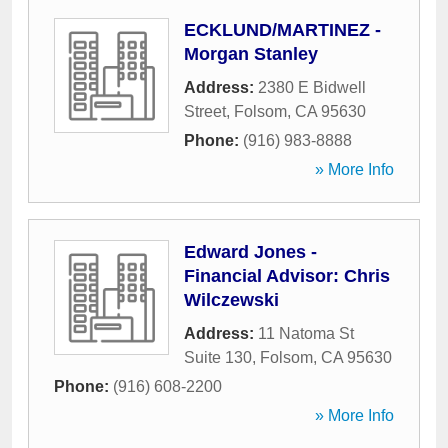
ECKLUND/MARTINEZ -
Morgan Stanley
Address:
2380 E Bidwell
Street
,
Folsom
,
CA
95630
Phone:
(916) 983-8888
» More Info
Edward Jones -
Financial Advisor: Chris
Wilczewski
Address:
11 Natoma St
Suite 130
,
Folsom
,
CA
95630
Phone:
(916) 608-2200
» More Info