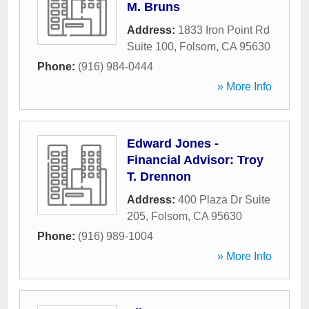
M. Bruns
Address:
1833 Iron Point Rd
Suite 100
,
Folsom
,
CA
95630
Phone:
(916) 984-0444
» More Info
Edward Jones -
Financial Advisor: Troy
T. Drennon
Address:
400 Plaza Dr Suite
205
,
Folsom
,
CA
95630
Phone:
(916) 989-1004
» More Info