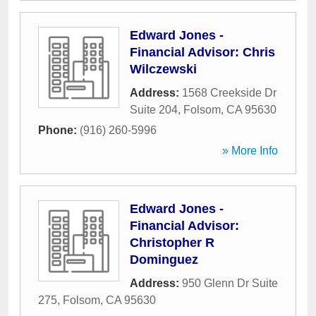
Edward Jones -
Financial Advisor: Chris
Wilczewski
Address:
1568 Creekside Dr
Suite 204
,
Folsom
,
CA
95630
Phone:
(916) 260-5996
» More Info
Edward Jones -
Financial Advisor:
Christopher R
Dominguez
Address:
950 Glenn Dr Suite
275
,
Folsom
,
CA
95630