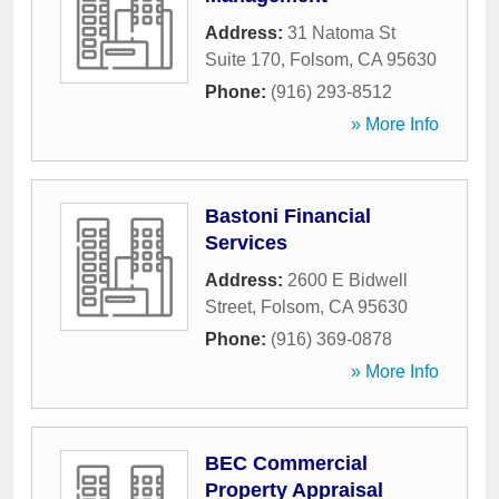
Address:
31 Natoma St
Suite 170
,
Folsom
,
CA
95630
Phone:
(916) 293-8512
» More Info
Bastoni Financial
Services
Address:
2600 E Bidwell
Street
,
Folsom
,
CA
95630
Phone:
(916) 369-0878
» More Info
BEC Commercial
Property Appraisal