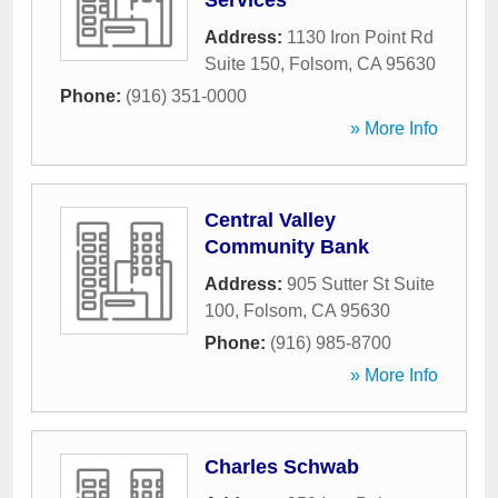
Services
Address:
1130 Iron Point Rd
Suite 150
,
Folsom
,
CA
95630
Phone:
(916) 351-0000
» More Info
Central Valley
Community Bank
Address:
905 Sutter St Suite
100
,
Folsom
,
CA
95630
Phone:
(916) 985-8700
» More Info
Charles Schwab