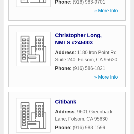
Phone:
(916) 983-9701
» More Info
Christopher Long,
NMLS #245003
Address:
1180 Iron Point Rd
Suite 240
,
Folsom
,
CA
95630
Phone:
(916) 586-1821
» More Info
Citibank
Address:
9601 Greenback
Lane
,
Folsom
,
CA
95630
Phone:
(916) 988-1599