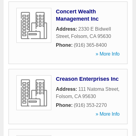
Concert Wealth
Management Inc
Address:
2330 E Bidwell
Street
,
Folsom
,
CA
95630
Phone:
(916) 365-8400
» More Info
Creason Enterprises Inc
Address:
111 Natoma Street
,
Folsom
,
CA
95630
Phone:
(916) 353-2270
» More Info