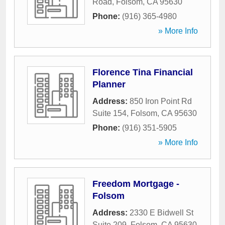
Road
,
Folsom
,
CA
95630
Phone:
(916) 365-4980
» More Info
Florence Tina Financial
Planner
Address:
850 Iron Point Rd
Suite 154
,
Folsom
,
CA
95630
Phone:
(916) 351-5905
» More Info
Freedom Mortgage -
Folsom
Address:
2330 E Bidwell St
Suite 209
,
Folsom
,
CA
95630