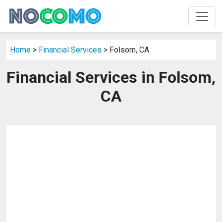
Home
>
Financial Services
> Folsom, CA
Financial Services in Folsom,
CA