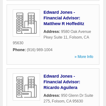
Edward Jones -
Financial Advisor:
Matthew R Hoffeditz
Address:
9580 Oak Avenue
Pkwy Suite 11
,
Folsom
,
CA
95630
Phone:
(916) 989-1004
» More Info
Edward Jones -
Financial Advisor:
Ricardo Aguilera
Address:
950 Glenn Dr Suite
275
,
Folsom
,
CA
95630