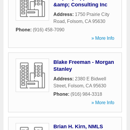
&amp; Consulting Inc
Address:
1750 Prairie City
Road
,
Folsom
,
CA
95630
Phone:
(916) 458-7090
» More Info
Blake Freeman - Morgan
Stanley
Address:
2380 E Bidwell
Street
,
Folsom
,
CA
95630
Phone:
(916) 984-3318
» More Info
Brian H. Kirn, NMLS