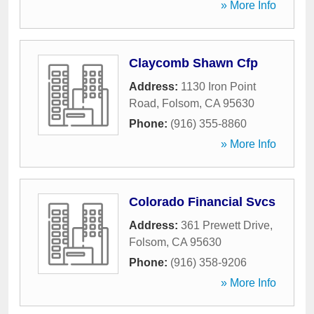
» More Info
Claycomb Shawn Cfp
Address:
1130 Iron Point
Road
,
Folsom
,
CA
95630
Phone:
(916) 355-8860
» More Info
Colorado Financial Svcs
Address:
361 Prewett Drive
,
Folsom
,
CA
95630
Phone:
(916) 358-9206
» More Info