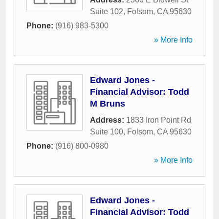
Suite 102
,
Folsom
,
CA
95630
Phone:
(916) 983-5300
» More Info
Edward Jones -
Financial Advisor: Todd
M Bruns
Address:
1833 Iron Point Rd
Suite 100
,
Folsom
,
CA
95630
Phone:
(916) 800-0980
» More Info
Edward Jones -
Financial Advisor: Todd