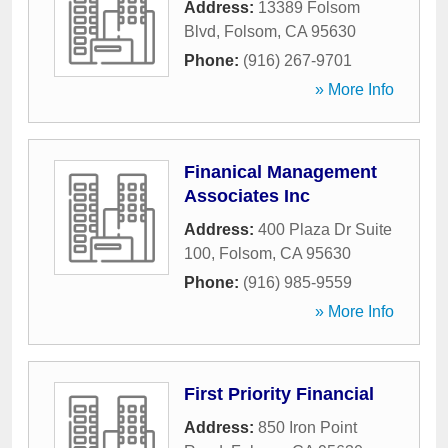
Address:
13389 Folsom
Blvd
,
Folsom
,
CA
95630
Phone:
(916) 267-9701
» More Info
Finanical Management
Associates Inc
Address:
400 Plaza Dr Suite
100
,
Folsom
,
CA
95630
Phone:
(916) 985-9559
» More Info
First Priority Financial
Address:
850 Iron Point