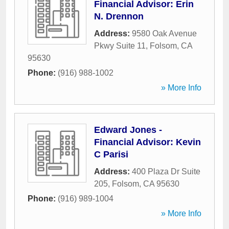
Financial Advisor: Erin
N. Drennon
Address:
9580 Oak Avenue
Pkwy Suite 11
,
Folsom
,
CA
95630
Phone:
(916) 988-1002
» More Info
Edward Jones -
Financial Advisor: Kevin
C Parisi
Address:
400 Plaza Dr Suite
205
,
Folsom
,
CA
95630
Phone:
(916) 989-1004
» More Info