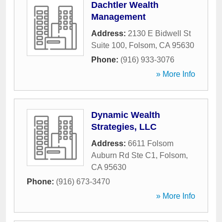
Dachtler Wealth
Management
Address:
2130 E Bidwell St
Suite 100
,
Folsom
,
CA
95630
Phone:
(916) 933-3076
» More Info
Dynamic Wealth
Strategies, LLC
Address:
6611 Folsom
Auburn Rd Ste C1
,
Folsom
,
CA
95630
Phone:
(916) 673-3470
» More Info