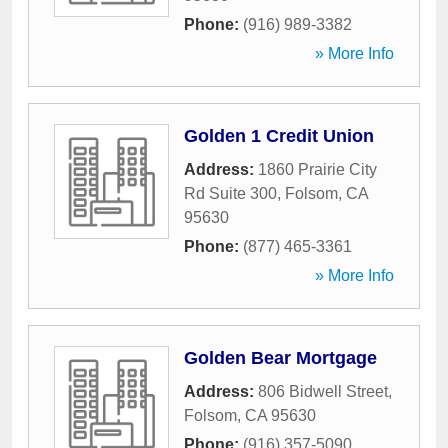
Phone:
(916) 989-3382
» More Info
Golden 1 Credit Union
Address:
1860 Prairie City
Rd Suite 300
,
Folsom
,
CA
95630
Phone:
(877) 465-3361
» More Info
Golden Bear Mortgage
Address:
806 Bidwell Street
,
Folsom
,
CA
95630
Phone:
(916) 357-5090