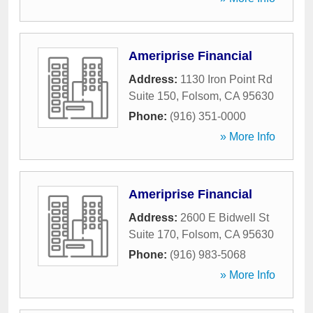
Ameriprise Financial
Address:
1130 Iron Point Rd
Suite 150
,
Folsom
,
CA
95630
Phone:
(916) 351-0000
» More Info
Ameriprise Financial
Address:
2600 E Bidwell St
Suite 170
,
Folsom
,
CA
95630
Phone:
(916) 983-5068
» More Info