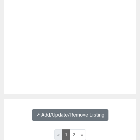
↗️ Add/Update/Remove Listing
«
1
2
»