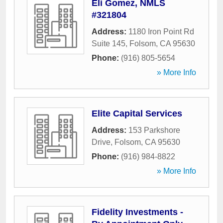
Eli Gomez, NMLS
#321804
Address:
1180 Iron Point Rd
Suite 145
,
Folsom
,
CA
95630
Phone:
(916) 805-5654
» More Info
Elite Capital Services
Address:
153 Parkshore
Drive
,
Folsom
,
CA
95630
Phone:
(916) 984-8822
» More Info
Fidelity Investments -