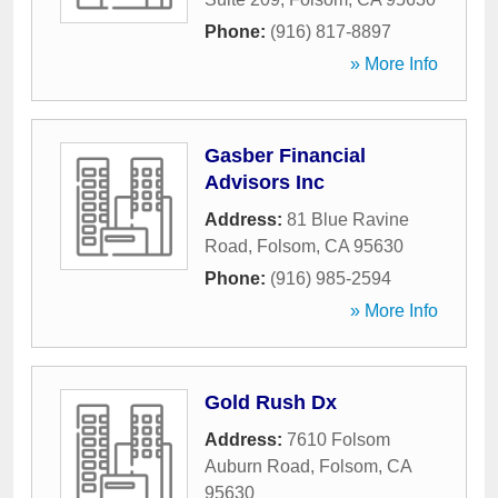
Phone:
(916) 817-8897
» More Info
Gasber Financial
Advisors Inc
Address:
81 Blue Ravine
Road
,
Folsom
,
CA
95630
Phone:
(916) 985-2594
» More Info
Gold Rush Dx
Address:
7610 Folsom
Auburn Road
,
Folsom
,
CA
95630