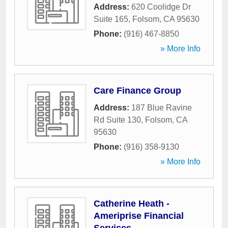
Address:
620 Coolidge Dr
Suite 165
,
Folsom
,
CA
95630
Phone:
(916) 467-8850
» More Info
Care Finance Group
Address:
187 Blue Ravine
Rd Suite 130
,
Folsom
,
CA
95630
Phone:
(916) 358-9130
» More Info
Catherine Heath -
Ameriprise Financial