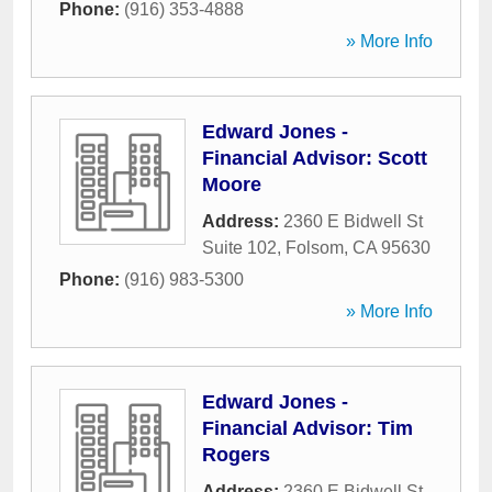
Phone:
(916) 353-4888
» More Info
Edward Jones -
Financial Advisor: Scott
Moore
Address:
2360 E Bidwell St
Suite 102
,
Folsom
,
CA
95630
Phone:
(916) 983-5300
» More Info
Edward Jones -
Financial Advisor: Tim
Rogers
Address:
2360 E Bidwell St