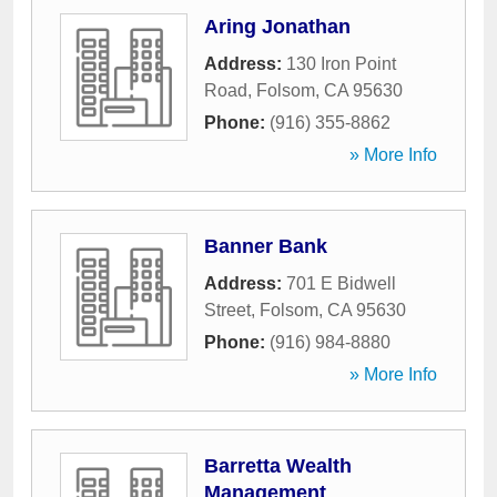
Aring Jonathan
Address:
130 Iron Point
Road
,
Folsom
,
CA
95630
Phone:
(916) 355-8862
» More Info
Banner Bank
Address:
701 E Bidwell
Street
,
Folsom
,
CA
95630
Phone:
(916) 984-8880
» More Info
Barretta Wealth
Management