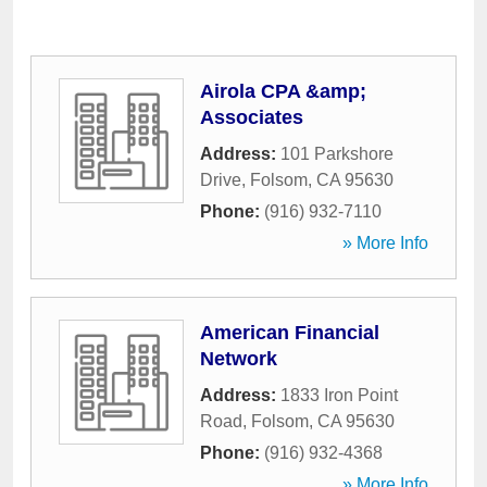
Airola CPA &amp;
Associates
Address:
101 Parkshore
Drive
,
Folsom
,
CA
95630
Phone:
(916) 932-7110
» More Info
American Financial
Network
Address:
1833 Iron Point
Road
,
Folsom
,
CA
95630
Phone:
(916) 932-4368
» More Info