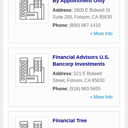
By Appointment Only
Address:
2600 E Bidwell St
Suite 200
,
Folsom
,
CA
95630
Phone:
(800) 987-1410
» More Info
Financial Advisors U.S.
Bancorp Investments
Address:
521 E Bidwell
Street
,
Folsom
,
CA
95630
Phone:
(916) 983-5655
» More Info
Financial Tree