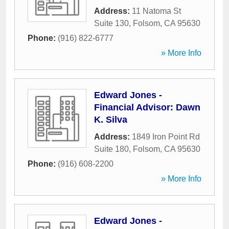
Address:
11 Natoma St
Suite 130
,
Folsom
,
CA
95630
Phone:
(916) 822-6777
» More Info
Edward Jones -
Financial Advisor: Dawn
K. Silva
Address:
1849 Iron Point Rd
Suite 180
,
Folsom
,
CA
95630
Phone:
(916) 608-2200
» More Info
Edward Jones -