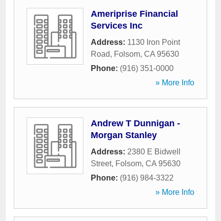
Ameriprise Financial
Services Inc
Address:
1130 Iron Point
Road
,
Folsom
,
CA
95630
Phone:
(916) 351-0000
» More Info
Andrew T Dunnigan -
Morgan Stanley
Address:
2380 E Bidwell
Street
,
Folsom
,
CA
95630
Phone:
(916) 984-3322
» More Info