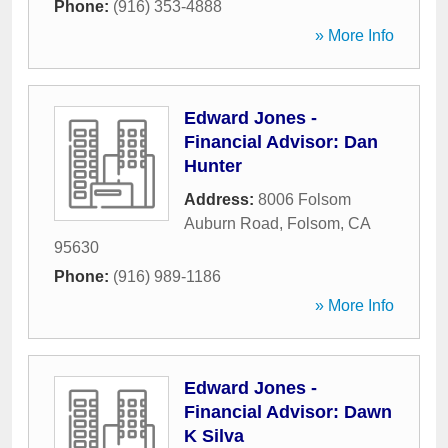
Phone:
(916) 353-4888
» More Info
Edward Jones -
Financial Advisor: Dan
Hunter
Address:
8006 Folsom
Auburn Road
,
Folsom
,
CA
95630
Phone:
(916) 989-1186
» More Info
Edward Jones -
Financial Advisor: Dawn
K Silva