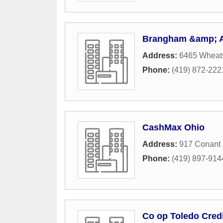
Brangham &amp; A
Address:
6465 Wheats
Phone:
(419) 872-222
CashMax Ohio
Address:
917 Conant 
Phone:
(419) 897-914
Co op Toledo Cred