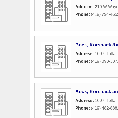
Address:
210 W Wayn
Phone:
(419) 794-465
Bock, Korsnack &a
Address:
1607 Holla
Phone:
(419) 893-337
Bock, Korsnack an
Address:
1607 Holla
Phone:
(419) 482-888