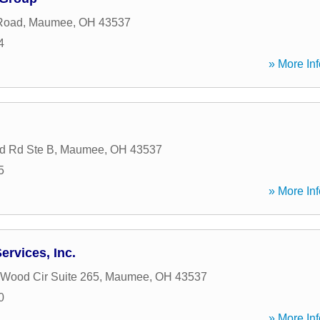
Road
,
Maumee
,
OH
43537
4
» More Inf
d Rd Ste B
,
Maumee
,
OH
43537
5
» More Inf
ervices, Inc.
 Wood Cir Suite 265
,
Maumee
,
OH
43537
0
» More Inf