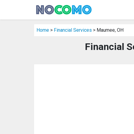
Home
>
Financial Services
> Maumee, OH
Financial 