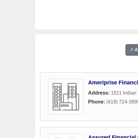
↗️ 
Ameriprise Financi
Address:
1911 Indian
Phone:
(419) 724-389
Assured Financial