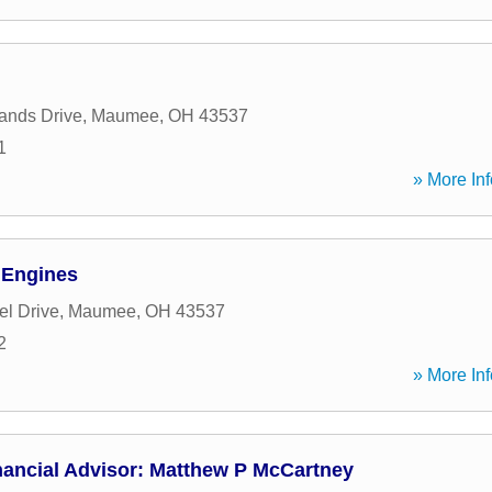
ands Drive
,
Maumee
,
OH
43537
1
» More Inf
 Engines
l Drive
,
Maumee
,
OH
43537
2
» More Inf
nancial Advisor: Matthew P McCartney