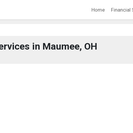
Home
Financial 
Services in Maumee, OH