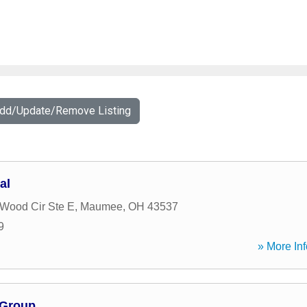
Add/Update/Remove Listing
al
 Wood Cir Ste E
,
Maumee
,
OH
43537
9
» More Inf
 Group