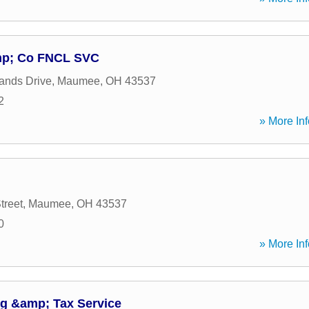
amp; Co FNCL SVC
ands Drive
,
Maumee
,
OH
43537
2
» More Inf
treet
,
Maumee
,
OH
43537
0
» More Inf
g &amp; Tax Service