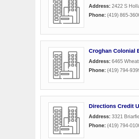
Address:
2422 S Holl
Phone:
(419) 865-360
Croghan Colonial 
Address:
6465 Wheat
Phone:
(419) 794-939
Directions Credit 
Address:
3321 Briarfi
Phone:
(419) 794-010