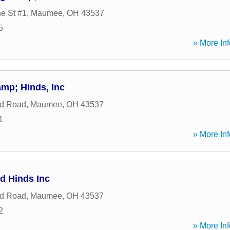
e St #1
,
Maumee
,
OH
43537
5
» More Inf
mp; Hinds, Inc
nd Road
,
Maumee
,
OH
43537
1
» More Inf
d Hinds Inc
nd Road
,
Maumee
,
OH
43537
2
» More Inf