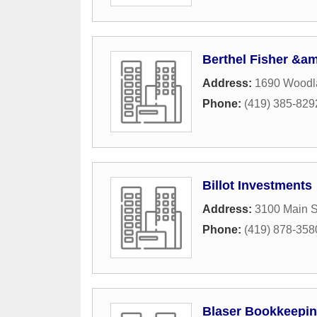
Berthel Fisher &
Address:
1690 Woodl
Phone:
(419) 385-829
Billot Investments
Address:
3100 Main S
Phone:
(419) 878-358
Blaser Bookkeepin