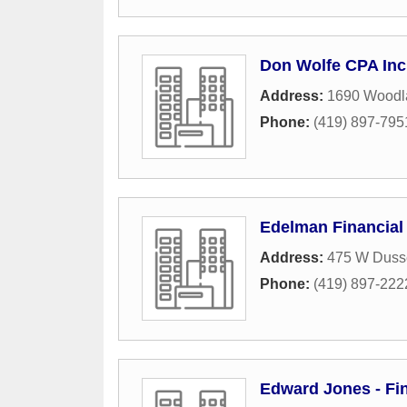
Don Wolfe CPA Inc
Address:
1690 Woodl
Phone:
(419) 897-795
Edelman Financial
Address:
475 W Dusse
Phone:
(419) 897-222
Edward Jones - Fi