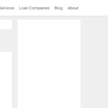
Services
Loan Companies
Blog
About