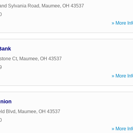
and Sylvania Road
,
Maumee
,
OH
43537
0
» More Inf
Bank
stone Ct
,
Maumee
,
OH
43537
9
» More Inf
Union
eld Blvd
,
Maumee
,
OH
43537
0
» More Inf