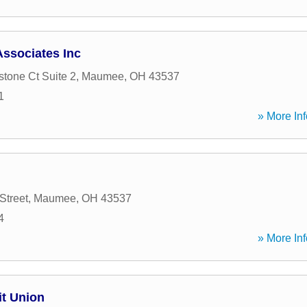
ssociates Inc
tone Ct Suite 2
,
Maumee
,
OH
43537
1
» More Inf
Street
,
Maumee
,
OH
43537
4
» More Inf
it Union