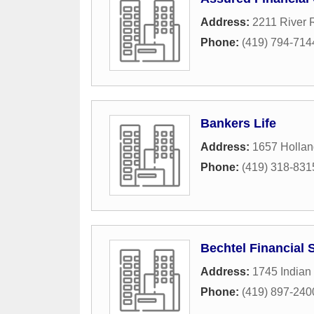
Address:
2211 River 
Phone:
(419) 794-714
Bankers Life
Address:
1657 Hollan
Phone:
(419) 318-831
Bechtel Financial S
Address:
1745 Indian
Phone:
(419) 897-240