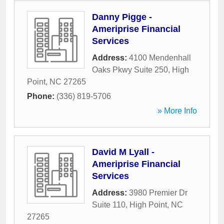
Danny Pigge -
Ameriprise Financial
Services
Address:
4100 Mendenhall
Oaks Pkwy Suite 250
,
High
Point
,
NC
27265
Phone:
(336) 819-5706
» More Info
David M Lyall -
Ameriprise Financial
Services
Address:
3980 Premier Dr
Suite 110
,
High Point
,
NC
27265