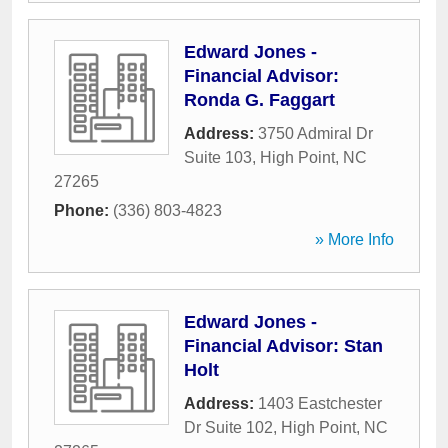
Edward Jones -
Financial Advisor:
Ronda G. Faggart
Address:
3750 Admiral Dr
Suite 103
,
High Point
,
NC
27265
Phone:
(336) 803-4823
» More Info
Edward Jones -
Financial Advisor: Stan
Holt
Address:
1403 Eastchester
Dr Suite 102
,
High Point
,
NC