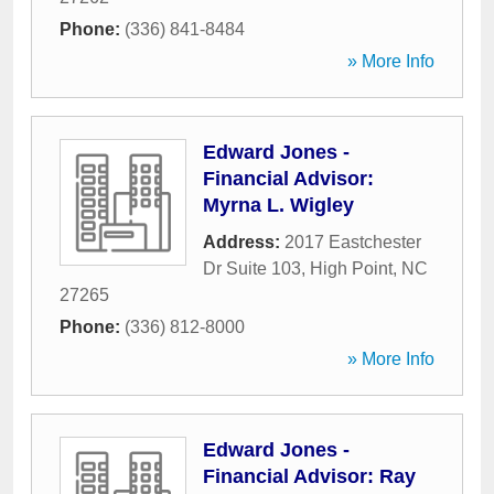
Phone:
(336) 841-8484
» More Info
Edward Jones -
Financial Advisor:
Myrna L. Wigley
Address:
2017 Eastchester
Dr Suite 103
,
High Point
,
NC
27265
Phone:
(336) 812-8000
» More Info
Edward Jones -
Financial Advisor: Ray