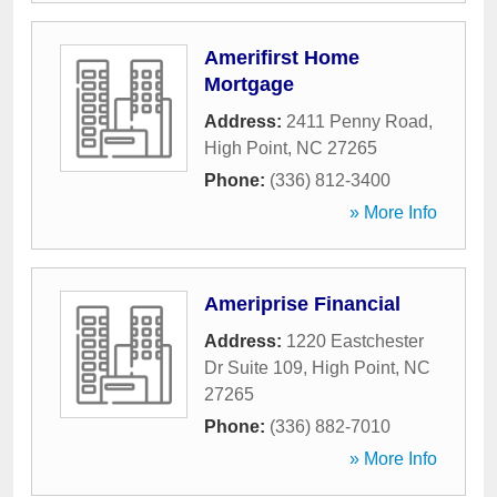
Amerifirst Home
Mortgage
Address:
2411 Penny Road
,
High Point
,
NC
27265
Phone:
(336) 812-3400
» More Info
Ameriprise Financial
Address:
1220 Eastchester
Dr Suite 109
,
High Point
,
NC
27265
Phone:
(336) 882-7010
» More Info