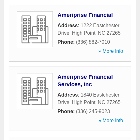
Ameriprise Financial
Address:
1222 Eastchester
Drive
,
High Point
,
NC
27265
Phone:
(336) 882-7010
» More Info
Ameriprise Financial
Services, Inc
Address:
1840 Eastchester
Drive
,
High Point
,
NC
27265
Phone:
(336) 245-9023
» More Info