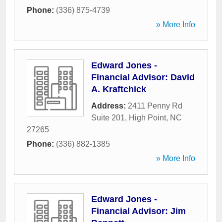
Phone:
(336) 875-4739
» More Info
Edward Jones -
Financial Advisor: David
A. Kraftchick
Address:
2411 Penny Rd
Suite 201
,
High Point
,
NC
27265
Phone:
(336) 882-1385
» More Info
Edward Jones -
Financial Advisor: Jim