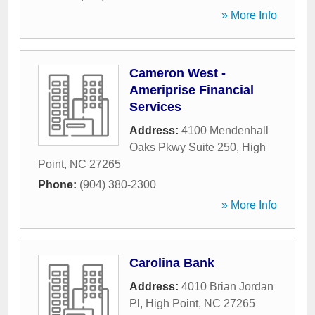
» More Info
Cameron West -
Ameriprise Financial
Services
Address:
4100 Mendenhall
Oaks Pkwy Suite 250
,
High
Point
,
NC
27265
Phone:
(904) 380-2300
» More Info
Carolina Bank
Address:
4010 Brian Jordan
Pl
,
High Point
,
NC
27265