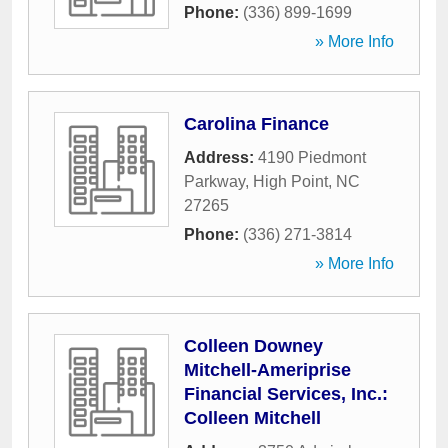
Phone:
(336) 899-1699
» More Info
Carolina Finance
Address:
4190 Piedmont
Parkway
,
High Point
,
NC
27265
Phone:
(336) 271-3814
» More Info
Colleen Downey
Mitchell-Ameriprise
Financial Services, Inc.:
Colleen Mitchell