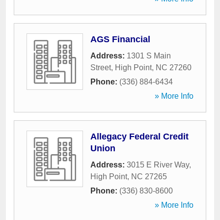
AGS Financial
Address:
1301 S Main
Street
,
High Point
,
NC
27260
Phone:
(336) 884-6434
» More Info
Allegacy Federal Credit
Union
Address:
3015 E River Way
,
High Point
,
NC
27265
Phone:
(336) 830-8600
» More Info