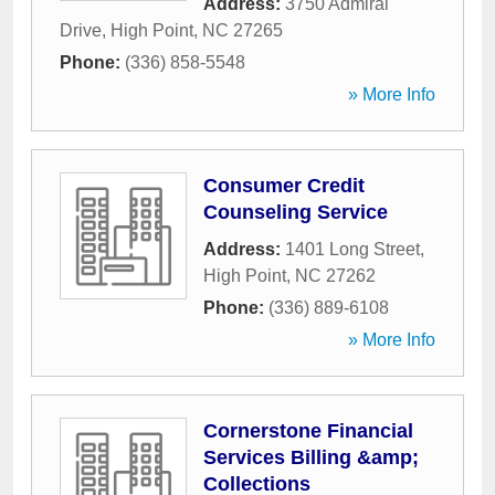
Address:
3750 Admiral
Drive
,
High Point
,
NC
27265
Phone:
(336) 858-5548
» More Info
Consumer Credit
Counseling Service
Address:
1401 Long Street
,
High Point
,
NC
27262
Phone:
(336) 889-6108
» More Info
Cornerstone Financial
Services Billing &amp;
Collections