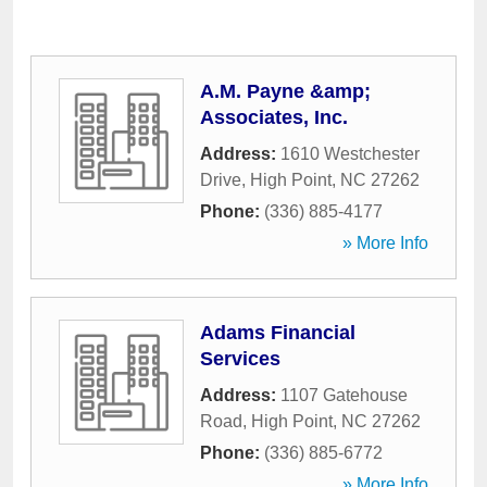
A.M. Payne &amp;
Associates, Inc.
Address:
1610 Westchester
Drive
,
High Point
,
NC
27262
Phone:
(336) 885-4177
» More Info
Adams Financial
Services
Address:
1107 Gatehouse
Road
,
High Point
,
NC
27262
Phone:
(336) 885-6772
» More Info