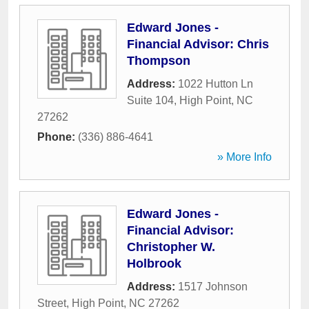
Edward Jones -
Financial Advisor: Chris
Thompson
Address:
1022 Hutton Ln
Suite 104
,
High Point
,
NC
27262
Phone:
(336) 886-4641
» More Info
Edward Jones -
Financial Advisor:
Christopher W.
Holbrook
Address:
1517 Johnson
Street
,
High Point
,
NC
27262