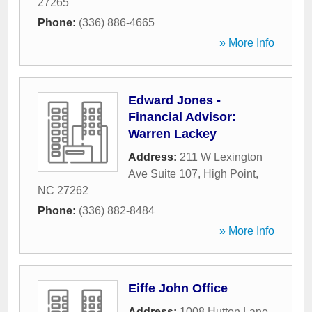
27265
Phone:
(336) 886-4665
» More Info
Edward Jones -
Financial Advisor:
Warren Lackey
Address:
211 W Lexington
Ave Suite 107
,
High Point
,
NC
27262
Phone:
(336) 882-8484
» More Info
Eiffe John Office
Address:
1008 Hutton Lane
,