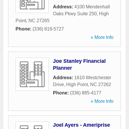
Address:
4100 Mendenhall
Oaks Pkwy Suite 250
,
High
Point
,
NC
27265
Phone:
(336) 819-5727
» More Info
Joe Stanley Financial
Planner
Address:
1610 Westchester
Drive
,
High Point
,
NC
27262
Phone:
(336) 885-4177
» More Info
Joel Ayers - Ameriprise