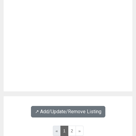
↗️ Add/Update/Remove Listing
«
1
2
»