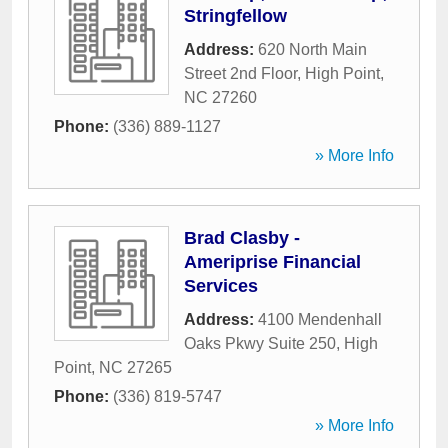
Stringfellow
Address:
620 North Main
Street 2nd Floor
,
High Point
,
NC
27260
Phone:
(336) 889-1127
» More Info
Brad Clasby -
Ameriprise Financial
Services
Address:
4100 Mendenhall
Oaks Pkwy Suite 250
,
High
Point
,
NC
27265
Phone:
(336) 819-5747
» More Info