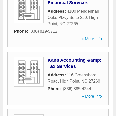
Financial Services
Address:
4100 Mendenhall
Oaks Pkwy Suite 250
,
High
Point
,
NC
27265
Phone:
(336) 819-5712
» More Info
Kana Accounting &amp;
Tax Services
Address:
116 Greensboro
Road
,
High Point
,
NC
27260
Phone:
(336) 885-4244
» More Info