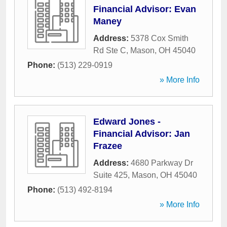
Financial Advisor: Evan
Maney
Address:
5378 Cox Smith
Rd Ste C
,
Mason
,
OH
45040
Phone:
(513) 229-0919
» More Info
Edward Jones -
Financial Advisor: Jan
Frazee
Address:
4680 Parkway Dr
Suite 425
,
Mason
,
OH
45040
Phone:
(513) 492-8194
» More Info