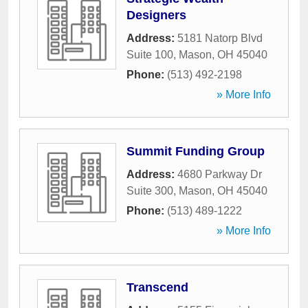
Designers
Address:
5181 Natorp Blvd
Suite 100
,
Mason
,
OH
45040
Phone:
(513) 492-2198
» More Info
Summit Funding Group
Address:
4680 Parkway Dr
Suite 300
,
Mason
,
OH
45040
Phone:
(513) 489-1222
» More Info
Transcend