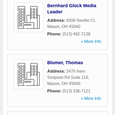
Bernhard Glock Media
Leader
Address:
6506 Neville Ct
,
Mason
,
OH
45040
Phone:
(513) 492-7138
» More Info
Blumer, Thomas
Address:
3476 Irwin
Simpson Rd Suite 116
,
Mason
,
OH
45040
Phone:
(513) 336-7121
» More Info