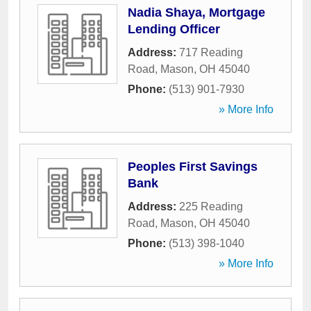
Nadia Shaya, Mortgage
Lending Officer
Address:
717 Reading
Road
,
Mason
,
OH
45040
Phone:
(513) 901-7930
» More Info
Peoples First Savings
Bank
Address:
225 Reading
Road
,
Mason
,
OH
45040
Phone:
(513) 398-1040
» More Info