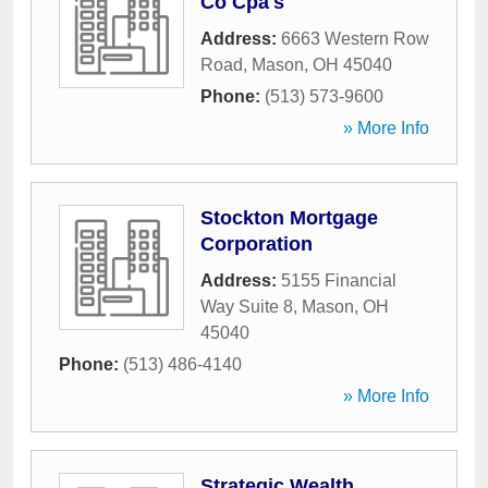
Co Cpa's
Address:
6663 Western Row
Road
,
Mason
,
OH
45040
Phone:
(513) 573-9600
» More Info
Stockton Mortgage
Corporation
Address:
5155 Financial
Way Suite 8
,
Mason
,
OH
45040
Phone:
(513) 486-4140
» More Info
Strategic Wealth