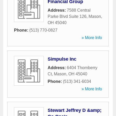
Financial Group
Address:
7588 Central
Parke Blvd Suite 126
,
Mason
,
OH
45040
Phone:
(513) 770-0827
» More Info
Simpulse Inc
Address:
6404 Thornberry
Ct
,
Mason
,
OH
45040
Phone:
(513) 341-6034
» More Info
Stewart Jeffrey D &amp;