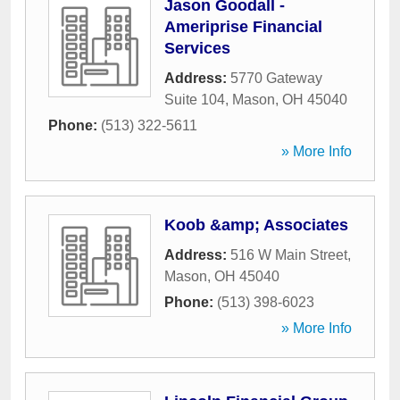
Jason Goodall -
Ameriprise Financial
Services
Address:
5770 Gateway
Suite 104
,
Mason
,
OH
45040
Phone:
(513) 322-5611
» More Info
Koob &amp; Associates
Address:
516 W Main Street
,
Mason
,
OH
45040
Phone:
(513) 398-6023
» More Info