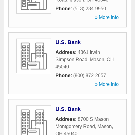
Phone:
(513) 234-9950
» More Info
U.S. Bank
Address:
4361 Irwin
Simpson Road
,
Mason
,
OH
45040
Phone:
(800) 872-2657
» More Info
U.S. Bank
Address:
8700 S Mason
Montgomery Road
,
Mason
,
OH
45040