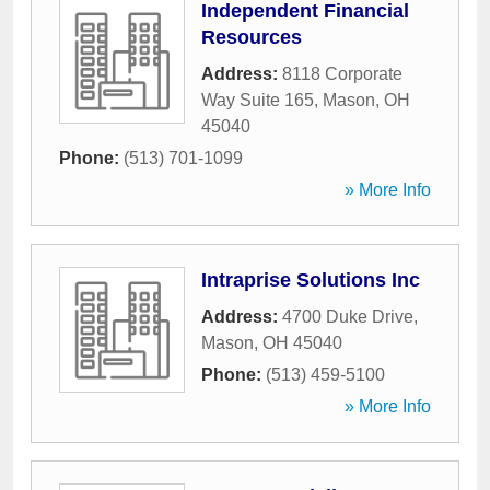
Independent Financial
Resources
Address:
8118 Corporate
Way Suite 165
,
Mason
,
OH
45040
Phone:
(513) 701-1099
» More Info
Intraprise Solutions Inc
Address:
4700 Duke Drive
,
Mason
,
OH
45040
Phone:
(513) 459-5100
» More Info