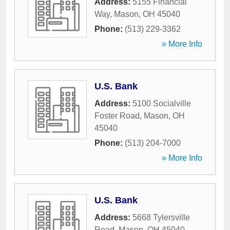
Address:
5155 Financial
Way
,
Mason
,
OH
45040
Phone:
(513) 229-3362
» More Info
U.S. Bank
Address:
5100 Socialville
Foster Road
,
Mason
,
OH
45040
Phone:
(513) 204-7000
» More Info
U.S. Bank
Address:
5668 Tylersville
Road
,
Mason
,
OH
45040