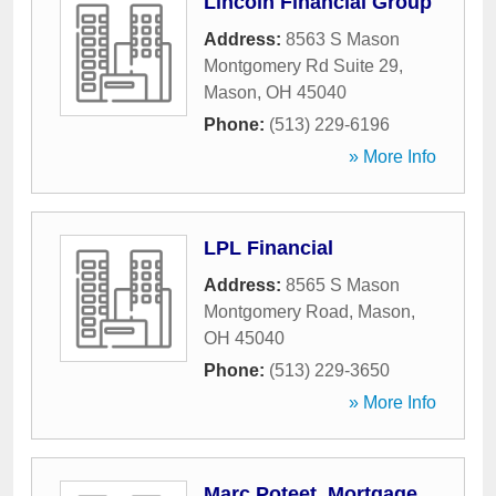
Lincoln Financial Group
Address:
8563 S Mason
Montgomery Rd Suite 29
,
Mason
,
OH
45040
Phone:
(513) 229-6196
» More Info
LPL Financial
Address:
8565 S Mason
Montgomery Road
,
Mason
,
OH
45040
Phone:
(513) 229-3650
» More Info
Marc Poteet, Mortgage