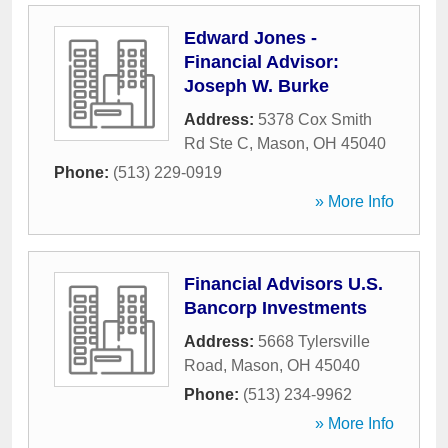
Edward Jones -
Financial Advisor:
Joseph W. Burke
Address:
5378 Cox Smith
Rd Ste C
,
Mason
,
OH
45040
Phone:
(513) 229-0919
» More Info
Financial Advisors U.S.
Bancorp Investments
Address:
5668 Tylersville
Road
,
Mason
,
OH
45040
Phone:
(513) 234-9962
» More Info