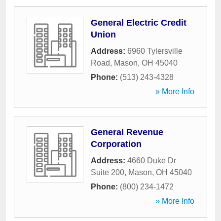
General Electric Credit
Union
Address:
6960 Tylersville
Road
,
Mason
,
OH
45040
Phone:
(513) 243-4328
» More Info
General Revenue
Corporation
Address:
4660 Duke Dr
Suite 200
,
Mason
,
OH
45040
Phone:
(800) 234-1472
» More Info