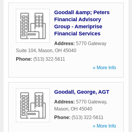
Goodall &amp; Peters
Financial Advisory
Group - Ameriprise
Financial Services
Address:
5770 Gateway
Suite 104
,
Mason
,
OH
45040
Phone:
(513) 322-5611
» More Info
Goodall, George, AGT
Address:
5770 Gateway
,
Mason
,
OH
45040
Phone:
(513) 322-5611
» More Info