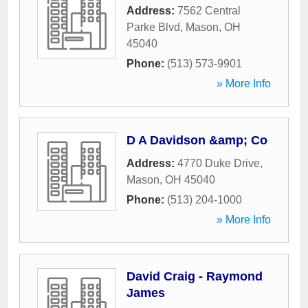
Address:
7562 Central
Parke Blvd
,
Mason
,
OH
45040
Phone:
(513) 573-9901
» More Info
D A Davidson &amp; Co
Address:
4770 Duke Drive
,
Mason
,
OH
45040
Phone:
(513) 204-1000
» More Info
David Craig - Raymond
James