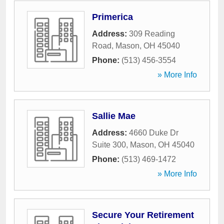
Primerica
Address:
309 Reading
Road
,
Mason
,
OH
45040
Phone:
(513) 456-3554
» More Info
Sallie Mae
Address:
4660 Duke Dr
Suite 300
,
Mason
,
OH
45040
Phone:
(513) 469-1472
» More Info
Secure Your Retirement