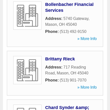
Bollenbacher Financial
Services
Address:
5740 Gateway
,
Mason
,
OH
45040
Phone:
(513) 492-9150
» More Info
Brittany Rieck
Address:
717 Reading
Road
,
Mason
,
OH
45040
Phone:
(513) 901-7070
» More Info
Chard Synder &amp;