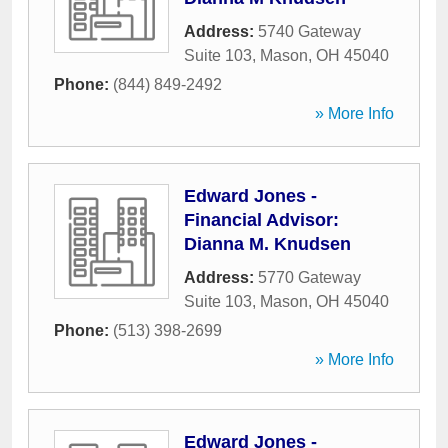
Address:
5740 Gateway
Suite 103
,
Mason
,
OH
45040
Phone:
(844) 849-2492
» More Info
Edward Jones -
Financial Advisor:
Dianna M. Knudsen
Address:
5770 Gateway
Suite 103
,
Mason
,
OH
45040
Phone:
(513) 398-2699
» More Info
Edward Jones -