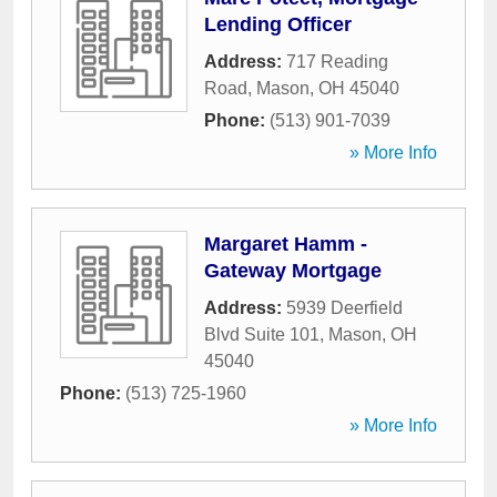
Lending Officer
Address:
717 Reading
Road
,
Mason
,
OH
45040
Phone:
(513) 901-7039
» More Info
Margaret Hamm -
Gateway Mortgage
Address:
5939 Deerfield
Blvd Suite 101
,
Mason
,
OH
45040
Phone:
(513) 725-1960
» More Info