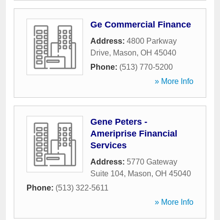
Ge Commercial Finance
Address:
4800 Parkway
Drive
,
Mason
,
OH
45040
Phone:
(513) 770-5200
» More Info
Gene Peters -
Ameriprise Financial
Services
Address:
5770 Gateway
Suite 104
,
Mason
,
OH
45040
Phone:
(513) 322-5611
» More Info