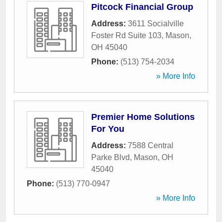
Pitcock Financial Group
Address:
3611 Socialville
Foster Rd Suite 103
,
Mason
,
OH
45040
Phone:
(513) 754-2034
» More Info
Premier Home Solutions
For You
Address:
7588 Central
Parke Blvd
,
Mason
,
OH
45040
Phone:
(513) 770-0947
» More Info