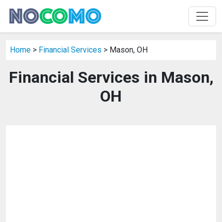
Home
>
Financial Services
> Mason, OH
Financial Services in Mason,
OH