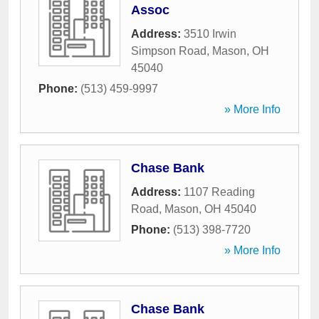
Assoc
Address:
3510 Irwin
Simpson Road
,
Mason
,
OH
45040
Phone:
(513) 459-9997
» More Info
Chase Bank
Address:
1107 Reading
Road
,
Mason
,
OH
45040
Phone:
(513) 398-7720
» More Info
Chase Bank