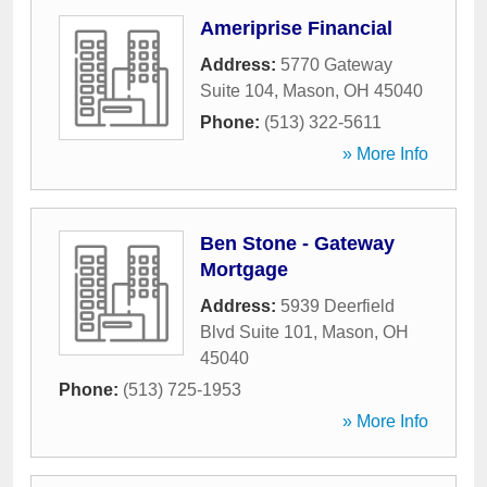
Ameriprise Financial
Address:
5770 Gateway
Suite 104
,
Mason
,
OH
45040
Phone:
(513) 322-5611
» More Info
Ben Stone - Gateway
Mortgage
Address:
5939 Deerfield
Blvd Suite 101
,
Mason
,
OH
45040
Phone:
(513) 725-1953
» More Info