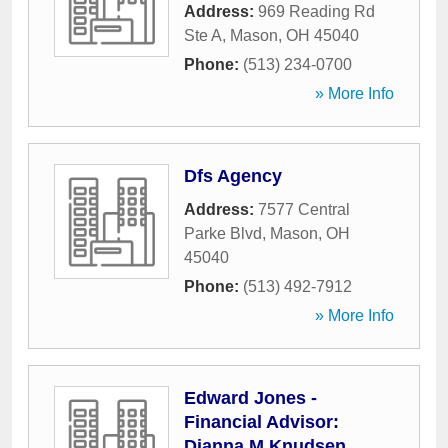
Address:
969 Reading Rd
Ste A
,
Mason
,
OH
45040
Phone:
(513) 234-0700
» More Info
Dfs Agency
Address:
7577 Central
Parke Blvd
,
Mason
,
OH
45040
Phone:
(513) 492-7912
» More Info
Edward Jones -
Financial Advisor:
Dianna M Knudsen