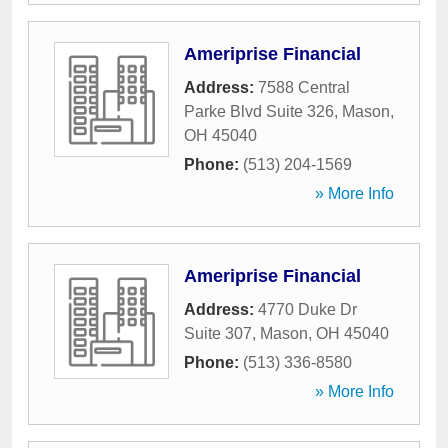
Ameriprise Financial
Address:
7588 Central
Parke Blvd Suite 326
,
Mason
,
OH
45040
Phone:
(513) 204-1569
» More Info
Ameriprise Financial
Address:
4770 Duke Dr
Suite 307
,
Mason
,
OH
45040
Phone:
(513) 336-8580
» More Info