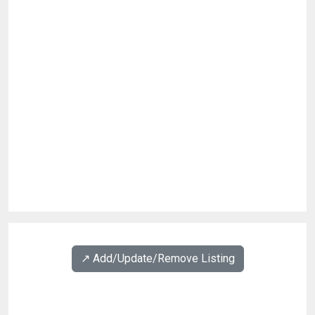
↗️ Add/Update/Remove Listing