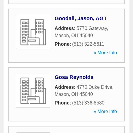
Goodall, Jason, AGT
Address:
5770 Gateway
,
Mason
,
OH
45040
Phone:
(513) 322-5611
» More Info
Gosa Reynolds
Address:
4770 Duke Drive
,
Mason
,
OH
45040
Phone:
(513) 336-8580
» More Info