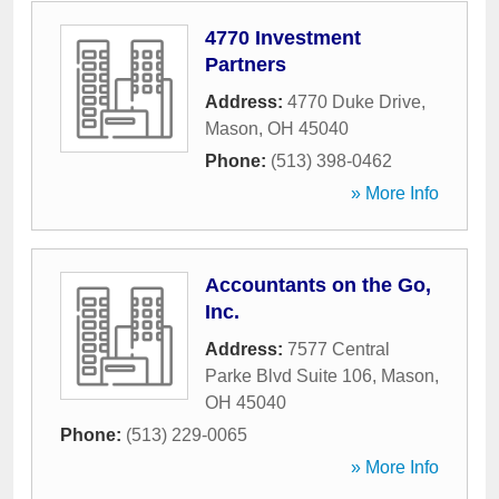
4770 Investment
Partners
Address:
4770 Duke Drive
,
Mason
,
OH
45040
Phone:
(513) 398-0462
» More Info
Accountants on the Go,
Inc.
Address:
7577 Central
Parke Blvd Suite 106
,
Mason
,
OH
45040
Phone:
(513) 229-0065
» More Info