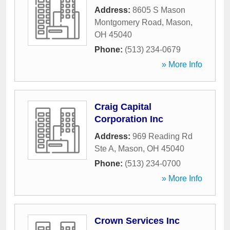
Address:
8605 S Mason
Montgomery Road
,
Mason
,
OH
45040
Phone:
(513) 234-0679
» More Info
Craig Capital
Corporation Inc
Address:
969 Reading Rd
Ste A
,
Mason
,
OH
45040
Phone:
(513) 234-0700
» More Info
Crown Services Inc