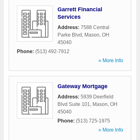
Garrett Financial
Services
Address:
7588 Central
Parke Blvd
,
Mason
,
OH
45040
Phone:
(513) 492-7912
» More Info
Gateway Mortgage
Address:
5939 Deerfield
Blvd Suite 101
,
Mason
,
OH
45040
Phone:
(513) 725-1975
» More Info