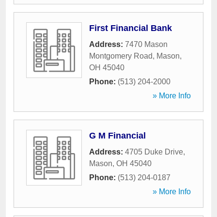
First Financial Bank
Address:
7470 Mason
Montgomery Road
,
Mason
,
OH
45040
Phone:
(513) 204-2000
» More Info
G M Financial
Address:
4705 Duke Drive
,
Mason
,
OH
45040
Phone:
(513) 204-0187
» More Info