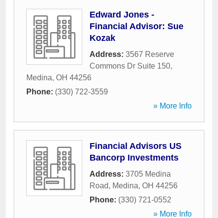
Edward Jones -
Financial Advisor: Sue
Kozak
Address:
3567 Reserve
Commons Dr Suite 150
,
Medina
,
OH
44256
Phone:
(330) 722-3559
» More Info
Financial Advisors US
Bancorp Investments
Address:
3705 Medina
Road
,
Medina
,
OH
44256
Phone:
(330) 721-0552
» More Info