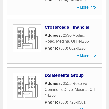
Phone:
(234) 248-4185
» More Info
Crossroads Financial
Address:
2530 Medina
Road
,
Medina
,
OH
44256
Phone:
(330) 662-0228
» More Info
DS Benefits Group
Address:
3555 Reserve
Commons Drive
,
Medina
,
OH
44256
Phone:
(330) 725-0501