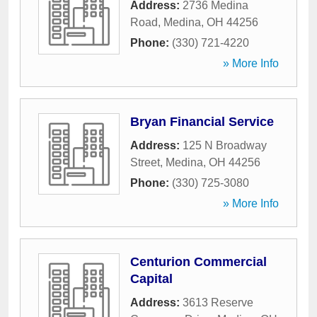
Address:
2736 Medina
Road
,
Medina
,
OH
44256
Phone:
(330) 721-4220
» More Info
Bryan Financial Service
Address:
125 N Broadway
Street
,
Medina
,
OH
44256
Phone:
(330) 725-3080
» More Info
Centurion Commercial
Capital
Address:
3613 Reserve