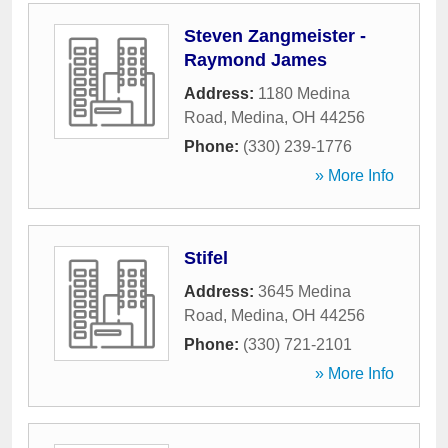
Steven Zangmeister -
Raymond James
Address:
1180 Medina
Road
,
Medina
,
OH
44256
Phone:
(330) 239-1776
» More Info
Stifel
Address:
3645 Medina
Road
,
Medina
,
OH
44256
Phone:
(330) 721-2101
» More Info