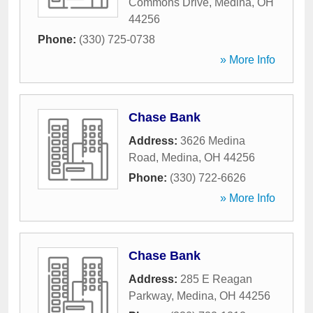
Commons Drive
,
Medina
,
OH
44256
Phone:
(330) 725-0738
» More Info
Chase Bank
Address:
3626 Medina
Road
,
Medina
,
OH
44256
Phone:
(330) 722-6626
» More Info
Chase Bank
Address:
285 E Reagan
Parkway
,
Medina
,
OH
44256