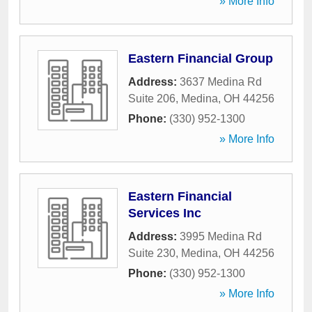
» More Info
Eastern Financial Group
Address:
3637 Medina Rd
Suite 206
,
Medina
,
OH
44256
Phone:
(330) 952-1300
» More Info
Eastern Financial
Services Inc
Address:
3995 Medina Rd
Suite 230
,
Medina
,
OH
44256
Phone:
(330) 952-1300
» More Info