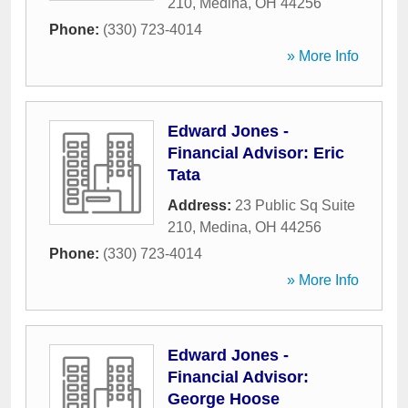
210
,
Medina
,
OH
44256
Phone:
(330) 723-4014
» More Info
Edward Jones -
Financial Advisor: Eric
Tata
Address:
23 Public Sq Suite
210
,
Medina
,
OH
44256
Phone:
(330) 723-4014
» More Info
Edward Jones -
Financial Advisor:
George Hoose