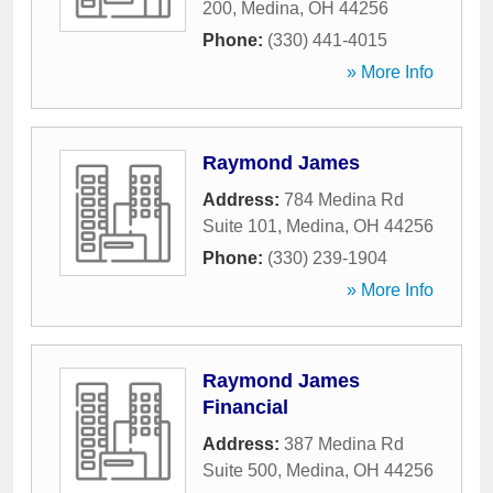
200
,
Medina
,
OH
44256
Phone:
(330) 441-4015
» More Info
Raymond James
Address:
784 Medina Rd
Suite 101
,
Medina
,
OH
44256
Phone:
(330) 239-1904
» More Info
Raymond James
Financial
Address:
387 Medina Rd
Suite 500
,
Medina
,
OH
44256