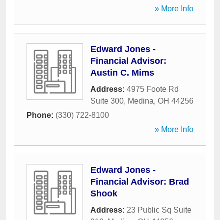
» More Info
Edward Jones -
Financial Advisor:
Austin C. Mims
Address:
4975 Foote Rd
Suite 300
,
Medina
,
OH
44256
Phone:
(330) 722-8100
» More Info
Edward Jones -
Financial Advisor: Brad
Shook
Address:
23 Public Sq Suite