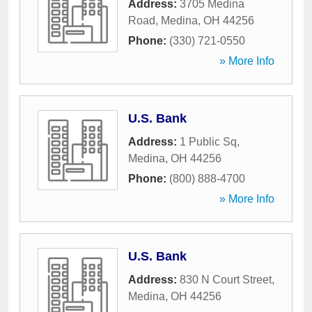
Address:
3705 Medina
Road
,
Medina
,
OH
44256
Phone:
(330) 721-0550
» More Info
U.S. Bank
Address:
1 Public Sq
,
Medina
,
OH
44256
Phone:
(800) 888-4700
» More Info
U.S. Bank
Address:
830 N Court Street
,
Medina
,
OH
44256