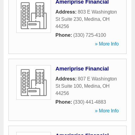
Ameriprise Financial
Address:
803 E Washington
St Suite 230
,
Medina
,
OH
44256
Phone:
(330) 725-4100
» More Info
Ameriprise Financial
Address:
807 E Washington
St Suite 100
,
Medina
,
OH
44256
Phone:
(330) 441-4883
» More Info