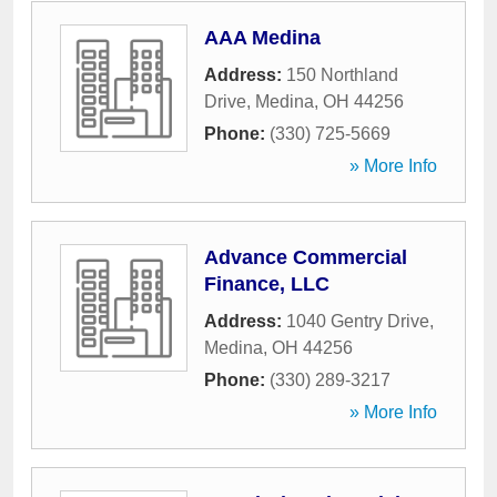
AAA Medina
Address:
150 Northland
Drive
,
Medina
,
OH
44256
Phone:
(330) 725-5669
» More Info
Advance Commercial
Finance, LLC
Address:
1040 Gentry Drive
,
Medina
,
OH
44256
Phone:
(330) 289-3217
» More Info