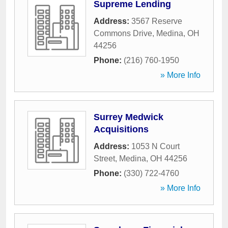
Supreme Lending
Address:
3567 Reserve
Commons Drive
,
Medina
,
OH
44256
Phone:
(216) 760-1950
» More Info
Surrey Medwick
Acquisitions
Address:
1053 N Court
Street
,
Medina
,
OH
44256
Phone:
(330) 722-4760
» More Info