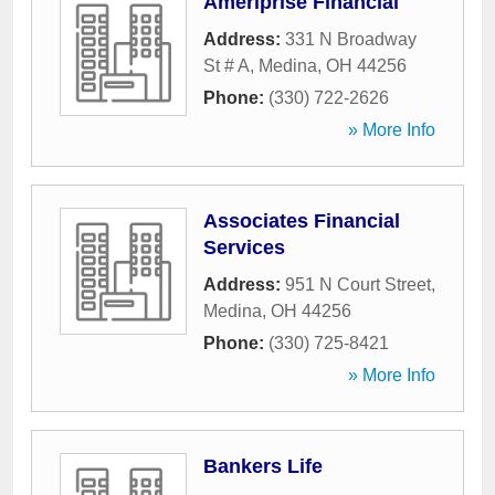
Ameriprise Financial
Address:
331 N Broadway
St # A
,
Medina
,
OH
44256
Phone:
(330) 722-2626
» More Info
Associates Financial
Services
Address:
951 N Court Street
,
Medina
,
OH
44256
Phone:
(330) 725-8421
» More Info
Bankers Life