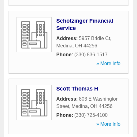
Schotzinger Financial
Service
Address:
5957 Bridle Ct
,
Medina
,
OH
44256
Phone:
(330) 836-1517
» More Info
Scott Thomas H
Address:
803 E Washington
Street
,
Medina
,
OH
44256
Phone:
(330) 725-4100
» More Info