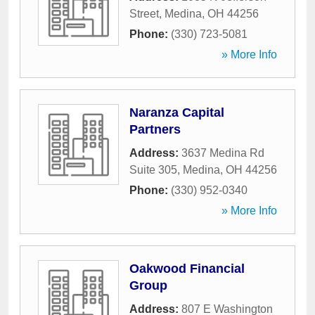
Street
,
Medina
,
OH
44256
Phone:
(330) 723-5081
» More Info
Naranza Capital
Partners
Address:
3637 Medina Rd
Suite 305
,
Medina
,
OH
44256
Phone:
(330) 952-0340
» More Info
Oakwood Financial
Group
Address:
807 E Washington