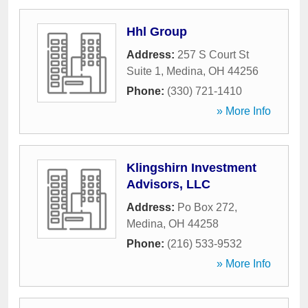
Hhl Group
Address:
257 S Court St
Suite 1
,
Medina
,
OH
44256
Phone:
(330) 721-1410
» More Info
Klingshirn Investment
Advisors, LLC
Address:
Po Box 272
,
Medina
,
OH
44258
Phone:
(216) 533-9532
» More Info