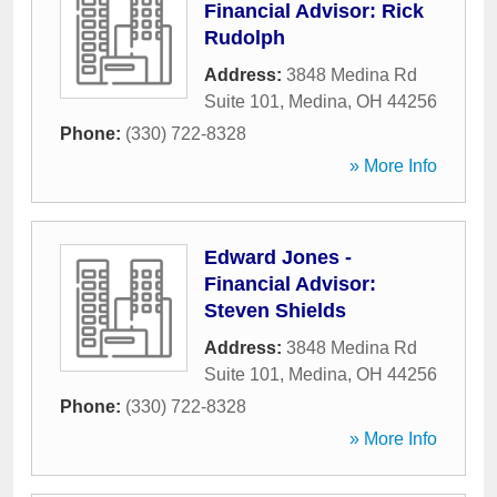
Financial Advisor: Rick
Rudolph
Address:
3848 Medina Rd
Suite 101
,
Medina
,
OH
44256
Phone:
(330) 722-8328
» More Info
Edward Jones -
Financial Advisor:
Steven Shields
Address:
3848 Medina Rd
Suite 101
,
Medina
,
OH
44256
Phone:
(330) 722-8328
» More Info