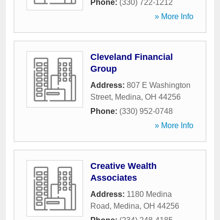
Phone:
(330) 722-1212
» More Info
Cleveland Financial
Group
Address:
807 E Washington
Street
,
Medina
,
OH
44256
Phone:
(330) 952-0748
» More Info
Creative Wealth
Associates
Address:
1180 Medina
Road
,
Medina
,
OH
44256