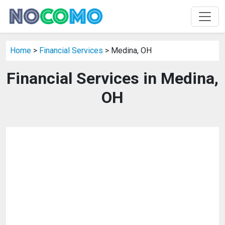
Home
>
Financial Services
> Medina, OH
Financial Services in Medina,
OH