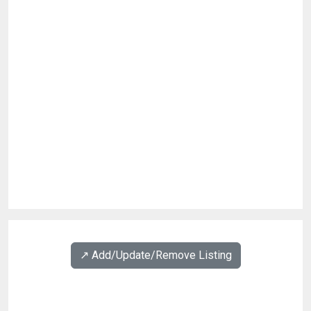
↗️ Add/Update/Remove Listing