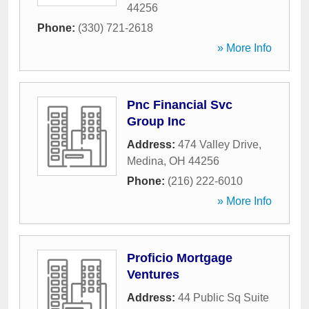
44256
Phone:
(330) 721-2618
» More Info
Pnc Financial Svc
Group Inc
Address:
474 Valley Drive
,
Medina
,
OH
44256
Phone:
(216) 222-6010
» More Info
Proficio Mortgage
Ventures
Address:
44 Public Sq Suite