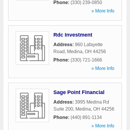
Phone:
(330) 239-0850
» More Info
Rdc Investment
Address:
960 Lafayette
Road
,
Medina
,
OH
44256
Phone:
(330) 721-1666
» More Info
Sage Point Financial
Address:
3995 Medina Rd
Suite 200
,
Medina
,
OH
44256
Phone:
(440) 891-1134
» More Info