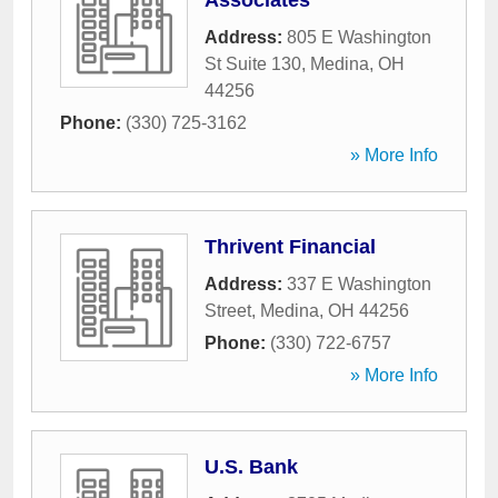
Associates
Address:
805 E Washington
St Suite 130
,
Medina
,
OH
44256
Phone:
(330) 725-3162
» More Info
Thrivent Financial
Address:
337 E Washington
Street
,
Medina
,
OH
44256
Phone:
(330) 722-6757
» More Info
U.S. Bank