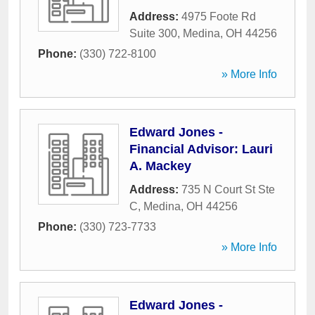
Address:
4975 Foote Rd
Suite 300
,
Medina
,
OH
44256
Phone:
(330) 722-8100
» More Info
Edward Jones -
Financial Advisor: Lauri
A. Mackey
Address:
735 N Court St Ste
C
,
Medina
,
OH
44256
Phone:
(330) 723-7733
» More Info
Edward Jones -