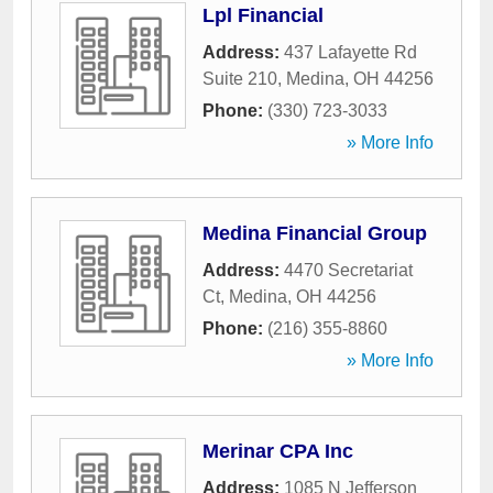
Lpl Financial
Address:
437 Lafayette Rd
Suite 210
,
Medina
,
OH
44256
Phone:
(330) 723-3033
» More Info
Medina Financial Group
Address:
4470 Secretariat
Ct
,
Medina
,
OH
44256
Phone:
(216) 355-8860
» More Info
Merinar CPA Inc
Address:
1085 N Jefferson