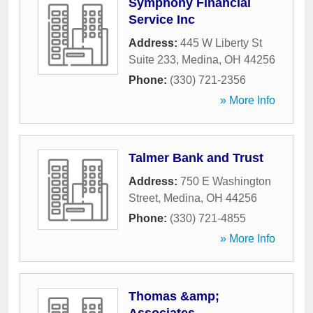
Symphony Financial
Service Inc
Address:
445 W Liberty St
Suite 233
,
Medina
,
OH
44256
Phone:
(330) 721-2356
» More Info
Talmer Bank and Trust
Address:
750 E Washington
Street
,
Medina
,
OH
44256
Phone:
(330) 721-4855
» More Info
Thomas &amp;