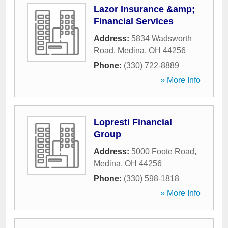
Lazor Insurance &amp;
Financial Services
Address:
5834 Wadsworth
Road
,
Medina
,
OH
44256
Phone:
(330) 722-8889
» More Info
Lopresti Financial
Group
Address:
5000 Foote Road
,
Medina
,
OH
44256
Phone:
(330) 598-1818
» More Info