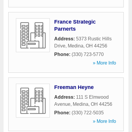
France Strategic
Parnerts
Address:
5373 Rustic Hills
Drive
,
Medina
,
OH
44256
Phone:
(330) 723-5770
» More Info
Freeman Heyne
Address:
111 S Elmwood
Avenue
,
Medina
,
OH
44256
Phone:
(330) 722-5035
» More Info