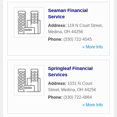
Seaman Financial
Service
Address:
119 N Court Street
,
Medina
,
OH
44256
Phone:
(330) 722-4545
» More Info
Springleaf Financial
Services
Address:
1031 N Court
Street
,
Medina
,
OH
44256
Phone:
(330) 722-4864
» More Info