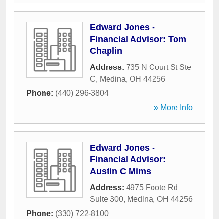
Edward Jones -
Financial Advisor: Tom
Chaplin
Address:
735 N Court St Ste
C
,
Medina
,
OH
44256
Phone:
(440) 296-3804
» More Info
Edward Jones -
Financial Advisor:
Austin C Mims
Address:
4975 Foote Rd
Suite 300
,
Medina
,
OH
44256
Phone:
(330) 722-8100