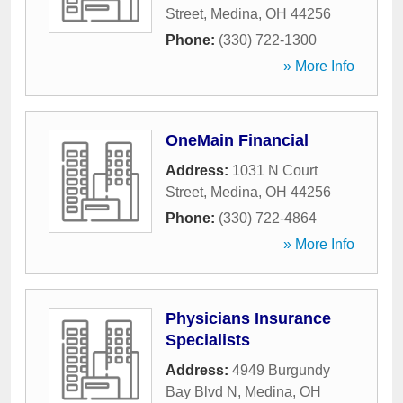
Street
,
Medina
,
OH
44256
Phone:
(330) 722-1300
» More Info
OneMain Financial
Address:
1031 N Court
Street
,
Medina
,
OH
44256
Phone:
(330) 722-4864
» More Info
Physicians Insurance
Specialists
Address:
4949 Burgundy
Bay Blvd N
,
Medina
,
OH