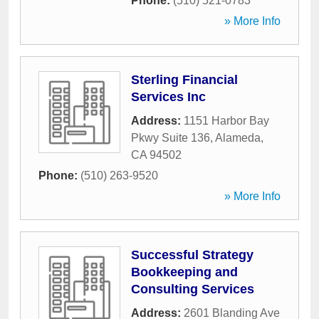
Phone:
(510) 521-0783
» More Info
Sterling Financial
Services Inc
Address:
1151 Harbor Bay
Pkwy Suite 136
,
Alameda
,
CA
94502
Phone:
(510) 263-9520
» More Info
Successful Strategy
Bookkeeping and
Consulting Services
Address:
2601 Blanding Ave