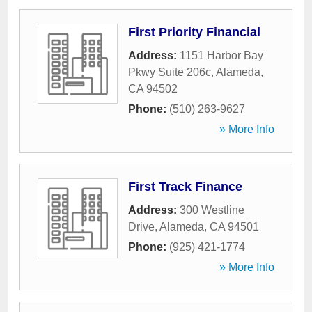
First Priority Financial
Address:
1151 Harbor Bay
Pkwy Suite 206c
,
Alameda
,
CA
94502
Phone:
(510) 263-9627
» More Info
First Track Finance
Address:
300 Westline
Drive
,
Alameda
,
CA
94501
Phone:
(925) 421-1774
» More Info