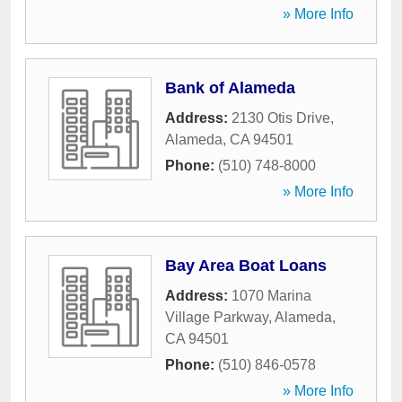
» More Info
Bank of Alameda
Address:
2130 Otis Drive
,
Alameda
,
CA
94501
Phone:
(510) 748-8000
» More Info
Bay Area Boat Loans
Address:
1070 Marina
Village Parkway
,
Alameda
,
CA
94501
Phone:
(510) 846-0578
» More Info