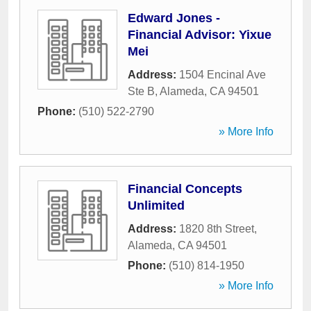
Edward Jones -
Financial Advisor: Yixue
Mei
Address:
1504 Encinal Ave
Ste B
,
Alameda
,
CA
94501
Phone:
(510) 522-2790
» More Info
Financial Concepts
Unlimited
Address:
1820 8th Street
,
Alameda
,
CA
94501
Phone:
(510) 814-1950
» More Info