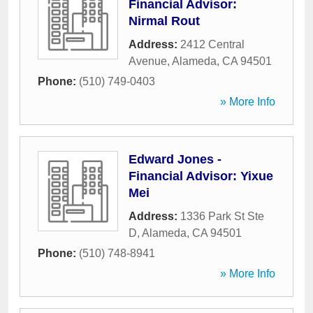
Financial Advisor:
Nirmal Rout
Address:
2412 Central
Avenue
,
Alameda
,
CA
94501
Phone:
(510) 749-0403
» More Info
Edward Jones -
Financial Advisor: Yixue
Mei
Address:
1336 Park St Ste
D
,
Alameda
,
CA
94501
Phone:
(510) 748-8941
» More Info