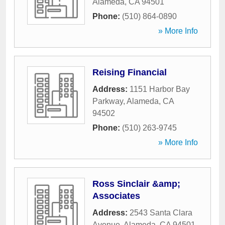
Alameda
,
CA
94501
Phone:
(510) 864-0890
» More Info
Reising Financial
Address:
1151 Harbor Bay
Parkway
,
Alameda
,
CA
94502
Phone:
(510) 263-9745
» More Info
Ross Sinclair &amp;
Associates
Address:
2543 Santa Clara
Avenue
,
Alameda
,
CA
94501