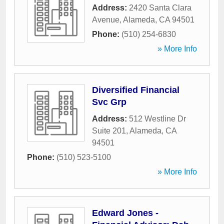
Address:
2420 Santa Clara
Avenue
,
Alameda
,
CA
94501
Phone:
(510) 254-6830
» More Info
Diversified Financial
Svc Grp
Address:
512 Westline Dr
Suite 201
,
Alameda
,
CA
94501
Phone:
(510) 523-5100
» More Info
Edward Jones -