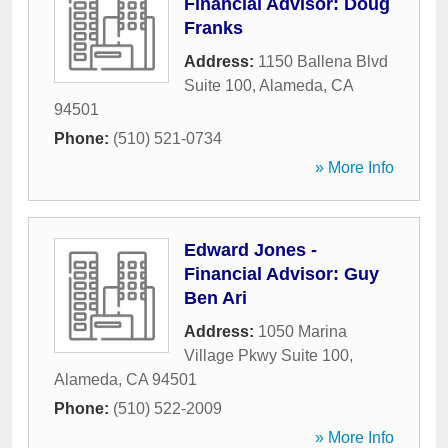
Financial Advisor: Doug
Franks
Address:
1150 Ballena Blvd
Suite 100
,
Alameda
,
CA
94501
Phone:
(510) 521-0734
» More Info
Edward Jones -
Financial Advisor: Guy
Ben Ari
Address:
1050 Marina
Village Pkwy Suite 100
,
Alameda
,
CA
94501
Phone:
(510) 522-2009
» More Info