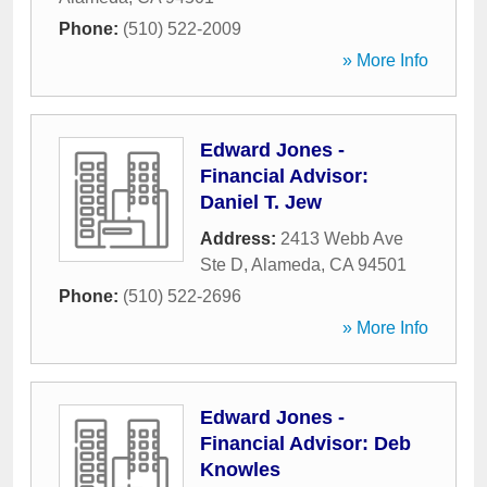
Phone:
(510) 522-2009
» More Info
Edward Jones -
Financial Advisor:
Daniel T. Jew
Address:
2413 Webb Ave
Ste D
,
Alameda
,
CA
94501
Phone:
(510) 522-2696
» More Info
Edward Jones -
Financial Advisor: Deb
Knowles