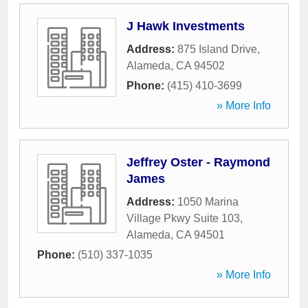
J Hawk Investments
Address:
875 Island Drive
,
Alameda
,
CA
94502
Phone:
(415) 410-3699
» More Info
Jeffrey Oster - Raymond
James
Address:
1050 Marina
Village Pkwy Suite 103
,
Alameda
,
CA
94501
Phone:
(510) 337-1035
» More Info