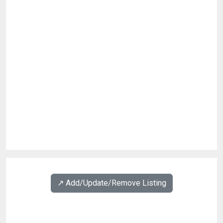
↗️ Add/Update/Remove Listing