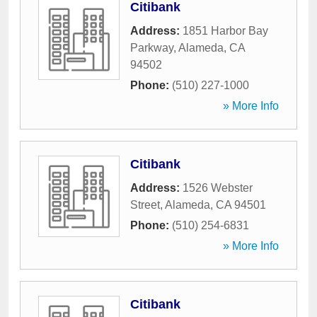
Citibank
Address:
1851 Harbor Bay
Parkway
,
Alameda
,
CA
94502
Phone:
(510) 227-1000
» More Info
Citibank
Address:
1526 Webster
Street
,
Alameda
,
CA
94501
Phone:
(510) 254-6831
» More Info
Citibank