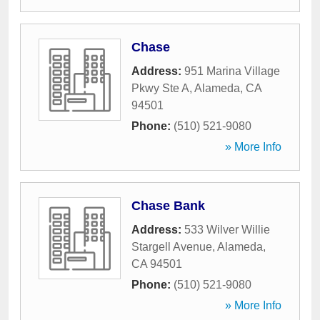
Chase
Address:
951 Marina Village
Pkwy Ste A
,
Alameda
,
CA
94501
Phone:
(510) 521-9080
» More Info
Chase Bank
Address:
533 Wilver Willie
Stargell Avenue
,
Alameda
,
CA
94501
Phone:
(510) 521-9080
» More Info