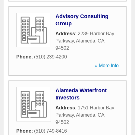
Advisory Consulting
Group
Address:
2239 Harbor Bay
Parkway
,
Alameda
,
CA
94502
Phone:
(510) 239-4200
» More Info
Alameda Waterfront
Investors
Address:
1751 Harbor Bay
Parkway
,
Alameda
,
CA
94502
Phone:
(510) 749-8416