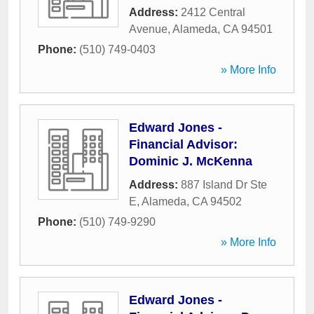
Address:
2412 Central
Avenue
,
Alameda
,
CA
94501
Phone:
(510) 749-0403
» More Info
Edward Jones -
Financial Advisor:
Dominic J. McKenna
Address:
887 Island Dr Ste
E
,
Alameda
,
CA
94502
Phone:
(510) 749-9290
» More Info
Edward Jones -