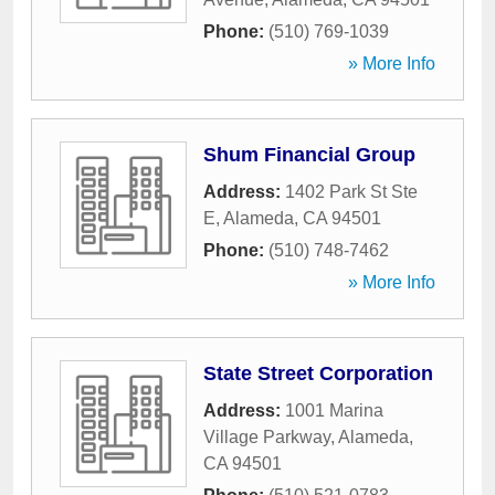
Phone:
(510) 769-1039
» More Info
Shum Financial Group
Address:
1402 Park St Ste
E
,
Alameda
,
CA
94501
Phone:
(510) 748-7462
» More Info
State Street Corporation
Address:
1001 Marina
Village Parkway
,
Alameda
,
CA
94501