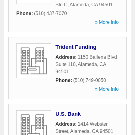
Ste C
,
Alameda
,
CA
94501
Phone:
(510) 437-7070
» More Info
Trident Funding
Address:
1150 Ballena Blvd
Suite 110
,
Alameda
,
CA
94501
Phone:
(510) 749-0050
» More Info
U.S. Bank
Address:
1414 Webster
Street
,
Alameda
,
CA
94501