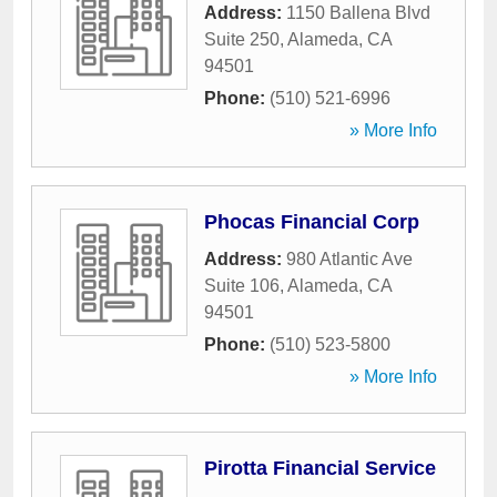
Address:
1150 Ballena Blvd
Suite 250
,
Alameda
,
CA
94501
Phone:
(510) 521-6996
» More Info
Phocas Financial Corp
Address:
980 Atlantic Ave
Suite 106
,
Alameda
,
CA
94501
Phone:
(510) 523-5800
» More Info
Pirotta Financial Service