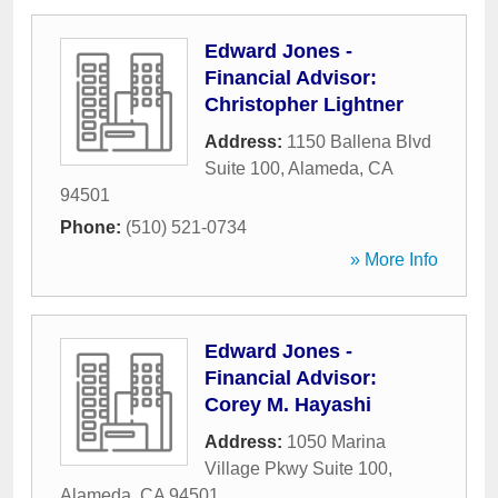
Edward Jones -
Financial Advisor:
Christopher Lightner
Address:
1150 Ballena Blvd
Suite 100
,
Alameda
,
CA
94501
Phone:
(510) 521-0734
» More Info
Edward Jones -
Financial Advisor:
Corey M. Hayashi
Address:
1050 Marina
Village Pkwy Suite 100
,
Alameda
,
CA
94501