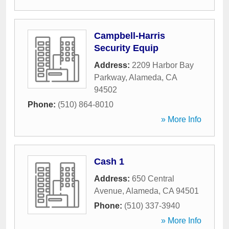
Campbell-Harris
Security Equip
Address:
2209 Harbor Bay
Parkway
,
Alameda
,
CA
94502
Phone:
(510) 864-8010
» More Info
Cash 1
Address:
650 Central
Avenue
,
Alameda
,
CA
94501
Phone:
(510) 337-3940
» More Info