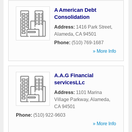
A American Debt
Consolidation
Address:
1416 Park Street
,
Alameda
,
CA
94501
Phone:
(510) 769-1687
» More Info
A.A.G Financial
servicesLLc
Address:
1101 Marina
Village Parkway
,
Alameda
,
CA
94501
Phone:
(510) 922-9603
» More Info