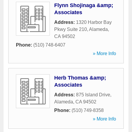
Flynn Shojinaga &amp;
Associates
Address:
1320 Harbor Bay
Pkwy Suite 210
,
Alameda
,
CA
94502
Phone:
(510) 748-6407
» More Info
Herb Thomas &amp;
Associates
Address:
875 Island Drive
,
Alameda
,
CA
94502
Phone:
(510) 749-8358
» More Info