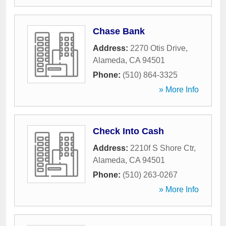
Chase Bank
Address:
2270 Otis Drive
,
Alameda
,
CA
94501
Phone:
(510) 864-3325
» More Info
Check Into Cash
Address:
2210f S Shore Ctr
,
Alameda
,
CA
94501
Phone:
(510) 263-0267
» More Info