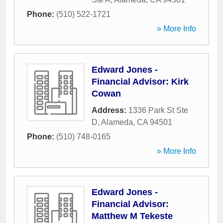
Phone:
(510) 522-1721
» More Info
Edward Jones -
Financial Advisor: Kirk
Cowan
Address:
1336 Park St Ste
D
,
Alameda
,
CA
94501
Phone:
(510) 748-0165
» More Info
Edward Jones -
Financial Advisor:
Matthew M Tekeste