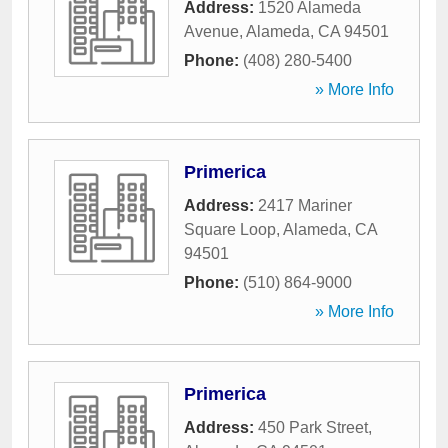
Address:
1520 Alameda
Avenue
,
Alameda
,
CA
94501
Phone:
(408) 280-5400
» More Info
Primerica
Address:
2417 Mariner
Square Loop
,
Alameda
,
CA
94501
Phone:
(510) 864-9000
» More Info
Primerica
Address:
450 Park Street
,