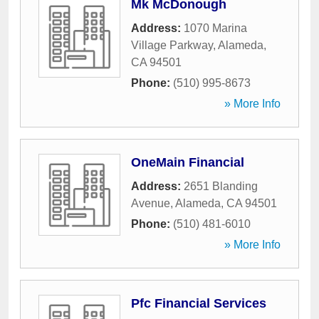
Mk McDonough
Address:
1070 Marina
Village Parkway
,
Alameda
,
CA
94501
Phone:
(510) 995-8673
» More Info
OneMain Financial
Address:
2651 Blanding
Avenue
,
Alameda
,
CA
94501
Phone:
(510) 481-6010
» More Info
Pfc Financial Services