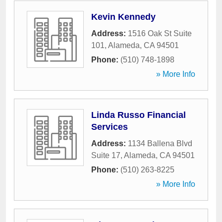
Kevin Kennedy
Address:
1516 Oak St Suite
101
,
Alameda
,
CA
94501
Phone:
(510) 748-1898
» More Info
Linda Russo Financial
Services
Address:
1134 Ballena Blvd
Suite 17
,
Alameda
,
CA
94501
Phone:
(510) 263-8225
» More Info