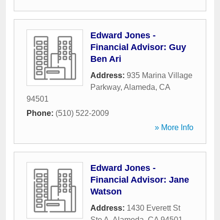
Edward Jones -
Financial Advisor: Guy
Ben Ari
Address:
935 Marina Village
Parkway
,
Alameda
,
CA
94501
Phone:
(510) 522-2009
» More Info
Edward Jones -
Financial Advisor: Jane
Watson
Address:
1430 Everett St
Ste A
,
Alameda
,
CA
94501