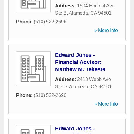
Address:
1504 Encinal Ave
Ste B
,
Alameda
,
CA
94501
Phone:
(510) 522-2696
» More Info
Edward Jones -
Financial Advisor:
Matthew M. Tekeste
Address:
2413 Webb Ave
Ste D
,
Alameda
,
CA
94501
Phone:
(510) 522-2696
» More Info
Edward Jones -