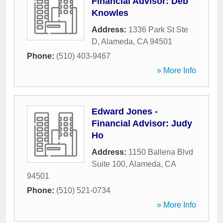
Financial Advisor: Deb
Knowles
Address:
1336 Park St Ste
D
,
Alameda
,
CA
94501
Phone:
(510) 403-9467
» More Info
Edward Jones -
Financial Advisor: Judy
Ho
Address:
1150 Ballena Blvd
Suite 100
,
Alameda
,
CA
94501
Phone:
(510) 521-0734
» More Info