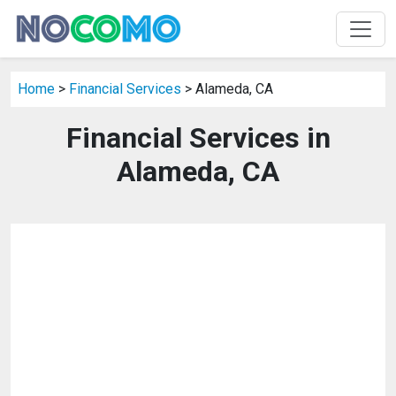
Home
>
Financial Services
> Alameda, CA
Financial Services in
Alameda, CA