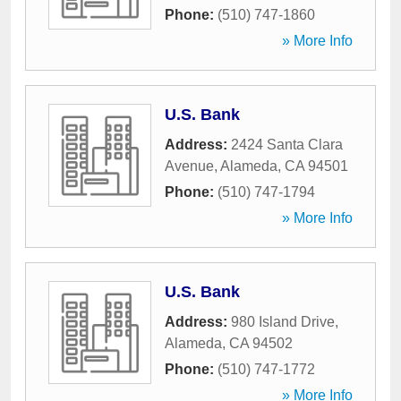
Phone:
(510) 747-1860
» More Info
U.S. Bank
Address:
2424 Santa Clara
Avenue
,
Alameda
,
CA
94501
Phone:
(510) 747-1794
» More Info
U.S. Bank
Address:
980 Island Drive
,
Alameda
,
CA
94502
Phone:
(510) 747-1772
» More Info