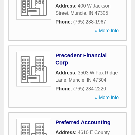
Address:
400 W Jackson
Street
,
Muncie
,
IN
47305
Phone:
(765) 288-1967
» More Info
Precedent Financial
Corp
Address:
3503 W Fox Ridge
Lane
,
Muncie
,
IN
47304
Phone:
(765) 284-2220
» More Info
Preferred Accounting
Address:
4610 E County