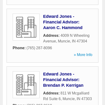
Edward Jones -
Financial Advisor:
Aaron C. Hammond
Address:
4009 N Wheeling
Avenue
,
Muncie
,
IN
47304
Phone:
(765) 287-8096
» More Info
Edward Jones -
Financial Advisor:
Brendan P. Kerrigan
Address:
811 W Mcgalliard
Rd Suite 6
,
Muncie
,
IN
47303