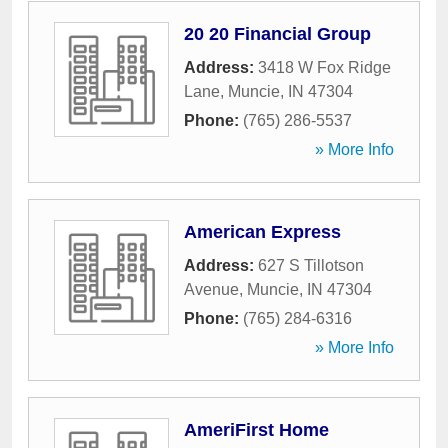
20 20 Financial Group
Address:
3418 W Fox Ridge
Lane
,
Muncie
,
IN
47304
Phone:
(765) 286-5537
» More Info
American Express
Address:
627 S Tillotson
Avenue
,
Muncie
,
IN
47304
Phone:
(765) 284-6316
» More Info
AmeriFirst Home