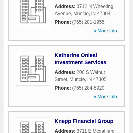
Address:
3712 N Wheeling
Avenue
,
Muncie
,
IN
47304
Phone:
(765) 281-1955
» More Info
Katherine Onieal
Investment Services
Address:
200 S Walnut
Street
,
Muncie
,
IN
47305
Phone:
(765) 284-5920
» More Info
Knepp Financial Group
Address:
3711 E Mcgalliard