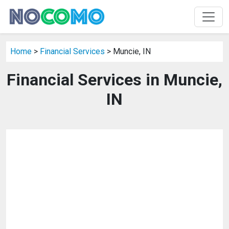
Home
>
Financial Services
> Muncie, IN
Financial Services in Muncie,
IN