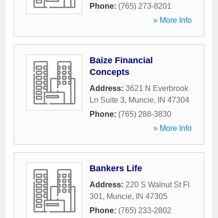
Phone:
(765) 273-8201
» More Info
Baize Financial
Concepts
Address:
3621 N Everbrook
Ln Suite 3
,
Muncie
,
IN
47304
Phone:
(765) 288-3830
» More Info
Bankers Life
Address:
220 S Walnut St Fl
301
,
Muncie
,
IN
47305
Phone:
(765) 233-2802