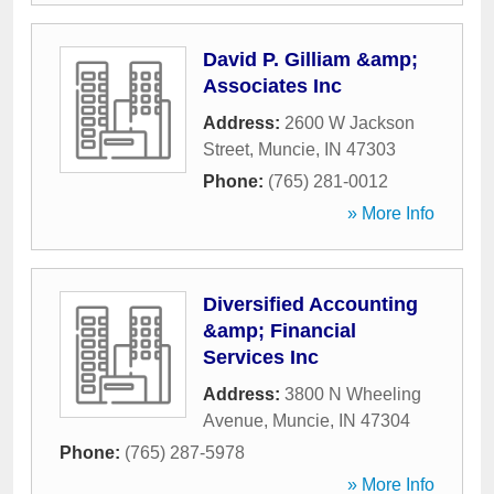
David P. Gilliam &amp;
Associates Inc
Address:
2600 W Jackson
Street
,
Muncie
,
IN
47303
Phone:
(765) 281-0012
» More Info
Diversified Accounting
&amp; Financial
Services Inc
Address:
3800 N Wheeling
Avenue
,
Muncie
,
IN
47304
Phone:
(765) 287-5978
» More Info