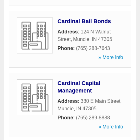
Cardinal Bail Bonds
Address:
124 N Walnut
Street
,
Muncie
,
IN
47305
Phone:
(765) 288-7643
» More Info
Cardinal Capital
Management
Address:
330 E Main Street
,
Muncie
,
IN
47305
Phone:
(765) 289-8888
» More Info