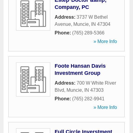
Estep*Doctor &amp;
Company, PC
Address:
3737 W Bethel
Avenue
,
Muncie
,
IN
47304
Phone:
(765) 289-5366
» More Info
Foote Hansan Davis
Investment Group
Address:
700 W White River
Blvd
,
Muncie
,
IN
47303
Phone:
(765) 282-9941
» More Info
Full Circle Inverstment