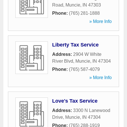
Road
,
Muncie
,
IN
47303
Phone:
(765) 281-1888
» More Info
Liberty Tax Service
Address:
2904 W White
River Blvd
,
Muncie
,
IN
47304
Phone:
(765) 587-4079
» More Info
Love's Tax Service
Address:
3300 N Lanewood
Drive
,
Muncie
,
IN
47304
Phone:
(765) 288-1919