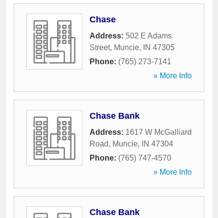
Chase
Address:
502 E Adams
Street
,
Muncie
,
IN
47305
Phone:
(765) 273-7141
» More Info
Chase Bank
Address:
1617 W McGalliard
Road
,
Muncie
,
IN
47304
Phone:
(765) 747-4570
» More Info
Chase Bank