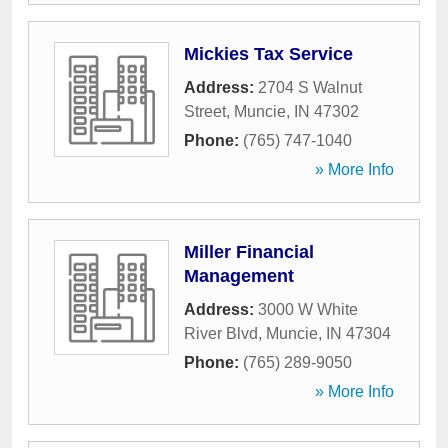
Mickies Tax Service
Address:
2704 S Walnut
Street
,
Muncie
,
IN
47302
Phone:
(765) 747-1040
» More Info
Miller Financial
Management
Address:
3000 W White
River Blvd
,
Muncie
,
IN
47304
Phone:
(765) 289-9050
» More Info