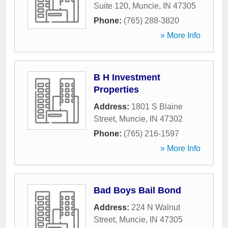
Suite 120
,
Muncie
,
IN
47305
Phone:
(765) 288-3820
» More Info
B H Investment
Properties
Address:
1801 S Blaine
Street
,
Muncie
,
IN
47302
Phone:
(765) 216-1597
» More Info
Bad Boys Bail Bond
Address:
224 N Walnut
Street
,
Muncie
,
IN
47305