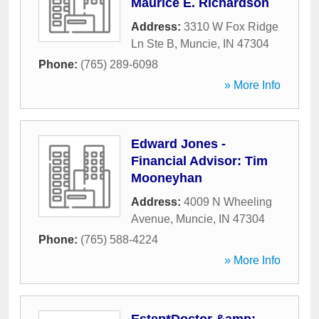
Maurice E. Richardson
Address:
3310 W Fox Ridge
Ln Ste B
,
Muncie
,
IN
47304
Phone:
(765) 289-6098
» More Info
Edward Jones -
Financial Advisor: Tim
Mooneyhan
Address:
4009 N Wheeling
Avenue
,
Muncie
,
IN
47304
Phone:
(765) 588-4224
» More Info