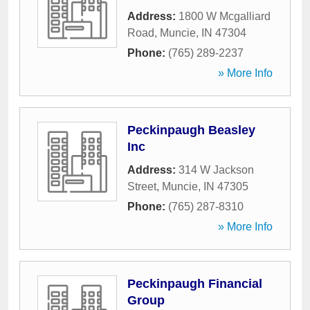
Address:
1800 W Mcgalliard
Road
,
Muncie
,
IN
47304
Phone:
(765) 289-2237
» More Info
Peckinpaugh Beasley
Inc
Address:
314 W Jackson
Street
,
Muncie
,
IN
47305
Phone:
(765) 287-8310
» More Info
Peckinpaugh Financial
Group