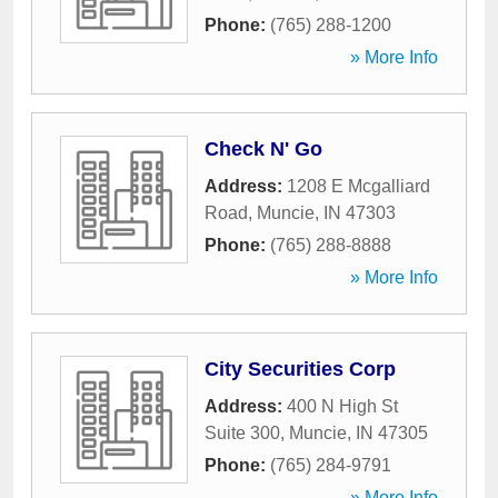
Phone:
(765) 288-1200
» More Info
Check N' Go
Address:
1208 E Mcgalliard
Road
,
Muncie
,
IN
47303
Phone:
(765) 288-8888
» More Info
City Securities Corp
Address:
400 N High St
Suite 300
,
Muncie
,
IN
47305
Phone:
(765) 284-9791
» More Info