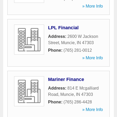
» More Info
LPL Financial
Address:
2600 W Jackson
Street
,
Muncie
,
IN
47303
Phone:
(765) 281-0012
» More Info
Mariner Finance
Address:
814 E Mcgalliard
Road
,
Muncie
,
IN
47303
Phone:
(765) 286-4428
» More Info