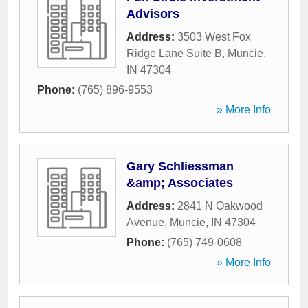
Advisors
Address:
3503 West Fox
Ridge Lane Suite B
,
Muncie
,
IN
47304
Phone:
(765) 896-9553
» More Info
Gary Schliessman
&amp; Associates
Address:
2841 N Oakwood
Avenue
,
Muncie
,
IN
47304
Phone:
(765) 749-0608
» More Info