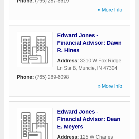
Phone:
(765) 287-8619
» More Info
Edward Jones -
Financial Advisor: Dawn
R. Hines
Address:
3310 W Fox Ridge
Ln Ste B
,
Muncie
,
IN
47304
Phone:
(765) 289-6098
» More Info
Edward Jones -
Financial Advisor: Dean
E. Meyers
Address:
125 W Charles