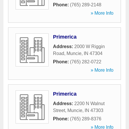
Phone:
(765) 289-2148
» More Info
Primerica
Address:
2000 W Riggin
Road
,
Muncie
,
IN
47304
Phone:
(765) 282-0722
» More Info
Primerica
Address:
2200 N Walnut
Street
,
Muncie
,
IN
47303
Phone:
(765) 289-8376
» More Info