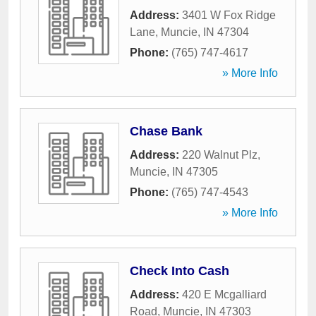
Address:
3401 W Fox Ridge
Lane
,
Muncie
,
IN
47304
Phone:
(765) 747-4617
» More Info
Chase Bank
Address:
220 Walnut Plz
,
Muncie
,
IN
47305
Phone:
(765) 747-4543
» More Info
Check Into Cash
Address:
420 E Mcgalliard
Road
,
Muncie
,
IN
47303