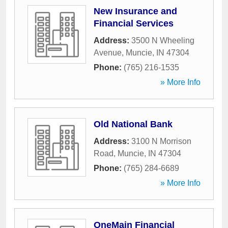
New Insurance and
Financial Services
Address:
3500 N Wheeling
Avenue
,
Muncie
,
IN
47304
Phone:
(765) 216-1535
» More Info
Old National Bank
Address:
3100 N Morrison
Road
,
Muncie
,
IN
47304
Phone:
(765) 284-6689
» More Info
OneMain Financial