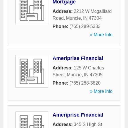
Mortgage
Address:
2212 W Mcgalliard
Road
,
Muncie
,
IN
47304
Phone:
(765) 289-5333
» More Info
Ameriprise Financial
Address:
125 W Charles
Street
,
Muncie
,
IN
47305
Phone:
(765) 288-3820
» More Info
Ameriprise Financial
Address:
345 S High St