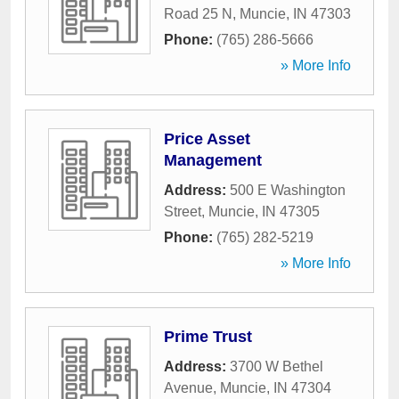
Road 25 N
,
Muncie
,
IN
47303
Phone:
(765) 286-5666
» More Info
Price Asset
Management
Address:
500 E Washington
Street
,
Muncie
,
IN
47305
Phone:
(765) 282-5219
» More Info
Prime Trust
Address:
3700 W Bethel
Avenue
,
Muncie
,
IN
47304