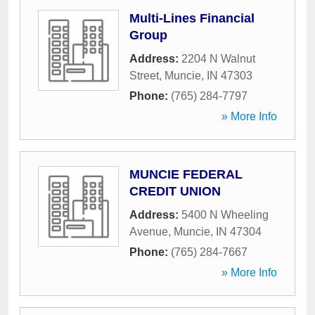
Multi-Lines Financial
Group
Address:
2204 N Walnut
Street
,
Muncie
,
IN
47303
Phone:
(765) 284-7797
» More Info
MUNCIE FEDERAL
CREDIT UNION
Address:
5400 N Wheeling
Avenue
,
Muncie
,
IN
47304
Phone:
(765) 284-7667
» More Info