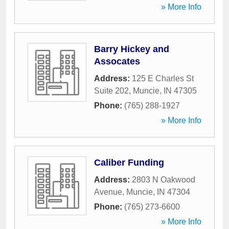
» More Info
Barry Hickey and
Assocates
Address:
125 E Charles St
Suite 202
,
Muncie
,
IN
47305
Phone:
(765) 288-1927
» More Info
Caliber Funding
Address:
2803 N Oakwood
Avenue
,
Muncie
,
IN
47304
Phone:
(765) 273-6600
» More Info