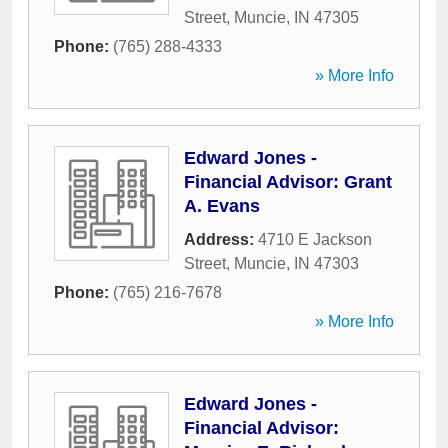
Street
,
Muncie
,
IN
47305
Phone:
(765) 288-4333
» More Info
Edward Jones -
Financial Advisor: Grant
A. Evans
Address:
4710 E Jackson
Street
,
Muncie
,
IN
47303
Phone:
(765) 216-7678
» More Info
Edward Jones -
Financial Advisor: