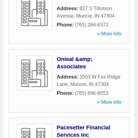
Address:
827 S Tillotson
Avenue
,
Muncie
,
IN
47304
Phone:
(765) 284-6372
» More Info
Onieal &amp;
Associates
Address:
3503 W Fox Ridge
Lane
,
Muncie
,
IN
47304
Phone:
(765) 896-9553
» More Info
Pacesetter Financial
Services Inc