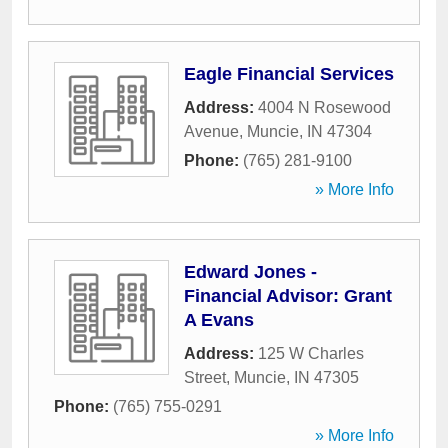
Eagle Financial Services
Address:
4004 N Rosewood
Avenue
,
Muncie
,
IN
47304
Phone:
(765) 281-9100
» More Info
Edward Jones -
Financial Advisor: Grant
A Evans
Address:
125 W Charles
Street
,
Muncie
,
IN
47305
Phone:
(765) 755-0291
» More Info