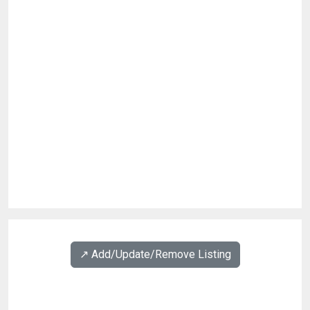
↗️ Add/Update/Remove Listing