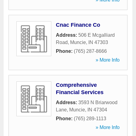
Cnac Finance Co
Address:
506 E Mcgalliard
Road
,
Muncie
,
IN
47303
Phone:
(765) 287-8666
» More Info
Comprehensive
Financial Services
Address:
3593 N Briarwood
Lane
,
Muncie
,
IN
47304
Phone:
(765) 289-1113
» More Info