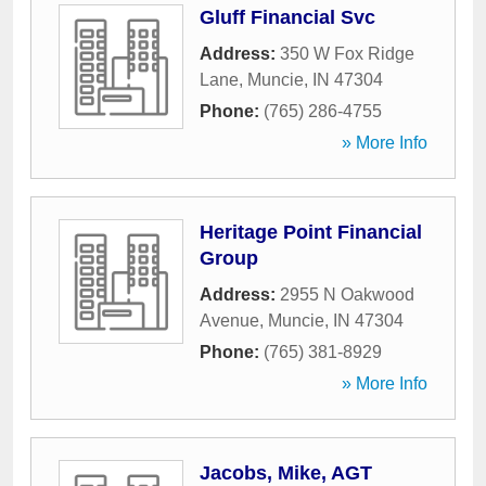
Gluff Financial Svc
Address:
350 W Fox Ridge
Lane
,
Muncie
,
IN
47304
Phone:
(765) 286-4755
» More Info
Heritage Point Financial
Group
Address:
2955 N Oakwood
Avenue
,
Muncie
,
IN
47304
Phone:
(765) 381-8929
» More Info
Jacobs, Mike, AGT