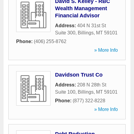
David S. Kelley - RBC
Wealth Management
Financial Advisor
Address:
404 N 31st St
Suite 300
,
Billings
,
MT
59101
Phone:
(406) 255-8762
» More Info
Davidson Trust Co
Address:
208 N 28th St
Suite 100
,
Billings
,
MT
59101
Phone:
(877) 322-8228
» More Info