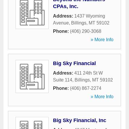
CPAs, Inc.
Address:
1437 Wyoming
Avenue
,
Billings
,
MT
59102
Phone:
(406) 290-3068
» More Info
Big Sky Financial
Address:
411 24th St W
Suite 114
,
Billings
,
MT
59102
Phone:
(406) 867-2274
» More Info
Big Sky Financial, Inc