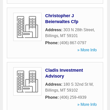
Christopher J
Beierwaltes Cfp
Address:
303 N 28th Street
,
Billings
,
MT
59101
Phone:
(406) 867-0797
» More Info
Cladis Investment
Advisory
Address:
180 S 32nd St W
,
Billings
,
MT
59102
Phone:
(406) 259-4939
» More Info