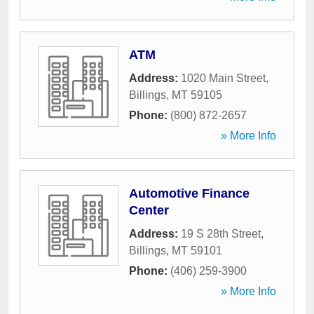
ATM
Address:
1020 Main Street
,
Billings
,
MT
59105
Phone:
(800) 872-2657
» More Info
Automotive Finance
Center
Address:
19 S 28th Street
,
Billings
,
MT
59101
Phone:
(406) 259-3900
» More Info