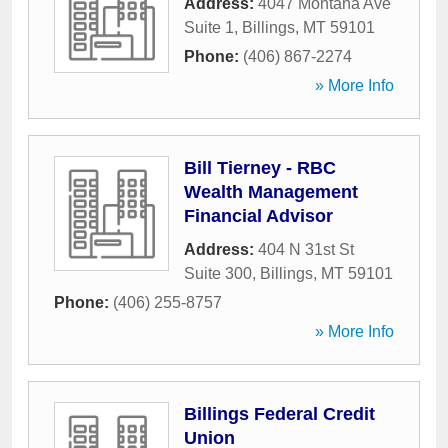
Address:
4047 Montana Ave
Suite 1
,
Billings
,
MT
59101
Phone:
(406) 867-2274
» More Info
Bill Tierney - RBC
Wealth Management
Financial Advisor
Address:
404 N 31st St
Suite 300
,
Billings
,
MT
59101
Phone:
(406) 255-8757
» More Info
Billings Federal Credit
Union