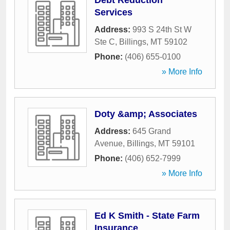
Debt Reduction
Services
Address:
993 S 24th St W
Ste C
,
Billings
,
MT
59102
Phone:
(406) 655-0100
» More Info
Doty &amp; Associates
Address:
645 Grand
Avenue
,
Billings
,
MT
59101
Phone:
(406) 652-7999
» More Info
Ed K Smith - State Farm
Insurance