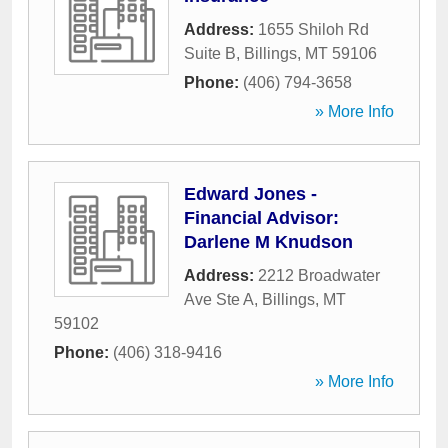
Address:
1655 Shiloh Rd
Suite B
,
Billings
,
MT
59106
Phone:
(406) 794-3658
» More Info
Edward Jones -
Financial Advisor:
Darlene M Knudson
Address:
2212 Broadwater
Ave Ste A
,
Billings
,
MT
59102
Phone:
(406) 318-9416
» More Info