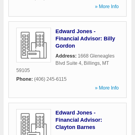
» More Info
Edward Jones -
Financial Advisor: Billy
Gordon
Address:
1668 Gleneagles
Blvd Suite 4
,
Billings
,
MT
59105
Phone:
(406) 245-6115
» More Info
Edward Jones -
Financial Advisor:
Clayton Barnes