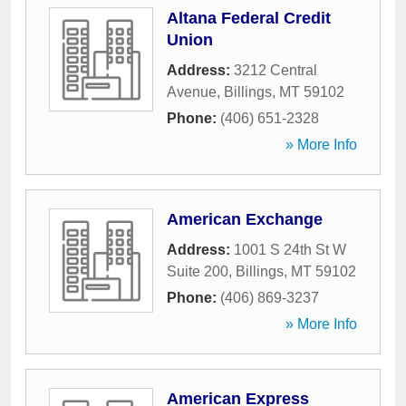
Altana Federal Credit
Union
Address:
3212 Central
Avenue
,
Billings
,
MT
59102
Phone:
(406) 651-2328
» More Info
American Exchange
Address:
1001 S 24th St W
Suite 200
,
Billings
,
MT
59102
Phone:
(406) 869-3237
» More Info
American Express