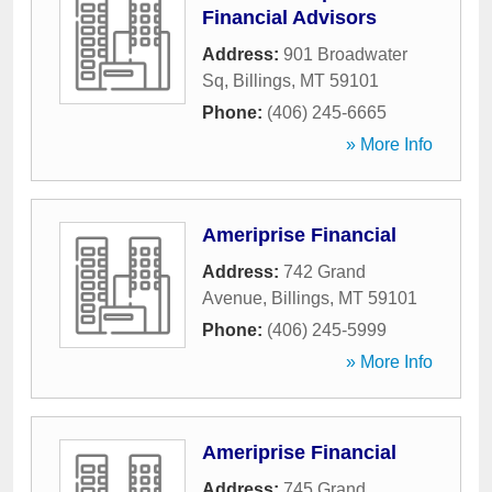
Financial Advisors
Address:
901 Broadwater
Sq
,
Billings
,
MT
59101
Phone:
(406) 245-6665
» More Info
Ameriprise Financial
Address:
742 Grand
Avenue
,
Billings
,
MT
59101
Phone:
(406) 245-5999
» More Info
Ameriprise Financial
Address:
745 Grand