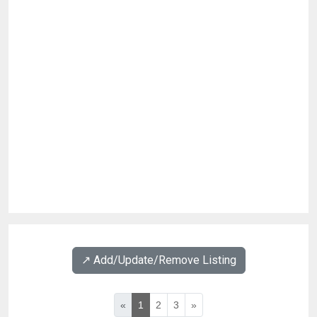
↗️ Add/Update/Remove Listing
«
1
2
3
»