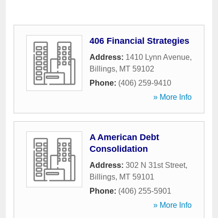
406 Financial Strategies
Address:
1410 Lynn Avenue
,
Billings
,
MT
59102
Phone:
(406) 259-9410
» More Info
A American Debt
Consolidation
Address:
302 N 31st Street
,
Billings
,
MT
59101
Phone:
(406) 255-5901
» More Info