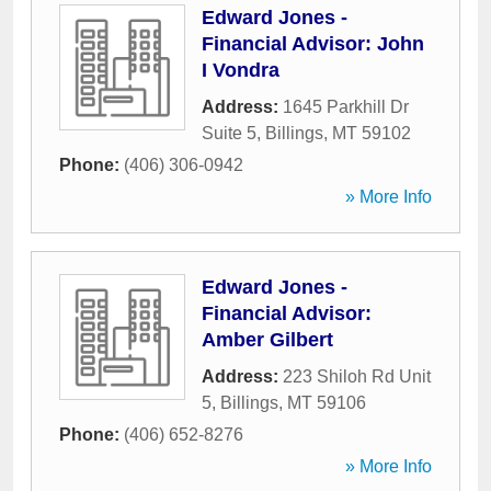
Edward Jones -
Financial Advisor: John
I Vondra
Address:
1645 Parkhill Dr
Suite 5
,
Billings
,
MT
59102
Phone:
(406) 306-0942
» More Info
Edward Jones -
Financial Advisor:
Amber Gilbert
Address:
223 Shiloh Rd Unit
5
,
Billings
,
MT
59106
Phone:
(406) 652-8276
» More Info