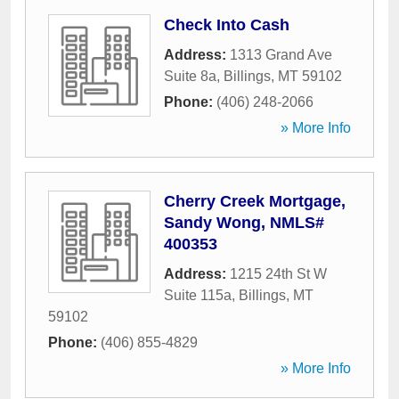
Check Into Cash
Address:
1313 Grand Ave
Suite 8a
,
Billings
,
MT
59102
Phone:
(406) 248-2066
» More Info
Cherry Creek Mortgage,
Sandy Wong, NMLS#
400353
Address:
1215 24th St W
Suite 115a
,
Billings
,
MT
59102
Phone:
(406) 855-4829
» More Info