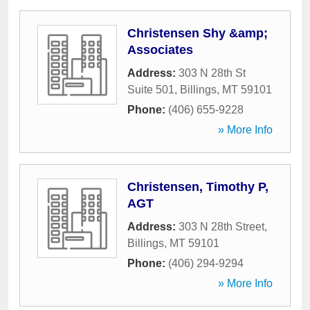
Christensen Shy &amp;
Associates
Address:
303 N 28th St
Suite 501
,
Billings
,
MT
59101
Phone:
(406) 655-9228
» More Info
Christensen, Timothy P,
AGT
Address:
303 N 28th Street
,
Billings
,
MT
59101
Phone:
(406) 294-9294
» More Info