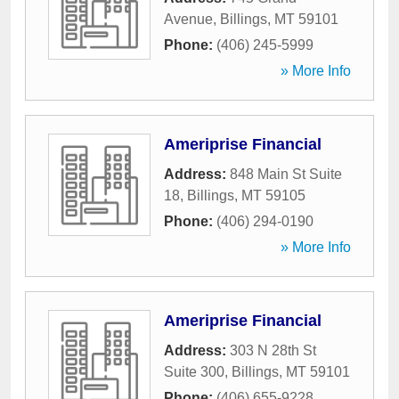
Avenue
,
Billings
,
MT
59101
Phone:
(406) 245-5999
» More Info
Ameriprise Financial
Address:
848 Main St Suite
18
,
Billings
,
MT
59105
Phone:
(406) 294-0190
» More Info
Ameriprise Financial
Address:
303 N 28th St
Suite 300
,
Billings
,
MT
59101
Phone:
(406) 655-9228