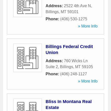
Address:
2522 4th Ave N
,
Billings
,
MT
59101
Phone:
(406) 530-1275
» More Info
Billings Federal Credit
Union
Address:
760 Wicks Ln
Suite 2
,
Billings
,
MT
59105
Phone:
(406) 248-1127
» More Info
Bliss In Montana Real
Estate