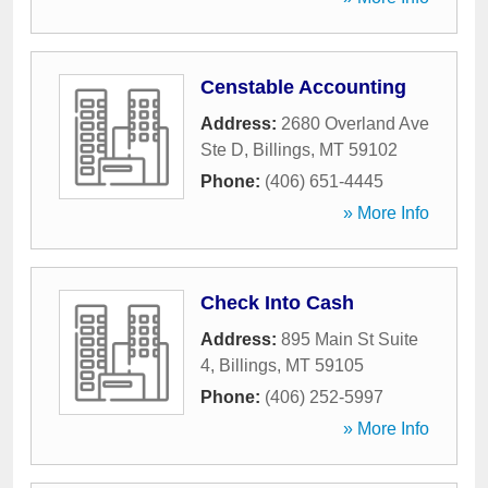
Censtable Accounting
Address:
2680 Overland Ave
Ste D
,
Billings
,
MT
59102
Phone:
(406) 651-4445
» More Info
Check Into Cash
Address:
895 Main St Suite
4
,
Billings
,
MT
59105
Phone:
(406) 252-5997
» More Info