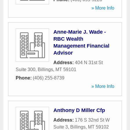
» More Info
Anne-Marie J. Wade -
RBC Wealth
Management Financial
Advisor
Address:
404 N 31st St
Suite 300
,
Billings
,
MT
59101
Phone:
(406) 255-8739
» More Info
Anthony D Miller Cfp
Address:
176 S 32nd St W
Suite 3
,
Billings
,
MT
59102