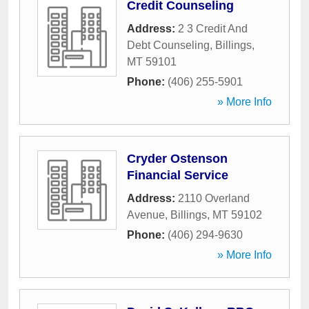
Credit Counseling
Address:
2 3 Credit And
Debt Counseling
,
Billings
,
MT
59101
Phone:
(406) 255-5901
» More Info
Cryder Ostenson
Financial Service
Address:
2110 Overland
Avenue
,
Billings
,
MT
59102
Phone:
(406) 294-9630
» More Info