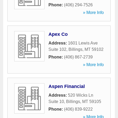
Phone:
(406) 294-7526
» More Info
Apex Co
Address:
1601 Lewis Ave
Suite 102
,
Billings
,
MT
59102
Phone:
(406) 867-2739
» More Info
Aspen Financial
Address:
520 Wicks Ln
Suite 10
,
Billings
,
MT
59105
Phone:
(406) 839-9222
» More Info