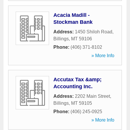
Acacia Madill -
Stockman Bank
Address:
1450 Shiloh Road
,
Billings
,
MT
59106
Phone:
(406) 371-8102
» More Info
Accutax Tax &amp;
Accounting Inc.
Address:
2202 Main Street
,
Billings
,
MT
59105
Phone:
(406) 245-0925
» More Info