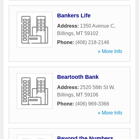
Bankers Life
Address:
1350 Avenue C
,
Billings
,
MT
59102
Phone:
(406) 218-2146
» More Info
Beartooth Bank
Address:
2520 58th St W
,
Billings
,
MT
59106
Phone:
(406) 969-3366
» More Info
Beyond the Numbers