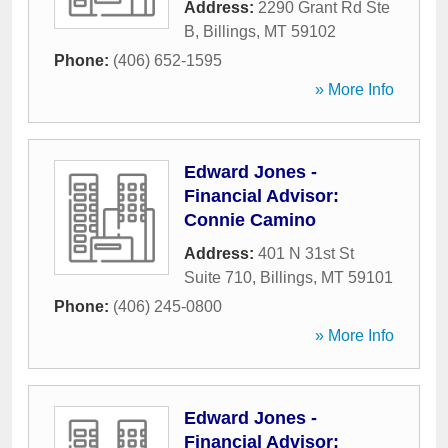
Address:
2290 Grant Rd Ste
B
,
Billings
,
MT
59102
Phone:
(406) 652-1595
» More Info
Edward Jones -
Financial Advisor:
Connie Camino
Address:
401 N 31st St
Suite 710
,
Billings
,
MT
59101
Phone:
(406) 245-0800
» More Info
Edward Jones -
Financial Advisor: