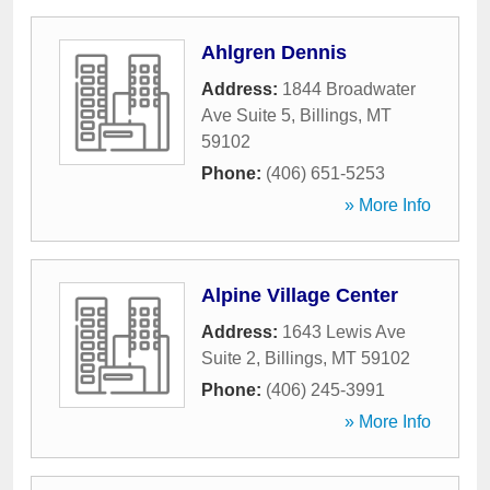
Ahlgren Dennis
Address:
1844 Broadwater
Ave Suite 5
,
Billings
,
MT
59102
Phone:
(406) 651-5253
» More Info
Alpine Village Center
Address:
1643 Lewis Ave
Suite 2
,
Billings
,
MT
59102
Phone:
(406) 245-3991
» More Info