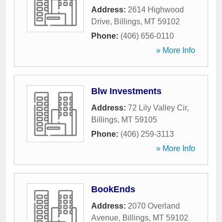
Address:
2614 Highwood
Drive
,
Billings
,
MT
59102
Phone:
(406) 656-0110
» More Info
Blw Investments
Address:
72 Lily Valley Cir
,
Billings
,
MT
59105
Phone:
(406) 259-3113
» More Info
BookEnds
Address:
2070 Overland
Avenue
,
Billings
,
MT
59102