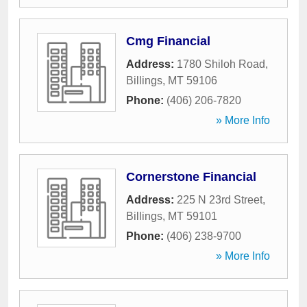
Cmg Financial
Address:
1780 Shiloh Road
,
Billings
,
MT
59106
Phone:
(406) 206-7820
» More Info
Cornerstone Financial
Address:
225 N 23rd Street
,
Billings
,
MT
59101
Phone:
(406) 238-9700
» More Info