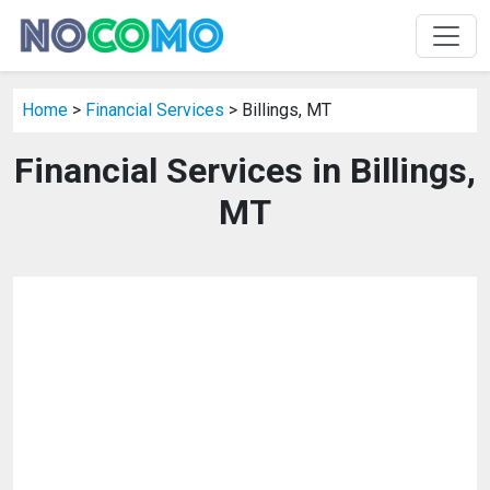
Home
>
Financial Services
> Billings, MT
Financial Services in Billings,
MT