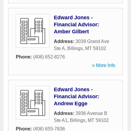
Edward Jones -
Financial Advisor:
Amber Gilbert
Address:
3039 Grand Ave
Ste A
,
Billings
,
MT
59102
Phone:
(406) 652-8276
» More Info
Edward Jones -
Financial Advisor:
Andrew Egge
Address:
3936 Avenue B
Ste A1
,
Billings
,
MT
59102
Phone:
(406) 655-7836