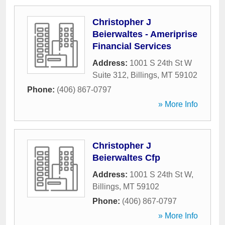
Christopher J
Beierwaltes - Ameriprise
Financial Services
Address:
1001 S 24th St W
Suite 312
,
Billings
,
MT
59102
Phone:
(406) 867-0797
» More Info
Christopher J
Beierwaltes Cfp
Address:
1001 S 24th St W
,
Billings
,
MT
59102
Phone:
(406) 867-0797
» More Info