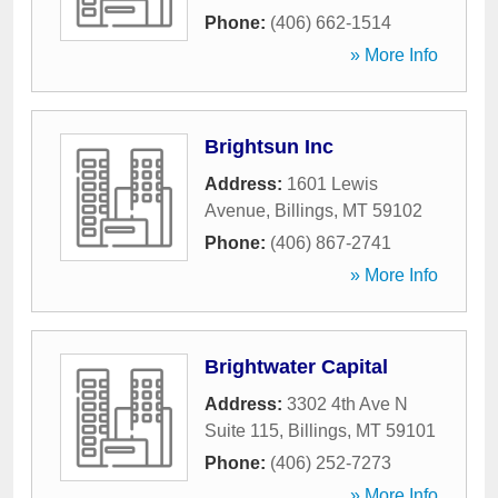
Phone:
(406) 662-1514
» More Info
Brightsun Inc
Address:
1601 Lewis
Avenue
,
Billings
,
MT
59102
Phone:
(406) 867-2741
» More Info
Brightwater Capital
Address:
3302 4th Ave N
Suite 115
,
Billings
,
MT
59101
Phone:
(406) 252-7273
» More Info