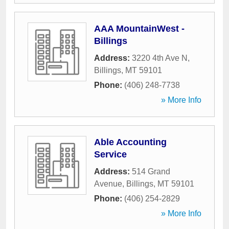
AAA MountainWest -
Billings
Address:
3220 4th Ave N
,
Billings
,
MT
59101
Phone:
(406) 248-7738
» More Info
Able Accounting
Service
Address:
514 Grand
Avenue
,
Billings
,
MT
59101
Phone:
(406) 254-2829
» More Info