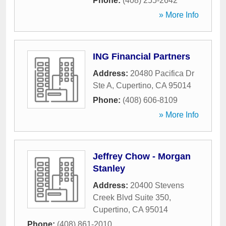
Phone:
(408) 255-2642
» More Info
ING Financial Partners
Address:
20480 Pacifica Dr
Ste A
,
Cupertino
,
CA
95014
Phone:
(408) 606-8109
» More Info
Jeffrey Chow - Morgan
Stanley
Address:
20400 Stevens
Creek Blvd Suite 350
,
Cupertino
,
CA
95014
Phone:
(408) 861-2010