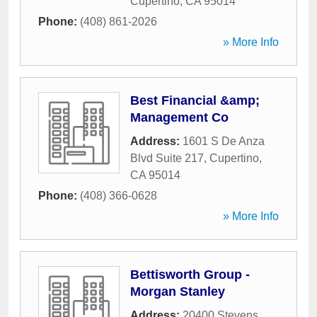
Cupertino
,
CA
95014
Phone:
(408) 861-2026
» More Info
Best Financial &amp;
Management Co
Address:
1601 S De Anza
Blvd Suite 217
,
Cupertino
,
CA
95014
Phone:
(408) 366-0628
» More Info
Bettisworth Group -
Morgan Stanley
Address:
20400 Stevens