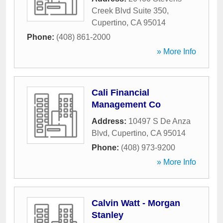
Creek Blvd Suite 350
,
Cupertino
,
CA
95014
Phone:
(408) 861-2000
» More Info
Cali Financial
Management Co
Address:
10497 S De Anza
Blvd
,
Cupertino
,
CA
95014
Phone:
(408) 973-9200
» More Info
Calvin Watt - Morgan
Stanley