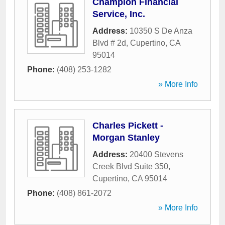
Champion Financial
Service, Inc.
Address:
10350 S De Anza
Blvd # 2d
,
Cupertino
,
CA
95014
Phone:
(408) 253-1282
» More Info
Charles Pickett -
Morgan Stanley
Address:
20400 Stevens
Creek Blvd Suite 350
,
Cupertino
,
CA
95014
Phone:
(408) 861-2072
» More Info