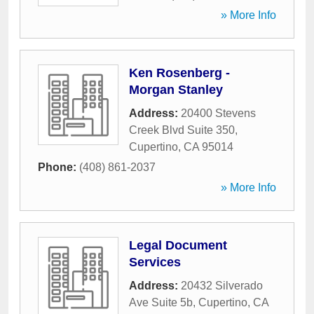
» More Info
Ken Rosenberg -
Morgan Stanley
Address:
20400 Stevens
Creek Blvd Suite 350
,
Cupertino
,
CA
95014
Phone:
(408) 861-2037
» More Info
Legal Document
Services
Address:
20432 Silverado
Ave Suite 5b
,
Cupertino
,
CA