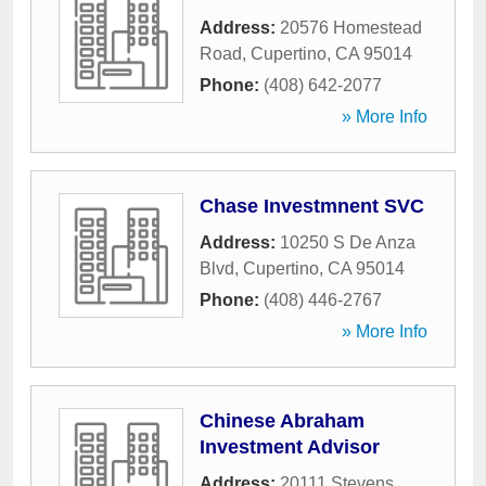
Address:
20576 Homestead
Road
,
Cupertino
,
CA
95014
Phone:
(408) 642-2077
» More Info
Chase Investmnent SVC
Address:
10250 S De Anza
Blvd
,
Cupertino
,
CA
95014
Phone:
(408) 446-2767
» More Info
Chinese Abraham
Investment Advisor
Address:
20111 Stevens