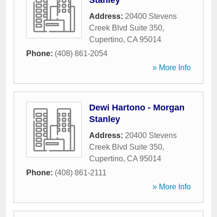
Stanley
Address:
20400 Stevens
Creek Blvd Suite 350
,
Cupertino
,
CA
95014
Phone:
(408) 861-2054
» More Info
Dewi Hartono - Morgan
Stanley
Address:
20400 Stevens
Creek Blvd Suite 350
,
Cupertino
,
CA
95014
Phone:
(408) 861-2111
» More Info