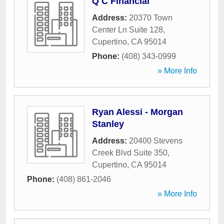
Q C Financial
Address:
20370 Town
Center Ln Suite 128
,
Cupertino
,
CA
95014
Phone:
(408) 343-0999
» More Info
Ryan Alessi - Morgan
Stanley
Address:
20400 Stevens
Creek Blvd Suite 350
,
Cupertino
,
CA
95014
Phone:
(408) 861-2046
» More Info