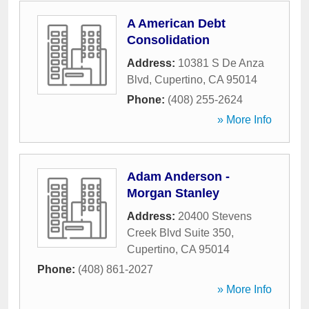
A American Debt
Consolidation
Address:
10381 S De Anza
Blvd
,
Cupertino
,
CA
95014
Phone:
(408) 255-2624
» More Info
Adam Anderson -
Morgan Stanley
Address:
20400 Stevens
Creek Blvd Suite 350
,
Cupertino
,
CA
95014
Phone:
(408) 861-2027
» More Info