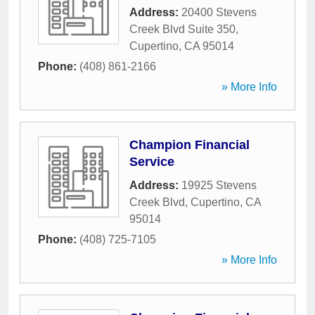
Address:
20400 Stevens
Creek Blvd Suite 350
,
Cupertino
,
CA
95014
Phone:
(408) 861-2166
» More Info
Champion Financial
Service
Address:
19925 Stevens
Creek Blvd
,
Cupertino
,
CA
95014
Phone:
(408) 725-7105
» More Info