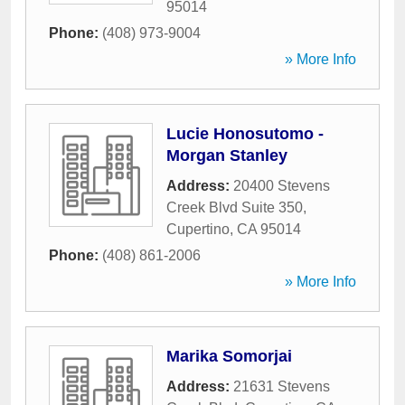
95014
Phone:
(408) 973-9004
» More Info
Lucie Honosutomo -
Morgan Stanley
Address:
20400 Stevens
Creek Blvd Suite 350
,
Cupertino
,
CA
95014
Phone:
(408) 861-2006
» More Info
Marika Somorjai
Address:
21631 Stevens