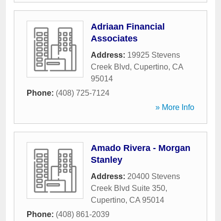
Adriaan Financial
Associates
Address:
19925 Stevens
Creek Blvd
,
Cupertino
,
CA
95014
Phone:
(408) 725-7124
» More Info
Amado Rivera - Morgan
Stanley
Address:
20400 Stevens
Creek Blvd Suite 350
,
Cupertino
,
CA
95014
Phone:
(408) 861-2039