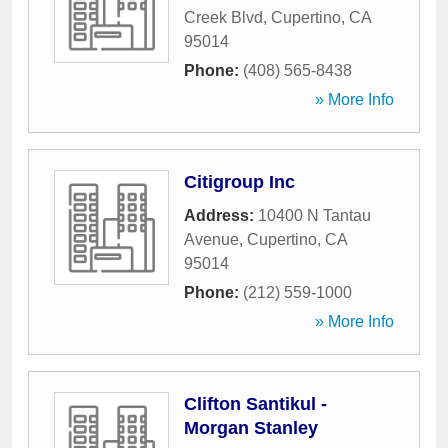
Creek Blvd
,
Cupertino
,
CA
95014
Phone:
(408) 565-8438
» More Info
Citigroup Inc
Address:
10400 N Tantau
Avenue
,
Cupertino
,
CA
95014
Phone:
(212) 559-1000
» More Info
Clifton Santikul -
Morgan Stanley