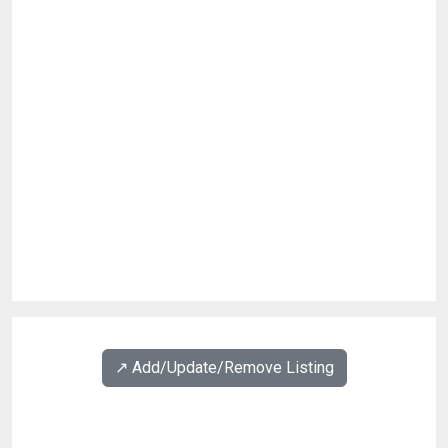
↗️ Add/Update/Remove Listing