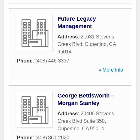
Future Legacy
Management
Address:
21631 Stevens
Creek Blvd
,
Cupertino
,
CA
95014
Phone:
(408) 446-3337
» More Info
George Bettisworth -
Morgan Stanley
Address:
20400 Stevens
Creek Blvd Suite 350
,
Cupertino
,
CA
95014
Phone:
(408) 861-2020