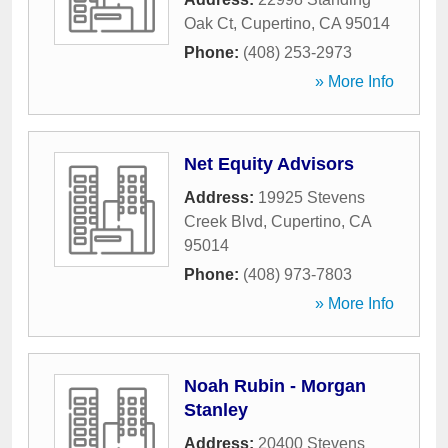
Oak Ct
,
Cupertino
,
CA
95014
Phone:
(408) 253-2973
» More Info
Net Equity Advisors
Address:
19925 Stevens
Creek Blvd
,
Cupertino
,
CA
95014
Phone:
(408) 973-7803
» More Info
Noah Rubin - Morgan
Stanley
Address:
20400 Stevens