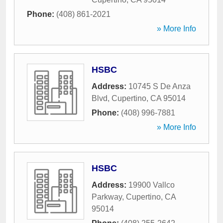
Phone:
(408) 861-2021
» More Info
HSBC
Address:
10745 S De Anza
Blvd
,
Cupertino
,
CA
95014
Phone:
(408) 996-7881
» More Info
HSBC
Address:
19900 Vallco
Parkway
,
Cupertino
,
CA
95014