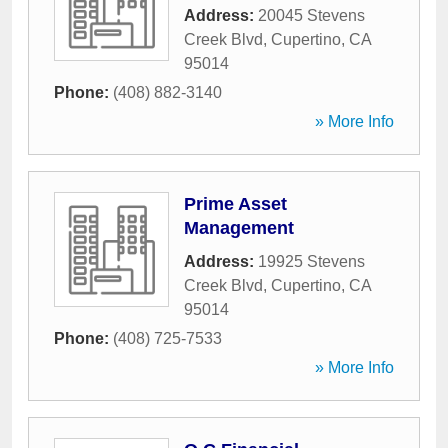
Address:
20045 Stevens
Creek Blvd
,
Cupertino
,
CA
95014
Phone:
(408) 882-3140
» More Info
Prime Asset
Management
Address:
19925 Stevens
Creek Blvd
,
Cupertino
,
CA
95014
Phone:
(408) 725-7533
» More Info