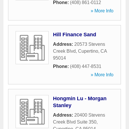
Phone:
(408) 861-0112
» More Info
Hill Finance Sand
Address:
20573 Stevens
Creek Blvd
,
Cupertino
,
CA
95014
Phone:
(408) 447-8531
» More Info
Hongmin Lu - Morgan
Stanley
Address:
20400 Stevens
Creek Blvd Suite 350
,
Cupertino
,
CA
95014