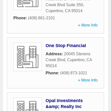
Creek Blvd Suite 350
,
Cupertino
,
CA
95014
Phone:
(408) 861-2101
» More Info
One Stop Financial
Address:
20045 Stevens
Creek Blvd
,
Cupertino
,
CA
95014
Phone:
(408) 873-1021
» More Info
Opal Investments
&amp; Realty Inc