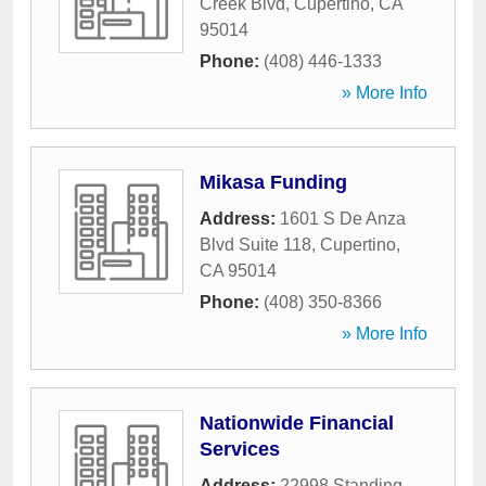
Creek Blvd
,
Cupertino
,
CA
95014
Phone:
(408) 446-1333
» More Info
Mikasa Funding
Address:
1601 S De Anza
Blvd Suite 118
,
Cupertino
,
CA
95014
Phone:
(408) 350-8366
» More Info
Nationwide Financial
Services
Address:
22998 Standing