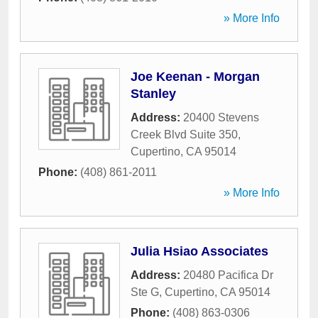
» More Info
Joe Keenan - Morgan
Stanley
Address:
20400 Stevens
Creek Blvd Suite 350
,
Cupertino
,
CA
95014
Phone:
(408) 861-2011
» More Info
Julia Hsiao Associates
Address:
20480 Pacifica Dr
Ste G
,
Cupertino
,
CA
95014
Phone:
(408) 863-0306