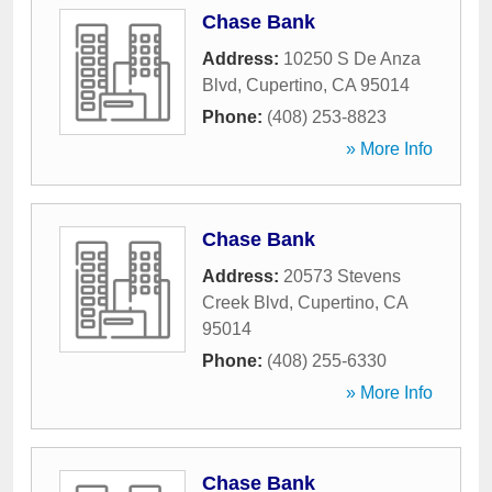
Chase Bank
Address:
10250 S De Anza
Blvd
,
Cupertino
,
CA
95014
Phone:
(408) 253-8823
» More Info
Chase Bank
Address:
20573 Stevens
Creek Blvd
,
Cupertino
,
CA
95014
Phone:
(408) 255-6330
» More Info
Chase Bank