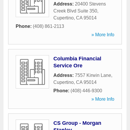
Address:
20400 Stevens
Creek Blvd Suite 350
,
Cupertino
,
CA
95014
Phone:
(408) 861-2113
» More Info
Columbia Financial
Service Ore
Address:
7557 Kirwin Lane
,
Cupertino
,
CA
95014
Phone:
(408) 446-9300
» More Info
CS Group - Morgan