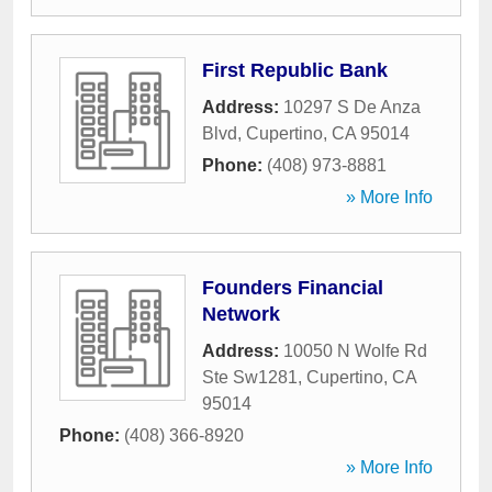
First Republic Bank
Address:
10297 S De Anza
Blvd
,
Cupertino
,
CA
95014
Phone:
(408) 973-8881
» More Info
Founders Financial
Network
Address:
10050 N Wolfe Rd
Ste Sw1281
,
Cupertino
,
CA
95014
Phone:
(408) 366-8920
» More Info