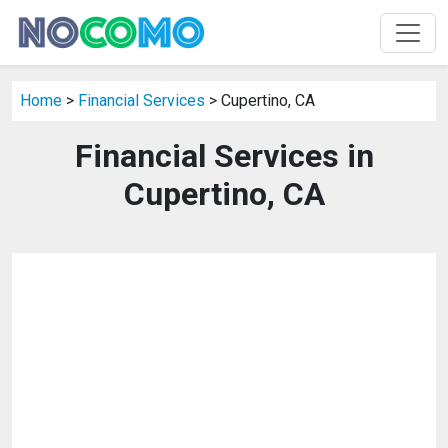
Home
>
Financial Services
> Cupertino, CA
Financial Services in
Cupertino, CA