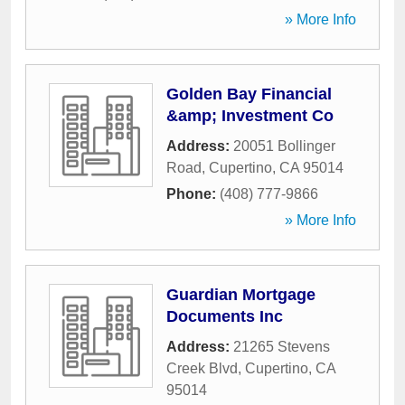
» More Info
Golden Bay Financial
&amp; Investment Co
Address:
20051 Bollinger
Road
,
Cupertino
,
CA
95014
Phone:
(408) 777-9866
» More Info
Guardian Mortgage
Documents Inc
Address:
21265 Stevens
Creek Blvd
,
Cupertino
,
CA
95014