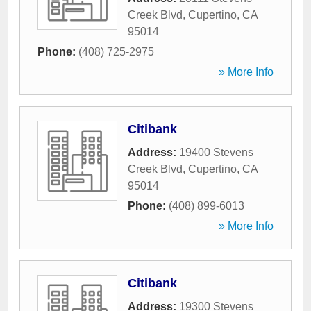
Creek Blvd
,
Cupertino
,
CA
95014
Phone:
(408) 725-2975
» More Info
Citibank
Address:
19400 Stevens
Creek Blvd
,
Cupertino
,
CA
95014
Phone:
(408) 899-6013
» More Info
Citibank
Address:
19300 Stevens