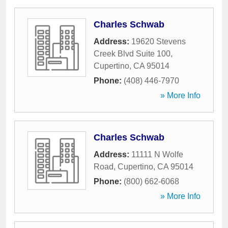
Charles Schwab
Address:
19620 Stevens
Creek Blvd Suite 100
,
Cupertino
,
CA
95014
Phone:
(408) 446-7970
» More Info
Charles Schwab
Address:
11111 N Wolfe
Road
,
Cupertino
,
CA
95014
Phone:
(800) 662-6068
» More Info