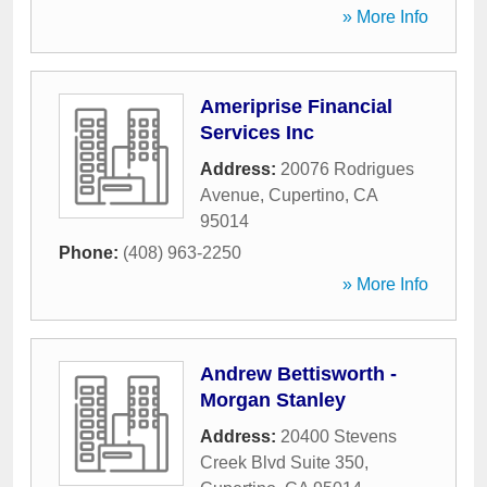
» More Info
Ameriprise Financial
Services Inc
Address:
20076 Rodrigues
Avenue
,
Cupertino
,
CA
95014
Phone:
(408) 963-2250
» More Info
Andrew Bettisworth -
Morgan Stanley
Address:
20400 Stevens
Creek Blvd Suite 350
,