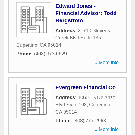
Edward Jones -
Financial Advisor: Todd
Bergstrom
Address:
21710 Stevens
Creek Blvd Suite 135
,
Cupertino
,
CA
95014
Phone:
(408) 973-0629
» More Info
Evergreen Financial Co
Address:
10601 S De Anza
Blvd Suite 108
,
Cupertino
,
CA
95014
Phone:
(408) 777-2968
» More Info