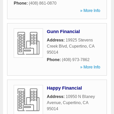
Phone:
(408) 861-0870
» More Info
Gunn Financial
Address:
19925 Stevens
Creek Blvd
,
Cupertino
,
CA
95014
Phone:
(408) 973-7862
» More Info
Happy Financial
Address:
10950 N Blaney
Avenue
,
Cupertino
,
CA
95014