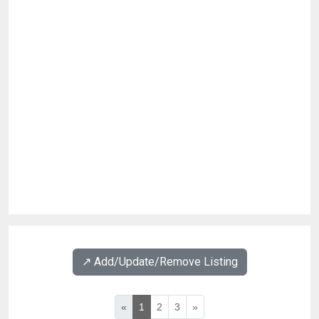
↗️ Add/Update/Remove Listing
«
1
2
3
»