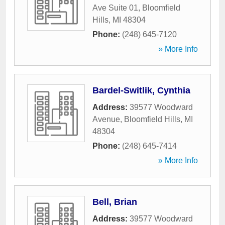
Ave Suite 01
,
Bloomfield
Hills
,
MI
48304
Phone:
(248) 645-7120
» More Info
Bardel-Switlik, Cynthia
Address:
39577 Woodward
Avenue
,
Bloomfield Hills
,
MI
48304
Phone:
(248) 645-7414
» More Info
Bell, Brian
Address:
39577 Woodward