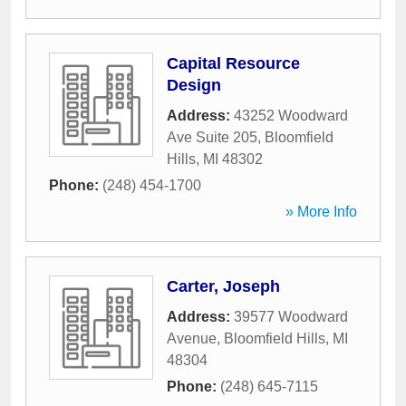
Capital Resource
Design
Address:
43252 Woodward
Ave Suite 205
,
Bloomfield
Hills
,
MI
48302
Phone:
(248) 454-1700
» More Info
Carter, Joseph
Address:
39577 Woodward
Avenue
,
Bloomfield Hills
,
MI
48304
Phone:
(248) 645-7115