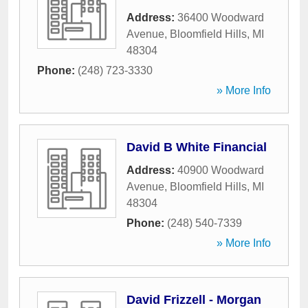
Address:
36400 Woodward
Avenue
,
Bloomfield Hills
,
MI
48304
Phone:
(248) 723-3330
» More Info
David B White Financial
Address:
40900 Woodward
Avenue
,
Bloomfield Hills
,
MI
48304
Phone:
(248) 540-7339
» More Info
David Frizzell - Morgan