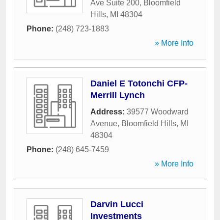
Ave Suite 200
,
Bloomfield
Hills
,
MI
48304
Phone:
(248) 723-1883
» More Info
Daniel E Totonchi CFP-
Merrill Lynch
Address:
39577 Woodward
Avenue
,
Bloomfield Hills
,
MI
48304
Phone:
(248) 645-7459
» More Info
Darvin Lucci
Investments