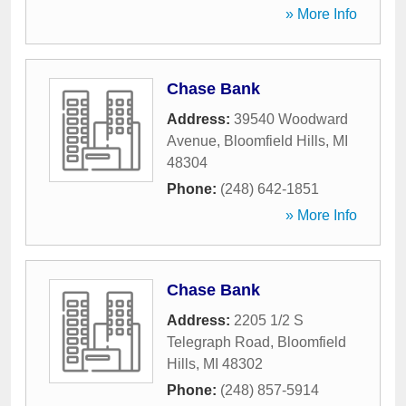
» More Info
Chase Bank
Address:
39540 Woodward
Avenue
,
Bloomfield Hills
,
MI
48304
Phone:
(248) 642-1851
» More Info
Chase Bank
Address:
2205 1/2 S
Telegraph Road
,
Bloomfield
Hills
,
MI
48302
Phone:
(248) 857-5914