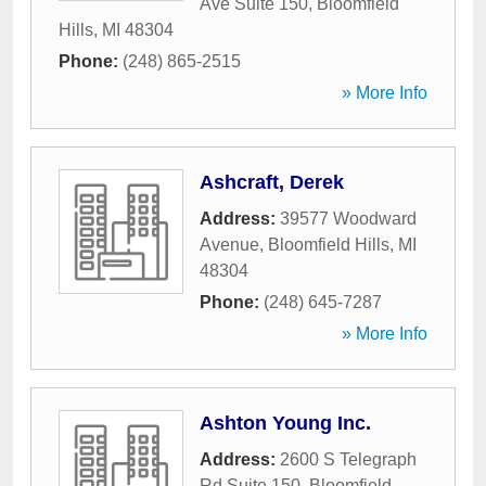
Ave Suite 150
,
Bloomfield
Hills
,
MI
48304
Phone:
(248) 865-2515
» More Info
Ashcraft, Derek
Address:
39577 Woodward
Avenue
,
Bloomfield Hills
,
MI
48304
Phone:
(248) 645-7287
» More Info
Ashton Young Inc.
Address:
2600 S Telegraph
Rd Suite 150
,
Bloomfield