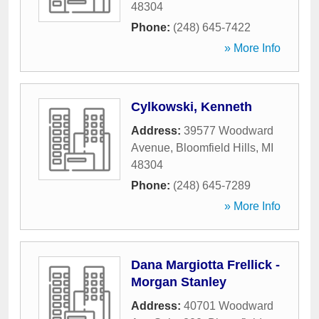
48304
Phone:
(248) 645-7422
» More Info
Cylkowski, Kenneth
Address:
39577 Woodward
Avenue
,
Bloomfield Hills
,
MI
48304
Phone:
(248) 645-7289
» More Info
Dana Margiotta Frellick -
Morgan Stanley
Address:
40701 Woodward