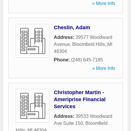
» More Info
Cheslin, Adam
Address:
39577 Woodward
Avenue
,
Bloomfield Hills
,
MI
48304
Phone:
(248) 645-7185
» More Info
Christopher Martin -
Ameriprise Financial
Services
Address:
39533 Woodward
Ave Suite 150
,
Bloomfield
Hills
,
MI
48304