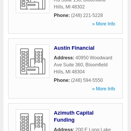
Hills
,
MI
48302
Phone:
(248) 221-5228
» More Info
Austin Financial
Address:
40950 Woodward
Ave Suite 360
,
Bloomfield
Hills
,
MI
48304
Phone:
(248) 594-5550
» More Info
Azimuth Capital
Funding
Address:
200 E Long Lake