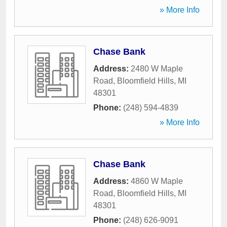
» More Info
Chase Bank
Address:
2480 W Maple
Road
,
Bloomfield Hills
,
MI
48301
Phone:
(248) 594-4839
» More Info
Chase Bank
Address:
4860 W Maple
Road
,
Bloomfield Hills
,
MI
48301
Phone:
(248) 626-9091