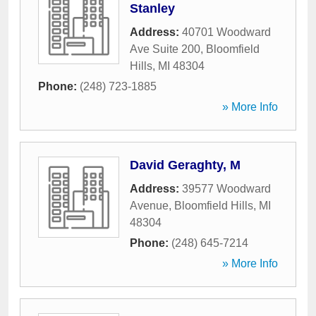
Stanley
Address:
40701 Woodward
Ave Suite 200
,
Bloomfield
Hills
,
MI
48304
Phone:
(248) 723-1885
» More Info
David Geraghty, M
Address:
39577 Woodward
Avenue
,
Bloomfield Hills
,
MI
48304
Phone:
(248) 645-7214
» More Info