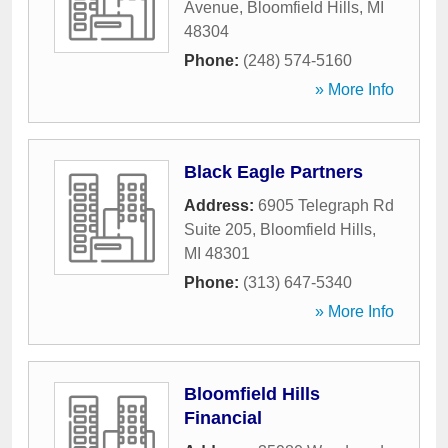
Avenue
,
Bloomfield Hills
,
MI
48304
Phone:
(248) 574-5160
» More Info
Black Eagle Partners
Address:
6905 Telegraph Rd
Suite 205
,
Bloomfield Hills
,
MI
48301
Phone:
(313) 647-5340
» More Info
Bloomfield Hills
Financial