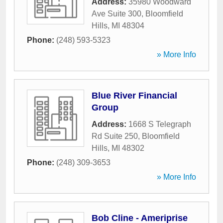
Address:
35980 Woodward
Ave Suite 300
,
Bloomfield
Hills
,
MI
48304
Phone:
(248) 593-5323
» More Info
Blue River Financial
Group
Address:
1668 S Telegraph
Rd Suite 250
,
Bloomfield
Hills
,
MI
48302
Phone:
(248) 309-3653
» More Info
Bob Cline - Ameriprise