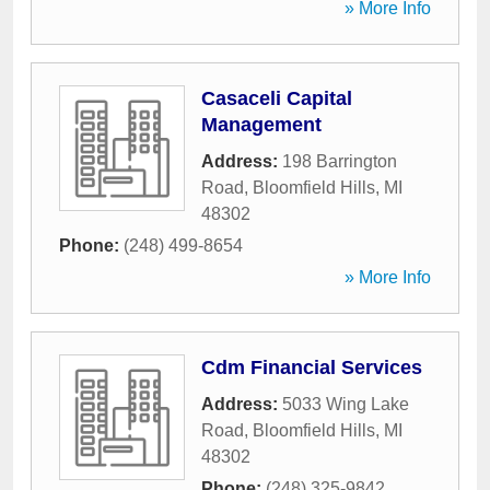
» More Info
Casaceli Capital
Management
Address:
198 Barrington
Road
,
Bloomfield Hills
,
MI
48302
Phone:
(248) 499-8654
» More Info
Cdm Financial Services
Address:
5033 Wing Lake
Road
,
Bloomfield Hills
,
MI
48302
Phone:
(248) 325-9842