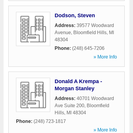
Dodson, Steven
Address:
39577 Woodward
Avenue
,
Bloomfield Hills
,
MI
48304
Phone:
(248) 645-7206
» More Info
Donald A Krempa -
Morgan Stanley
Address:
40701 Woodward
Ave Suite 200
,
Bloomfield
Hills
,
MI
48304
Phone:
(248) 723-1817
» More Info