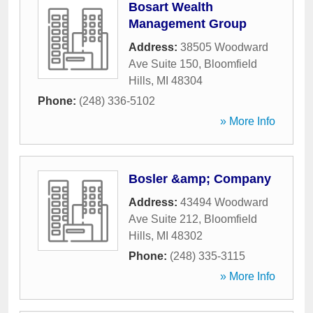
Bosart Wealth
Management Group
Address:
38505 Woodward
Ave Suite 150
,
Bloomfield
Hills
,
MI
48304
Phone:
(248) 336-5102
» More Info
Bosler &amp; Company
Address:
43494 Woodward
Ave Suite 212
,
Bloomfield
Hills
,
MI
48302
Phone:
(248) 335-3115
» More Info