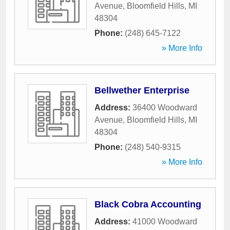
Avenue
,
Bloomfield Hills
,
MI
48304
Phone:
(248) 645-7122
» More Info
Bellwether Enterprise
Address:
36400 Woodward
Avenue
,
Bloomfield Hills
,
MI
48304
Phone:
(248) 540-9315
» More Info
Black Cobra Accounting
Address:
41000 Woodward