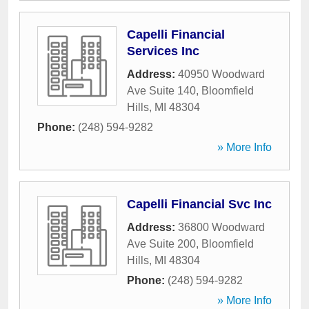
Capelli Financial
Services Inc
Address:
40950 Woodward
Ave Suite 140
,
Bloomfield
Hills
,
MI
48304
Phone:
(248) 594-9282
» More Info
Capelli Financial Svc Inc
Address:
36800 Woodward
Ave Suite 200
,
Bloomfield
Hills
,
MI
48304
Phone:
(248) 594-9282
» More Info