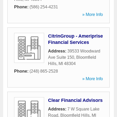
Phone:
(586) 254-4231
» More Info
CitrinGroup - Ameriprise
Financial Services
Address:
39533 Woodward
Ave Suite 150
,
Bloomfield
Hills
,
MI
48304
Phone:
(248) 865-2528
» More Info
Clear Financial Advisors
Address:
7 W Square Lake
Road
,
Bloomfield Hills
,
MI