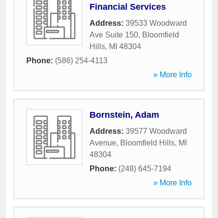
Financial Services
Address:
39533 Woodward
Ave Suite 150
,
Bloomfield
Hills
,
MI
48304
Phone:
(586) 254-4113
» More Info
Bornstein, Adam
Address:
39577 Woodward
Avenue
,
Bloomfield Hills
,
MI
48304
Phone:
(248) 645-7194
» More Info