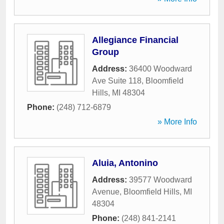
Allegiance Financial
Group
Address:
36400 Woodward
Ave Suite 118
,
Bloomfield
Hills
,
MI
48304
Phone:
(248) 712-6879
» More Info
Aluia, Antonino
Address:
39577 Woodward
Avenue
,
Bloomfield Hills
,
MI
48304
Phone:
(248) 841-2141