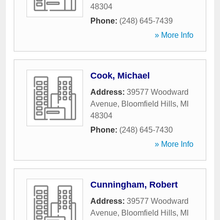
48304
Phone:
(248) 645-7439
» More Info
Cook, Michael
Address:
39577 Woodward
Avenue
,
Bloomfield Hills
,
MI
48304
Phone:
(248) 645-7430
» More Info
Cunningham, Robert
Address:
39577 Woodward
Avenue
,
Bloomfield Hills
,
MI