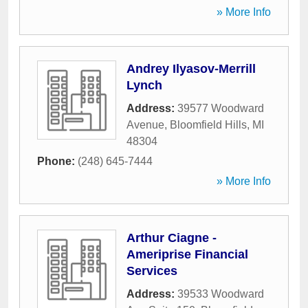
» More Info
Andrey Ilyasov-Merrill
Lynch
Address:
39577 Woodward
Avenue
,
Bloomfield Hills
,
MI
48304
Phone:
(248) 645-7444
» More Info
Arthur Ciagne -
Ameriprise Financial
Services
Address:
39533 Woodward