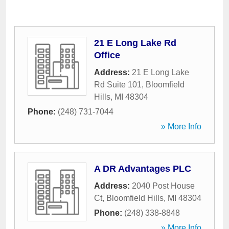
21 E Long Lake Rd
Office
Address:
21 E Long Lake
Rd Suite 101
,
Bloomfield
Hills
,
MI
48304
Phone:
(248) 731-7044
» More Info
A DR Advantages PLC
Address:
2040 Post House
Ct
,
Bloomfield Hills
,
MI
48304
Phone:
(248) 338-8848
» More Info