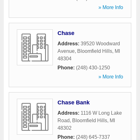
» More Info
Chase
Address:
39520 Woodward
Avenue
,
Bloomfield Hills
,
MI
48304
Phone:
(248) 430-1250
» More Info
Chase Bank
Address:
1116 W Long Lake
Road
,
Bloomfield Hills
,
MI
48302
Phone:
(248) 645-7337