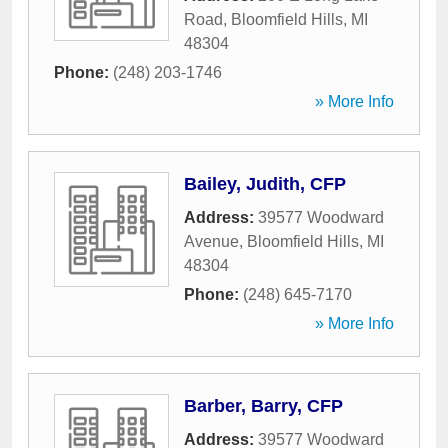
Road
,
Bloomfield Hills
,
MI
48304
Phone:
(248) 203-1746
» More Info
Bailey, Judith, CFP
Address:
39577 Woodward
Avenue
,
Bloomfield Hills
,
MI
48304
Phone:
(248) 645-7170
» More Info
Barber, Barry, CFP
Address:
39577 Woodward