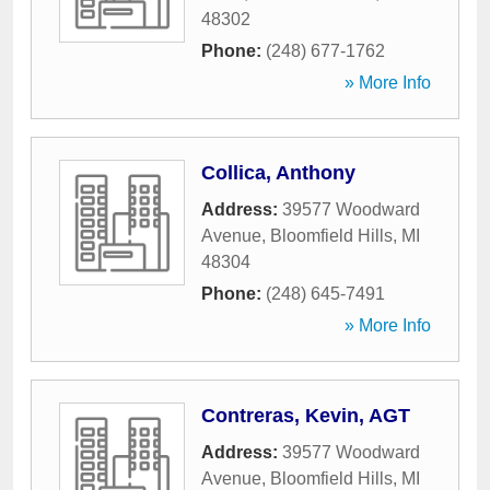
48302
Phone:
(248) 677-1762
» More Info
Collica, Anthony
Address:
39577 Woodward
Avenue
,
Bloomfield Hills
,
MI
48304
Phone:
(248) 645-7491
» More Info
Contreras, Kevin, AGT
Address:
39577 Woodward
Avenue
,
Bloomfield Hills
,
MI