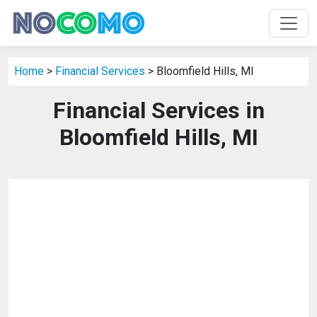
Home
>
Financial Services
> Bloomfield Hills, MI
Financial Services in
Bloomfield Hills, MI