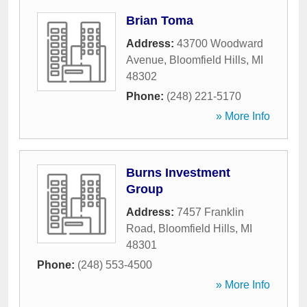
Brian Toma
Address:
43700 Woodward
Avenue
,
Bloomfield Hills
,
MI
48302
Phone:
(248) 221-5170
» More Info
Burns Investment
Group
Address:
7457 Franklin
Road
,
Bloomfield Hills
,
MI
48301
Phone:
(248) 553-4500
» More Info