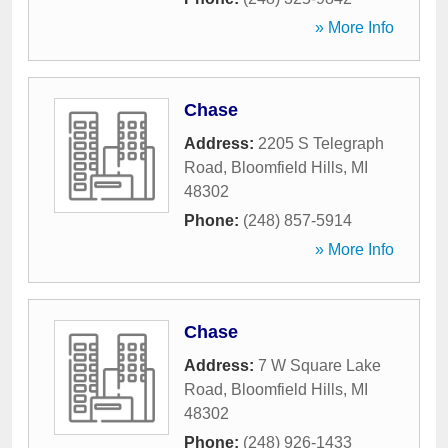
» More Info
Chase
Address:
2205 S Telegraph
Road
,
Bloomfield Hills
,
MI
48302
Phone:
(248) 857-5914
» More Info
Chase
Address:
7 W Square Lake
Road
,
Bloomfield Hills
,
MI
48302
Phone:
(248) 926-1433