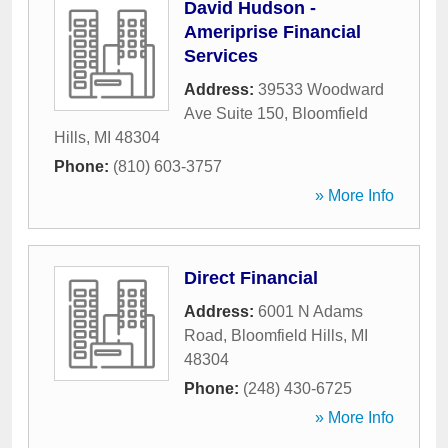
David Hudson -
Ameriprise Financial
Services
Address:
39533 Woodward
Ave Suite 150
,
Bloomfield
Hills
,
MI
48304
Phone:
(810) 603-3757
» More Info
Direct Financial
Address:
6001 N Adams
Road
,
Bloomfield Hills
,
MI
48304
Phone:
(248) 430-6725
» More Info