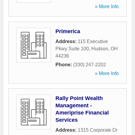
» More Info
Primerica
Address:
115 Executive
Pkwy Suite 100
,
Hudson
,
OH
44236
Phone:
(330) 247-2202
» More Info
Rally Point Wealth
Management -
Ameriprise Financial
Services
Address:
1315 Corporate Dr