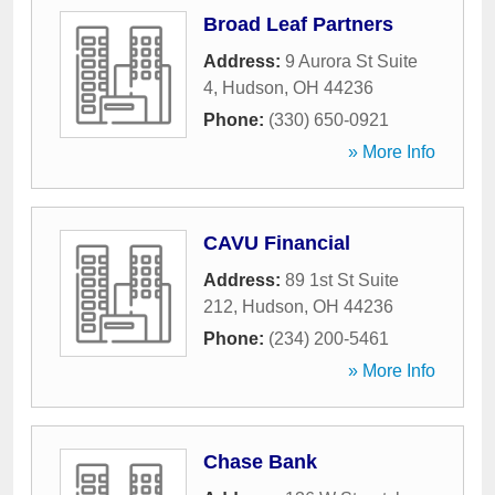
Broad Leaf Partners
Address:
9 Aurora St Suite
4
,
Hudson
,
OH
44236
Phone:
(330) 650-0921
» More Info
CAVU Financial
Address:
89 1st St Suite
212
,
Hudson
,
OH
44236
Phone:
(234) 200-5461
» More Info
Chase Bank