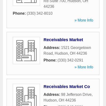
Rd Suite 700
,
Hudson
,
OH
44236
Phone:
(330) 342-8010
» More Info
Receivables Market
Address:
1521 Georgetown
Road
,
Hudson
,
OH
44236
Phone:
(330) 342-0291
» More Info
Receivables Market Co
Address:
98 Jefferson Drive
,
Hudson
,
OH
44236