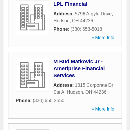
LPL Financial
Address:
5796 Argyle Drive
,
Hudson
,
OH
44236
Phone:
(330) 653-5018
» More Info
M Bud Matkovic Jr -
Ameriprise Financial
Services
Address:
1315 Corporate Dr
Ste A
,
Hudson
,
OH
44236
Phone:
(330) 650-2550
» More Info