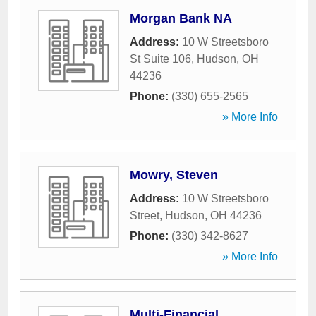
Morgan Bank NA
Address:
10 W Streetsboro
St Suite 106
,
Hudson
,
OH
44236
Phone:
(330) 655-2565
» More Info
Mowry, Steven
Address:
10 W Streetsboro
Street
,
Hudson
,
OH
44236
Phone:
(330) 342-8627
» More Info
Multi-Financial