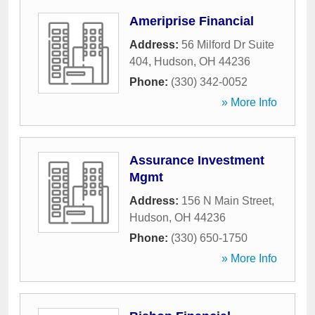
Ameriprise Financial
Address:
56 Milford Dr Suite
404
,
Hudson
,
OH
44236
Phone:
(330) 342-0052
» More Info
Assurance Investment
Mgmt
Address:
156 N Main Street
,
Hudson
,
OH
44236
Phone:
(330) 650-1750
» More Info