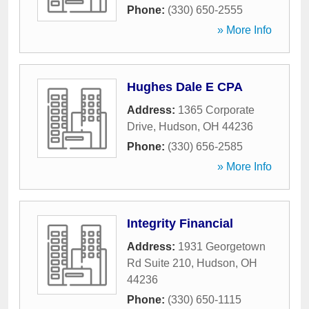
Phone:
(330) 650-2555
» More Info
Hughes Dale E CPA
Address:
1365 Corporate
Drive
,
Hudson
,
OH
44236
Phone:
(330) 656-2585
» More Info
Integrity Financial
Address:
1931 Georgetown
Rd Suite 210
,
Hudson
,
OH
44236
Phone:
(330) 650-1115