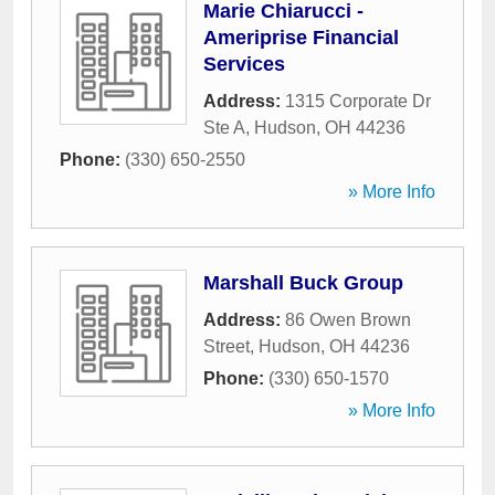
Marie Chiarucci -
Ameriprise Financial
Services
Address:
1315 Corporate Dr
Ste A
,
Hudson
,
OH
44236
Phone:
(330) 650-2550
» More Info
Marshall Buck Group
Address:
86 Owen Brown
Street
,
Hudson
,
OH
44236
Phone:
(330) 650-1570
» More Info