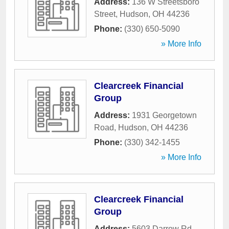
Address:
136 W Streetsboro
Street
,
Hudson
,
OH
44236
Phone:
(330) 650-5090
» More Info
Clearcreek Financial
Group
Address:
1931 Georgetown
Road
,
Hudson
,
OH
44236
Phone:
(330) 342-1455
» More Info
Clearcreek Financial
Group
Address:
5603 Darrow Rd