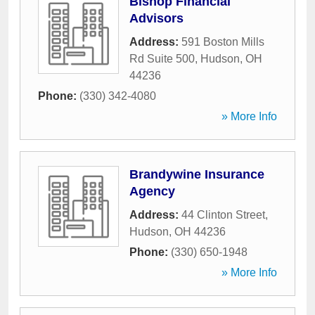
Bishop Financial
Advisors
Address:
591 Boston Mills
Rd Suite 500
,
Hudson
,
OH
44236
Phone:
(330) 342-4080
» More Info
Brandywine Insurance
Agency
Address:
44 Clinton Street
,
Hudson
,
OH
44236
Phone:
(330) 650-1948
» More Info