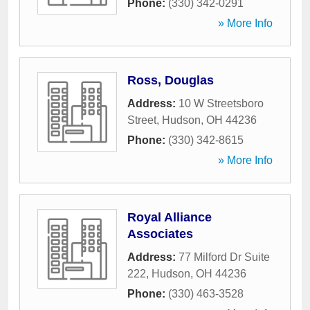
Phone:
(330) 342-0291
» More Info
Ross, Douglas
Address:
10 W Streetsboro
Street
,
Hudson
,
OH
44236
Phone:
(330) 342-8615
» More Info
Royal Alliance
Associates
Address:
77 Milford Dr Suite
222
,
Hudson
,
OH
44236
Phone:
(330) 463-3528