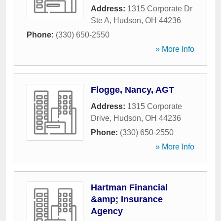
Address:
1315 Corporate Dr
Ste A
,
Hudson
,
OH
44236
Phone:
(330) 650-2550
» More Info
Flogge, Nancy, AGT
Address:
1315 Corporate
Drive
,
Hudson
,
OH
44236
Phone:
(330) 650-2550
» More Info
Hartman Financial
&amp; Insurance
Agency