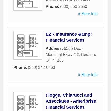
Phone:
(330) 650-2550
» More Info
EZR Insurance &amp;
Financial Services
Address:
6555 Dean
Memorial Pkwy # 2
,
Hudson
,
OH
44236
Phone:
(330) 342-0363
» More Info
Flogge, Chiarucci and
Associates - Ameriprise
Financial Services