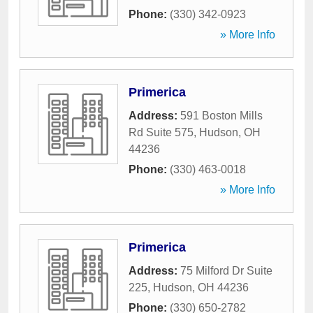
Phone:
(330) 342-0923
» More Info
Primerica
Address:
591 Boston Mills
Rd Suite 575
,
Hudson
,
OH
44236
Phone:
(330) 463-0018
» More Info
Primerica
Address:
75 Milford Dr Suite
225
,
Hudson
,
OH
44236
Phone:
(330) 650-2782