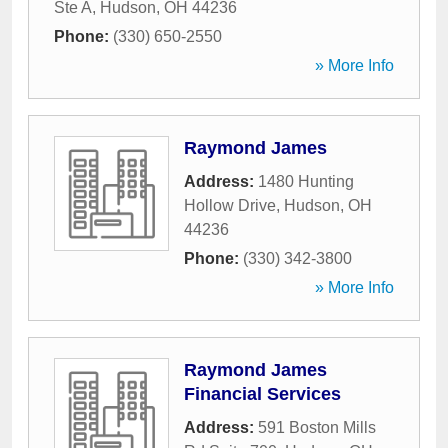
Ste A
,
Hudson
,
OH
44236
Phone:
(330) 650-2550
» More Info
Raymond James
Address:
1480 Hunting
Hollow Drive
,
Hudson
,
OH
44236
Phone:
(330) 342-3800
» More Info
Raymond James
Financial Services
Address:
591 Boston Mills