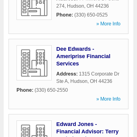
274
,
Hudson
,
OH
44236
Phone:
(330) 650-0525
» More Info
Dee Edwards -
Ameriprise Financial
Services
Address:
1315 Corporate Dr
Ste A
,
Hudson
,
OH
44236
Phone:
(330) 650-2550
» More Info
Edward Jones -
Financial Advisor: Terry