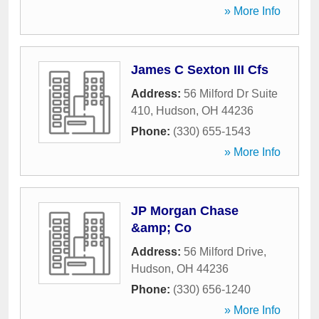
» More Info
James C Sexton III Cfs
Address:
56 Milford Dr Suite
410
,
Hudson
,
OH
44236
Phone:
(330) 655-1543
» More Info
JP Morgan Chase
&amp; Co
Address:
56 Milford Drive
,
Hudson
,
OH
44236
Phone:
(330) 656-1240
» More Info