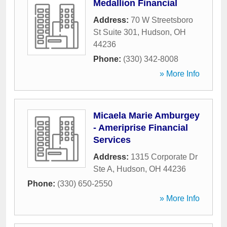
Medallion Financial
Address:
70 W Streetsboro
St Suite 301
,
Hudson
,
OH
44236
Phone:
(330) 342-8008
» More Info
Micaela Marie Amburgey
- Ameriprise Financial
Services
Address:
1315 Corporate Dr
Ste A
,
Hudson
,
OH
44236
Phone:
(330) 650-2550
» More Info