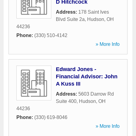
D Hitchcock
Address:
178 Saint Ives
Blvd Suite 2a
,
Hudson
,
OH
44236
Phone:
(330) 510-4142
» More Info
Edward Jones -
Financial Advisor: John
A Kuss III
Address:
5603 Darrow Rd
Suite 400
,
Hudson
,
OH
44236
Phone:
(330) 619-8046
» More Info