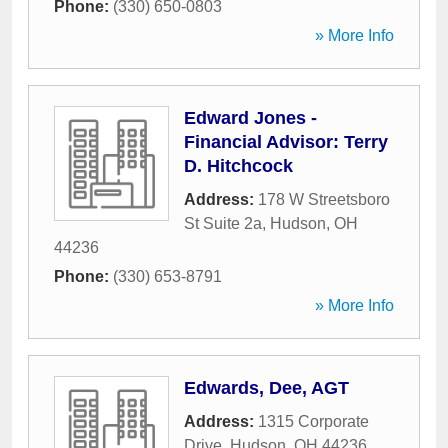
Phone:
(330) 650-0803
» More Info
Edward Jones -
Financial Advisor: Terry
D. Hitchcock
Address:
178 W Streetsboro
St Suite 2a
,
Hudson
,
OH
44236
Phone:
(330) 653-8791
» More Info
Edwards, Dee, AGT
Address:
1315 Corporate
Drive
,
Hudson
,
OH
44236