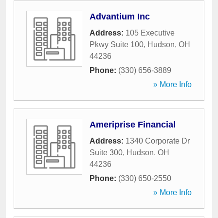
Advantium Inc
Address:
105 Executive
Pkwy Suite 100
,
Hudson
,
OH
44236
Phone:
(330) 656-3889
» More Info
Ameriprise Financial
Address:
1340 Corporate Dr
Suite 300
,
Hudson
,
OH
44236
Phone:
(330) 650-2550
» More Info