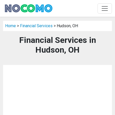
Home
>
Financial Services
> Hudson, OH
Financial Services in
Hudson, OH