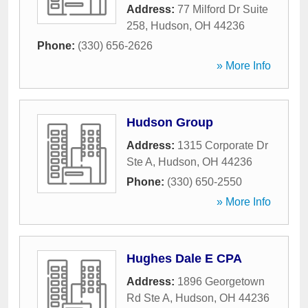
Address:
77 Milford Dr Suite
258
,
Hudson
,
OH
44236
Phone:
(330) 656-2626
» More Info
Hudson Group
Address:
1315 Corporate Dr
Ste A
,
Hudson
,
OH
44236
Phone:
(330) 650-2550
» More Info
Hughes Dale E CPA
Address:
1896 Georgetown
Rd Ste A
,
Hudson
,
OH
44236