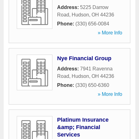
Address:
5225 Darrow
Road
,
Hudson
,
OH
44236
Phone:
(330) 656-0084
» More Info
Nye Financial Group
Address:
7941 Ravenna
Road
,
Hudson
,
OH
44236
Phone:
(330) 650-6360
» More Info
Platinum Insurance
&amp; Financial
Services