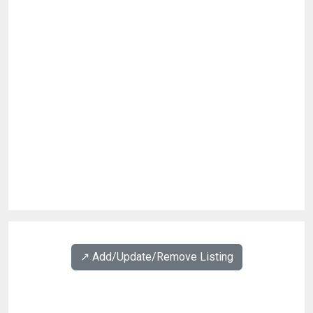
↗️ Add/Update/Remove Listing