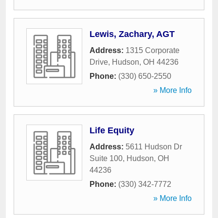
Lewis, Zachary, AGT
Address:
1315 Corporate
Drive
,
Hudson
,
OH
44236
Phone:
(330) 650-2550
» More Info
Life Equity
Address:
5611 Hudson Dr
Suite 100
,
Hudson
,
OH
44236
Phone:
(330) 342-7772
» More Info