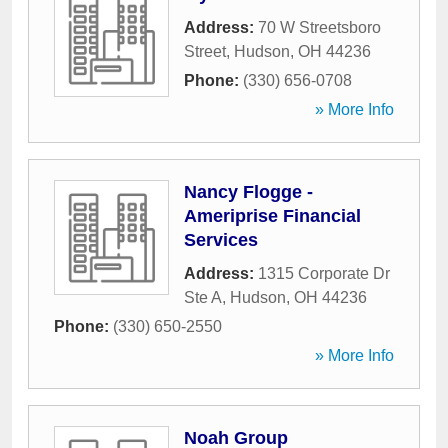
Address:
70 W Streetsboro
Street
,
Hudson
,
OH
44236
Phone:
(330) 656-0708
» More Info
Nancy Flogge -
Ameriprise Financial
Services
Address:
1315 Corporate Dr
Ste A
,
Hudson
,
OH
44236
Phone:
(330) 650-2550
» More Info
Noah Group