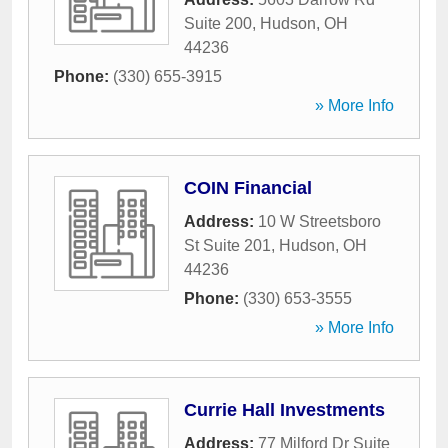
Suite 200
,
Hudson
,
OH
44236
Phone:
(330) 655-3915
» More Info
COIN Financial
Address:
10 W Streetsboro
St Suite 201
,
Hudson
,
OH
44236
Phone:
(330) 653-3555
» More Info
Currie Hall Investments
Address:
77 Milford Dr Suite