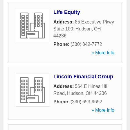
Life Equity
Address:
85 Executive Pkwy
Suite 100
,
Hudson
,
OH
44236
Phone:
(330) 342-7772
» More Info
Lincoln Financial Group
Address:
564 E Hines Hill
Road
,
Hudson
,
OH
44236
Phone:
(330) 653-9692
» More Info