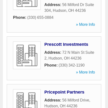
Address:
56 Milford Dr Suite
304
,
Hudson
,
OH
44236
Phone:
(330) 655-0884
» More Info
Prescott Investments
Address:
72 N Main St Suite
2
,
Hudson
,
OH
44236
Phone:
(330) 342-1190
» More Info
Pricepoint Partners
Address:
56 Milford Drive
,
Hudson
,
OH
44236