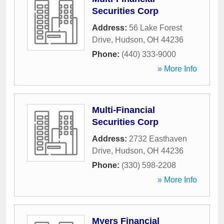
Securities Corp
Address:
56 Lake Forest
Drive
,
Hudson
,
OH
44236
Phone:
(440) 333-9000
» More Info
Multi-Financial
Securities Corp
Address:
2732 Easthaven
Drive
,
Hudson
,
OH
44236
Phone:
(330) 598-2208
» More Info
Myers Financial