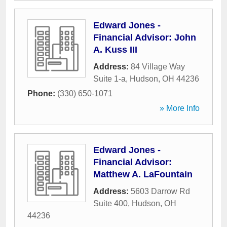
Edward Jones -
Financial Advisor: John
A. Kuss III
Address:
84 Village Way
Suite 1-a
,
Hudson
,
OH
44236
Phone:
(330) 650-1071
» More Info
Edward Jones -
Financial Advisor:
Matthew A. LaFountain
Address:
5603 Darrow Rd
Suite 400
,
Hudson
,
OH
44236