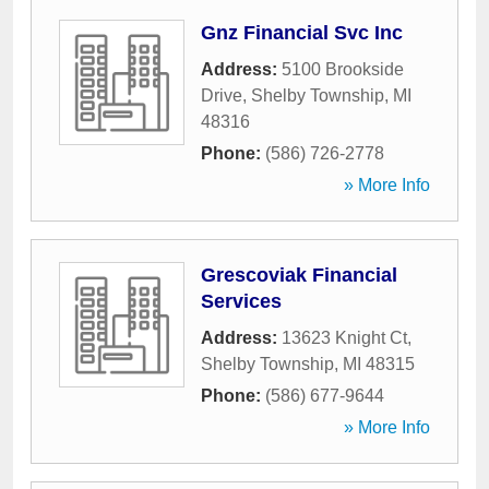
Gnz Financial Svc Inc
Address:
5100 Brookside
Drive
,
Shelby Township
,
MI
48316
Phone:
(586) 726-2778
» More Info
Grescoviak Financial
Services
Address:
13623 Knight Ct
,
Shelby Township
,
MI
48315
Phone:
(586) 677-9644
» More Info