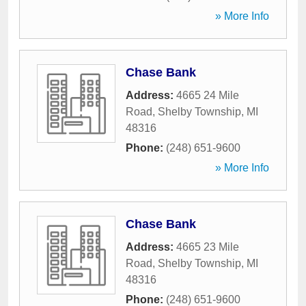
» More Info
Chase Bank
Address:
4665 24 Mile
Road
,
Shelby Township
,
MI
48316
Phone:
(248) 651-9600
» More Info
Chase Bank
Address:
4665 23 Mile
Road
,
Shelby Township
,
MI
48316
Phone:
(248) 651-9600