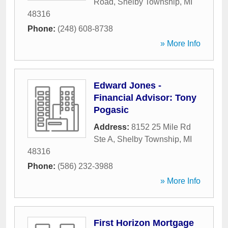
Road
,
Shelby Township
,
MI
48316
Phone:
(248) 608-8738
» More Info
Edward Jones -
Financial Advisor: Tony
Pogasic
Address:
8152 25 Mile Rd
Ste A
,
Shelby Township
,
MI
48316
Phone:
(586) 232-3988
» More Info
First Horizon Mortgage