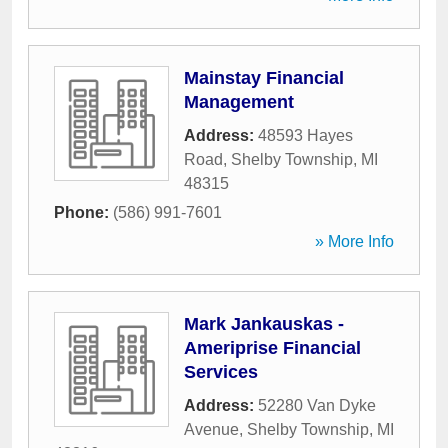
Mainstay Financial
Management
Address:
48593 Hayes
Road
,
Shelby Township
,
MI
48315
Phone:
(586) 991-7601
» More Info
Mark Jankauskas -
Ameriprise Financial
Services
Address:
52280 Van Dyke
Avenue
,
Shelby Township
,
MI