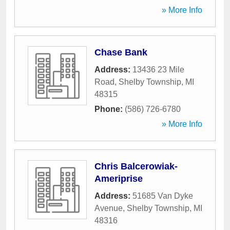
» More Info
Chase Bank
Address:
13436 23 Mile
Road
,
Shelby Township
,
MI
48315
Phone:
(586) 726-6780
» More Info
Chris Balcerowiak-
Ameriprise
Address:
51685 Van Dyke
Avenue
,
Shelby Township
,
MI
48316