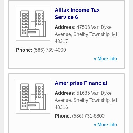
Alltax Income Tax
Service 6
Address:
47503 Van Dyke
Avenue
,
Shelby Township
,
MI
48317
Phone:
(586) 739-4000
» More Info
Ameriprise Financial
Address:
51685 Van Dyke
Avenue
,
Shelby Township
,
MI
48316
Phone:
(586) 731-6800
» More Info