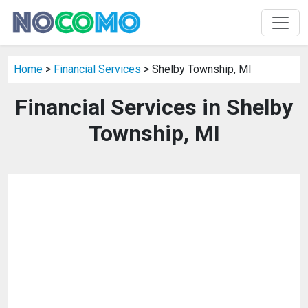
Home
>
Financial Services
> Shelby Township, MI
Financial Services in Shelby
Township, MI