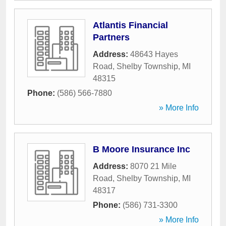
Atlantis Financial
Partners
Address:
48643 Hayes
Road
,
Shelby Township
,
MI
48315
Phone:
(586) 566-7880
» More Info
B Moore Insurance Inc
Address:
8070 21 Mile
Road
,
Shelby Township
,
MI
48317
Phone:
(586) 731-3300
» More Info