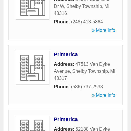
Dr W
,
Shelby Township
,
MI
48316
Phone:
(248) 413-5864
» More Info
Primerica
Address:
47513 Van Dyke
Avenue
,
Shelby Township
,
MI
48317
Phone:
(586) 737-2533
» More Info
Primerica
Address:
52188 Van Dyke