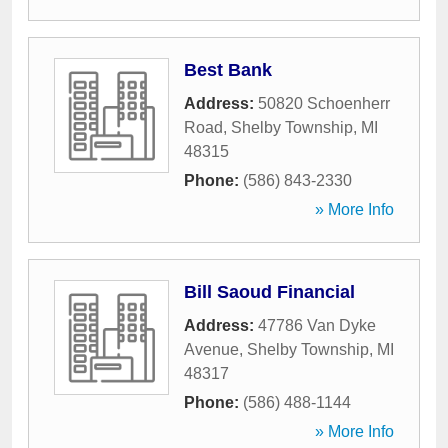
Best Bank
Address:
50820 Schoenherr
Road
,
Shelby Township
,
MI
48315
Phone:
(586) 843-2330
» More Info
Bill Saoud Financial
Address:
47786 Van Dyke
Avenue
,
Shelby Township
,
MI
48317
Phone:
(586) 488-1144
» More Info