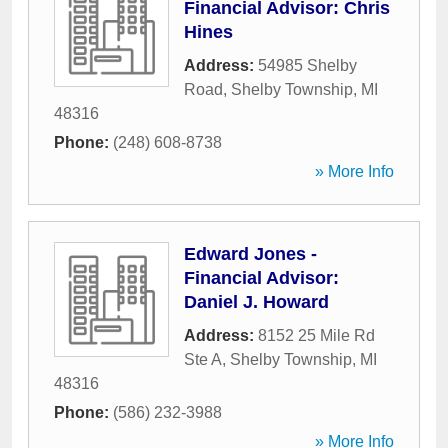
Financial Advisor: Chris
Hines
Address:
54985 Shelby
Road
,
Shelby Township
,
MI
48316
Phone:
(248) 608-8738
» More Info
Edward Jones -
Financial Advisor:
Daniel J. Howard
Address:
8152 25 Mile Rd
Ste A
,
Shelby Township
,
MI
48316
Phone:
(586) 232-3988
» More Info