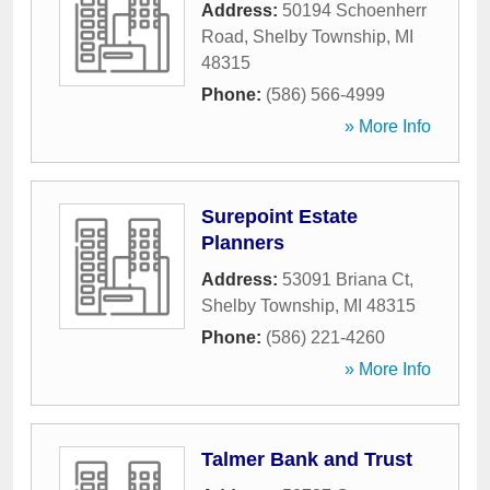
Address:
50194 Schoenherr
Road
,
Shelby Township
,
MI
48315
Phone:
(586) 566-4999
» More Info
Surepoint Estate
Planners
Address:
53091 Briana Ct
,
Shelby Township
,
MI
48315
Phone:
(586) 221-4260
» More Info
Talmer Bank and Trust