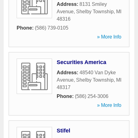
Address:
8131 Smiley
Avenue
,
Shelby Township
,
MI
48316
Phone:
(586) 739-0105
» More Info
Securities America
Address:
48540 Van Dyke
Avenue
,
Shelby Township
,
MI
48317
Phone:
(586) 254-3006
» More Info
Stifel