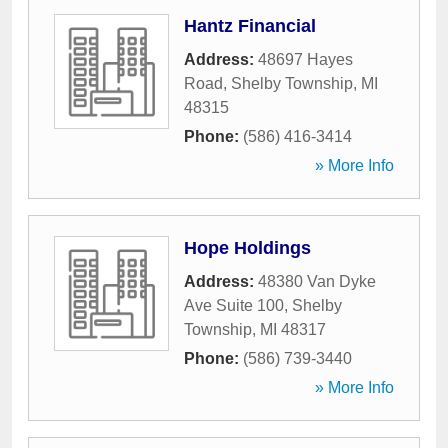
Hantz Financial
Address:
48697 Hayes
Road
,
Shelby Township
,
MI
48315
Phone:
(586) 416-3414
» More Info
Hope Holdings
Address:
48380 Van Dyke
Ave Suite 100
,
Shelby
Township
,
MI
48317
Phone:
(586) 739-3440
» More Info