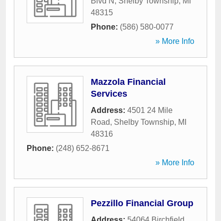
Blvd N
,
Shelby Township
,
MI
48315
Phone:
(586) 580-0077
» More Info
Mazzola Financial
Services
Address:
4501 24 Mile
Road
,
Shelby Township
,
MI
48316
Phone:
(248) 652-8671
» More Info
Pezzillo Financial Group
Address:
54064 Birchfield