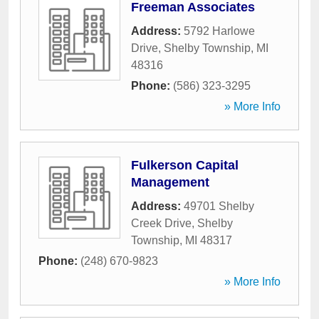
Freeman Associates
Address:
5792 Harlowe
Drive
,
Shelby Township
,
MI
48316
Phone:
(586) 323-3295
» More Info
Fulkerson Capital
Management
Address:
49701 Shelby
Creek Drive
,
Shelby
Township
,
MI
48317
Phone:
(248) 670-9823
» More Info