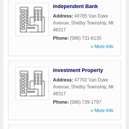
Independent Bank
Address:
49785 Van Dyke
Avenue
,
Shelby Township
,
MI
48317
Phone:
(586) 731-6130
» More Info
Investment Property
Address:
47702 Van Dyke
Avenue
,
Shelby Township
,
MI
48317
Phone:
(586) 739-1797
» More Info