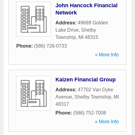
John Hancock Financial
Network
Address:
49689 Golden
Lake Drive
,
Shelby
Township
,
MI
48315
Phone:
(586) 726-0733
» More Info
Kaizen Financial Group
Address:
47702 Van Dyke
Avenue
,
Shelby Township
,
MI
48317
Phone:
(586) 752-7008
» More Info