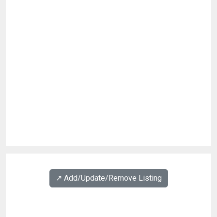
↗️ Add/Update/Remove Listing