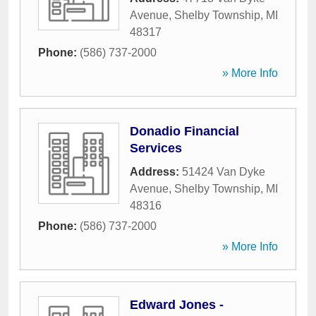
Avenue
,
Shelby Township
,
MI
48317
Phone:
(586) 737-2000
» More Info
Donadio Financial
Services
Address:
51424 Van Dyke
Avenue
,
Shelby Township
,
MI
48316
Phone:
(586) 737-2000
» More Info
Edward Jones -