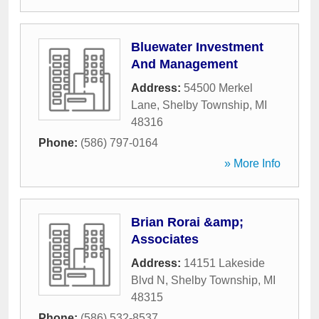
Bluewater Investment
And Management
Address:
54500 Merkel
Lane
,
Shelby Township
,
MI
48316
Phone:
(586) 797-0164
» More Info
Brian Rorai &amp;
Associates
Address:
14151 Lakeside
Blvd N
,
Shelby Township
,
MI
48315
Phone:
(586) 532-8537