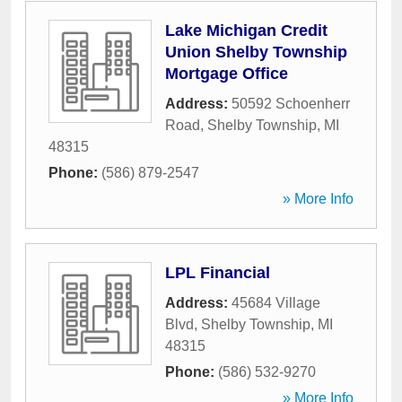
Lake Michigan Credit
Union Shelby Township
Mortgage Office
Address:
50592 Schoenherr
Road
,
Shelby Township
,
MI
48315
Phone:
(586) 879-2547
» More Info
LPL Financial
Address:
45684 Village
Blvd
,
Shelby Township
,
MI
48315
Phone:
(586) 532-9270
» More Info