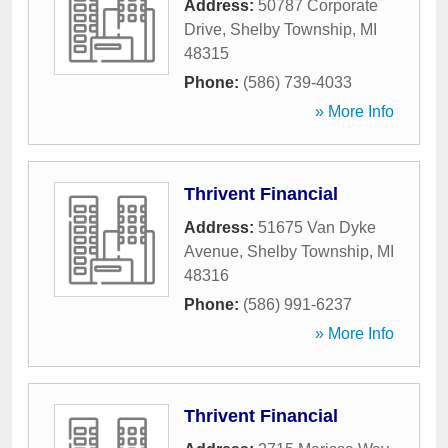
Address:
50787 Corporate
Drive
,
Shelby Township
,
MI
48315
Phone:
(586) 739-4033
» More Info
Thrivent Financial
Address:
51675 Van Dyke
Avenue
,
Shelby Township
,
MI
48316
Phone:
(586) 991-6237
» More Info
Thrivent Financial