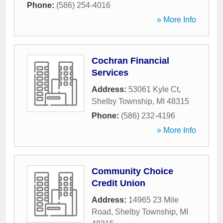
Phone:
(586) 254-4016
» More Info
Cochran Financial
Services
Address:
53061 Kyle Ct
,
Shelby Township
,
MI
48315
Phone:
(586) 232-4196
» More Info
Community Choice
Credit Union
Address:
14965 23 Mile
Road
,
Shelby Township
,
MI