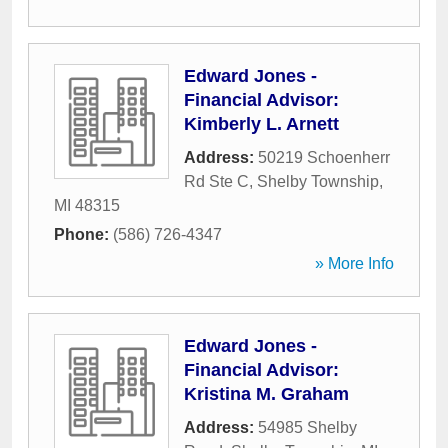
Edward Jones -
Financial Advisor:
Kimberly L. Arnett
Address:
50219 Schoenherr
Rd Ste C
,
Shelby Township
,
MI
48315
Phone:
(586) 726-4347
» More Info
Edward Jones -
Financial Advisor:
Kristina M. Graham
Address:
54985 Shelby