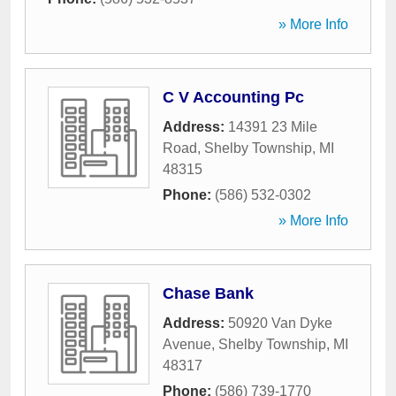
» More Info
C V Accounting Pc
Address:
14391 23 Mile
Road
,
Shelby Township
,
MI
48315
Phone:
(586) 532-0302
» More Info
Chase Bank
Address:
50920 Van Dyke
Avenue
,
Shelby Township
,
MI
48317
Phone:
(586) 739-1770