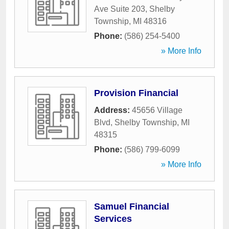
Ave Suite 203
,
Shelby
Township
,
MI
48316
Phone:
(586) 254-5400
» More Info
Provision Financial
Address:
45656 Village
Blvd
,
Shelby Township
,
MI
48315
Phone:
(586) 799-6099
» More Info
Samuel Financial
Services