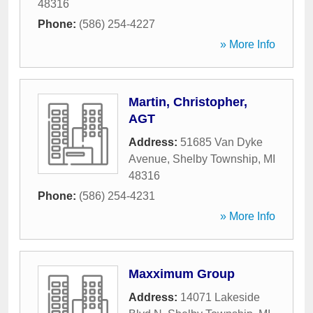
48316
Phone:
(586) 254-4227
» More Info
Martin, Christopher,
AGT
Address:
51685 Van Dyke
Avenue
,
Shelby Township
,
MI
48316
Phone:
(586) 254-4231
» More Info
Maxximum Group
Address:
14071 Lakeside