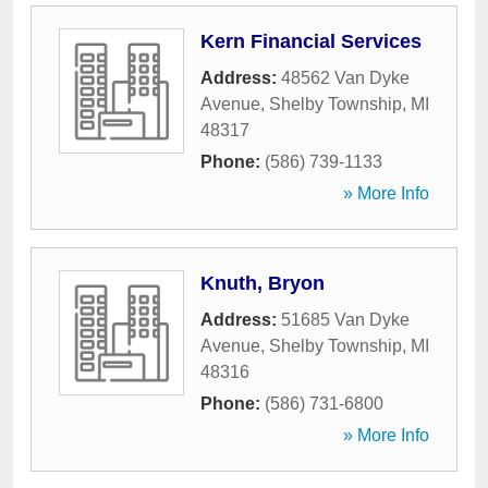
Kern Financial Services
Address:
48562 Van Dyke
Avenue
,
Shelby Township
,
MI
48317
Phone:
(586) 739-1133
» More Info
Knuth, Bryon
Address:
51685 Van Dyke
Avenue
,
Shelby Township
,
MI
48316
Phone:
(586) 731-6800
» More Info