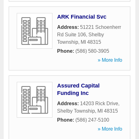
ARK Financial Svc
Address:
51221 Schoenherr
Rd Suite 106
,
Shelby
Township
,
MI
48315
Phone:
(586) 580-3905
» More Info
Assured Capital
Funding Inc
Address:
14203 Rick Drive
,
Shelby Township
,
MI
48315
Phone:
(586) 247-5100
» More Info