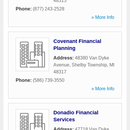
48315
Phone:
(877) 243-2528
» More Info
Covenant Financial
Planning
Address:
48380 Van Dyke
Avenue
,
Shelby Township
,
MI
48317
Phone:
(586) 739-3550
» More Info
Donadio Financial
Services
Address:
47718 Van Dyke