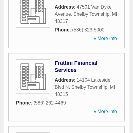
Address:
47501 Van Dyke
Avenue
,
Shelby Township
,
MI
48317
Phone:
(586) 323-5000
» More Info
Frattini Financial
Services
Address:
14104 Lakeside
Blvd N
,
Shelby Township
,
MI
48315
Phone:
(586) 262-4469
» More Info