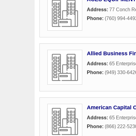
Address:
77 Conch R
Phone:
(760) 994-449
Allied Business Fi
Address:
65 Enterpris
Phone:
(949) 330-642
American Capital 
Address:
65 Enterpris
Phone:
(866) 222-523