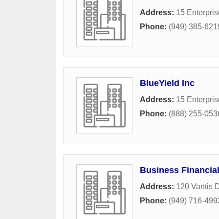
Address:
15 Enterpris
Phone:
(949) 385-621
BlueYield Inc
Address:
15 Enterpris
Phone:
(888) 255-053
Business Financial
Address:
120 Vantis D
Phone:
(949) 716-499