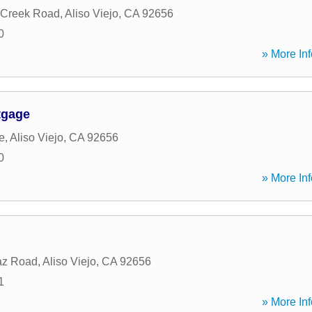
 Creek Road
,
Aliso Viejo
,
CA
92656
0
» More Inf
tgage
e
,
Aliso Viejo
,
CA
92656
0
» More Inf
az Road
,
Aliso Viejo
,
CA
92656
1
» More Inf