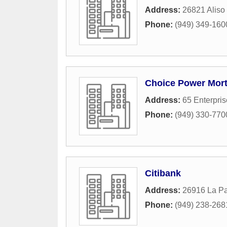
Address:
26821 Aliso
Phone:
(949) 349-160
Choice Power Mor
Address:
65 Enterpris
Phone:
(949) 330-770
Citibank
Address:
26916 La P
Phone:
(949) 238-268