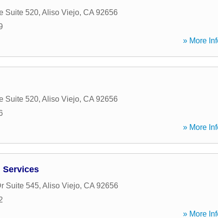
e Suite 520
,
Aliso Viejo
,
CA
92656
9
» More Inf
e Suite 520
,
Aliso Viejo
,
CA
92656
6
» More Inf
 Services
r Suite 545
,
Aliso Viejo
,
CA
92656
2
» More Inf