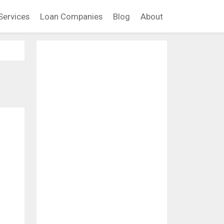
Services
Loan Companies
Blog
About