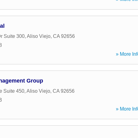
al
r Suite 300
,
Aliso Viejo
,
CA
92656
8
» More Inf
anagement Group
e Suite 450
,
Aliso Viejo
,
CA
92656
3
» More Inf