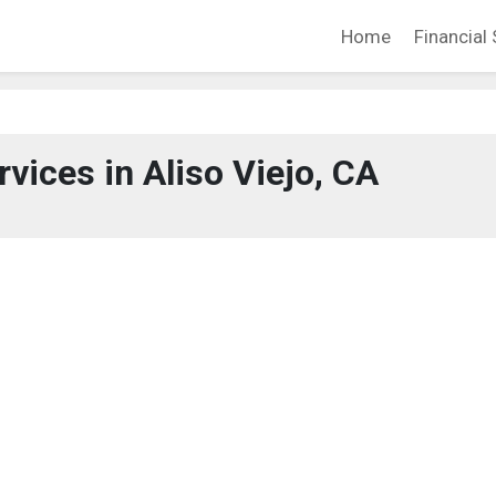
Home
Financial 
rvices in Aliso Viejo, CA