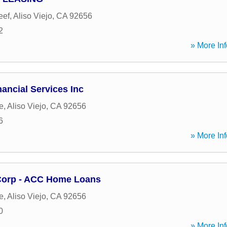
eef
,
Aliso Viejo
,
CA
92656
2
» More Inf
nancial Services Inc
e
,
Aliso Viejo
,
CA
92656
6
» More Inf
Corp - ACC Home Loans
e
,
Aliso Viejo
,
CA
92656
0
» More Inf