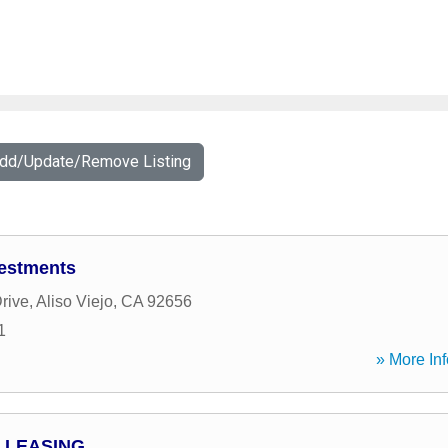
Add/Update/Remove Listing
estments
rive
,
Aliso Viejo
,
CA
92656
1
» More Inf
 LEASING