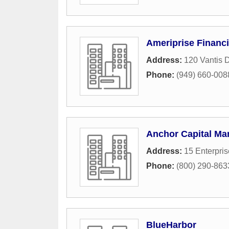
Ameriprise Financi
Address:
120 Vantis D
Phone:
(949) 660-008
Anchor Capital M
Address:
15 Enterpris
Phone:
(800) 290-863
BlueHarbor