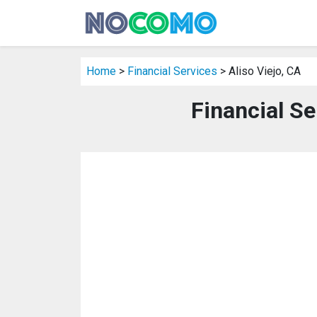
Home
>
Financial Services
> Aliso Viejo, CA
Financial Se