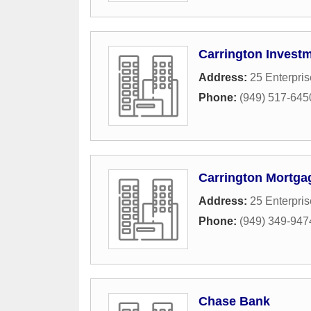
Carrington Investm
Address:
25 Enterpris
Phone:
(949) 517-645
Carrington Mortga
Address:
25 Enterpris
Phone:
(949) 349-947
Chase Bank