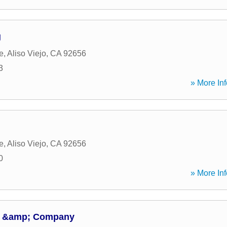
g
e
,
Aliso Viejo
,
CA
92656
3
» More Inf
e
,
Aliso Viejo
,
CA
92656
0
» More Inf
A &amp; Company