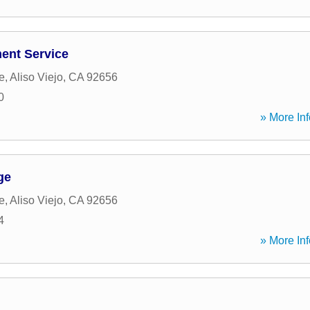
ent Service
e
,
Aliso Viejo
,
CA
92656
0
» More Inf
ge
e
,
Aliso Viejo
,
CA
92656
4
» More Inf