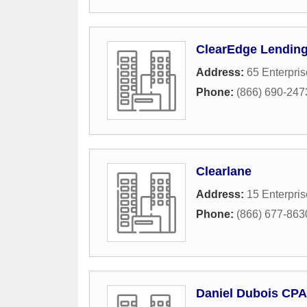
ClearEdge Lendin
Address:
65 Enterpris
Phone:
(866) 690-247
Clearlane
Address:
15 Enterpris
Phone:
(866) 677-863
Daniel Dubois CP