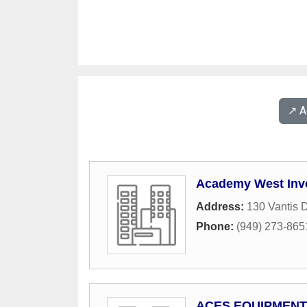
↗️ 
Academy West Inv
Address:
130 Vantis D
Phone:
(949) 273-865
ACES EQUIPMENT