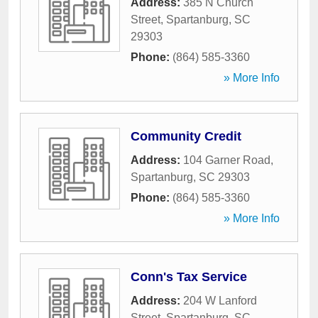
Address:
385 N Church
Street
,
Spartanburg
,
SC
29303
Phone:
(864) 585-3360
» More Info
Community Credit
Address:
104 Garner Road
,
Spartanburg
,
SC
29303
Phone:
(864) 585-3360
» More Info
Conn's Tax Service
Address:
204 W Lanford
Street
,
Spartanburg
,
SC