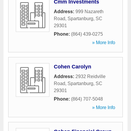
Cmm Investments
Address:
999 Nazareth
Road
,
Spartanburg
,
SC
29301
Phone:
(864) 439-0275
» More Info
Cohen Carolyn
Address:
2932 Reidville
Road
,
Spartanburg
,
SC
29301
Phone:
(864) 707-5048
» More Info