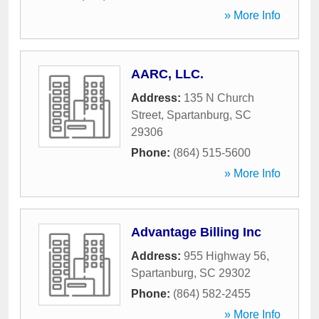
» More Info
AARC, LLC.
Address:
135 N Church
Street
,
Spartanburg
,
SC
29306
Phone:
(864) 515-5600
» More Info
Advantage Billing Inc
Address:
955 Highway 56
,
Spartanburg
,
SC
29302
Phone:
(864) 582-2455
» More Info