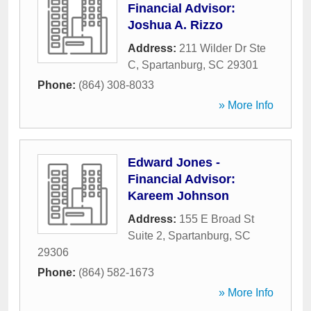
Financial Advisor:
Joshua A. Rizzo
Address:
211 Wilder Dr Ste
C
,
Spartanburg
,
SC
29301
Phone:
(864) 308-8033
» More Info
Edward Jones -
Financial Advisor:
Kareem Johnson
Address:
155 E Broad St
Suite 2
,
Spartanburg
,
SC
29306
Phone:
(864) 582-1673
» More Info