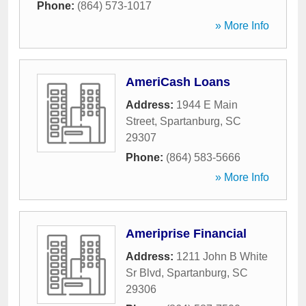
Phone:
(864) 573-1017
» More Info
AmeriCash Loans
Address:
1944 E Main
Street
,
Spartanburg
,
SC
29307
Phone:
(864) 583-5666
» More Info
Ameriprise Financial
Address:
1211 John B White
Sr Blvd
,
Spartanburg
,
SC
29306