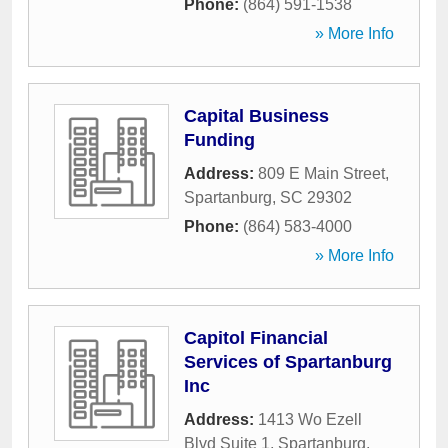
Phone:
(864) 591-1538
» More Info
Capital Business
Funding
Address:
809 E Main Street
,
Spartanburg
,
SC
29302
Phone:
(864) 583-4000
» More Info
Capitol Financial
Services of Spartanburg
Inc
Address:
1413 Wo Ezell
Blvd Suite 1
,
Spartanburg
,