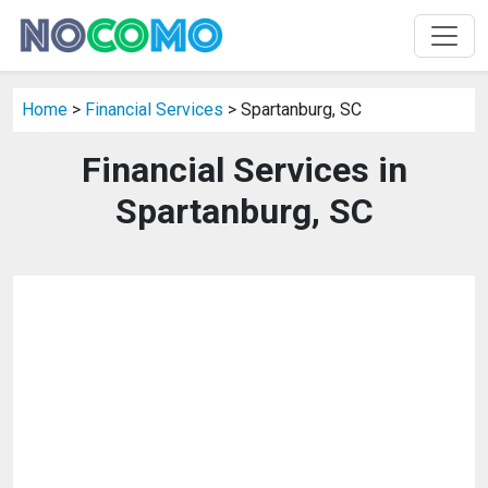
Home
>
Financial Services
> Spartanburg, SC
Financial Services in
Spartanburg, SC