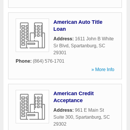
American Auto Title
Loan
Address:
1611 John B White
Sr Blvd
,
Spartanburg
,
SC
29301
Phone:
(864) 576-1701
» More Info
American Credit
Acceptance
Address:
961 E Main St
Suite 300
,
Spartanburg
,
SC
29302