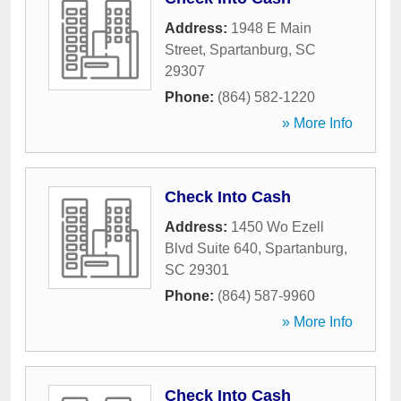
Address:
1948 E Main
Street
,
Spartanburg
,
SC
29307
Phone:
(864) 582-1220
» More Info
Check Into Cash
Address:
1450 Wo Ezell
Blvd Suite 640
,
Spartanburg
,
SC
29301
Phone:
(864) 587-9960
» More Info
Check Into Cash