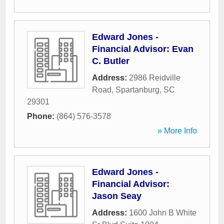
Edward Jones -
Financial Advisor: Evan
C. Butler
Address:
2986 Reidville
Road
,
Spartanburg
,
SC
29301
Phone:
(864) 576-3578
» More Info
Edward Jones -
Financial Advisor:
Jason Seay
Address:
1600 John B White