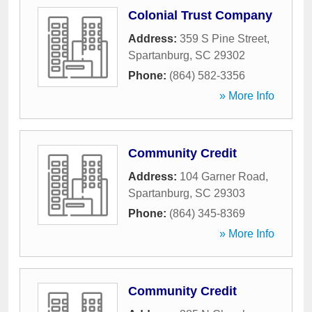
Colonial Trust Company
Address:
359 S Pine Street
,
Spartanburg
,
SC
29302
Phone:
(864) 582-3356
» More Info
Community Credit
Address:
104 Garner Road
,
Spartanburg
,
SC
29303
Phone:
(864) 345-8369
» More Info
Community Credit