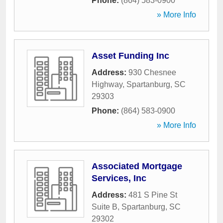
Phone:
(864) 583-0900
» More Info
Asset Funding Inc
Address:
930 Chesnee
Highway
,
Spartanburg
,
SC
29303
Phone:
(864) 583-0900
» More Info
Associated Mortgage
Services, Inc
Address:
481 S Pine St
Suite B
,
Spartanburg
,
SC
29302