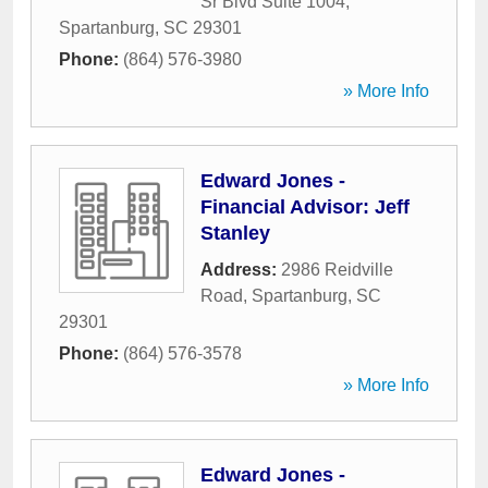
Sr Blvd Suite 1004
,
Spartanburg
,
SC
29301
Phone:
(864) 576-3980
» More Info
Edward Jones -
Financial Advisor: Jeff
Stanley
Address:
2986 Reidville
Road
,
Spartanburg
,
SC
29301
Phone:
(864) 576-3578
» More Info
Edward Jones -