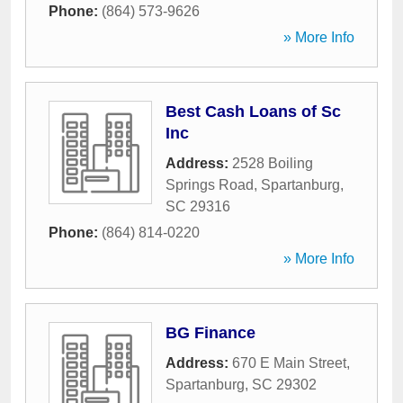
Phone:
(864) 573-9626
» More Info
Best Cash Loans of Sc
Inc
Address:
2528 Boiling
Springs Road
,
Spartanburg
,
SC
29316
Phone:
(864) 814-0220
» More Info
BG Finance
Address:
670 E Main Street
,
Spartanburg
,
SC
29302