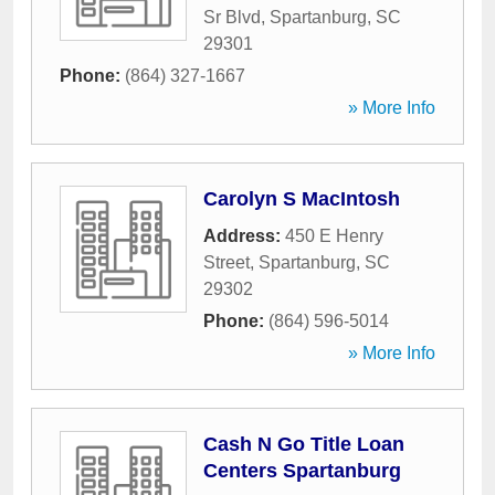
Sr Blvd
,
Spartanburg
,
SC
29301
Phone:
(864) 327-1667
» More Info
Carolyn S MacIntosh
Address:
450 E Henry
Street
,
Spartanburg
,
SC
29302
Phone:
(864) 596-5014
» More Info
Cash N Go Title Loan
Centers Spartanburg