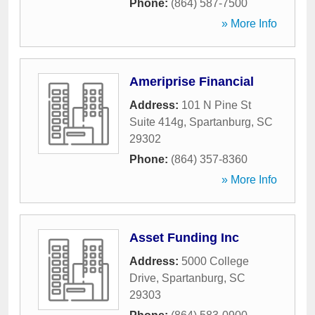
Phone:
(864) 587-7500
» More Info
Ameriprise Financial
Address:
101 N Pine St
Suite 414g
,
Spartanburg
,
SC
29302
Phone:
(864) 357-8360
» More Info
Asset Funding Inc
Address:
5000 College
Drive
,
Spartanburg
,
SC
29303