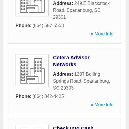
Address:
249 E Blackstock
Road
,
Spartanburg
,
SC
29301
Phone:
(864) 587-5553
» More Info
Cetera Advisor
Networks
Address:
1307 Boiling
Springs Road
,
Spartanburg
,
SC
29303
Phone:
(864) 342-4425
» More Info
Check Into Cash