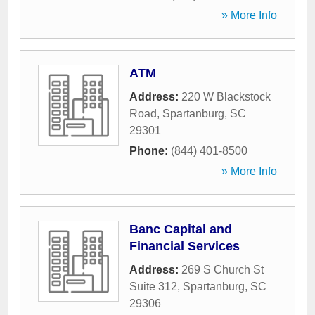
» More Info
ATM
Address:
220 W Blackstock
Road
,
Spartanburg
,
SC
29301
Phone:
(844) 401-8500
» More Info
Banc Capital and
Financial Services
Address:
269 S Church St
Suite 312
,
Spartanburg
,
SC
29306