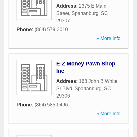
Address:
2375 E Main
Street
,
Spartanburg
,
SC
29307
Phone:
(864) 579-3010
» More Info
E-Z Money Pawn Shop
Inc
Address:
163 John B White
Sr Blvd
,
Spartanburg
,
SC
29306
Phone:
(864) 585-0496
» More Info