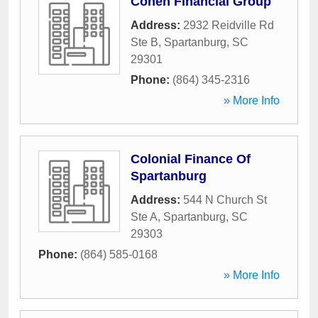
Cohen Financial Group
Address:
2932 Reidville Rd
Ste B
,
Spartanburg
,
SC
29301
Phone:
(864) 345-2316
» More Info
Colonial Finance Of
Spartanburg
Address:
544 N Church St
Ste A
,
Spartanburg
,
SC
29303
Phone:
(864) 585-0168
» More Info