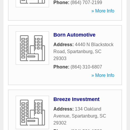
Phone:
(864) 707-2199
» More Info
Born Automotive
Address:
4440 N Blackstock
Road
,
Spartanburg
,
SC
29303
Phone:
(864) 310-6807
» More Info
Breeze Investment
Address:
134 Oakland
Avenue
,
Spartanburg
,
SC
29302