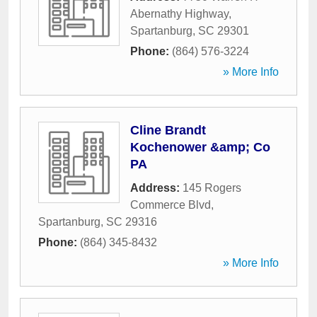
Abernathy Highway
,
Spartanburg
,
SC
29301
Phone:
(864) 576-3224
» More Info
Cline Brandt
Kochenower &amp; Co
PA
Address:
145 Rogers
Commerce Blvd
,
Spartanburg
,
SC
29316
Phone:
(864) 345-8432
» More Info