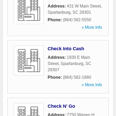
Address:
431 W Main Street
,
Spartanburg
,
SC
29301
Phone:
(864) 582-5550
» More Info
Check Into Cash
Address:
1930 E Main
Street
,
Spartanburg
,
SC
29307
Phone:
(864) 582-1880
» More Info
Check N' Go
Address:
7750 Warren H