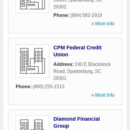
29302
Phone:
(864) 582-2919
» More Info
CPM Federal Credit
Union
Address:
240 E Blackstock
Road
,
Spartanburg
,
SC
29301
Phone:
(800) 255-1513
» More Info
Diamond Financial
Group