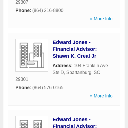
29307
Phone:
(864) 216-8800
» More Info
Edward Jones -
Financial Advisor:
Shawn K. Creal Jr
Address:
104 Franklin Ave
Ste D
,
Spartanburg
,
SC
29301
Phone:
(864) 576-0165
» More Info
Edward Jones -
Financial Advisor: