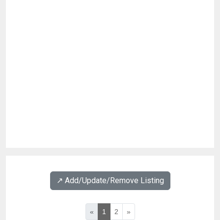
↗️ Add/Update/Remove Listing
«
1
2
»