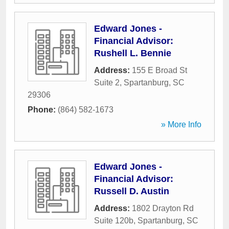
Edward Jones -
Financial Advisor:
Rushell L. Bennie
Address:
155 E Broad St
Suite 2
,
Spartanburg
,
SC
29306
Phone:
(864) 582-1673
» More Info
Edward Jones -
Financial Advisor:
Russell D. Austin
Address:
1802 Drayton Rd
Suite 120b
,
Spartanburg
,
SC