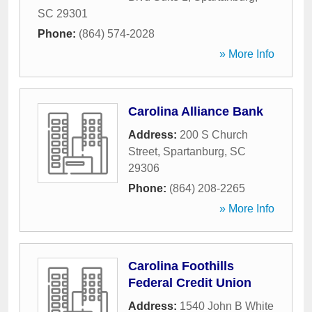
SC
29301
Phone:
(864) 574-2028
» More Info
Carolina Alliance Bank
Address:
200 S Church
Street
,
Spartanburg
,
SC
29306
Phone:
(864) 208-2265
» More Info
Carolina Foothills
Federal Credit Union
Address:
1540 John B White