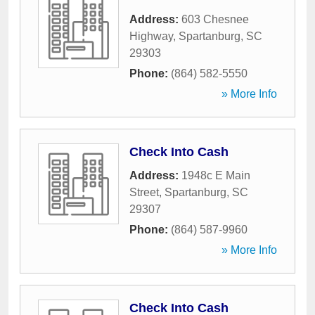
Address:
603 Chesnee
Highway
,
Spartanburg
,
SC
29303
Phone:
(864) 582-5550
» More Info
Check Into Cash
Address:
1948c E Main
Street
,
Spartanburg
,
SC
29307
Phone:
(864) 587-9960
» More Info
Check Into Cash