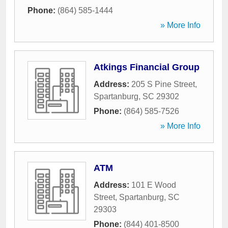
Phone:
(864) 585-1444
» More Info
Atkings Financial Group
Address:
205 S Pine Street
,
Spartanburg
,
SC
29302
Phone:
(864) 585-7526
» More Info
ATM
Address:
101 E Wood
Street
,
Spartanburg
,
SC
29303
Phone:
(844) 401-8500