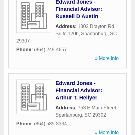
Edward Jones -
Financial Advisor:
Russell D Austin
Address:
1802 Drayton Rd
Suite 120b
,
Spartanburg
,
SC
29307
Phone:
(864) 249-4657
» More Info
Edward Jones -
Financial Advisor:
Arthur T. Hellyer
Address:
753 E Main Street
,
Spartanburg
,
SC
29302
Phone:
(864) 585-3334
» More Info