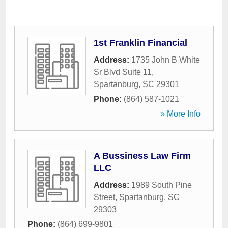
1st Franklin Financial
Address:
1735 John B White
Sr Blvd Suite 11
,
Spartanburg
,
SC
29301
Phone:
(864) 587-1021
» More Info
A Bussiness Law Firm
LLC
Address:
1989 South Pine
Street
,
Spartanburg
,
SC
29303
Phone:
(864) 699-9801