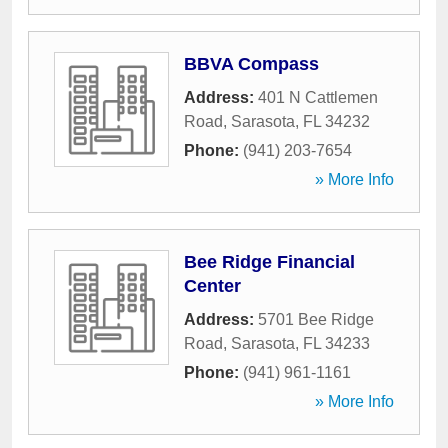
BBVA Compass
Address:
401 N Cattlemen
Road
,
Sarasota
,
FL
34232
Phone:
(941) 203-7654
» More Info
Bee Ridge Financial
Center
Address:
5701 Bee Ridge
Road
,
Sarasota
,
FL
34233
Phone:
(941) 961-1161
» More Info