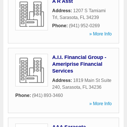
A R Asst
Address:
1207 S Tamiami
Trl
,
Sarasota
,
FL
34239
Phone:
(941) 952-0269
» More Info
A.I.I. Financial Group -
Ameriprise Financial
Services
Address:
1819 Main St Suite
240
,
Sarasota
,
FL
34236
Phone:
(941) 893-3460
» More Info