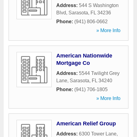
Address:
544 S Washington
Blvd
,
Sarasota
,
FL
34236
Phone:
(941) 806-0662
» More Info
American Nationwide
Mortgage Co
Address:
5544 Twilight Grey
Lane
,
Sarasota
,
FL
34240
Phone:
(941) 706-1805
» More Info
American Relief Group
Address:
6300 Tower Lane
,