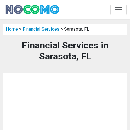
Home
>
Financial Services
> Sarasota, FL
Financial Services in
Sarasota, FL