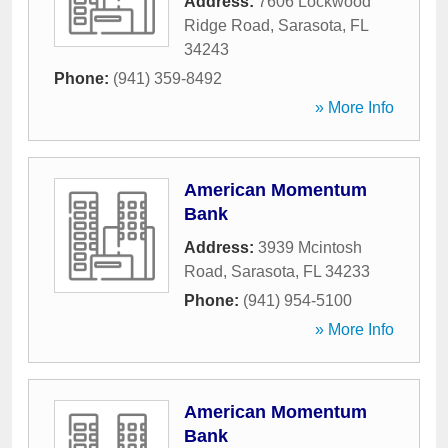
Address:
7606 Lockwood
Ridge Road
,
Sarasota
,
FL
34243
Phone:
(941) 359-8492
» More Info
American Momentum
Bank
Address:
3939 Mcintosh
Road
,
Sarasota
,
FL
34233
Phone:
(941) 954-5100
» More Info
American Momentum
Bank