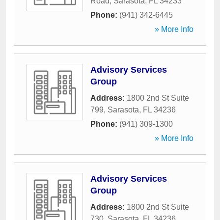
Road
,
Sarasota
,
FL
34233
Phone:
(941) 342-6445
» More Info
Advisory Services
Group
Address:
1800 2nd St Suite
799
,
Sarasota
,
FL
34236
Phone:
(941) 309-1300
» More Info
Advisory Services
Group
Address:
1800 2nd St Suite
730
,
Sarasota
,
FL
34236