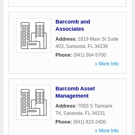
Barcomb and
Associates
Address:
1819 Main St Suite
403
,
Sarasota
,
FL
34236
Phone:
(941) 364-5700
» More Info
Barcomb Asset
Management
Address:
7093 S Tamiami
Trl
,
Sarasota
,
FL
34231
Phone:
(941) 923-2400
» More Info