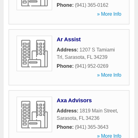
Phone:
(941) 365-0162
» More Info
Ar Assist
Address:
1207 S Tamiami
Trl
,
Sarasota
,
FL
34239
Phone:
(941) 952-0269
» More Info
Axa Advisors
Address:
1819 Main Street
,
Sarasota
,
FL
34236
Phone:
(941) 365-3643
» More Info