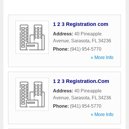
1 2 3 Registration com
Address:
40 Pineapple
Avenue
,
Sarasota
,
FL
34236
Phone:
(941) 954-5770
» More Info
1 2 3 Registration.Com
Address:
40 Pineapple
Avenue
,
Sarasota
,
FL
34236
Phone:
(941) 954-5770
» More Info