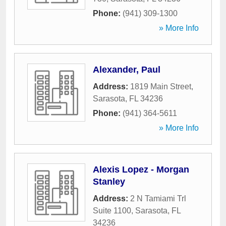
Phone:
(941) 309-1300
» More Info
Alexander, Paul
Address:
1819 Main Street
,
Sarasota
,
FL
34236
Phone:
(941) 364-5611
» More Info
Alexis Lopez - Morgan
Stanley
Address:
2 N Tamiami Trl
Suite 1100
,
Sarasota
,
FL
34236