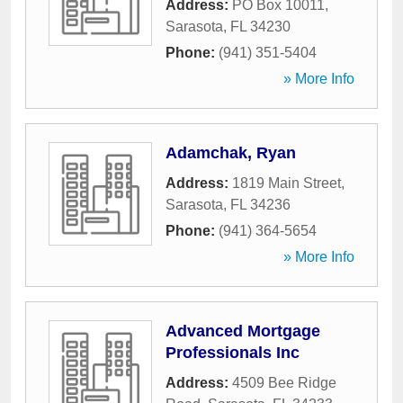
Address:
PO Box 10011
,
Sarasota
,
FL
34230
Phone:
(941) 351-5404
» More Info
Adamchak, Ryan
Address:
1819 Main Street
,
Sarasota
,
FL
34236
Phone:
(941) 364-5654
» More Info
Advanced Mortgage
Professionals Inc
Address:
4509 Bee Ridge