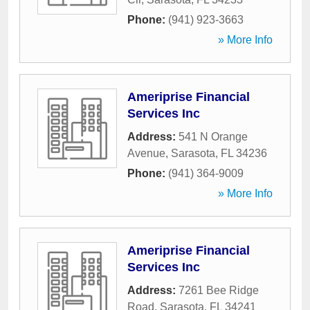
Phone:
(941) 923-3663
» More Info
Ameriprise Financial
Services Inc
Address:
541 N Orange
Avenue
,
Sarasota
,
FL
34236
Phone:
(941) 364-9009
» More Info
Ameriprise Financial
Services Inc
Address:
7261 Bee Ridge
Road
,
Sarasota
,
FL
34241