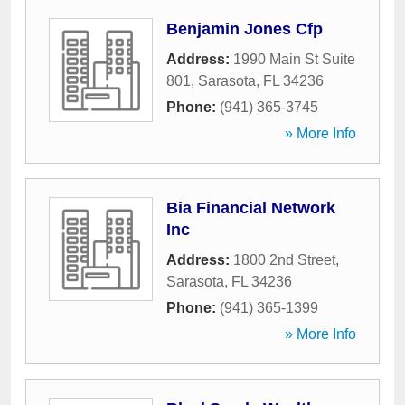
Benjamin Jones Cfp
Address:
1990 Main St Suite
801
,
Sarasota
,
FL
34236
Phone:
(941) 365-3745
» More Info
Bia Financial Network
Inc
Address:
1800 2nd Street
,
Sarasota
,
FL
34236
Phone:
(941) 365-1399
» More Info