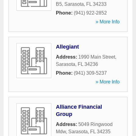
B5
,
Sarasota
,
FL
34233
Phone:
(941) 922-2852
» More Info
Allegiant
Address:
1990 Main Street
,
Sarasota
,
FL
34236
Phone:
(941) 309-5237
» More Info
Alliance Financial
Group
Address:
5049 Ringwood
Mdw
,
Sarasota
,
FL
34235