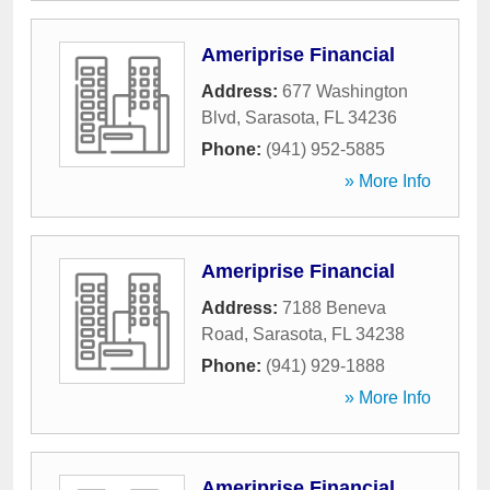
Ameriprise Financial
Address:
677 Washington
Blvd
,
Sarasota
,
FL
34236
Phone:
(941) 952-5885
» More Info
Ameriprise Financial
Address:
7188 Beneva
Road
,
Sarasota
,
FL
34238
Phone:
(941) 929-1888
» More Info
Ameriprise Financial