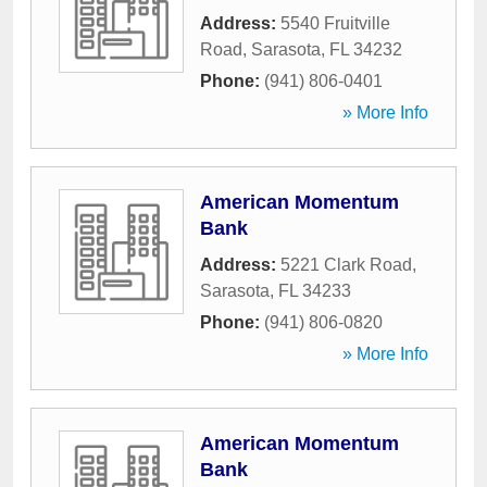
Address:
5540 Fruitville
Road
,
Sarasota
,
FL
34232
Phone:
(941) 806-0401
» More Info
American Momentum
Bank
Address:
5221 Clark Road
,
Sarasota
,
FL
34233
Phone:
(941) 806-0820
» More Info
American Momentum
Bank