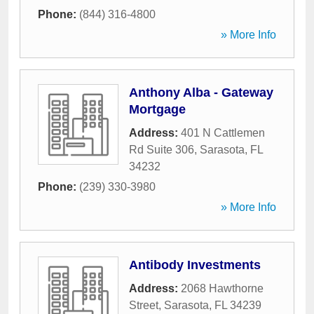
Phone:
(844) 316-4800
» More Info
Anthony Alba - Gateway
Mortgage
Address:
401 N Cattlemen
Rd Suite 306
,
Sarasota
,
FL
34232
Phone:
(239) 330-3980
» More Info
Antibody Investments
Address:
2068 Hawthorne
Street
,
Sarasota
,
FL
34239