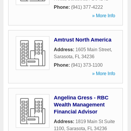
Phone:
(941) 377-4222
» More Info
Amtrust North America
Address:
1605 Main Street
,
Sarasota
,
FL
34236
Phone:
(941) 373-1100
» More Info
Angelina Gress - RBC
Wealth Management
Financial Advisor
Address:
1819 Main St Suite
1100
,
Sarasota
,
FL
34236