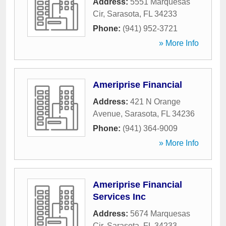
Address:
5551 Marquesas
Cir
,
Sarasota
,
FL
34233
Phone:
(941) 952-3721
» More Info
Ameriprise Financial
Address:
421 N Orange
Avenue
,
Sarasota
,
FL
34236
Phone:
(941) 364-9009
» More Info
Ameriprise Financial
Services Inc
Address:
5674 Marquesas
Cir
,
Sarasota
,
FL
34233