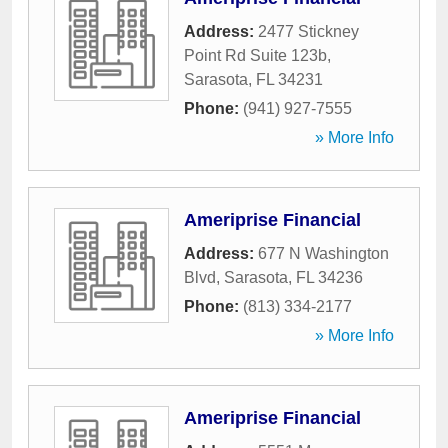
Address:
2477 Stickney
Point Rd Suite 123b
,
Sarasota
,
FL
34231
Phone:
(941) 927-7555
» More Info
Ameriprise Financial
Address:
677 N Washington
Blvd
,
Sarasota
,
FL
34236
Phone:
(813) 334-2177
» More Info
Ameriprise Financial