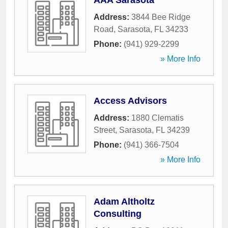
AAA Sarasota
Address:
3844 Bee Ridge
Road
,
Sarasota
,
FL
34233
Phone:
(941) 929-2299
» More Info
Access Advisors
Address:
1880 Clematis
Street
,
Sarasota
,
FL
34239
Phone:
(941) 366-7504
» More Info
Adam Altholtz
Consulting