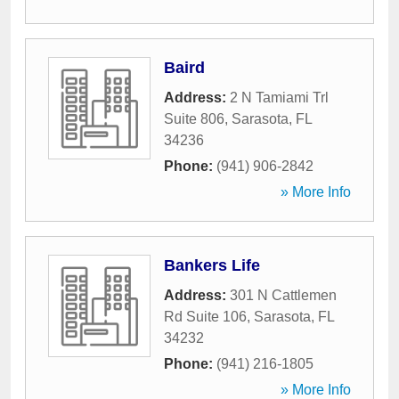
Baird
Address:
2 N Tamiami Trl
Suite 806
,
Sarasota
,
FL
34236
Phone:
(941) 906-2842
» More Info
Bankers Life
Address:
301 N Cattlemen
Rd Suite 106
,
Sarasota
,
FL
34232
Phone:
(941) 216-1805
» More Info