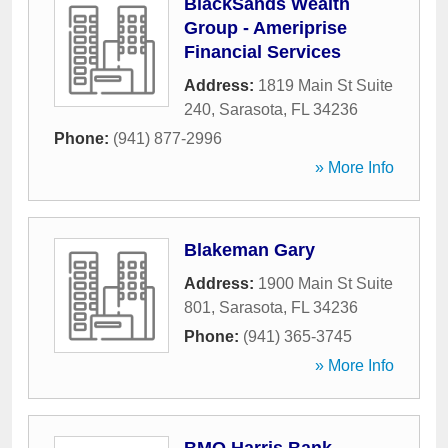
BlackSands Wealth
Group - Ameriprise
Financial Services
Address:
1819 Main St Suite
240
,
Sarasota
,
FL
34236
Phone:
(941) 877-2996
» More Info
Blakeman Gary
Address:
1900 Main St Suite
801
,
Sarasota
,
FL
34236
Phone:
(941) 365-3745
» More Info