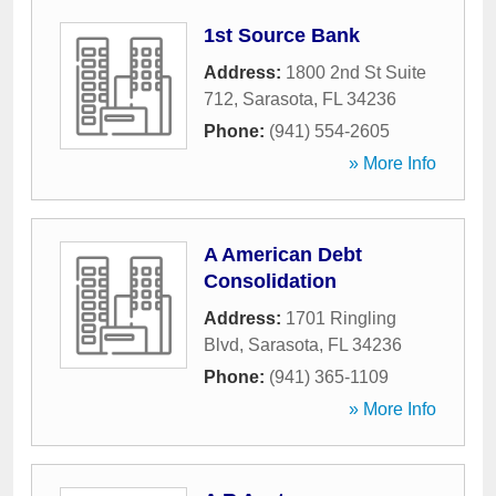
1st Source Bank
Address:
1800 2nd St Suite
712
,
Sarasota
,
FL
34236
Phone:
(941) 554-2605
» More Info
A American Debt
Consolidation
Address:
1701 Ringling
Blvd
,
Sarasota
,
FL
34236
Phone:
(941) 365-1109
» More Info