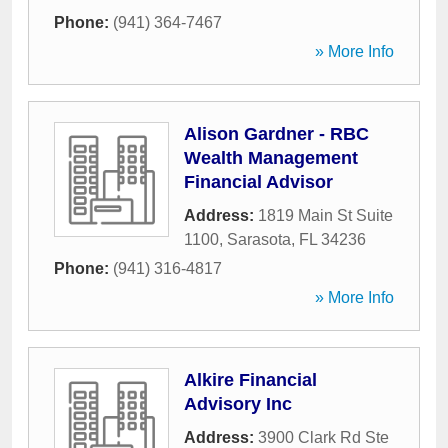
Phone:
(941) 364-7467
» More Info
Alison Gardner - RBC
Wealth Management
Financial Advisor
Address:
1819 Main St Suite
1100
,
Sarasota
,
FL
34236
Phone:
(941) 316-4817
» More Info
Alkire Financial
Advisory Inc
Address:
3900 Clark Rd Ste