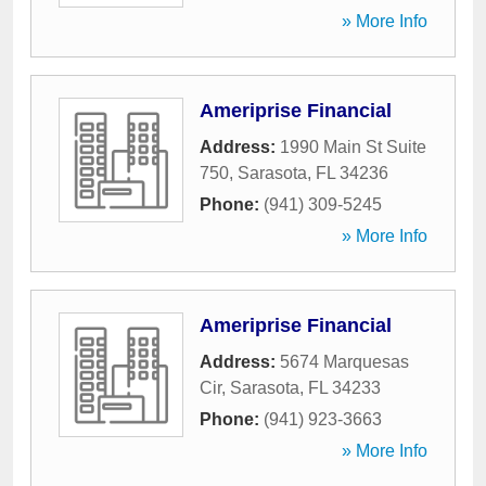
» More Info
Ameriprise Financial
Address:
1990 Main St Suite
750
,
Sarasota
,
FL
34236
Phone:
(941) 309-5245
» More Info
Ameriprise Financial
Address:
5674 Marquesas
Cir
,
Sarasota
,
FL
34233
Phone:
(941) 923-3663
» More Info