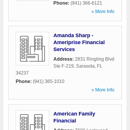
Phone:
(941) 366-6121
» More Info
Amanda Sharp -
Ameriprise Financial
Services
Address:
2831 Ringling Blvd
Ste F-219
,
Sarasota
,
FL
34237
Phone:
(941) 365-1010
» More Info
American Family
Financial