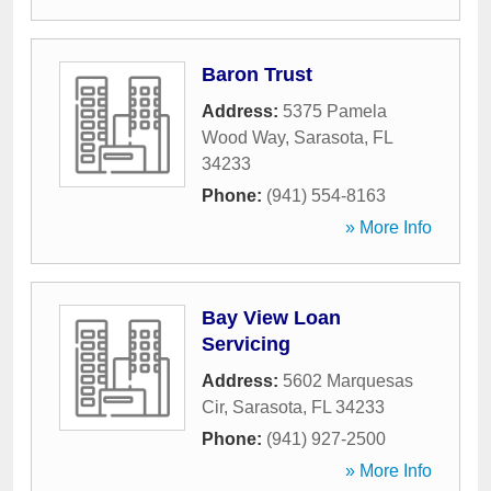
Baron Trust
Address:
5375 Pamela
Wood Way
,
Sarasota
,
FL
34233
Phone:
(941) 554-8163
» More Info
Bay View Loan
Servicing
Address:
5602 Marquesas
Cir
,
Sarasota
,
FL
34233
Phone:
(941) 927-2500
» More Info