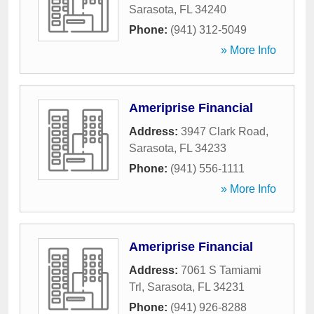
Sarasota
,
FL
34240
Phone:
(941) 312-5049
» More Info
Ameriprise Financial
Address:
3947 Clark Road
,
Sarasota
,
FL
34233
Phone:
(941) 556-1111
» More Info
Ameriprise Financial
Address:
7061 S Tamiami
Trl
,
Sarasota
,
FL
34231
Phone:
(941) 926-8288