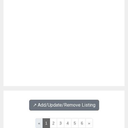
↗️ Add/Update/Remove Listing
«
1
2
3
4
5
6
»