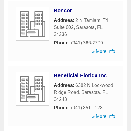
Bencor
Address:
2 N Tamiami Trl
Suite 602
,
Sarasota
,
FL
34236
Phone:
(941) 366-2779
» More Info
Beneficial Florida Inc
Address:
6382 N Lockwood
Ridge Road
,
Sarasota
,
FL
34243
Phone:
(941) 351-1128
» More Info