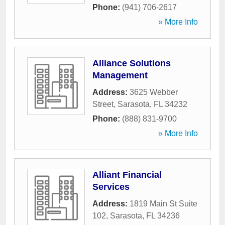
Phone:
(941) 706-2617
» More Info
Alliance Solutions
Management
Address:
3625 Webber
Street
,
Sarasota
,
FL
34232
Phone:
(888) 831-9700
» More Info
Alliant Financial
Services
Address:
1819 Main St Suite
102
,
Sarasota
,
FL
34236