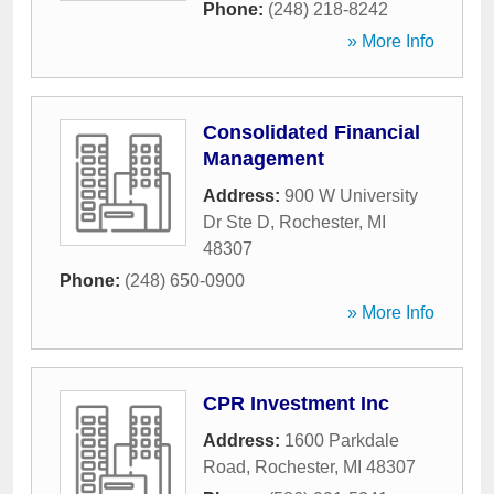
Phone:
(248) 218-8242
» More Info
Consolidated Financial
Management
Address:
900 W University
Dr Ste D
,
Rochester
,
MI
48307
Phone:
(248) 650-0900
» More Info
CPR Investment Inc
Address:
1600 Parkdale
Road
,
Rochester
,
MI
48307