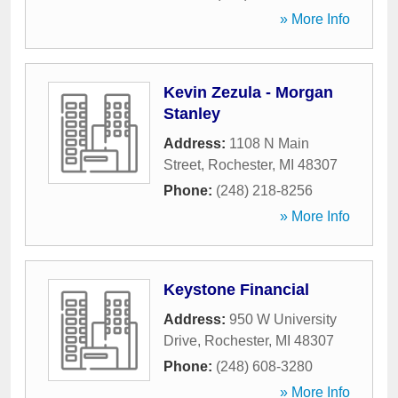
» More Info
Kevin Zezula - Morgan
Stanley
Address:
1108 N Main
Street
,
Rochester
,
MI
48307
Phone:
(248) 218-8256
» More Info
Keystone Financial
Address:
950 W University
Drive
,
Rochester
,
MI
48307
Phone:
(248) 608-3280
» More Info