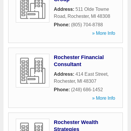
Address:
511 Olde Towne
Road
,
Rochester
,
MI
48308
Phone:
(805) 704-8788
» More Info
Rochester Financial
Consultant
Address:
414 East Street
,
Rochester
,
MI
48307
Phone:
(248) 686-1452
» More Info
Rochester Wealth
Strategies