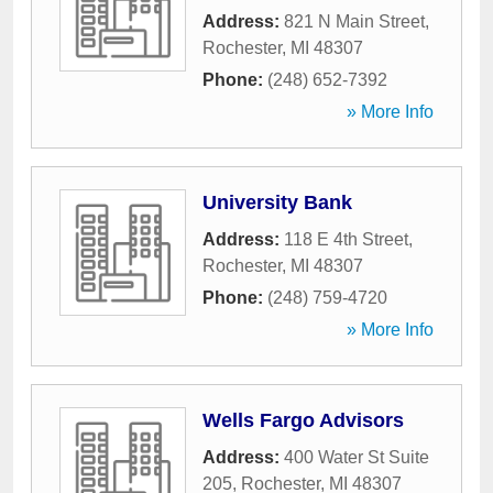
Address:
821 N Main Street
,
Rochester
,
MI
48307
Phone:
(248) 652-7392
» More Info
University Bank
Address:
118 E 4th Street
,
Rochester
,
MI
48307
Phone:
(248) 759-4720
» More Info
Wells Fargo Advisors
Address:
400 Water St Suite
205
,
Rochester
,
MI
48307