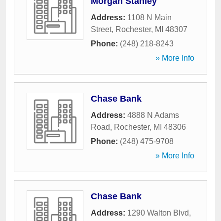
Morgan Stanley
Address:
1108 N Main
Street
,
Rochester
,
MI
48307
Phone:
(248) 218-8243
» More Info
Chase Bank
Address:
4888 N Adams
Road
,
Rochester
,
MI
48306
Phone:
(248) 475-9708
» More Info
Chase Bank
Address:
1290 Walton Blvd
,