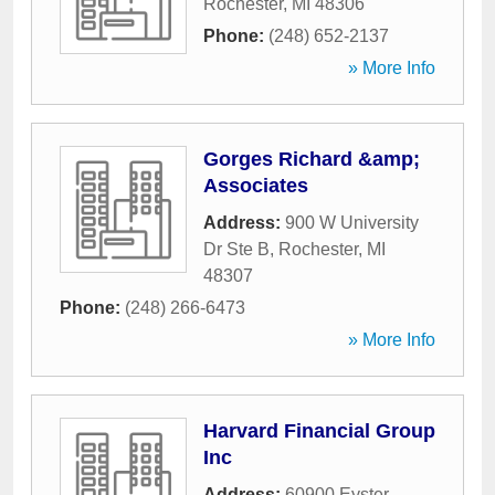
Rochester
,
MI
48306
Phone:
(248) 652-2137
» More Info
Gorges Richard &amp;
Associates
Address:
900 W University
Dr Ste B
,
Rochester
,
MI
48307
Phone:
(248) 266-6473
» More Info
Harvard Financial Group
Inc
Address:
60900 Eyster