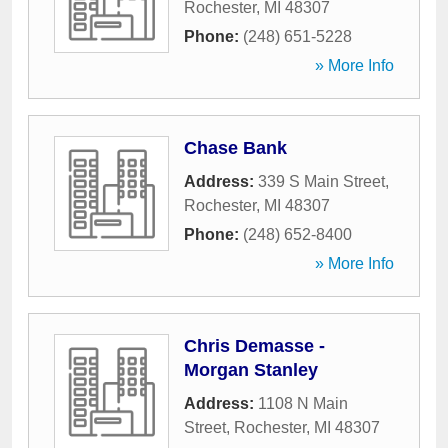
Rochester
,
MI
48307
Phone:
(248) 651-5228
» More Info
Chase Bank
Address:
339 S Main Street
,
Rochester
,
MI
48307
Phone:
(248) 652-8400
» More Info
Chris Demasse -
Morgan Stanley
Address:
1108 N Main
Street
,
Rochester
,
MI
48307