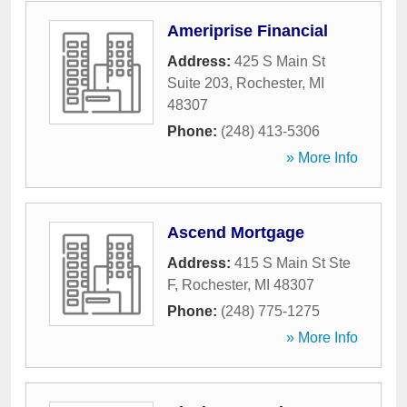
Ameriprise Financial
Address:
425 S Main St
Suite 203
,
Rochester
,
MI
48307
Phone:
(248) 413-5306
» More Info
Ascend Mortgage
Address:
415 S Main St Ste
F
,
Rochester
,
MI
48307
Phone:
(248) 775-1275
» More Info