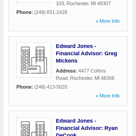
103
,
Rochester
,
MI
48307
Phone:
(248) 651-2426
» More Info
Edward Jones -
Financial Advisor: Greg
Mickens
Address:
4477 Collins
Road
,
Rochester
,
MI
48306
Phone:
(248) 413-5020
» More Info
Edward Jones -
Financial Advisor: Ryan
DeCook