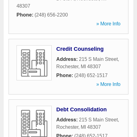
48307
Phone:
(248) 656-2200
» More Info
Credit Counseling
Address:
215 S Main Street
,
Rochester
,
MI
48307
Phone:
(248) 652-1517
» More Info
Debt Consolidation
Address:
215 S Main Street
,
Rochester
,
MI
48307
Phone:
(248) 652-1517