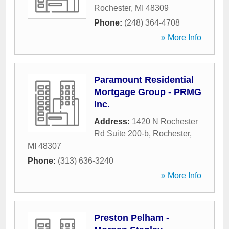
Rochester
,
MI
48309
Phone:
(248) 364-4708
» More Info
Paramount Residential
Mortgage Group - PRMG
Inc.
Address:
1420 N Rochester
Rd Suite 200-b
,
Rochester
,
MI
48307
Phone:
(313) 636-3240
» More Info
Preston Pelham -