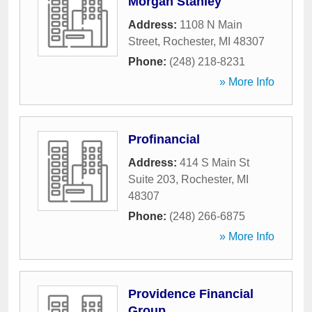
Morgan Stanley
Address:
1108 N Main
Street
,
Rochester
,
MI
48307
Phone:
(248) 218-8231
» More Info
Profinancial
Address:
414 S Main St
Suite 203
,
Rochester
,
MI
48307
Phone:
(248) 266-6875
» More Info
Providence Financial
Group