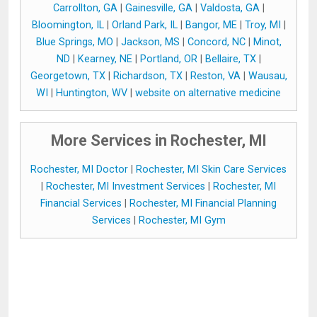
Carrollton, GA
|
Gainesville, GA
|
Valdosta, GA
|
Bloomington, IL
|
Orland Park, IL
|
Bangor, ME
|
Troy, MI
|
Blue Springs, MO
|
Jackson, MS
|
Concord, NC
|
Minot,
ND
|
Kearney, NE
|
Portland, OR
|
Bellaire, TX
|
Georgetown, TX
|
Richardson, TX
|
Reston, VA
|
Wausau,
WI
|
Huntington, WV
|
website on alternative medicine
More Services in Rochester, MI
Rochester, MI Doctor
|
Rochester, MI Skin Care Services
|
Rochester, MI Investment Services
|
Rochester, MI
Financial Services
|
Rochester, MI Financial Planning
Services
|
Rochester, MI Gym