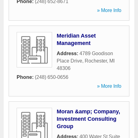
Phone:
(248) 652-8671
» More Info
Meridian Asset
Management
Address:
4789 Goodison
Place Drive
,
Rochester
,
MI
48306
Phone:
(248) 650-0656
» More Info
Moran &amp; Company,
Investment Consulting
Group
Address:
400 Water St Suite