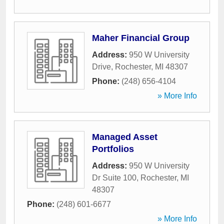
Maher Financial Group
Address:
950 W University
Drive
,
Rochester
,
MI
48307
Phone:
(248) 656-4104
» More Info
Managed Asset
Portfolios
Address:
950 W University
Dr Suite 100
,
Rochester
,
MI
48307
Phone:
(248) 601-6677
» More Info