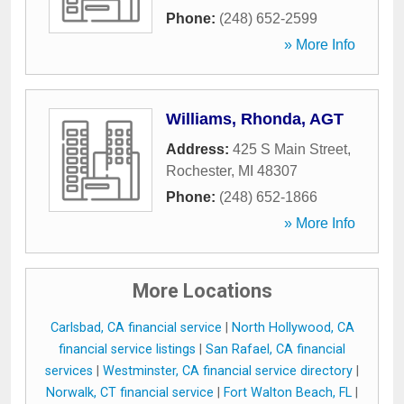
Phone:
(248) 652-2599
» More Info
Williams, Rhonda, AGT
Address:
425 S Main Street
,
Rochester
,
MI
48307
Phone:
(248) 652-1866
» More Info
More Locations
Carlsbad, CA financial service
|
North Hollywood, CA
financial service listings
|
San Rafael, CA financial
services
|
Westminster, CA financial service directory
|
Norwalk, CT financial service
|
Fort Walton Beach, FL
|