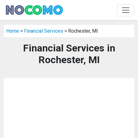
Home
>
Financial Services
> Rochester, MI
Financial Services in
Rochester, MI