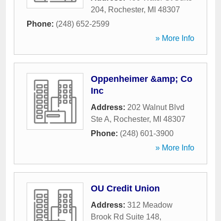
204
,
Rochester
,
MI
48307
Phone:
(248) 652-2599
» More Info
Oppenheimer &amp; Co
Inc
Address:
202 Walnut Blvd
Ste A
,
Rochester
,
MI
48307
Phone:
(248) 601-3900
» More Info
OU Credit Union
Address:
312 Meadow
Brook Rd Suite 148
,