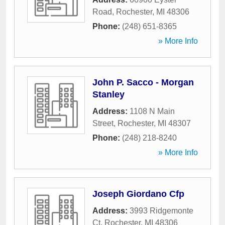
Road
,
Rochester
,
MI
48306
Phone:
(248) 651-8365
» More Info
John P. Sacco - Morgan
Stanley
Address:
1108 N Main
Street
,
Rochester
,
MI
48307
Phone:
(248) 218-8240
» More Info
Joseph Giordano Cfp
Address:
3993 Ridgemonte
Ct
,
Rochester
,
MI
48306