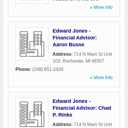
» More Info
Edward Jones -
Financial Advisor:
Aaron Busse
Address:
714 N Main St Unit
103
,
Rochester
,
MI
48307
Phone:
(248) 651-2426
» More Info
Edward Jones -
Financial Advisor: Chad
P. Rinke
Address:
714 N Main St Unit