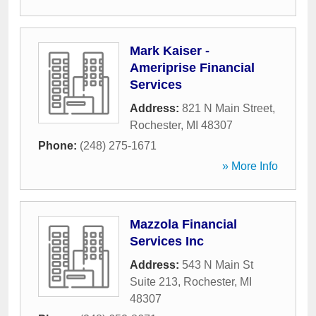
Mark Kaiser -
Ameriprise Financial
Services
Address:
821 N Main Street
,
Rochester
,
MI
48307
Phone:
(248) 275-1671
» More Info
Mazzola Financial
Services Inc
Address:
543 N Main St
Suite 213
,
Rochester
,
MI
48307