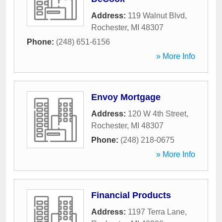
Address:
119 Walnut Blvd
,
Rochester
,
MI
48307
Phone:
(248) 651-6156
» More Info
Envoy Mortgage
Address:
120 W 4th Street
,
Rochester
,
MI
48307
Phone:
(248) 218-0675
» More Info
Financial Products
Address:
1197 Terra Lane
,