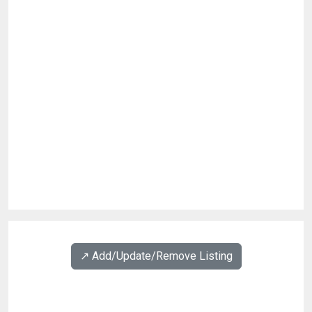
↗️ Add/Update/Remove Listing