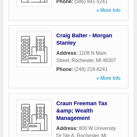
Phone:
(586) 991-5241
» More Info
Craig Balter - Morgan
Stanley
Address:
1108 N Main
Street
,
Rochester
,
MI
48307
Phone:
(248) 218-8241
» More Info
Craun Freeman Tax
&amp; Wealth
Management
Address:
800 W University
Dr Ste A
,
Rochester
,
MI