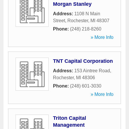
Morgan Stanley
Address:
1108 N Main
Street
,
Rochester
,
MI
48307
Phone:
(248) 218-8260
» More Info
TNT Capital Corporation
Address:
153 Aintree Road
,
Rochester
,
MI
48306
Phone:
(248) 601-3030
» More Info
Triton Capital
Management