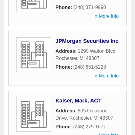
Phone:
(248) 371-9990
» More Info
JPMorgan Securities Inc
Address:
1290 Walton Blvd
,
Rochester
,
MI
48307
Phone:
(248) 651-5228
» More Info
Kaiser, Mark, AGT
Address:
805 Oakwood
Drive
,
Rochester
,
MI
48307
Phone:
(248) 275-1671