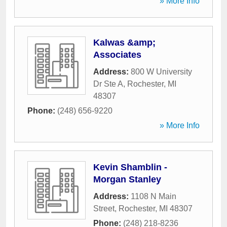
» More Info
Kalwas &amp;
Associates
Address:
800 W University
Dr Ste A
,
Rochester
,
MI
48307
Phone:
(248) 656-9220
» More Info
Kevin Shamblin -
Morgan Stanley
Address:
1108 N Main
Street
,
Rochester
,
MI
48307
Phone:
(248) 218-8236