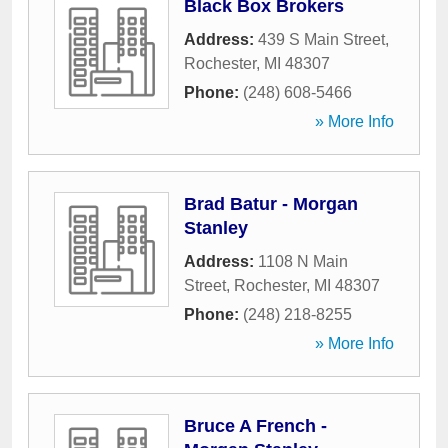
Black Box Brokers
Address:
439 S Main Street
,
Rochester
,
MI
48307
Phone:
(248) 608-5466
» More Info
Brad Batur - Morgan
Stanley
Address:
1108 N Main
Street
,
Rochester
,
MI
48307
Phone:
(248) 218-8255
» More Info
Bruce A French -