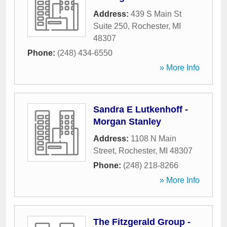
Address:
439 S Main St
Suite 250
,
Rochester
,
MI
48307
Phone:
(248) 434-6550
» More Info
Sandra E Lutkenhoff -
Morgan Stanley
Address:
1108 N Main
Street
,
Rochester
,
MI
48307
Phone:
(248) 218-8266
» More Info
The Fitzgerald Group -