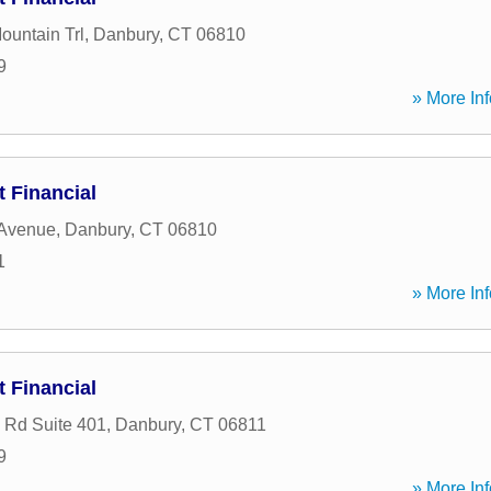
ountain Trl
,
Danbury
,
CT
06810
9
» More Inf
 Financial
 Avenue
,
Danbury
,
CT
06810
1
» More Inf
 Financial
n Rd Suite 401
,
Danbury
,
CT
06811
9
» More Inf