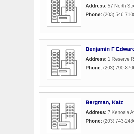
Address:
57 North Str
Phone:
(203) 546-710
Benjamin F Edwar
Address:
1 Reserve R
Phone:
(203) 790-870
Bergman, Katz
Address:
7 Kenosia A
Phone:
(203) 743-248