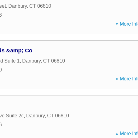
eet
,
Danbury
,
CT
06810
8
» More Inf
ds &amp; Co
d Suite 1
,
Danbury
,
CT
06810
0
» More Inf
ve Suite 2c
,
Danbury
,
CT
06810
6
» More Inf