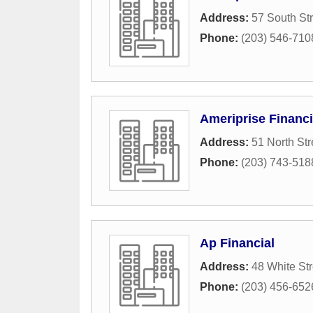
Address:
57 South Str
Phone:
(203) 546-710
Ameriprise Financi
Address:
51 North Str
Phone:
(203) 743-518
Ap Financial
Address:
48 White Str
Phone:
(203) 456-652