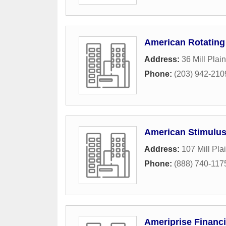
American Rotating
Address:
36 Mill Plai
Phone:
(203) 942-210
American Stimulus
Address:
107 Mill Pla
Phone:
(888) 740-117
Ameriprise Financi