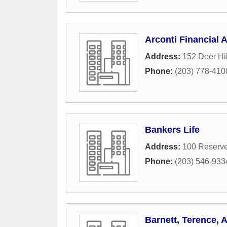
Arconti Financial 
Address:
152 Deer Hil
Phone:
(203) 778-410
Bankers Life
Address:
100 Reserve
Phone:
(203) 546-933
Barnett, Terence, 