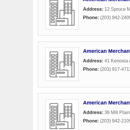
Address:
12 Spruce M
Phone:
(203) 942-240
American Merchant
Address:
41 Kenosia
Phone:
(203) 917-471
American Merchant
Address:
36 Mill Plai
Phone:
(203) 942-210