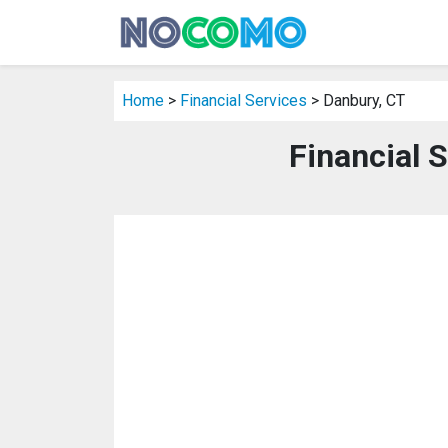
Home
>
Financial Services
> Danbury, CT
Financial 