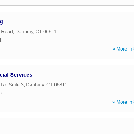
ng
n Road
,
Danbury
,
CT
06811
1
» More Inf
ial Services
n Rd Suite 3
,
Danbury
,
CT
06811
0
» More Inf