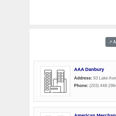
↗️ 
AAA Danbury
Address:
93 Lake Av
Phone:
(203) 448-296
American Merchant