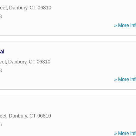
eet
,
Danbury
,
CT
06810
8
» More Inf
al
eet
,
Danbury
,
CT
06810
8
» More Inf
eet
,
Danbury
,
CT
06810
6
» More Inf