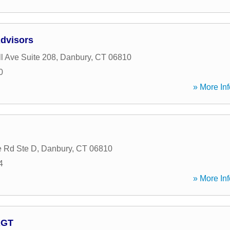
Advisors
l Ave Suite 208
,
Danbury
,
CT
06810
0
» More Inf
 Rd Ste D
,
Danbury
,
CT
06810
4
» More Inf
AGT