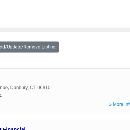
Add/Update/Remove Listing
enue
,
Danbury
,
CT
06810
4
» More Inf
 Financial