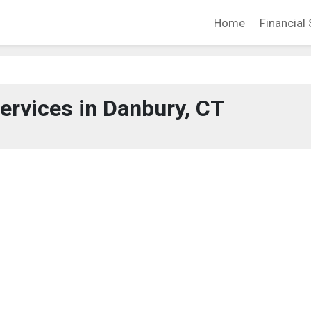
Home
Financial 
Services in Danbury, CT