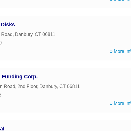
 Disks
n Road
,
Danbury
,
CT
06811
9
» More Inf
 Funding Corp.
in Road, 2nd Floor
,
Danbury
,
CT
06811
5
» More Inf
al