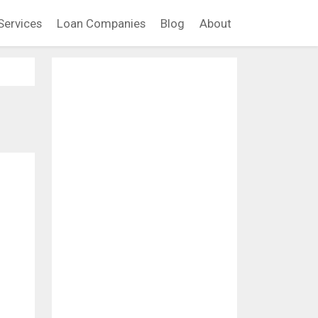
Services
Loan Companies
Blog
About