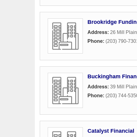
Brookridge Fundi
Address:
26 Mill Plai
Phone:
(203) 790-730
Buckingham Financ
Address:
39 Mill Plai
Phone:
(203) 744-535
Catalyst Financial