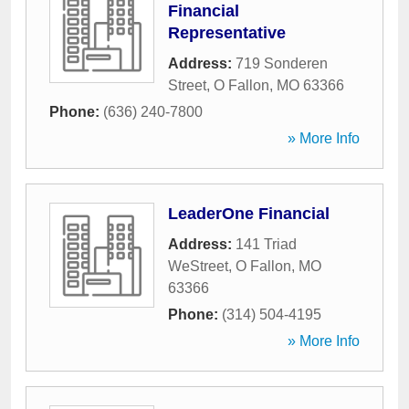
Financial
Representative
Address:
719 Sonderen
Street
,
O Fallon
,
MO
63366
Phone:
(636) 240-7800
» More Info
LeaderOne Financial
Address:
141 Triad
WeStreet
,
O Fallon
,
MO
63366
Phone:
(314) 504-4195
» More Info