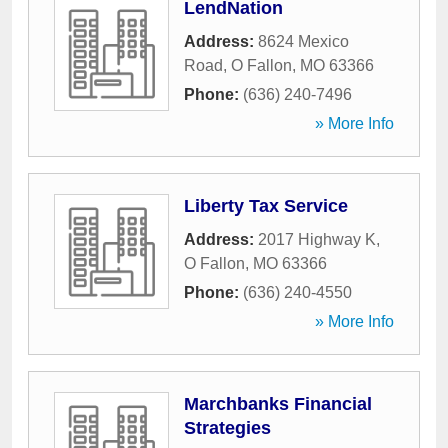
LendNation
Address:
8624 Mexico
Road
,
O Fallon
,
MO
63366
Phone:
(636) 240-7496
» More Info
Liberty Tax Service
Address:
2017 Highway K
,
O Fallon
,
MO
63366
Phone:
(636) 240-4550
» More Info
Marchbanks Financial
Strategies