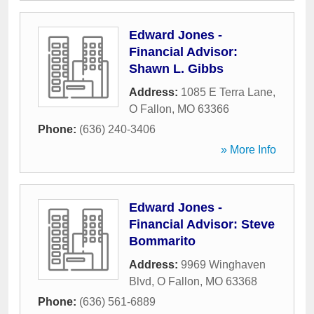
Edward Jones -
Financial Advisor:
Shawn L. Gibbs
Address:
1085 E Terra Lane
,
O Fallon
,
MO
63366
Phone:
(636) 240-3406
» More Info
Edward Jones -
Financial Advisor: Steve
Bommarito
Address:
9969 Winghaven
Blvd
,
O Fallon
,
MO
63368
Phone:
(636) 561-6889