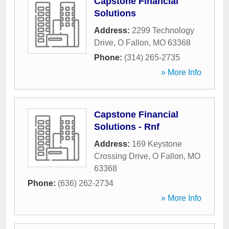
Capstone Financial
Solutions
Address:
2299 Technology
Drive
,
O Fallon
,
MO
63368
Phone:
(314) 265-2735
» More Info
Capstone Financial
Solutions - Rnf
Address:
169 Keystone
Crossing Drive
,
O Fallon
,
MO
63368
Phone:
(636) 262-2734
» More Info