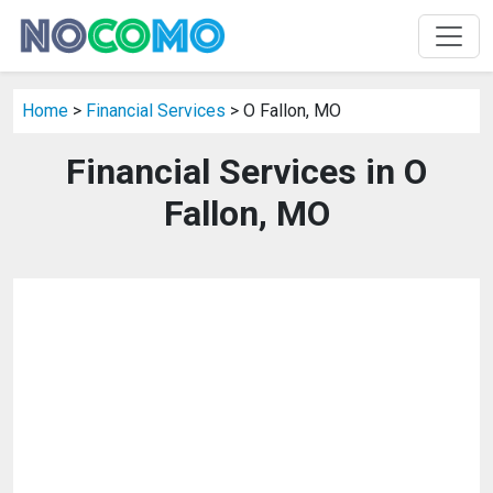
Home
>
Financial Services
> O Fallon, MO
Financial Services in O
Fallon, MO