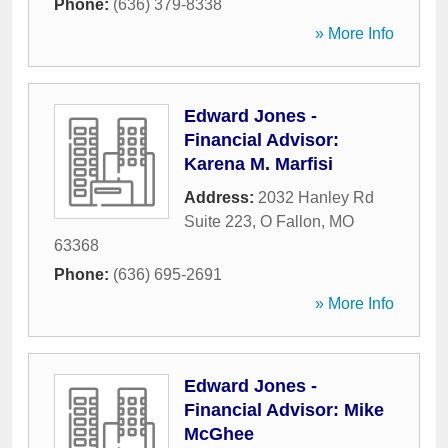
Phone:
(636) 379-8338
» More Info
Edward Jones -
Financial Advisor:
Karena M. Marfisi
Address:
2032 Hanley Rd
Suite 223
,
O Fallon
,
MO
63368
Phone:
(636) 695-2691
» More Info
Edward Jones -
Financial Advisor: Mike
McGhee