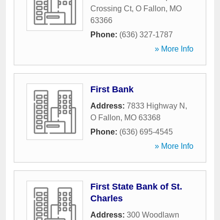
Crossing Ct
,
O Fallon
,
MO
63366
Phone:
(636) 327-1787
» More Info
First Bank
Address:
7833 Highway N
,
O Fallon
,
MO
63368
Phone:
(636) 695-4545
» More Info
First State Bank of St.
Charles
Address:
300 Woodlawn