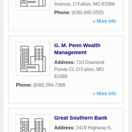
Avenue
,
O Fallon
,
MO
63366
Phone:
(636) 940-5555
» More Info
G. M. Penn Wealth
Management
Address:
710 Diamond
Pointe Ct
,
O Fallon
,
MO
63366
Phone:
(636) 294-7366
» More Info
Great Southern Bank
Address:
2419 Highway K
,