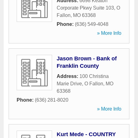
Address:
6698 Keaton
Corporate Pkwy Suite 103
,
O
Fallon
,
MO
63368
Phone:
(636) 549-4048
» More Info
Jason Brown - Bank of
Franklin County
Address:
100 Christina
Marie Drive
,
O Fallon
,
MO
63368
Phone:
(636) 281-8020
» More Info
Kurt Mede - COUNTRY