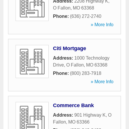
Address:
2208 Highway K
,
O Fallon
,
MO
63368
Phone:
(636) 272-2740
» More Info
Citi Mortgage
Address:
1000 Technology
Drive
,
O Fallon
,
MO
63368
Phone:
(800) 283-7918
» More Info
Commerce Bank
Address:
901 Highway K
,
O
Fallon
,
MO
63366