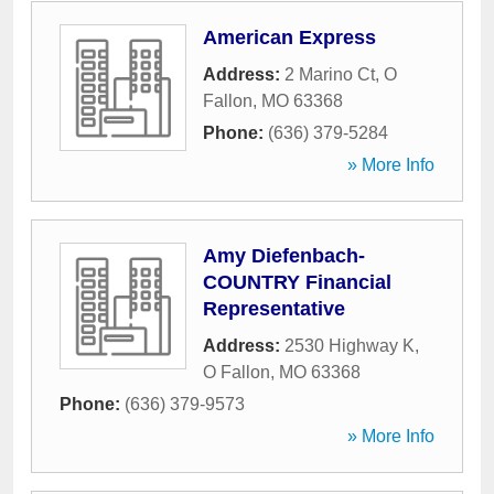
American Express
Address:
2 Marino Ct
,
O
Fallon
,
MO
63368
Phone:
(636) 379-5284
» More Info
Amy Diefenbach-
COUNTRY Financial
Representative
Address:
2530 Highway K
,
O Fallon
,
MO
63368
Phone:
(636) 379-9573
» More Info