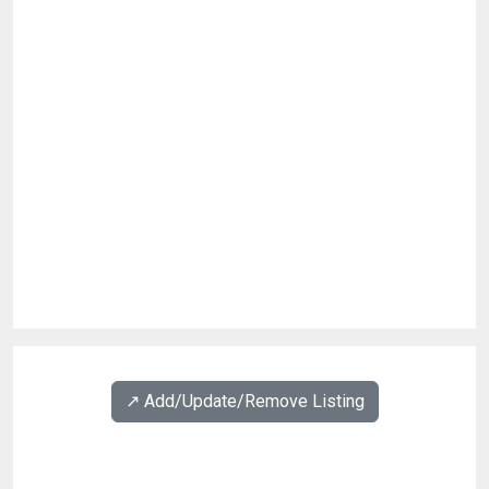
↗️ Add/Update/Remove Listing