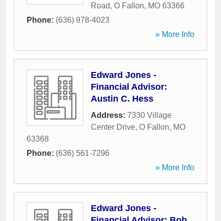
Road
,
O Fallon
,
MO
63366
Phone:
(636) 978-4023
» More Info
Edward Jones -
Financial Advisor:
Austin C. Hess
Address:
7330 Village
Center Drive
,
O Fallon
,
MO
63368
Phone:
(636) 561-7296
» More Info
Edward Jones -
Financial Advisor: Bob