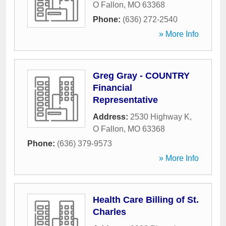
O Fallon
,
MO
63368
Phone:
(636) 272-2540
» More Info
Greg Gray - COUNTRY
Financial
Representative
Address:
2530 Highway K
,
O Fallon
,
MO
63368
Phone:
(636) 379-9573
» More Info
Health Care Billing of St.
Charles