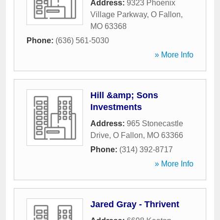
Address:
9323 Phoenix
Village Parkway
,
O Fallon
,
MO
63368
Phone:
(636) 561-5030
» More Info
Hill &amp; Sons
Investments
Address:
965 Stonecastle
Drive
,
O Fallon
,
MO
63366
Phone:
(314) 392-8717
» More Info
Jared Gray - Thrivent