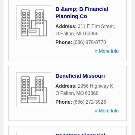
B &amp; B Financial
Planning Co
Address:
311 E Elm Street
,
O Fallon
,
MO
63366
Phone:
(636) 978-8770
» More Info
Beneficial Missouri
Address:
2956 Highway K
,
O Fallon
,
MO
63368
Phone:
(636) 272-3926
» More Info