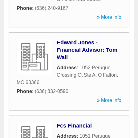
Phone:
(636) 240-9167
» More Info
Edward Jones -
Financial Advisor: Tom
Wall
Address:
1052 Peruque
Crossing Ct Ste A
,
O Fallon
,
MO
63366
Phone:
(636) 332-0590
» More Info
Fcs Financial
Address:
1051 Peruque