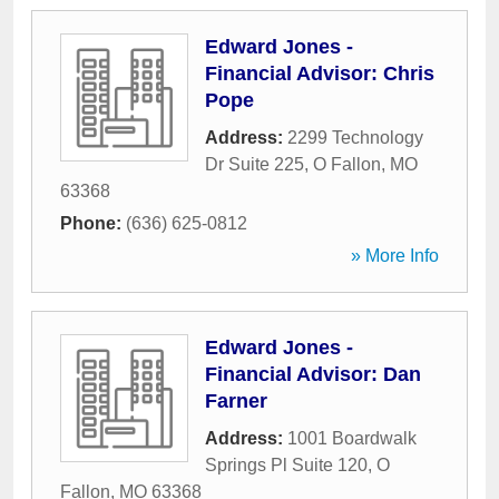
Edward Jones -
Financial Advisor: Chris
Pope
Address:
2299 Technology
Dr Suite 225
,
O Fallon
,
MO
63368
Phone:
(636) 625-0812
» More Info
Edward Jones -
Financial Advisor: Dan
Farner
Address:
1001 Boardwalk
Springs Pl Suite 120
,
O
Fallon
,
MO
63368