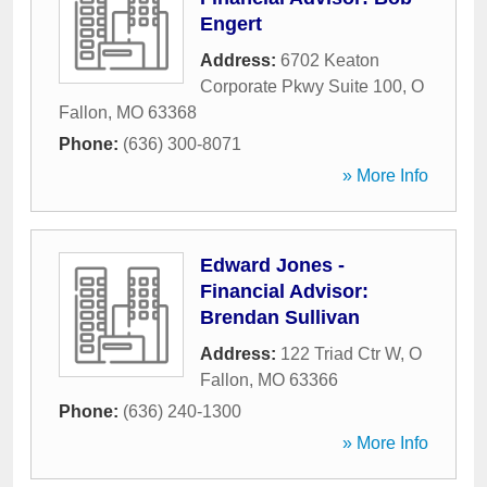
Engert
Address:
6702 Keaton
Corporate Pkwy Suite 100
,
O
Fallon
,
MO
63368
Phone:
(636) 300-8071
» More Info
Edward Jones -
Financial Advisor:
Brendan Sullivan
Address:
122 Triad Ctr W
,
O
Fallon
,
MO
63366
Phone:
(636) 240-1300
» More Info