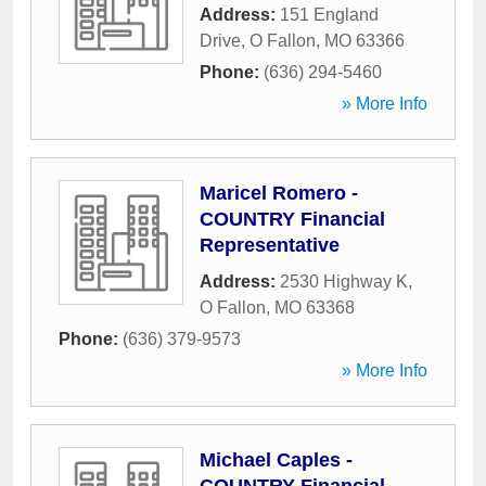
Address:
151 England
Drive
,
O Fallon
,
MO
63366
Phone:
(636) 294-5460
» More Info
Maricel Romero -
COUNTRY Financial
Representative
Address:
2530 Highway K
,
O Fallon
,
MO
63368
Phone:
(636) 379-9573
» More Info
Michael Caples -