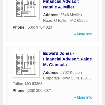
Financial Advisor:
Natalie A. Miller
Address:
8646 Mexico
Road
,
O Fallon
,
MO
63366
Phone:
(636) 978-4023
» More Info
Edward Jones -
Financial Advisor: Paige
M. Giancola
Address:
6702 Keaton
Corporate Pkwy Suite 100
,
O
Fallon
,
MO
63368
Phone:
(636) 300-8071
» More Info