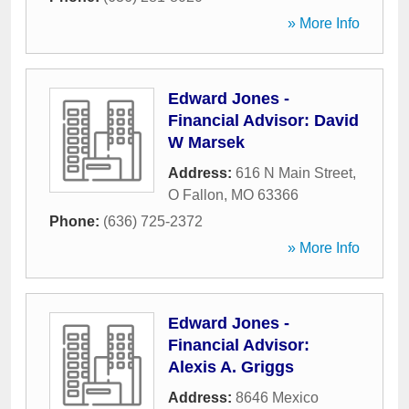
» More Info
Edward Jones -
Financial Advisor: David
W Marsek
Address:
616 N Main Street
,
O Fallon
,
MO
63366
Phone:
(636) 725-2372
» More Info
Edward Jones -
Financial Advisor:
Alexis A. Griggs
Address:
8646 Mexico