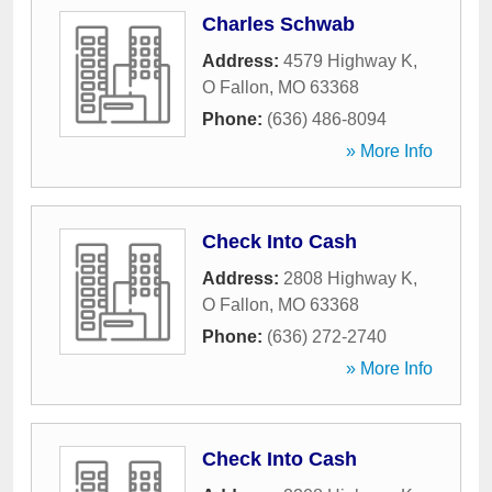
Charles Schwab
Address:
4579 Highway K
,
O Fallon
,
MO
63368
Phone:
(636) 486-8094
» More Info
Check Into Cash
Address:
2808 Highway K
,
O Fallon
,
MO
63368
Phone:
(636) 272-2740
» More Info
Check Into Cash