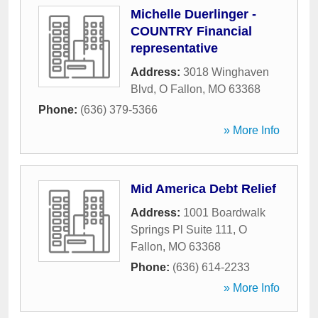
Michelle Duerlinger -
COUNTRY Financial
representative
Address:
3018 Winghaven
Blvd
,
O Fallon
,
MO
63368
Phone:
(636) 379-5366
» More Info
Mid America Debt Relief
Address:
1001 Boardwalk
Springs Pl Suite 111
,
O
Fallon
,
MO
63368
Phone:
(636) 614-2233
» More Info