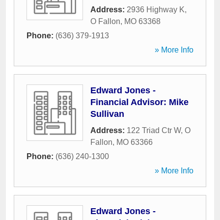
Address:
2936 Highway K
,
O Fallon
,
MO
63368
Phone:
(636) 379-1913
» More Info
Edward Jones -
Financial Advisor: Mike
Sullivan
Address:
122 Triad Ctr W
,
O
Fallon
,
MO
63366
Phone:
(636) 240-1300
» More Info
Edward Jones -