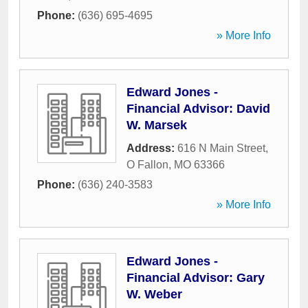
Phone:
(636) 695-4695
» More Info
Edward Jones -
Financial Advisor: David
W. Marsek
Address:
616 N Main Street
,
O Fallon
,
MO
63366
Phone:
(636) 240-3583
» More Info
Edward Jones -
Financial Advisor: Gary
W. Weber