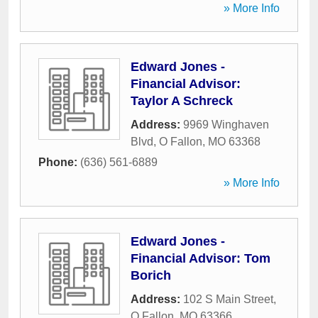
» More Info
Edward Jones -
Financial Advisor:
Taylor A Schreck
Address:
9969 Winghaven
Blvd
,
O Fallon
,
MO
63368
Phone:
(636) 561-6889
» More Info
Edward Jones -
Financial Advisor: Tom
Borich
Address:
102 S Main Street
,
O Fallon
,
MO
63366