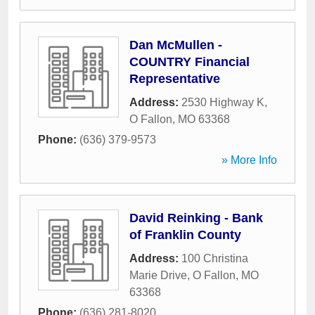
Dan McMullen -
COUNTRY Financial
Representative
Address:
2530 Highway K
,
O Fallon
,
MO
63368
Phone:
(636) 379-9573
» More Info
David Reinking - Bank
of Franklin County
Address:
100 Christina
Marie Drive
,
O Fallon
,
MO
63368
Phone:
(636) 281-8020