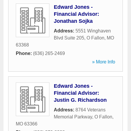
Edward Jones -
Financial Advisor:
Jonathan Sojka
Address:
5551 Winghaven
Blvd Suite 205
,
O Fallon
,
MO
63368
Phone:
(636) 265-2469
» More Info
Edward Jones -
Financial Advisor:
Justin G. Richardson
Address:
8764 Veterans
Memorial Parkway
,
O Fallon
,
MO
63366