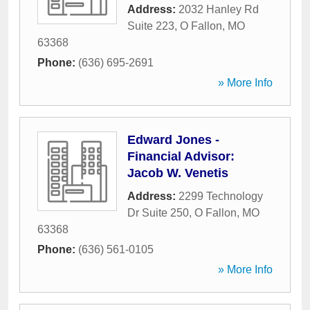
Address:
2032 Hanley Rd
Suite 223
,
O Fallon
,
MO
63368
Phone:
(636) 695-2691
» More Info
Edward Jones -
Financial Advisor:
Jacob W. Venetis
Address:
2299 Technology
Dr Suite 250
,
O Fallon
,
MO
63368
Phone:
(636) 561-0105
» More Info