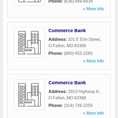
Phone:
(636) 949-8439
» More Info
Commerce Bank
Address:
101 E Elm Street
,
O Fallon
,
MO
63366
Phone:
(800) 453-2265
» More Info
Commerce Bank
Address:
2913 Highway K
,
O Fallon
,
MO
63368
Phone:
(314) 726-2255
» More Info