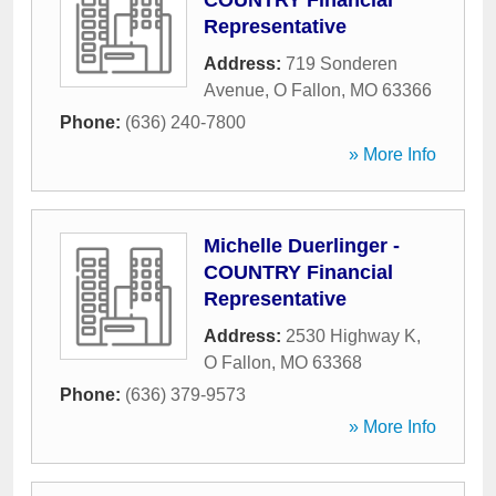
COUNTRY Financial
Representative
Address:
719 Sonderen
Avenue
,
O Fallon
,
MO
63366
Phone:
(636) 240-7800
» More Info
Michelle Duerlinger -
COUNTRY Financial
Representative
Address:
2530 Highway K
,
O Fallon
,
MO
63368
Phone:
(636) 379-9573
» More Info