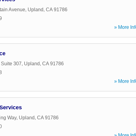
tain Avenue
,
Upland
,
CA
91786
9
» More Inf
ice
 Suite 307
,
Upland
,
CA
91786
8
» More Inf
 Services
ing Way
,
Upland
,
CA
91786
0
» More Inf