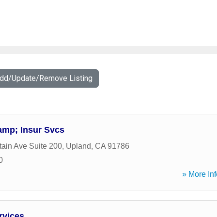
Add/Update/Remove Listing
amp; Insur Svcs
ain Ave Suite 200
,
Upland
,
CA
91786
0
» More Inf
rvices