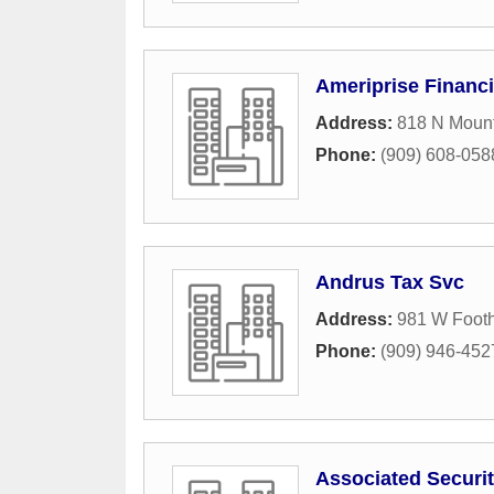
Ameriprise Financi
Address:
818 N Mount
Phone:
(909) 608-058
Andrus Tax Svc
Address:
981 W Foothi
Phone:
(909) 946-452
Associated Securit