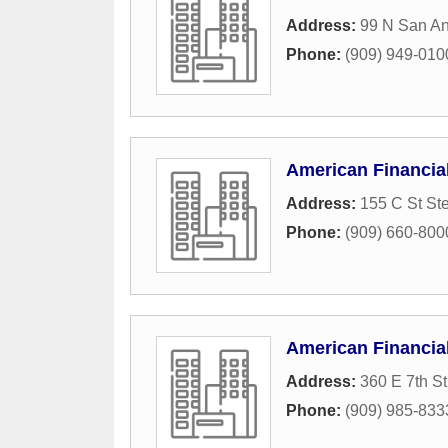
Address:
99 N San An
Phone:
(909) 949-010
American Financia
Address:
155 C St St
Phone:
(909) 660-800
American Financia
Address:
360 E 7th St
Phone:
(909) 985-833