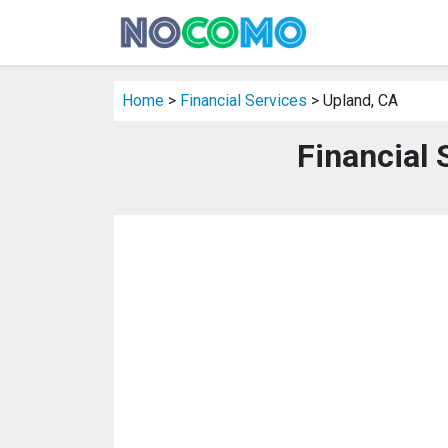
Home
>
Financial Services
> Upland, CA
Financial 