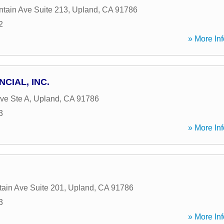
tain Ave Suite 213
,
Upland
,
CA
91786
2
» More Inf
CIAL, INC.
ve Ste A
,
Upland
,
CA
91786
3
» More Inf
ain Ave Suite 201
,
Upland
,
CA
91786
3
» More Inf