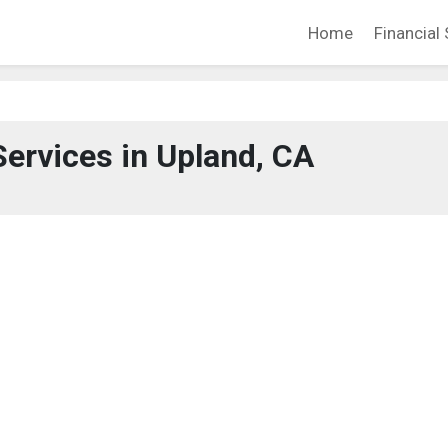
Home
Financial 
Services in Upland, CA