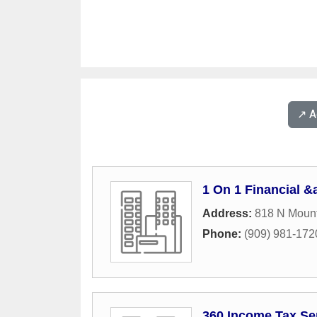
↗️ 
1 On 1 Financial &
Address:
818 N Mount
Phone:
(909) 981-172
360 Income Tax Se