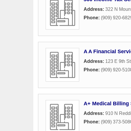
Address:
322 N Moun
Phone:
(909) 920-682
A A Financial Serv
Address:
123 E 9th St
Phone:
(909) 920-510
A+ Medical Billing
Address:
910 N Redd
Phone:
(909) 373-508