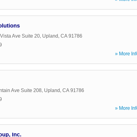
olutions
Vista Ave Suite 20
,
Upland
,
CA
91786
9
» More Inf
tain Ave Suite 208
,
Upland
,
CA
91786
9
» More Inf
oup, Inc.