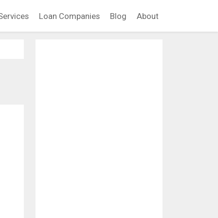
Services
Loan Companies
Blog
About