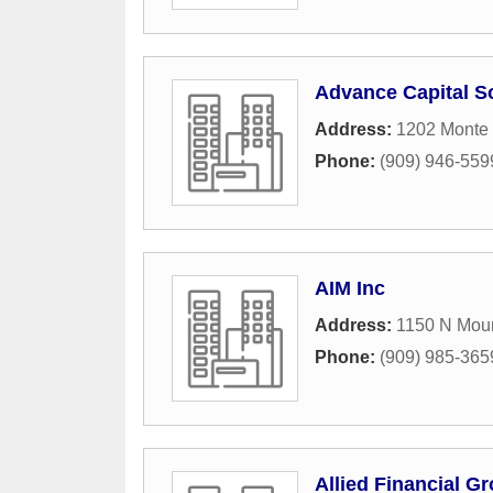
Advance Capital S
Address:
1202 Monte 
Phone:
(909) 946-559
AIM Inc
Address:
1150 N Moun
Phone:
(909) 985-365
Allied Financial Gr