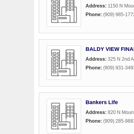
Address:
1150 N Moun
Phone:
(909) 985-177
BALDY VIEW FINAN
Address:
325 N 2nd A
Phone:
(909) 931-349
Bankers Life
Address:
820 N Mount
Phone:
(909) 285-988