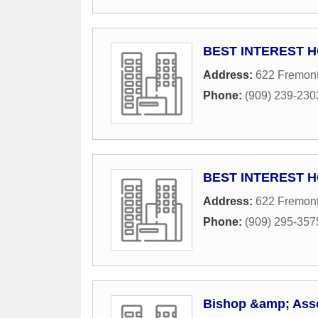
BEST INTEREST 
Address:
622 Fremont
Phone:
(909) 239-230
BEST INTEREST 
Address:
622 Fremont
Phone:
(909) 295-357
Bishop &amp; Ass