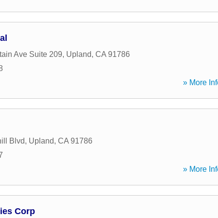
al
ain Ave Suite 209
,
Upland
,
CA
91786
8
» More Inf
ll Blvd
,
Upland
,
CA
91786
7
» More Inf
ies Corp