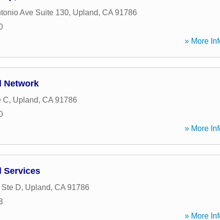
tonio Ave Suite 130
,
Upland
,
CA
91786
0
» More Inf
l Network
e C
,
Upland
,
CA
91786
0
» More Inf
l Services
 Ste D
,
Upland
,
CA
91786
3
» More Inf