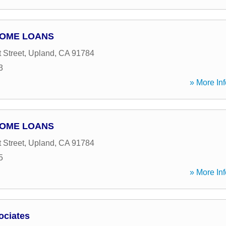
HOME LOANS
 Street
,
Upland
,
CA
91784
3
» More Inf
HOME LOANS
 Street
,
Upland
,
CA
91784
5
» More Inf
ociates