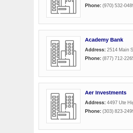
Phone:
(970) 532-048
Academy Bank
Address:
2514 Main S
Phone:
(877) 712-226
Aer Investments
Address:
4497 Ute H
Phone:
(303) 823-249