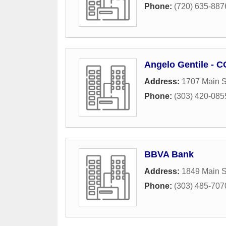
Phone:
(720) 635-887
Angelo Gentile - 
Address:
1707 Main S
Phone:
(303) 420-085
BBVA Bank
Address:
1849 Main S
Phone:
(303) 485-707