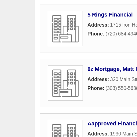
5 Rings Financial
Address:
1715 Iron H
Phone:
(720) 684-494
8z Mortgage, Matt
Address:
320 Main St
Phone:
(303) 550-563
Aapproved Financi
Address:
1930 Main S