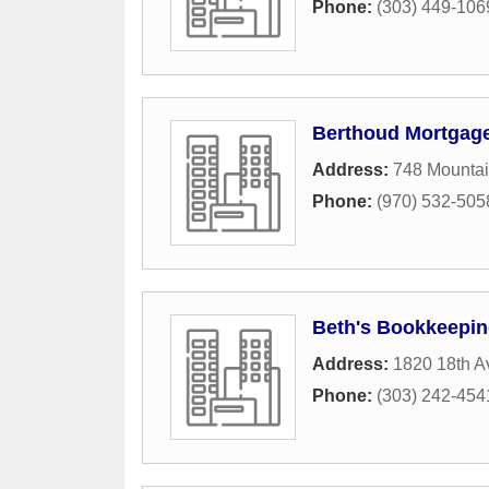
Phone:
(303) 449-106
Berthoud Mortgag
Address:
748 Mounta
Phone:
(970) 532-505
Beth's Bookkeepi
Address:
1820 18th 
Phone:
(303) 242-454