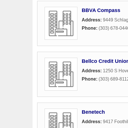
BBVA Compass
Address:
9449 Schlag
Phone:
(303) 678-044
Bellco Credit Unio
Address:
1250 S Hove
Phone:
(303) 689-811
Benetech
Address:
9417 Foothi