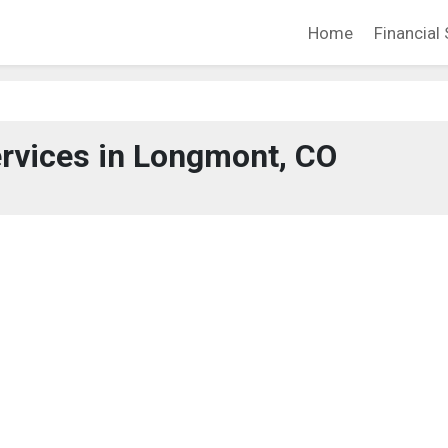
Home
Financial 
ervices in Longmont, CO