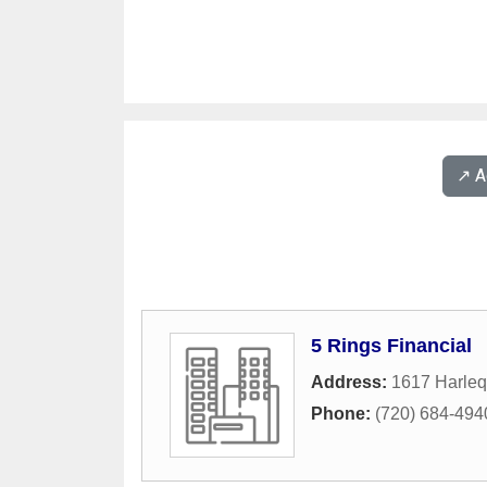
↗️ 
5 Rings Financial
Address:
1617 Harleq
Phone:
(720) 684-494