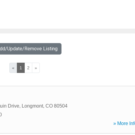
Add/Update/Remove Listing
«
1
2
»
uin Drive
,
Longmont
,
CO
80504
0
» More Inf