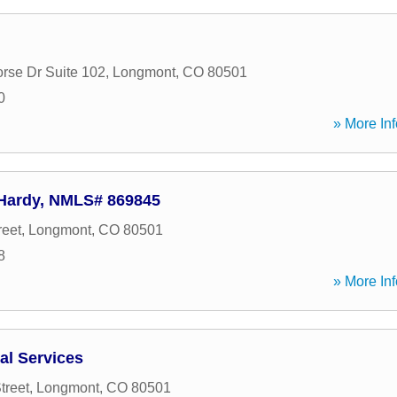
orse Dr Suite 102
,
Longmont
,
CO
80501
0
» More Inf
 Hardy, NMLS# 869845
reet
,
Longmont
,
CO
80501
8
» More Inf
al Services
treet
,
Longmont
,
CO
80501