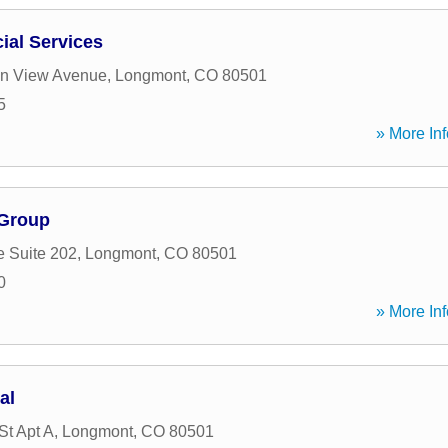
cial Services
in View Avenue
,
Longmont
,
CO
80501
5
» More Inf
 Group
e Suite 202
,
Longmont
,
CO
80501
0
» More Inf
al
St Apt A
,
Longmont
,
CO
80501