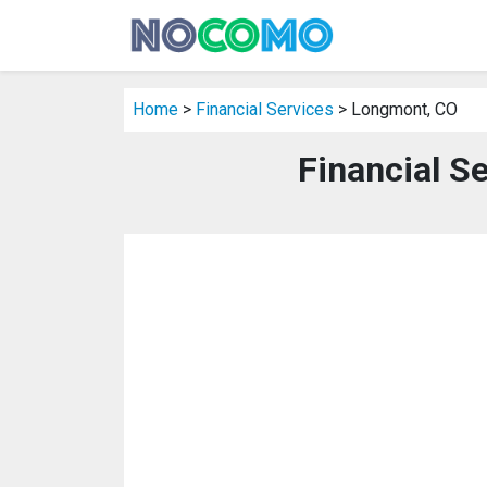
Home
>
Financial Services
> Longmont, CO
Financial S