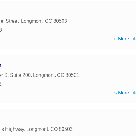
el Street
,
Longmont
,
CO
80503
6
» More Inf
n
r St Suite 200
,
Longmont
,
CO
80501
2
» More Inf
lls Highway
,
Longmont
,
CO
80503