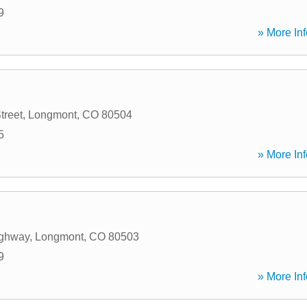
9
» More Inf
treet
,
Longmont
,
CO
80504
5
» More Inf
ighway
,
Longmont
,
CO
80503
9
» More Inf