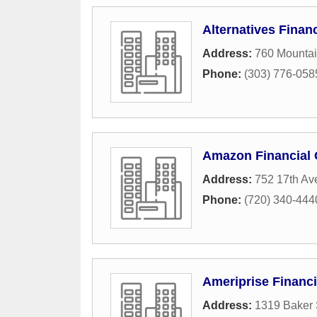
Alternatives Finan
Address:
760 Mounta
Phone:
(303) 776-058
Amazon Financial
Address:
752 17th Av
Phone:
(720) 340-444
Ameriprise Financi
Address:
1319 Baker 