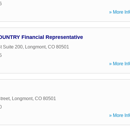
6
» More Inf
COUNTRY Financial Representative
t Suite 200
,
Longmont
,
CO
80501
5
» More Inf
treet
,
Longmont
,
CO
80501
0
» More Inf