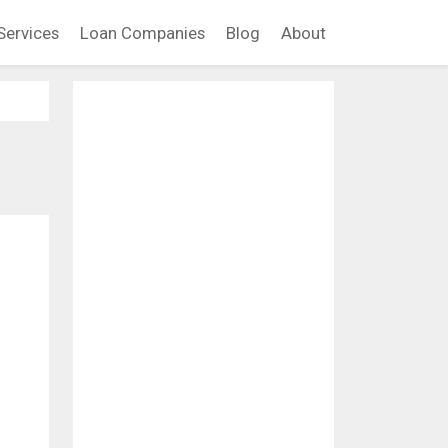
Services
Loan Companies
Blog
About