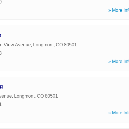
9
» More Inf
e
in View Avenue
,
Longmont
,
CO
80501
8
» More Inf
ng
Avenue
,
Longmont
,
CO
80501
1
» More Inf