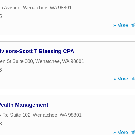
an Avenue
,
Wenatchee
,
WA
98801
5
» More Inf
visors-Scott T Blaesing CPA
en St Suite 300
,
Wenatchee
,
WA
98801
6
» More Inf
Wealth Management
 Rd Suite 102
,
Wenatchee
,
WA
98801
8
» More Inf