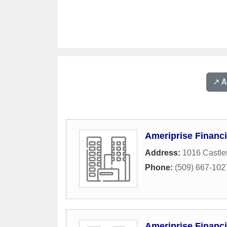
↗️ 
Ameriprise Financi
Address:
1016 Castle
Phone:
(509) 667-102
Ameriprise Financi