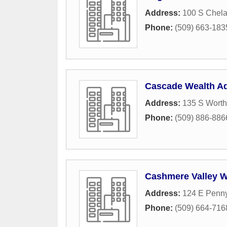
Address:
100 S Chel
Phone:
(509) 663-183
Cascade Wealth Ad
Address:
135 S Worth
Phone:
(509) 886-886
Cashmere Valley 
Address:
124 E Penny
Phone:
(509) 664-716