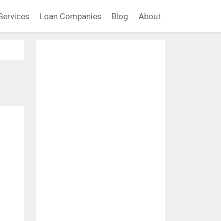
Services
Loan Companies
Blog
About