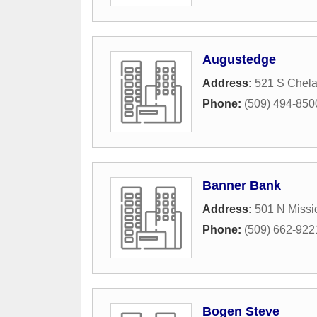
Augustedge
Address:
521 S Chel
Phone:
(509) 494-850
Banner Bank
Address:
501 N Missi
Phone:
(509) 662-922
Bogen Steve