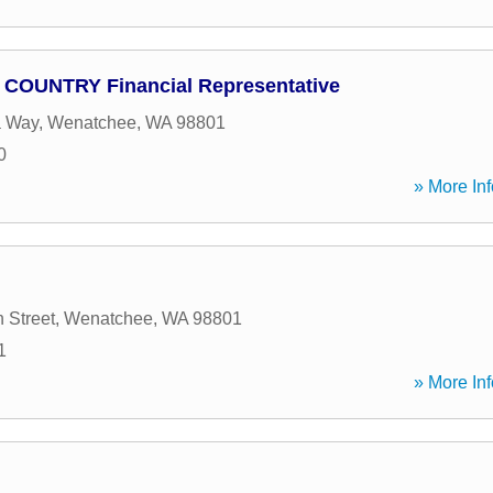
- COUNTRY Financial Representative
a Way
,
Wenatchee
,
WA
98801
0
» More Inf
 Street
,
Wenatchee
,
WA
98801
1
» More Inf