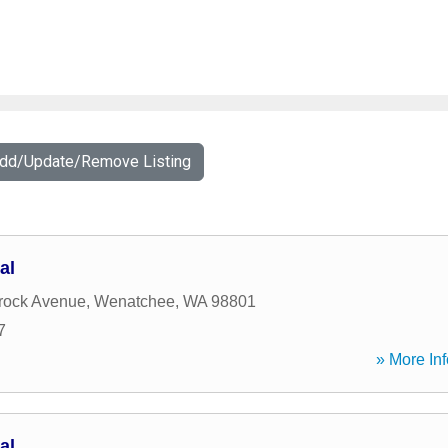
Add/Update/Remove Listing
al
rock Avenue
,
Wenatchee
,
WA
98801
7
» More Inf
al