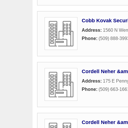
Cobb Kovak Securi
Address:
1560 N Wen
Phone:
(509) 888-399
Cordell Neher &am
Address:
175 E Penny
Phone:
(509) 663-166
Cordell Neher &am