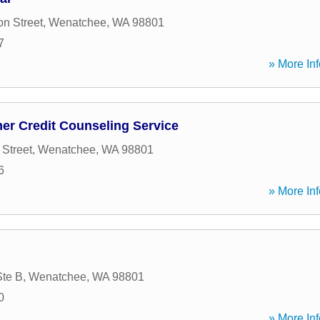
on Street
,
Wenatchee
,
WA
98801
7
» More Inf
er Credit Counseling Service
Street
,
Wenatchee
,
WA
98801
6
» More Inf
Ste B
,
Wenatchee
,
WA
98801
0
» More Inf