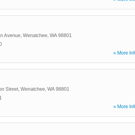
an Avenue
,
Wenatchee
,
WA
98801
0
» More Inf
on Street
,
Wenatchee
,
WA
98801
1
» More Inf