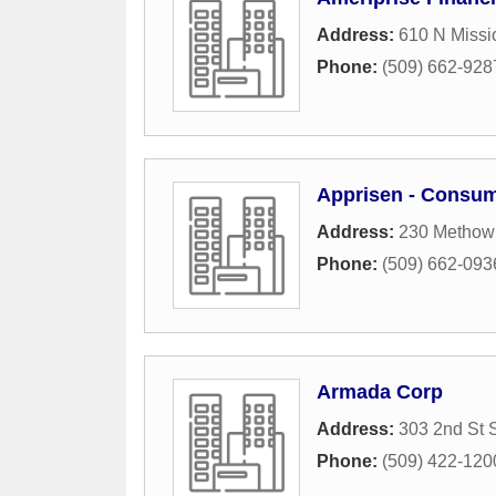
Address:
610 N Missi
Phone:
(509) 662-928
Apprisen - Consum
Address:
230 Methow 
Phone:
(509) 662-093
Armada Corp
Address:
303 2nd St 
Phone:
(509) 422-120