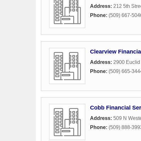
Address:
212 5th Stre
Phone:
(509) 667-504
Clearview Financia
Address:
2900 Euclid
Phone:
(509) 665-344
Cobb Financial Se
Address:
509 N Weste
Phone:
(509) 888-399