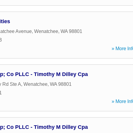
ties
atchee Avenue
,
Wenatchee
,
WA
98801
3
» More Inf
p; Co PLLC - Timothy M Dilley Cpa
 Rd Ste A
,
Wenatchee
,
WA
98801
1
» More Inf
p; Co PLLC - Timothy M Dilley Cpa