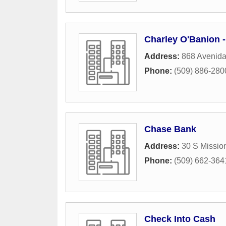
Charley O'Banion 
Address:
868 Avenid
Phone:
(509) 886-280
Chase Bank
Address:
30 S Mission
Phone:
(509) 662-364
Check Into Cash