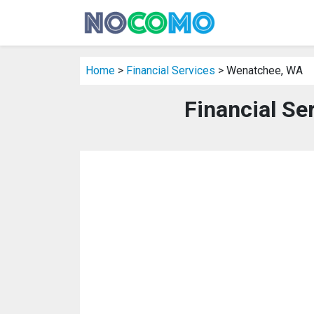
Home
>
Financial Services
> Wenatchee, WA
Financial Se