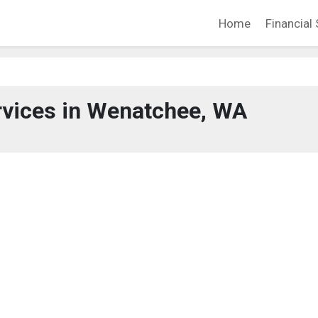
Home
Financial 
rvices in Wenatchee, WA