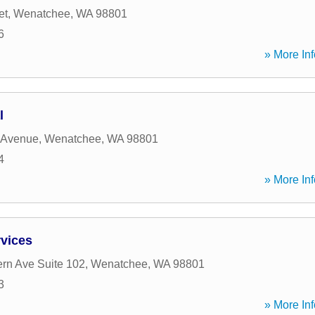
et
,
Wenatchee
,
WA
98801
6
» More Inf
l
 Avenue
,
Wenatchee
,
WA
98801
4
» More Inf
rvices
rn Ave Suite 102
,
Wenatchee
,
WA
98801
3
» More Inf