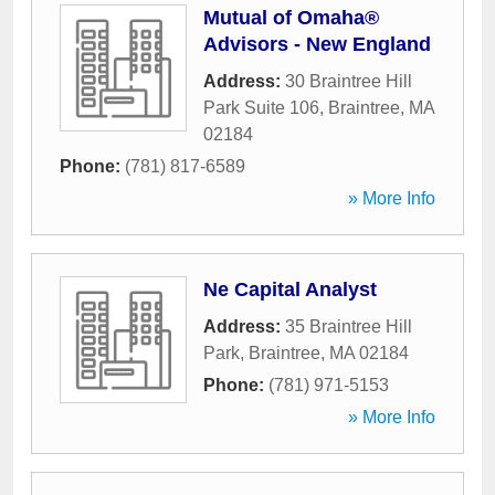
Mutual of Omaha®
Advisors - New England
Address:
30 Braintree Hill
Park Suite 106
,
Braintree
,
MA
02184
Phone:
(781) 817-6589
» More Info
Ne Capital Analyst
Address:
35 Braintree Hill
Park
,
Braintree
,
MA
02184
Phone:
(781) 971-5153
» More Info