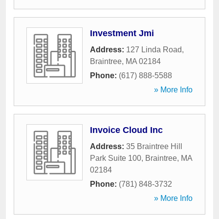
Investment Jmi
Address:
127 Linda Road
,
Braintree
,
MA
02184
Phone:
(617) 888-5588
» More Info
Invoice Cloud Inc
Address:
35 Braintree Hill
Park Suite 100
,
Braintree
,
MA
02184
Phone:
(781) 848-3732
» More Info