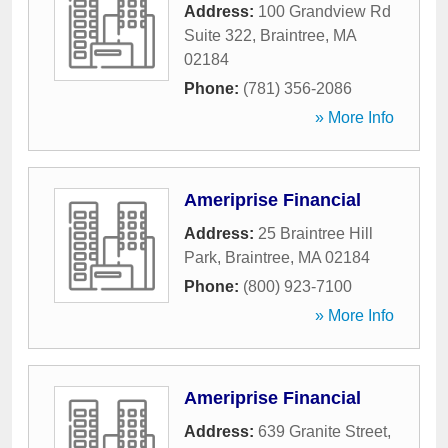
Address:
100 Grandview Rd
Suite 322
,
Braintree
,
MA
02184
Phone:
(781) 356-2086
» More Info
Ameriprise Financial
Address:
25 Braintree Hill
Park
,
Braintree
,
MA
02184
Phone:
(800) 923-7100
» More Info
Ameriprise Financial
Address:
639 Granite Street
,