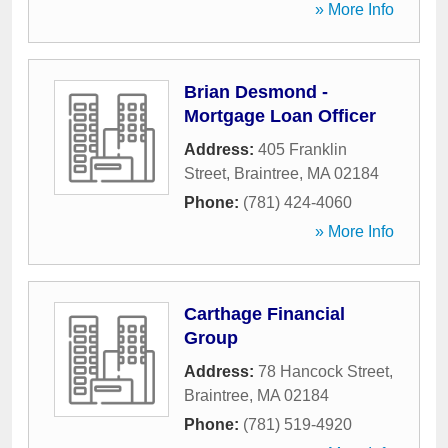
» More Info
Brian Desmond -
Mortgage Loan Officer
Address:
405 Franklin
Street
,
Braintree
,
MA
02184
Phone:
(781) 424-4060
» More Info
Carthage Financial
Group
Address:
78 Hancock Street
,
Braintree
,
MA
02184
Phone:
(781) 519-4920