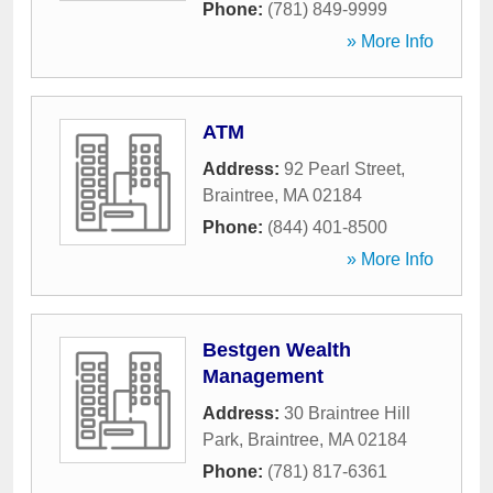
Phone:
(781) 849-9999
» More Info
ATM
Address:
92 Pearl Street
,
Braintree
,
MA
02184
Phone:
(844) 401-8500
» More Info
Bestgen Wealth
Management
Address:
30 Braintree Hill
Park
,
Braintree
,
MA
02184
Phone:
(781) 817-6361