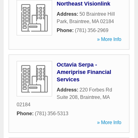
Northeast Visionlink
Address:
50 Braintree Hill
Park
,
Braintree
,
MA
02184
Phone:
(781) 356-2969
» More Info
Octavia Serpa -
Ameriprise Financial
Services
Address:
220 Forbes Rd
Suite 208
,
Braintree
,
MA
02184
Phone:
(781) 356-5313
» More Info