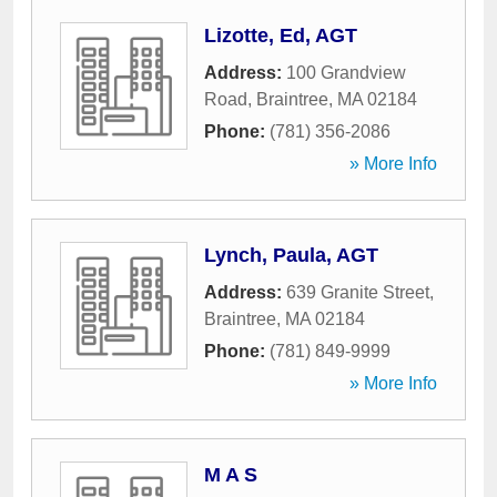
Lizotte, Ed, AGT
Address:
100 Grandview
Road
,
Braintree
,
MA
02184
Phone:
(781) 356-2086
» More Info
Lynch, Paula, AGT
Address:
639 Granite Street
,
Braintree
,
MA
02184
Phone:
(781) 849-9999
» More Info
M A S