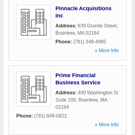
Pinnacle Acquisitions
Inc
Address:
639 Granite Street
,
Braintree
,
MA
02184
Phone:
(781) 348-4985
» More Info
Prime Financial
Business Service
Address:
400 Washington St
Suite 100
,
Braintree
,
MA
02184
Phone:
(781) 849-0822
» More Info