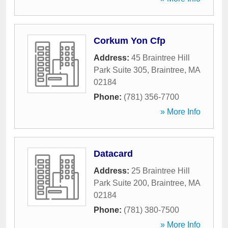
Corkum Yon Cfp
Address:
45 Braintree Hill
Park Suite 305
,
Braintree
,
MA
02184
Phone:
(781) 356-7700
» More Info
Datacard
Address:
25 Braintree Hill
Park Suite 200
,
Braintree
,
MA
02184
Phone:
(781) 380-7500
» More Info