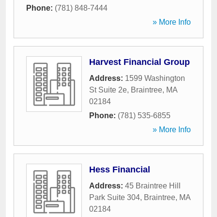
Phone:
(781) 848-7444
» More Info
Harvest Financial Group
Address:
1599 Washington
St Suite 2e
,
Braintree
,
MA
02184
Phone:
(781) 535-6855
» More Info
Hess Financial
Address:
45 Braintree Hill
Park Suite 304
,
Braintree
,
MA
02184