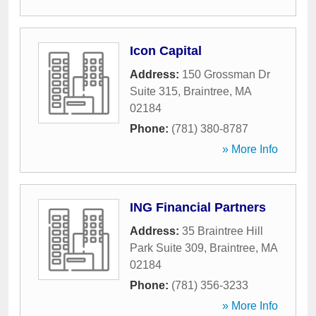
Icon Capital
Address:
150 Grossman Dr
Suite 315
,
Braintree
,
MA
02184
Phone:
(781) 380-8787
» More Info
ING Financial Partners
Address:
35 Braintree Hill
Park Suite 309
,
Braintree
,
MA
02184
Phone:
(781) 356-3233
» More Info