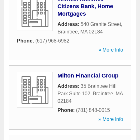
Citizens Bank, Home
Mortgages
Address:
540 Granite Street
,
Braintree
,
MA
02184
Phone:
(617) 968-6982
» More Info
Milton Financial Group
Address:
35 Braintree Hill
Park Suite 102
,
Braintree
,
MA
02184
Phone:
(781) 848-0015
» More Info