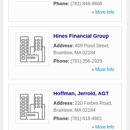
Phone:
(781) 848-9808
» More Info
Hines Financial Group
Address:
409 Pond Street
,
Braintree
,
MA
02184
Phone:
(781) 356-2929
» More Info
Hoffman, Jerrold, AGT
Address:
220 Forbes Road
,
Braintree
,
MA
02184
Phone:
(781) 618-4801
» More Info