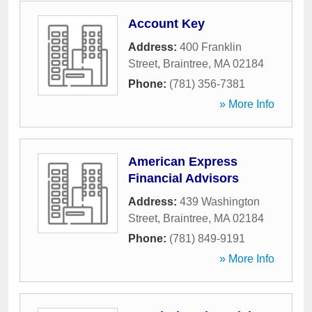
Account Key
Address:
400 Franklin
Street
,
Braintree
,
MA
02184
Phone:
(781) 356-7381
» More Info
American Express
Financial Advisors
Address:
439 Washington
Street
,
Braintree
,
MA
02184
Phone:
(781) 849-9191
» More Info