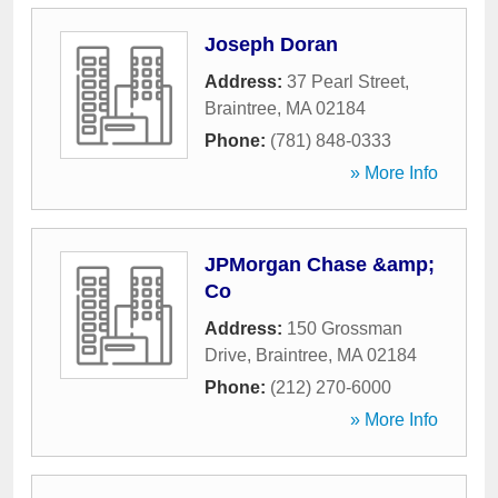
Joseph Doran
Address:
37 Pearl Street
,
Braintree
,
MA
02184
Phone:
(781) 848-0333
» More Info
JPMorgan Chase &amp;
Co
Address:
150 Grossman
Drive
,
Braintree
,
MA
02184
Phone:
(212) 270-6000
» More Info