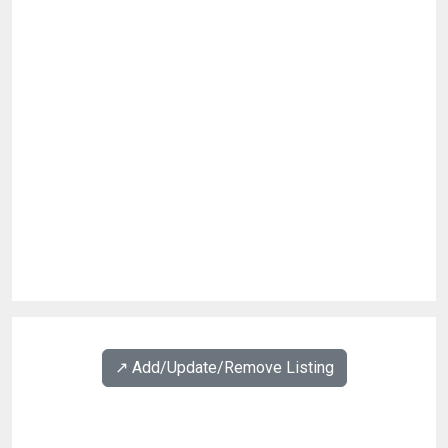
↗️ Add/Update/Remove Listing