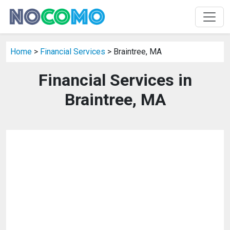
Home
>
Financial Services
> Braintree, MA
Financial Services in
Braintree, MA