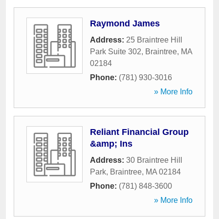
Raymond James
Address:
25 Braintree Hill
Park Suite 302
,
Braintree
,
MA
02184
Phone:
(781) 930-3016
» More Info
Reliant Financial Group
&amp; Ins
Address:
30 Braintree Hill
Park
,
Braintree
,
MA
02184
Phone:
(781) 848-3600
» More Info