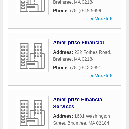
Braintree
,
MA
02184
Phone:
(781) 849-9999
» More Info
Ameriprise Financial
Address:
222 Forbes Road
,
Braintree
,
MA
02184
Phone:
(781) 843-3891
» More Info
Ameriprize Financial
Services
Address:
1681 Washington
Street
,
Braintree
,
MA
02184