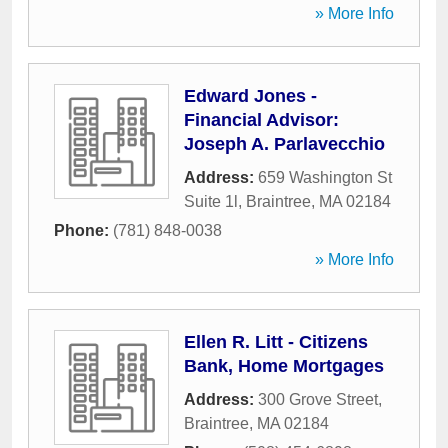
» More Info
Edward Jones -
Financial Advisor:
Joseph A. Parlavecchio
Address:
659 Washington St
Suite 1l
,
Braintree
,
MA
02184
Phone:
(781) 848-0038
» More Info
Ellen R. Litt - Citizens
Bank, Home Mortgages
Address:
300 Grove Street
,
Braintree
,
MA
02184