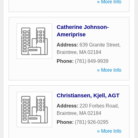
» More Info
Catherine Johnson-
Ameriprise
Address:
639 Granite Street
,
Braintree
,
MA
02184
Phone:
(781) 849-9939
» More Info
Christiansen, Kjell, AGT
Address:
220 Forbes Road
,
Braintree
,
MA
02184
Phone:
(781) 926-0295
» More Info