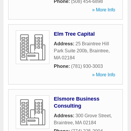
Phone:
(508) 454-6898
» More Info
Elm Tree Capital
Address:
25 Braintree Hill
Park Suite 200b
,
Braintree
,
MA
02184
Phone:
(781) 930-3003
» More Info
Elsmore Business
Consulting
Address:
300 Grove Street
,
Braintree
,
MA
02184