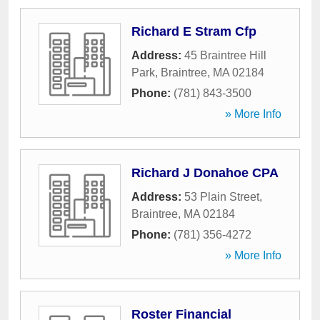
Richard E Stram Cfp
Address:
45 Braintree Hill
Park
,
Braintree
,
MA
02184
Phone:
(781) 843-3500
» More Info
Richard J Donahoe CPA
Address:
53 Plain Street
,
Braintree
,
MA
02184
Phone:
(781) 356-4272
» More Info
Roster Financial