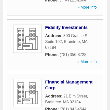
Phone:
(774) 225-2004
» More Info
Fidelity Investments
Address:
300 Granite St
Suite 102
,
Braintree
,
MA
02184
Phone:
(781) 356-8728
» More Info
Financial Management
Corp.
Address:
21 Elm Street
,
Braintree
,
MA
02184
Phone:
(781) 843-4544