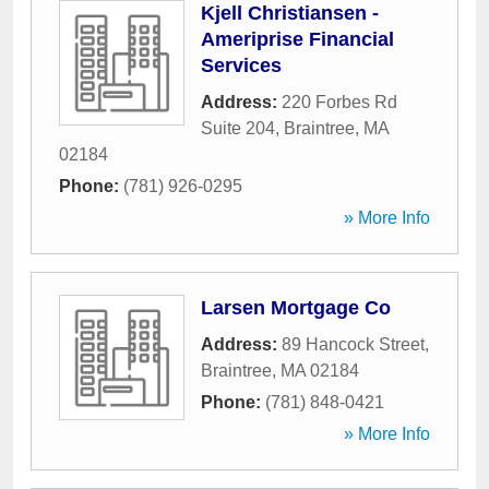
Kjell Christiansen -
Ameriprise Financial
Services
Address:
220 Forbes Rd
Suite 204
,
Braintree
,
MA
02184
Phone:
(781) 926-0295
» More Info
Larsen Mortgage Co
Address:
89 Hancock Street
,
Braintree
,
MA
02184
Phone:
(781) 848-0421
» More Info