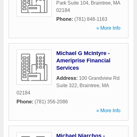
Park Suite 104
,
Braintree
,
MA
02184
Phone:
(781) 848-1163
» More Info
Michael G McIntyre -
Ameriprise Financial
Services
Address:
100 Grandview Rd
Suite 322
,
Braintree
,
MA
02184
Phone:
(781) 356-2086
» More Info
Michael Niarchos -