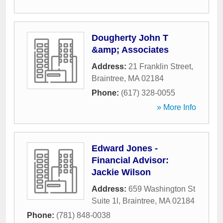
Dougherty John T
&amp; Associates
Address:
21 Franklin Street
,
Braintree
,
MA
02184
Phone:
(617) 328-0055
» More Info
Edward Jones -
Financial Advisor:
Jackie Wilson
Address:
659 Washington St
Suite 1l
,
Braintree
,
MA
02184
Phone:
(781) 848-0038