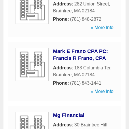
Address:
282 Union Street
,
Braintree
,
MA
02184
Phone:
(781) 848-2872
» More Info
Mark E Frano CPA PC:
Francis R Frano, CPA
Address:
183 Columbia Ter
,
Braintree
,
MA
02184
Phone:
(781) 843-1441
» More Info
Mg Financial
Address:
30 Braintree Hill