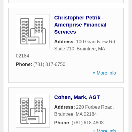
Christopher Petrik -
Ameriprise Financial
Services
Address:
100 Grandview Rd
Suite 210
,
Braintree
,
MA
02184
Phone:
(781) 817-6750
» More Info
Cohen, Mark, AGT
Address:
220 Forbes Road
,
Braintree
,
MA
02184
Phone:
(781) 618-4803
» More Info