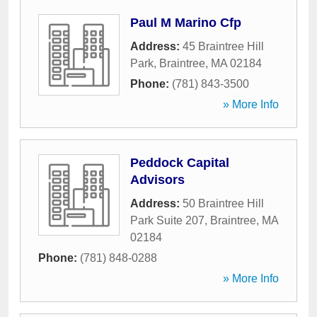
Paul M Marino Cfp
Address:
45 Braintree Hill
Park
,
Braintree
,
MA
02184
Phone:
(781) 843-3500
» More Info
Peddock Capital
Advisors
Address:
50 Braintree Hill
Park Suite 207
,
Braintree
,
MA
02184
Phone:
(781) 848-0288
» More Info