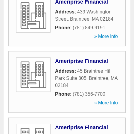
Ameriprise Financial
Address:
439 Washington
Street
,
Braintree
,
MA
02184
Phone:
(781) 849-9191
» More Info
Ameriprise Financial
Address:
45 Braintree Hill
Park Suite 305
,
Braintree
,
MA
02184
Phone:
(781) 356-7700
» More Info
Ameriprise Financial