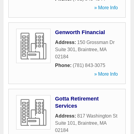
» More Info
Genworth Financial
Address:
150 Grossman Dr
Suite 301
,
Braintree
,
MA
02184
Phone:
(781) 843-3075
» More Info
Gotta Retirement
Services
Address:
817 Washington St
Suite 101
,
Braintree
,
MA
02184