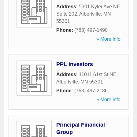
Address:
5301 Kyler Ave NE
Suite 202
,
Albertville
,
MN
55301
Phone:
(763) 497-1490
» More Info
PPL Investors
Address:
11011 61st St NE
,
Albertville
,
MN
55301
Phone:
(763) 497-2186
» More Info
Principal Financial
Group