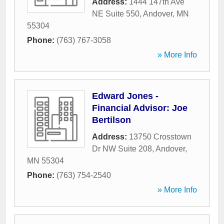
Address:
1444 147th Ave
NE Suite 550
,
Andover
,
MN
55304
Phone:
(763) 767-3058
» More Info
Edward Jones -
Financial Advisor: Joe
Bertilson
Address:
13750 Crosstown
Dr NW Suite 208
,
Andover
,
MN
55304
Phone:
(763) 754-2540
» More Info