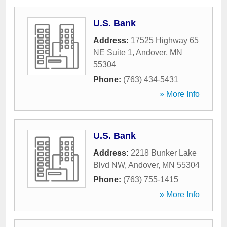
U.S. Bank
Address:
17525 Highway 65
NE Suite 1
,
Andover
,
MN
55304
Phone:
(763) 434-5431
» More Info
U.S. Bank
Address:
2218 Bunker Lake
Blvd NW
,
Andover
,
MN
55304
Phone:
(763) 755-1415
» More Info