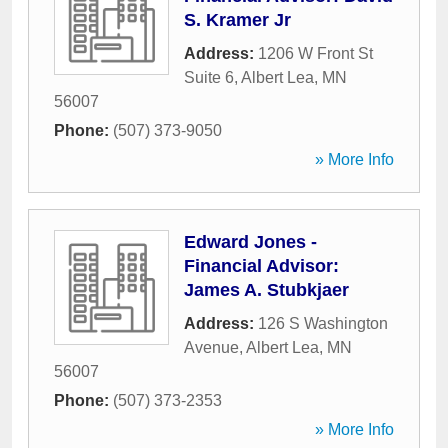
S. Kramer Jr
Address:
1206 W Front St
Suite 6
,
Albert Lea
,
MN
56007
Phone:
(507) 373-9050
» More Info
Edward Jones -
Financial Advisor:
James A. Stubkjaer
Address:
126 S Washington
Avenue
,
Albert Lea
,
MN
56007
Phone:
(507) 373-2353
» More Info