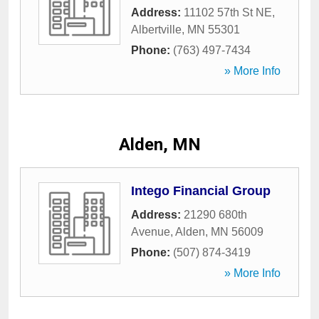
Address:
11102 57th St NE
,
Albertville
,
MN
55301
Phone:
(763) 497-7434
» More Info
Alden, MN
Intego Financial Group
Address:
21290 680th
Avenue
,
Alden
,
MN
56009
Phone:
(507) 874-3419
» More Info