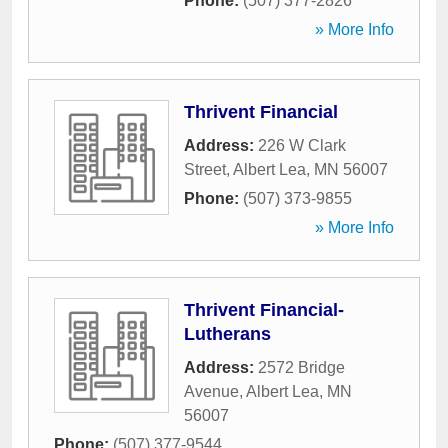
Phone:
(507) 377-2826
» More Info
Thrivent Financial
Address:
226 W Clark
Street
,
Albert Lea
,
MN
56007
Phone:
(507) 373-9855
» More Info
Thrivent Financial-
Lutherans
Address:
2572 Bridge
Avenue
,
Albert Lea
,
MN
56007
Phone:
(507) 377-9544