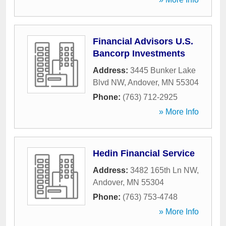
Financial Advisors U.S.
Bancorp Investments
Address:
3445 Bunker Lake
Blvd NW
,
Andover
,
MN
55304
Phone:
(763) 712-2925
» More Info
Hedin Financial Service
Address:
3482 165th Ln NW
,
Andover
,
MN
55304
Phone:
(763) 753-4748
» More Info