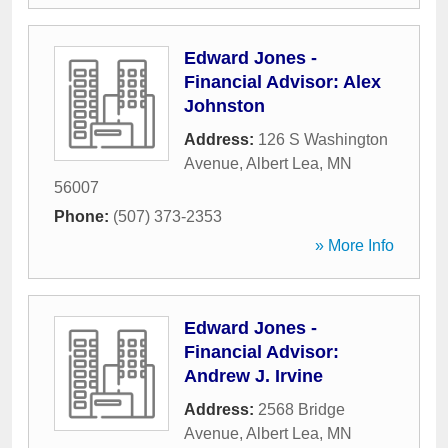
Edward Jones -
Financial Advisor: Alex
Johnston
Address:
126 S Washington
Avenue
,
Albert Lea
,
MN
56007
Phone:
(507) 373-2353
» More Info
Edward Jones -
Financial Advisor:
Andrew J. Irvine
Address:
2568 Bridge
Avenue
,
Albert Lea
,
MN