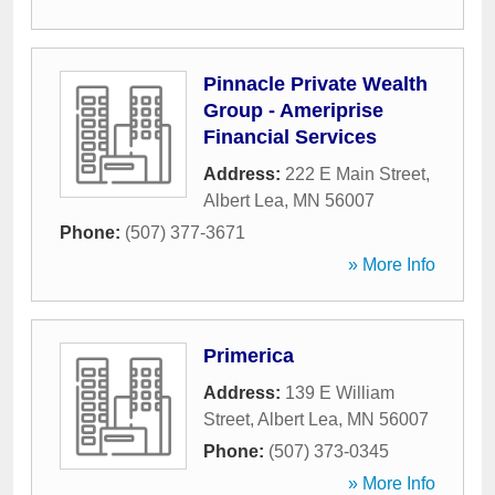
Pinnacle Private Wealth
Group - Ameriprise
Financial Services
Address:
222 E Main Street
,
Albert Lea
,
MN
56007
Phone:
(507) 377-3671
» More Info
Primerica
Address:
139 E William
Street
,
Albert Lea
,
MN
56007
Phone:
(507) 373-0345
» More Info