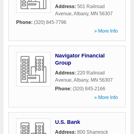
Address:
501 Railroad
Avenue
,
Albany
,
MN
56307
Phone:
(320) 845-7796
» More Info
Navigator Financial
Group
Address:
220 Railroad
Avenue
,
Albany
,
MN
56307
Phone:
(320) 845-2166
» More Info
U.S. Bank
Address:
800 Shamrock