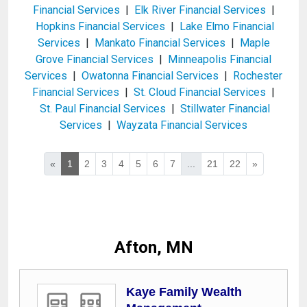
Financial Services
|
Elk River Financial Services
|
Hopkins Financial Services
|
Lake Elmo Financial
Services
|
Mankato Financial Services
|
Maple
Grove Financial Services
|
Minneapolis Financial
Services
|
Owatonna Financial Services
|
Rochester
Financial Services
|
St. Cloud Financial Services
|
St. Paul Financial Services
|
Stillwater Financial
Services
|
Wayzata Financial Services
«
1
2
3
4
5
6
7
...
21
22
»
Afton, MN
Kaye Family Wealth