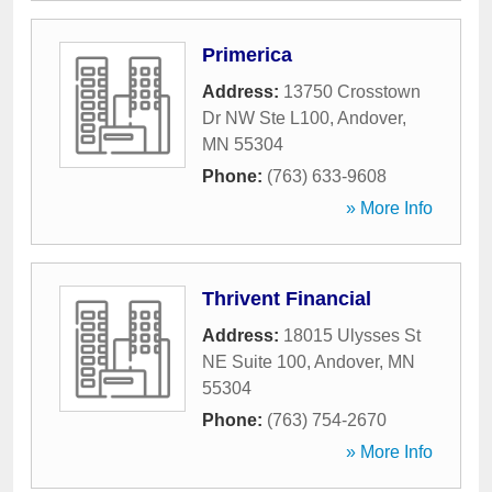
Primerica
Address:
13750 Crosstown
Dr NW Ste L100
,
Andover
,
MN
55304
Phone:
(763) 633-9608
» More Info
Thrivent Financial
Address:
18015 Ulysses St
NE Suite 100
,
Andover
,
MN
55304
Phone:
(763) 754-2670
» More Info