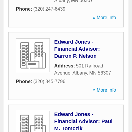
Albany
,
MN
56307
Phone:
(320) 247-6439
» More Info
Edward Jones -
Financial Advisor:
Darron P. Nelson
Address:
501 Railroad
Avenue
,
Albany
,
MN
56307
Phone:
(320) 845-7796
» More Info
Edward Jones -
Financial Advisor: Paul
M. Tomczik