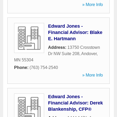
» More Info
Edward Jones -
Financial Advisor: Blake
E. Hartmann
Address:
13750 Crosstown
Dr NW Suite 208
,
Andover
,
MN
55304
Phone:
(763) 754-2540
» More Info
Edward Jones -
Financial Advisor: Derek
Blankenship, CFP®