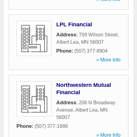
LPL Financial
Address:
709 Wilson Street
,
Albert Lea
,
MN
56007
Phone:
(507) 377-8904
» More Info
Northwestern Mutual
Financial
Address:
206 N Broadway
Avenue
,
Albert Lea
,
MN
56007
Phone:
(507) 377-1686
» More Info