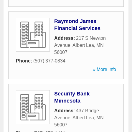
Raymond James
Financial Services
Address:
217 S Newton
Avenue
,
Albert Lea
,
MN
56007
Phone:
(507) 377-0834
» More Info
Security Bank
Minnesota
Address:
437 Bridge
Avenue
,
Albert Lea
,
MN
56007