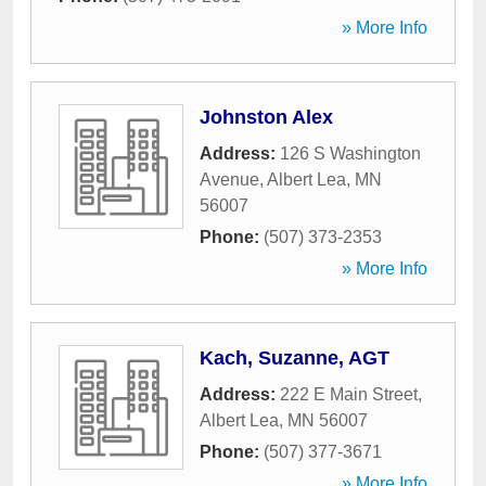
» More Info
Johnston Alex
Address:
126 S Washington
Avenue
,
Albert Lea
,
MN
56007
Phone:
(507) 373-2353
» More Info
Kach, Suzanne, AGT
Address:
222 E Main Street
,
Albert Lea
,
MN
56007
Phone:
(507) 377-3671
» More Info