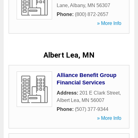
Lane
,
Albany
,
MN
56307
Phone:
(800) 872-2657
» More Info
Albert Lea, MN
Alliance Benefit Group
Financial Services
Address:
201 E Clark Street
,
Albert Lea
,
MN
56007
Phone:
(507) 377-9344
» More Info