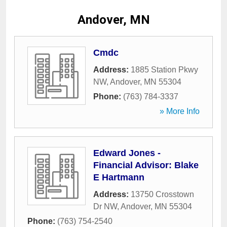
Andover, MN
Cmdc
Address:
1885 Station Pkwy
NW
,
Andover
,
MN
55304
Phone:
(763) 784-3337
» More Info
Edward Jones -
Financial Advisor: Blake
E Hartmann
Address:
13750 Crosstown
Dr NW
,
Andover
,
MN
55304
Phone:
(763) 754-2540