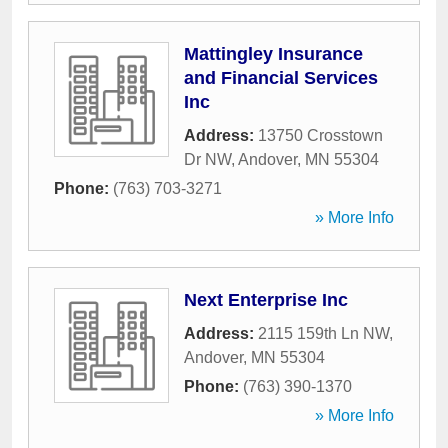
Mattingley Insurance
and Financial Services
Inc
Address:
13750 Crosstown
Dr NW
,
Andover
,
MN
55304
Phone:
(763) 703-3271
» More Info
Next Enterprise Inc
Address:
2115 159th Ln NW
,
Andover
,
MN
55304
Phone:
(763) 390-1370
» More Info