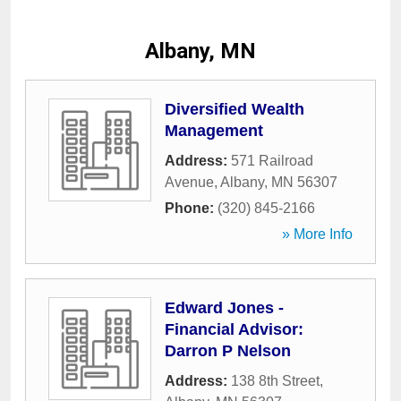
Albany, MN
Diversified Wealth
Management
Address:
571 Railroad
Avenue
,
Albany
,
MN
56307
Phone:
(320) 845-2166
» More Info
Edward Jones -
Financial Advisor:
Darron P Nelson
Address:
138 8th Street
,