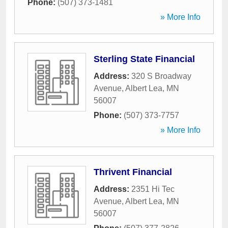
Phone:
(507) 373-1481
» More Info
Sterling State Financial
Address:
320 S Broadway
Avenue
,
Albert Lea
,
MN
56007
Phone:
(507) 373-7757
» More Info
Thrivent Financial
Address:
2351 Hi Tec
Avenue
,
Albert Lea
,
MN
56007