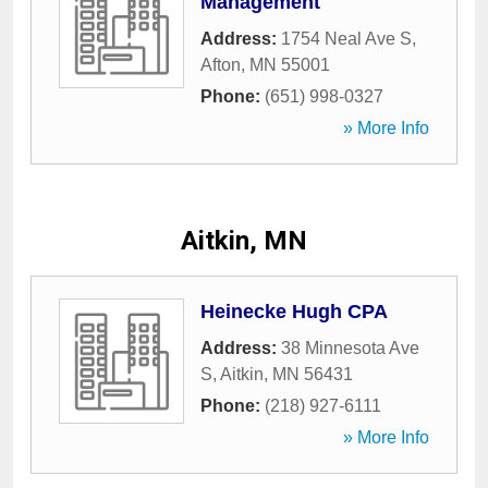
Management
Address:
1754 Neal Ave S
,
Afton
,
MN
55001
Phone:
(651) 998-0327
» More Info
Aitkin, MN
Heinecke Hugh CPA
Address:
38 Minnesota Ave
S
,
Aitkin
,
MN
56431
Phone:
(218) 927-6111
» More Info