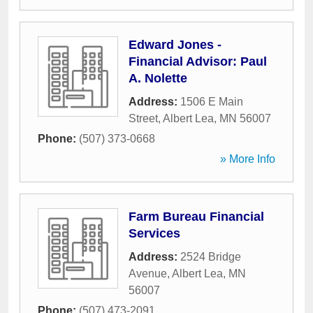
Edward Jones -
Financial Advisor: Paul
A. Nolette
Address:
1506 E Main
Street
,
Albert Lea
,
MN
56007
Phone:
(507) 373-0668
» More Info
Farm Bureau Financial
Services
Address:
2524 Bridge
Avenue
,
Albert Lea
,
MN
56007
Phone:
(507) 473-2091