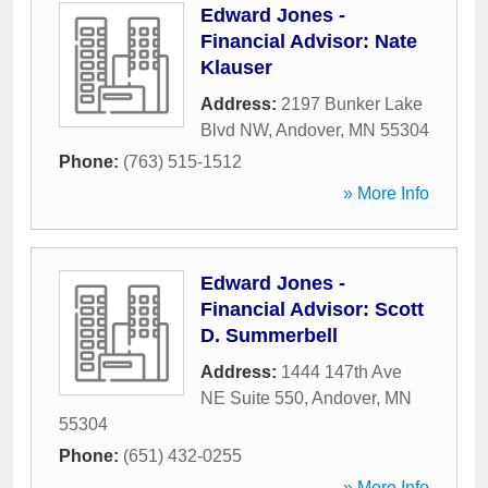
Edward Jones -
Financial Advisor: Nate
Klauser
Address:
2197 Bunker Lake
Blvd NW
,
Andover
,
MN
55304
Phone:
(763) 515-1512
» More Info
Edward Jones -
Financial Advisor: Scott
D. Summerbell
Address:
1444 147th Ave
NE Suite 550
,
Andover
,
MN
55304
Phone:
(651) 432-0255
» More Info