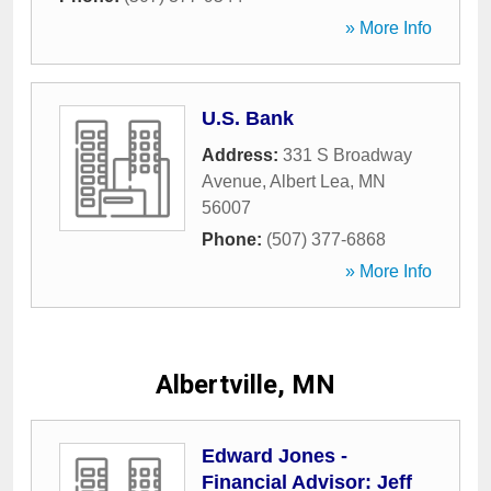
» More Info
U.S. Bank
Address:
331 S Broadway
Avenue
,
Albert Lea
,
MN
56007
Phone:
(507) 377-6868
» More Info
Albertville, MN
Edward Jones -
Financial Advisor: Jeff