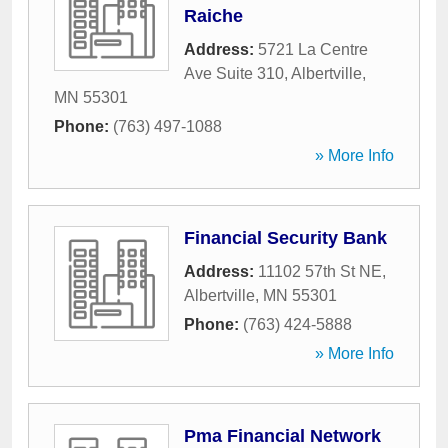
Raiche
Address:
5721 La Centre
Ave Suite 310
,
Albertville
,
MN
55301
Phone:
(763) 497-1088
» More Info
Financial Security Bank
Address:
11102 57th St NE
,
Albertville
,
MN
55301
Phone:
(763) 424-5888
» More Info
Pma Financial Network