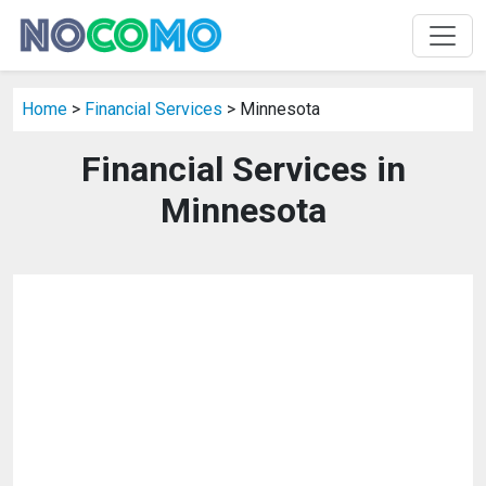
Home
>
Financial Services
> Minnesota
Financial Services in
Minnesota