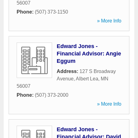
56007
Phone:
(507) 373-1150
» More Info
Edward Jones -
Financial Advisor: Angie
Eggum
Address:
127 S Broadway
Avenue
,
Albert Lea
,
MN
56007
Phone:
(507) 373-2000
» More Info
Edward Jones -
Financial Advisor: David