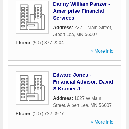
Danny William Panzer -
Ameriprise Financial
Services
Address:
222 E Main Street
,
Albert Lea
,
MN
56007
Phone:
(507) 377-2204
» More Info
Edward Jones -
Financial Advisor: David
S Kramer Jr
Address:
1627 W Main
Street
,
Albert Lea
,
MN
56007
Phone:
(507) 722-0977
» More Info