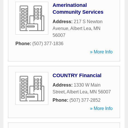
Amerinational
Community Services
Address:
217 S Newton
Avenue
,
Albert Lea
,
MN
56007
Phone:
(507) 377-1836
» More Info
COUNTRY Financial
Address:
1330 W Main
Street
,
Albert Lea
,
MN
56007
Phone:
(507) 377-2852
» More Info