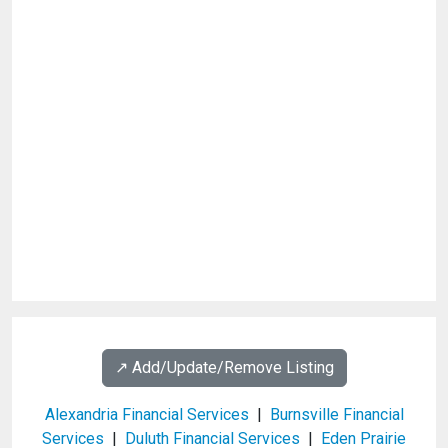
↗️ Add/Update/Remove Listing
Alexandria Financial Services
|
Burnsville Financial
Services
|
Duluth Financial Services
|
Eden Prairie