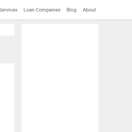
Services
Loan Companies
Blog
About