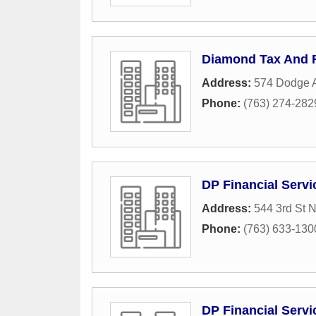
Diamond Tax And F
Address:
574 Dodge 
Phone:
(763) 274-282
DP Financial Servi
Address:
544 3rd St 
Phone:
(763) 633-130
DP Financial Servi