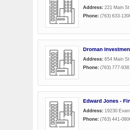
Address:
221 Main St
Phone:
(763) 633-130
Droman Investmen
Address:
654 Main S
Phone:
(763) 777-938
Edward Jones - Fin
Address:
19230 Evans
Phone:
(763) 441-080