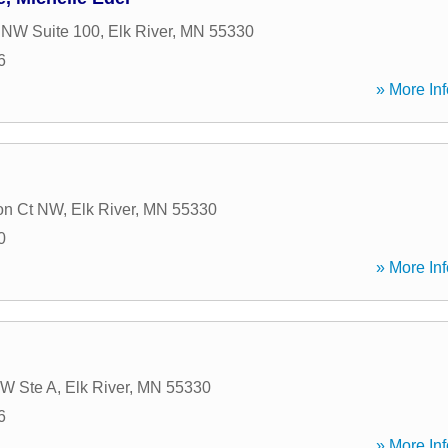
 NW Suite 100
,
Elk River
,
MN
55330
6
» More Inf
on Ct NW
,
Elk River
,
MN
55330
0
» More Inf
NW Ste A
,
Elk River
,
MN
55330
6
» More Inf