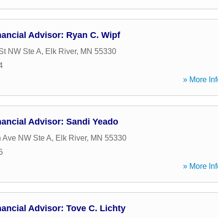
ancial Advisor: Ryan C. Wipf
St NW Ste A
,
Elk River
,
MN
55330
4
» More Inf
ancial Advisor: Sandi Yeado
n Ave NW Ste A
,
Elk River
,
MN
55330
5
» More Inf
ancial Advisor: Tove C. Lichty