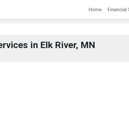
Home
Financial 
ervices in Elk River, MN