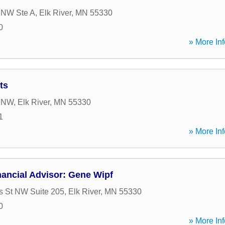
 NW Ste A
,
Elk River
,
MN
55330
0
» More Inf
ts
t NW
,
Elk River
,
MN
55330
1
» More Inf
ancial Advisor: Gene Wipf
 St NW Suite 205
,
Elk River
,
MN
55330
0
» More Inf