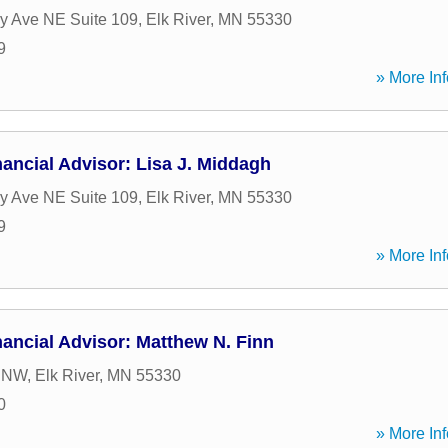
y Ave NE Suite 109
,
Elk River
,
MN
55330
9
» More Inf
ancial Advisor: Lisa J. Middagh
y Ave NE Suite 109
,
Elk River
,
MN
55330
9
» More Inf
ancial Advisor: Matthew N. Finn
t NW
,
Elk River
,
MN
55330
0
» More Inf