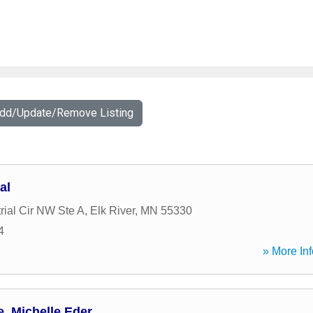
Add/Update/Remove Listing
al
rial Cir NW Ste A
,
Elk River
,
MN
55330
4
» More Inf
, Michelle Eder