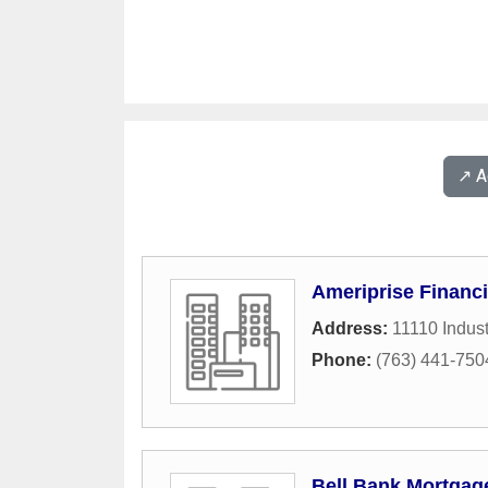
↗️ 
Ameriprise Financi
Address:
11110 Indust
Phone:
(763) 441-750
Bell Bank Mortgage