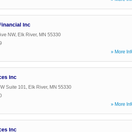
inancial Inc
Ave NW
,
Elk River
,
MN
55330
9
» More Inf
ces Inc
NW Suite 101
,
Elk River
,
MN
55330
0
» More Inf
ces Inc