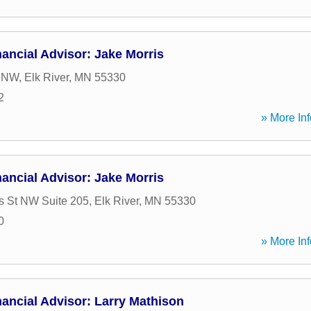
ancial Advisor: Jake Morris
t NW
,
Elk River
,
MN
55330
2
» More Inf
ancial Advisor: Jake Morris
 St NW Suite 205
,
Elk River
,
MN
55330
0
» More Inf
ancial Advisor: Larry Mathison