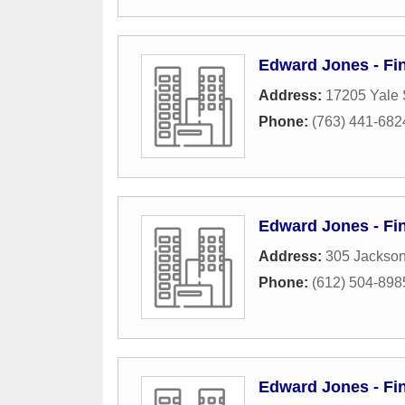
Edward Jones - Fin
Address:
17205 Yale 
Phone:
(763) 441-682
Edward Jones - Fin
Address:
305 Jackso
Phone:
(612) 504-898
Edward Jones - Fin