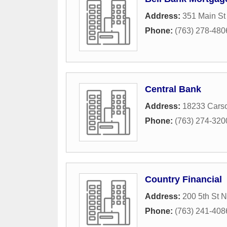
Address:
351 Main St
Phone:
(763) 278-480
Central Bank
Address:
18233 Cars
Phone:
(763) 274-320
Country Financial
Address:
200 5th St 
Phone:
(763) 241-408