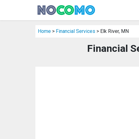
Home
>
Financial Services
> Elk River, MN
Financial S