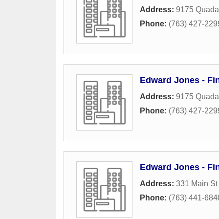
Address:
9175 Quada
Phone:
(763) 427-229
Edward Jones - Fin
Address:
9175 Quada
Phone:
(763) 427-229
Edward Jones - Fin
Address:
331 Main S
Phone:
(763) 441-684