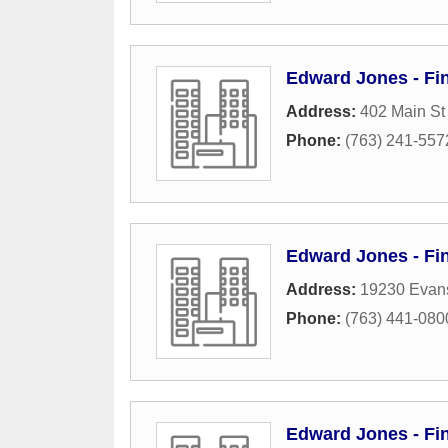
Edward Jones - Fin
Address:
402 Main S
Phone:
(763) 241-557
Edward Jones - Fin
Address:
19230 Evans
Phone:
(763) 441-080
Edward Jones - Fin