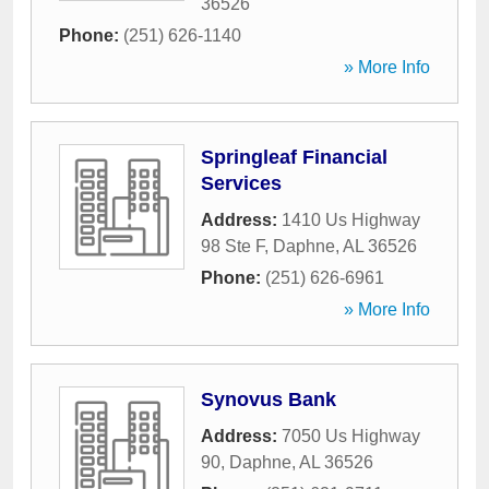
36526
Phone:
(251) 626-1140
» More Info
Springleaf Financial
Services
Address:
1410 Us Highway
98 Ste F
,
Daphne
,
AL
36526
Phone:
(251) 626-6961
» More Info
Synovus Bank
Address:
7050 Us Highway
90
,
Daphne
,
AL
36526