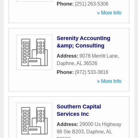
Phone:
(251) 263-5306
» More Info
Serenity Accounting
&amp; Consulting
Address:
9078 Merritt Lane
,
Daphne
,
AL
36526
Phone:
(972) 533-3816
» More Info
Southern Capital
Services Inc
Address:
29000 Us Highway
98 Ste B203
,
Daphne
,
AL