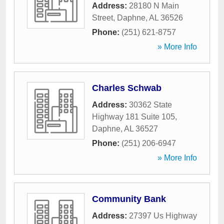
Address:
28180 N Main
Street
,
Daphne
,
AL
36526
Phone:
(251) 621-8757
» More Info
Charles Schwab
Address:
30362 State
Highway 181 Suite 105
,
Daphne
,
AL
36527
Phone:
(251) 206-6947
» More Info
Community Bank
Address:
27397 Us Highway