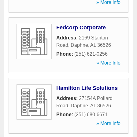
» More Info
Fedcorp Corporate
Address:
2169 Stanton
Road
,
Daphne
,
AL
36526
Phone:
(251) 621-0256
» More Info
Hamilton Life Solutions
Address:
27154A Pollard
Road
,
Daphne
,
AL
36526
Phone:
(251) 680-6671
» More Info