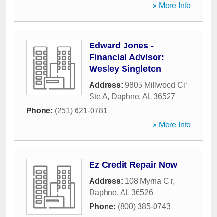
» More Info
Edward Jones -
Financial Advisor:
Wesley Singleton
Address:
9805 Millwood Cir
Ste A
,
Daphne
,
AL
36527
Phone:
(251) 621-0781
» More Info
Ez Credit Repair Now
Address:
108 Myrna Cir
,
Daphne
,
AL
36526
Phone:
(800) 385-0743