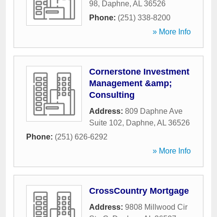
98
,
Daphne
,
AL
36526
Phone:
(251) 338-8200
» More Info
Cornerstone Investment
Management &amp;
Consulting
Address:
809 Daphne Ave
Suite 102
,
Daphne
,
AL
36526
Phone:
(251) 626-6292
» More Info
CrossCountry Mortgage
Address:
9808 Millwood Cir