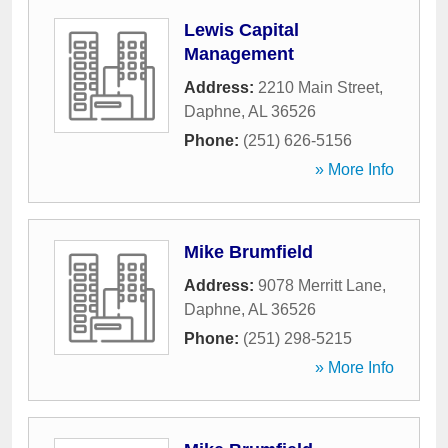
Lewis Capital
Management
Address:
2210 Main Street
,
Daphne
,
AL
36526
Phone:
(251) 626-5156
» More Info
Mike Brumfield
Address:
9078 Merritt Lane
,
Daphne
,
AL
36526
Phone:
(251) 298-5215
» More Info