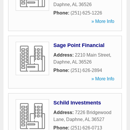
Daphne
,
AL
36526
Phone:
(251) 625-1226
» More Info
Sage Point Financial
Address:
2210 Main Street
,
Daphne
,
AL
36526
Phone:
(251) 626-2894
» More Info
Schild Investments
Address:
7226 Bridgewood
Lane
,
Daphne
,
AL
36527
Phone:
(251) 626-0713