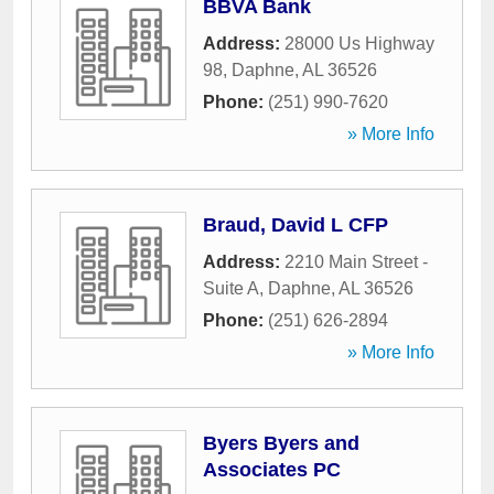
BBVA Bank
Address:
28000 Us Highway
98
,
Daphne
,
AL
36526
Phone:
(251) 990-7620
» More Info
Braud, David L CFP
Address:
2210 Main Street -
Suite A
,
Daphne
,
AL
36526
Phone:
(251) 626-2894
» More Info
Byers Byers and
Associates PC