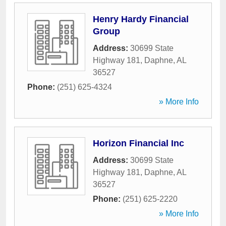
Henry Hardy Financial
Group
Address:
30699 State
Highway 181
,
Daphne
,
AL
36527
Phone:
(251) 625-4324
» More Info
Horizon Financial Inc
Address:
30699 State
Highway 181
,
Daphne
,
AL
36527
Phone:
(251) 625-2220
» More Info