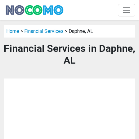
Home
>
Financial Services
> Daphne, AL
Financial Services in Daphne,
AL