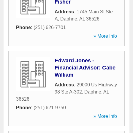
Fisher
Address:
1745 Main St Ste
A
,
Daphne
,
AL
36526
Phone:
(251) 626-7701
» More Info
Edward Jones -
Financial Advisor: Gabe
William
Address:
29000 Us Highway
98 Ste A-302
,
Daphne
,
AL
36526
Phone:
(251) 621-9750
» More Info