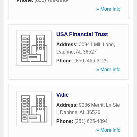
Phone:
(850) 769-9999
» More Info
USA Financial Trust
Address:
30941 Mill Lane
,
Daphne
,
AL
36527
Phone:
(850) 466-3125
» More Info
Valic
Address:
9086 Merritt Ln Ste
I
,
Daphne
,
AL
36526
Phone:
(251) 625-4894
» More Info