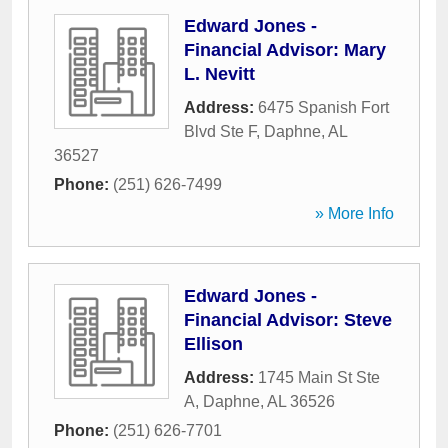
Edward Jones -
Financial Advisor: Mary
L. Nevitt
Address:
6475 Spanish Fort
Blvd Ste F
,
Daphne
,
AL
36527
Phone:
(251) 626-7499
» More Info
Edward Jones -
Financial Advisor: Steve
Ellison
Address:
1745 Main St Ste
A
,
Daphne
,
AL
36526
Phone:
(251) 626-7701