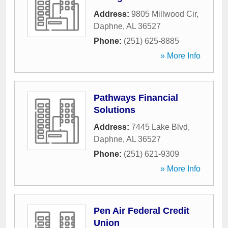
Address:
9805 Millwood Cir
,
Daphne
,
AL
36527
Phone:
(251) 625-8885
» More Info
Pathways Financial
Solutions
Address:
7445 Lake Blvd
,
Daphne
,
AL
36527
Phone:
(251) 621-9309
» More Info
Pen Air Federal Credit
Union