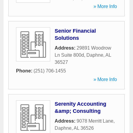
» More Info
Senior Financial
Solutions
Address:
29891 Woodrow
Ln Suite 800d
,
Daphne
,
AL
36527
Phone:
(251) 706-1455
» More Info
Serenity Accounting
&amp; Consulting
Address:
9078 Merritt Lane
,
Daphne
,
AL
36526