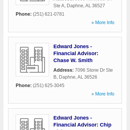
Ste A
,
Daphne
,
AL
36527
Phone:
(251) 621-0781
» More Info
Edward Jones -
Financial Advisor:
Chase W. Smith
Address:
7096 Stone Dr Ste
B
,
Daphne
,
AL
36526
Phone:
(251) 625-3045
» More Info
Edward Jones -
Financial Advisor: Chip