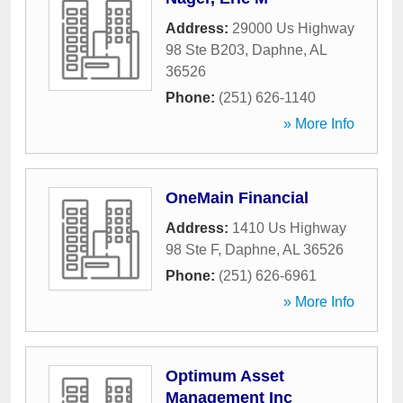
Address:
29000 Us Highway
98 Ste B203
,
Daphne
,
AL
36526
Phone:
(251) 626-1140
» More Info
OneMain Financial
Address:
1410 Us Highway
98 Ste F
,
Daphne
,
AL
36526
Phone:
(251) 626-6961
» More Info
Optimum Asset
Management Inc