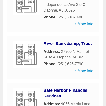
Independence Ave Ste C
,
Daphne
,
AL
36526
Phone:
(251) 210-1680
» More Info
River Bank &amp; Trust
Address:
27900 N Main St
Suite 4
,
Daphne
,
AL
36526
Phone:
(251) 626-7790
» More Info
Safe Harbor Financial
Services
Address:
9056 Merritt Lane
,