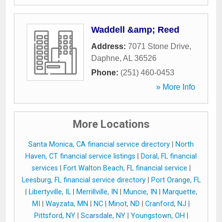
Waddell &amp; Reed
Address:
7071 Stone Drive
,
Daphne
,
AL
36526
Phone:
(251) 460-0453
» More Info
More Locations
Santa Monica, CA financial service directory
|
North
Haven, CT financial service listings
|
Doral, FL financial
services
|
Fort Walton Beach, FL financial service
|
Leesburg, FL financial service directory
|
Port Orange, FL
|
Libertyville, IL
|
Merrillville, IN
|
Muncie, IN
|
Marquette,
MI
|
Wayzata, MN
|
NC
|
Minot, ND
|
Cranford, NJ
|
Pittsford, NY
|
Scarsdale, NY
|
Youngstown, OH
|