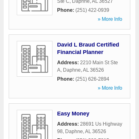
Ste C
,
Daphne
,
AL
36527
Phone:
(251) 422-0939
» More Info
David L Braud Certified
Financial Planner
Address:
2210 Main St Ste
A
,
Daphne
,
AL
36526
Phone:
(251) 626-2894
» More Info
Easy Money
Address:
28691 Us Highway
98
,
Daphne
,
AL
36526