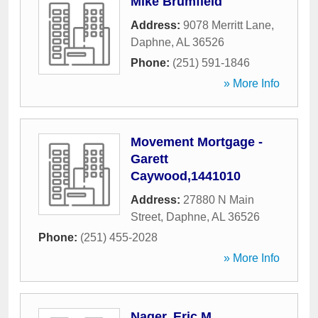
Mike Brumfield
Address:
9078 Merritt Lane
,
Daphne
,
AL
36526
Phone:
(251) 591-1846
» More Info
Movement Mortgage -
Garett
Caywood,1441010
Address:
27880 N Main
Street
,
Daphne
,
AL
36526
Phone:
(251) 455-2028
» More Info
Nager, Eric M