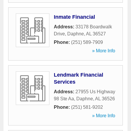
Inmate Financial
Address:
33178 Boardwalk
Drive
,
Daphne
,
AL
36527
Phone:
(251) 589-7909
» More Info
Lendmark Financial
Services
Address:
27955 Us Highway
98 Ste Aa
,
Daphne
,
AL
36526
Phone:
(251) 581-9202
» More Info