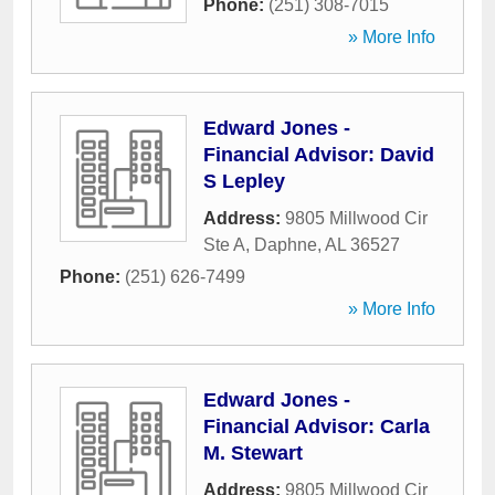
Phone:
(251) 308-7015
» More Info
Edward Jones -
Financial Advisor: David
S Lepley
Address:
9805 Millwood Cir
Ste A
,
Daphne
,
AL
36527
Phone:
(251) 626-7499
» More Info
Edward Jones -
Financial Advisor: Carla
M. Stewart
Address:
9805 Millwood Cir