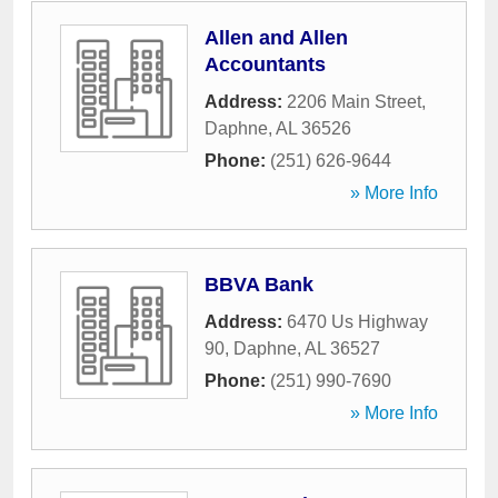
Allen and Allen
Accountants
Address:
2206 Main Street
,
Daphne
,
AL
36526
Phone:
(251) 626-9644
» More Info
BBVA Bank
Address:
6470 Us Highway
90
,
Daphne
,
AL
36527
Phone:
(251) 990-7690
» More Info