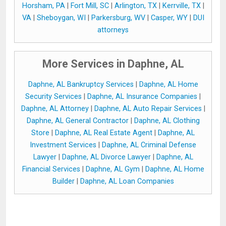
Horsham, PA
|
Fort Mill, SC
|
Arlington, TX
|
Kerrville, TX
|
VA
|
Sheboygan, WI
|
Parkersburg, WV
|
Casper, WY
|
DUI
attorneys
More Services in Daphne, AL
Daphne, AL Bankruptcy Services
|
Daphne, AL Home
Security Services
|
Daphne, AL Insurance Companies
|
Daphne, AL Attorney
|
Daphne, AL Auto Repair Services
|
Daphne, AL General Contractor
|
Daphne, AL Clothing
Store
|
Daphne, AL Real Estate Agent
|
Daphne, AL
Investment Services
|
Daphne, AL Criminal Defense
Lawyer
|
Daphne, AL Divorce Lawyer
|
Daphne, AL
Financial Services
|
Daphne, AL Gym
|
Daphne, AL Home
Builder
|
Daphne, AL Loan Companies