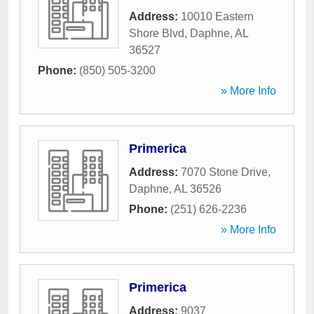
Address:
10010 Eastern
Shore Blvd
,
Daphne
,
AL
36527
Phone:
(850) 505-3200
» More Info
Primerica
Address:
7070 Stone Drive
,
Daphne
,
AL
36526
Phone:
(251) 626-2236
» More Info
Primerica
Address:
9037