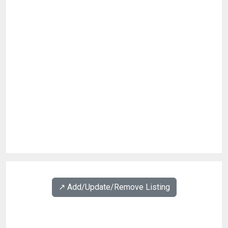
↗️ Add/Update/Remove Listing