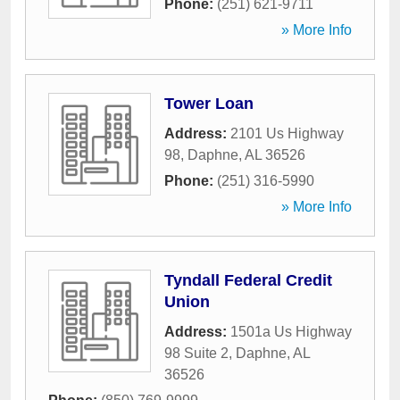
Phone:
(251) 621-9711
» More Info
Tower Loan
Address:
2101 Us Highway
98
,
Daphne
,
AL
36526
Phone:
(251) 316-5990
» More Info
Tyndall Federal Credit
Union
Address:
1501a Us Highway
98 Suite 2
,
Daphne
,
AL
36526