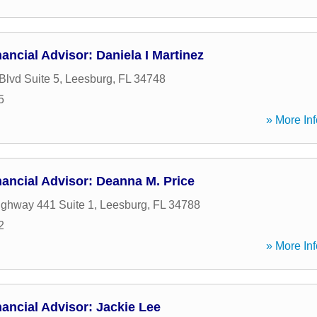
ancial Advisor: Daniela I Martinez
Blvd Suite 5
,
Leesburg
,
FL
34748
5
» More Inf
ancial Advisor: Deanna M. Price
ghway 441 Suite 1
,
Leesburg
,
FL
34788
2
» More Inf
ancial Advisor: Jackie Lee