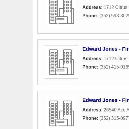
Address:
1712 Citrus 
Phone:
(352) 593-302
Edward Jones - Fi
Address:
1712 Citrus 
Phone:
(352) 415-016
Edward Jones - Fin
Address:
26540 Ace A
Phone:
(352) 315-097