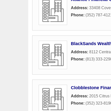
Address:
33408 Coven
Phone:
(352) 787-412
BlackSands Wealth
Address:
8112 Central
Phone:
(813) 333-229
Clobblestone Fina
Address:
2015 Citrus
Phone:
(352) 323-819