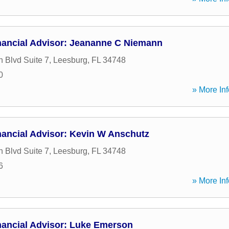
nancial Advisor: Jeananne C Niemann
h Blvd Suite 7
,
Leesburg
,
FL
34748
0
» More Inf
nancial Advisor: Kevin W Anschutz
h Blvd Suite 7
,
Leesburg
,
FL
34748
6
» More Inf
nancial Advisor: Luke Emerson