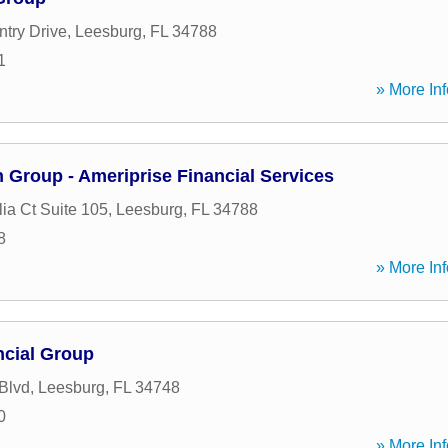
try Drive
,
Leesburg
,
FL
34788
1
» More Inf
 Group - Ameriprise Financial Services
ia Ct Suite 105
,
Leesburg
,
FL
34788
8
» More Inf
ncial Group
 Blvd
,
Leesburg
,
FL
34748
0
» More Inf