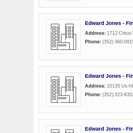
Edward Jones - Fin
Address:
1712 Citrus 
Phone:
(352) 360-091
Edward Jones - Fin
Address:
10135 Us Hi
Phone:
(352) 323-835
Edward Jones - Fin