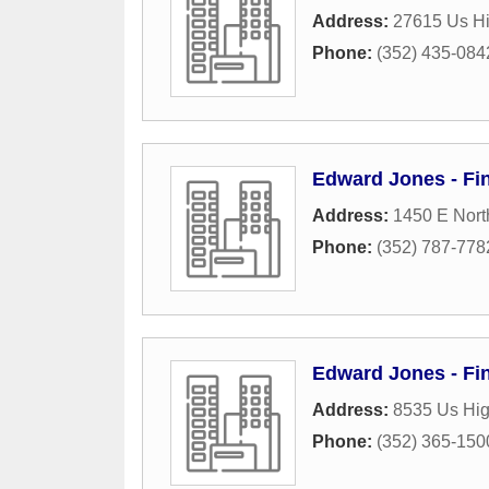
Address:
27615 Us Hi
Phone:
(352) 435-084
Edward Jones - Fi
Address:
1450 E Nort
Phone:
(352) 787-778
Edward Jones - Fin
Address:
8535 Us Hi
Phone:
(352) 365-150