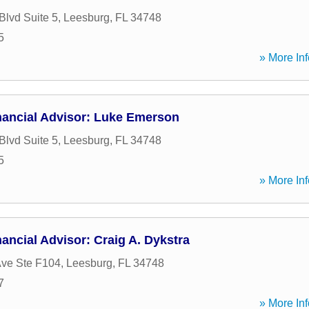
Blvd Suite 5
,
Leesburg
,
FL
34748
5
» More Inf
nancial Advisor: Luke Emerson
Blvd Suite 5
,
Leesburg
,
FL
34748
5
» More Inf
ancial Advisor: Craig A. Dykstra
ve Ste F104
,
Leesburg
,
FL
34748
7
» More Inf