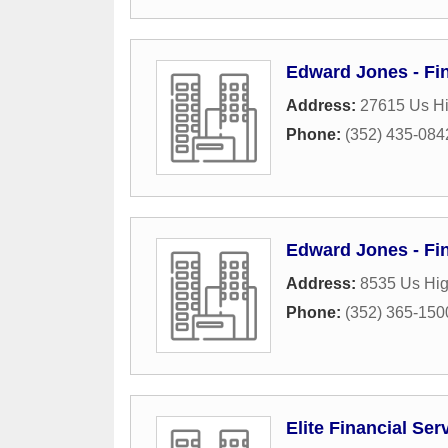
Edward Jones - Fin
Address:
27615 Us Hi
Phone:
(352) 435-084
Edward Jones - Fin
Address:
8535 Us Hi
Phone:
(352) 365-150
Elite Financial Ser