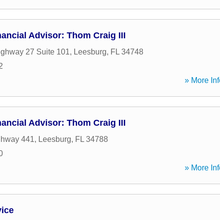
ancial Advisor: Thom Craig III
ghway 27 Suite 101
,
Leesburg
,
FL
34748
2
» More Inf
ancial Advisor: Thom Craig III
ghway 441
,
Leesburg
,
FL
34788
0
» More Inf
vice