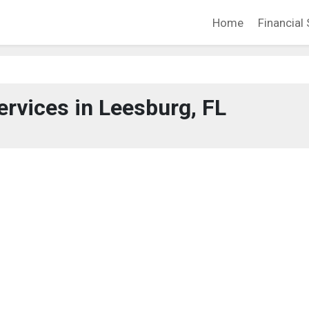
Home
Financial 
ervices in Leesburg, FL