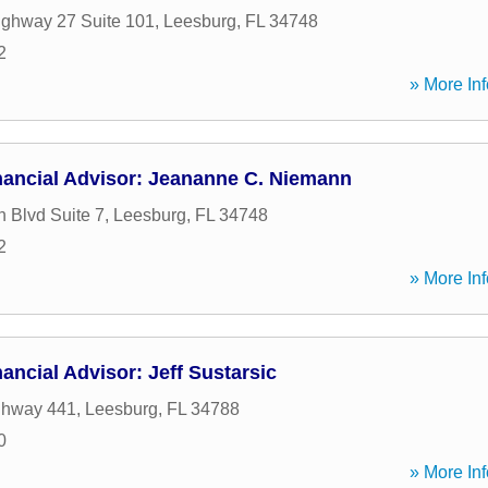
ghway 27 Suite 101
,
Leesburg
,
FL
34748
2
» More Inf
nancial Advisor: Jeananne C. Niemann
h Blvd Suite 7
,
Leesburg
,
FL
34748
2
» More Inf
ancial Advisor: Jeff Sustarsic
ghway 441
,
Leesburg
,
FL
34788
0
» More Inf