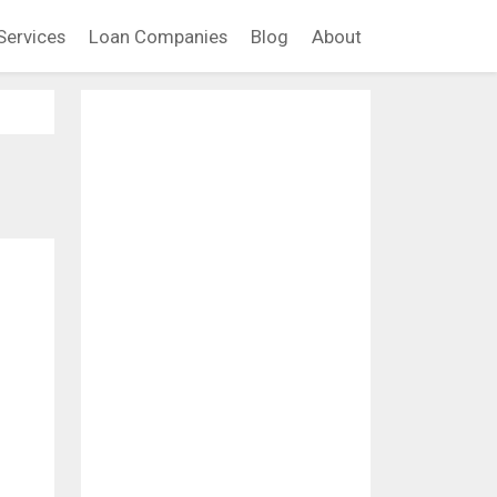
Services
Loan Companies
Blog
About