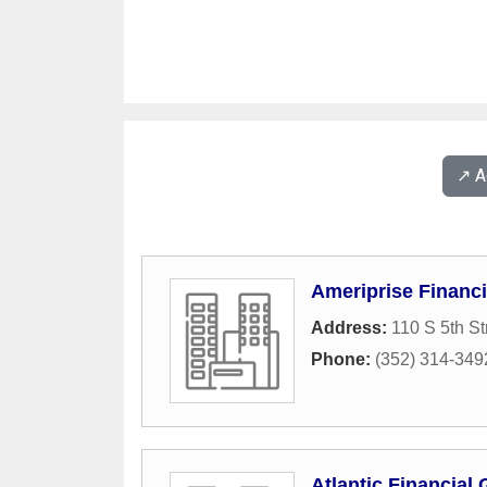
↗️ 
Ameriprise Financi
Address:
110 S 5th St
Phone:
(352) 314-349
Atlantic Financial