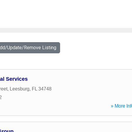
Add/Update/Remove Listing
al Services
reet
,
Leesburg
,
FL
34748
2
» More Inf
 Group