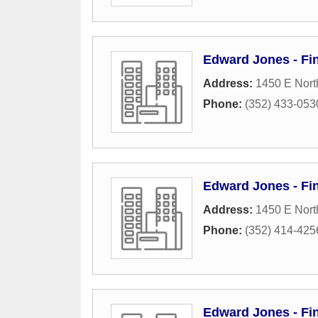
Edward Jones - Fi
Address:
1450 E Nort
Phone:
(352) 433-053
Edward Jones - Fi
Address:
1450 E Nort
Phone:
(352) 414-425
Edward Jones - Fi