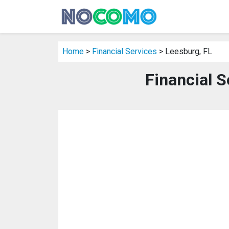
Home
>
Financial Services
> Leesburg, FL
Financial S