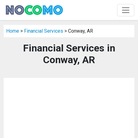
Home
>
Financial Services
> Conway, AR
Financial Services in
Conway, AR