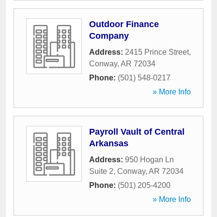
Outdoor Finance
Company
Address:
2415 Prince Street
,
Conway
,
AR
72034
Phone:
(501) 548-0217
» More Info
Payroll Vault of Central
Arkansas
Address:
950 Hogan Ln
Suite 2
,
Conway
,
AR
72034
Phone:
(501) 205-4200
» More Info