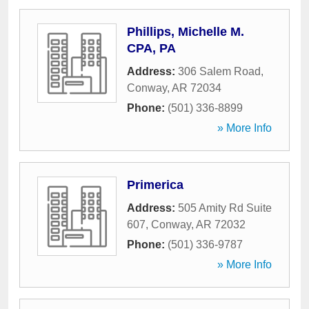
Phillips, Michelle M.
CPA, PA
Address:
306 Salem Road
,
Conway
,
AR
72034
Phone:
(501) 336-8899
» More Info
Primerica
Address:
505 Amity Rd Suite
607
,
Conway
,
AR
72032
Phone:
(501) 336-9787
» More Info