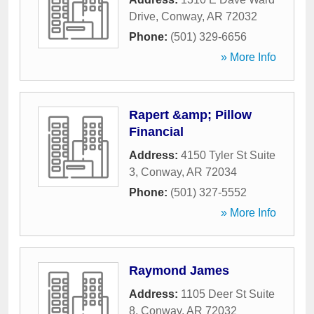
Drive
,
Conway
,
AR
72032
Phone:
(501) 329-6656
» More Info
Rapert &amp; Pillow
Financial
Address:
4150 Tyler St Suite
3
,
Conway
,
AR
72034
Phone:
(501) 327-5552
» More Info
Raymond James
Address:
1105 Deer St Suite
8
,
Conway
,
AR
72032