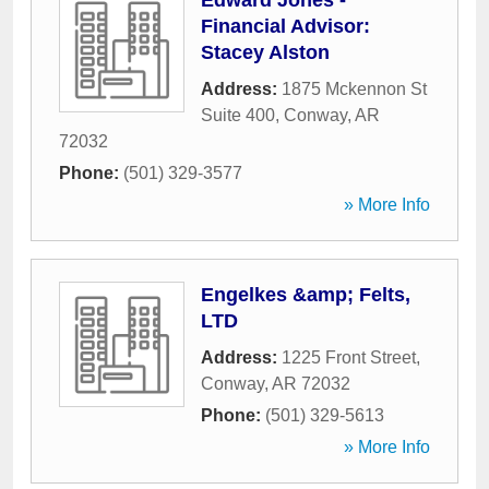
Edward Jones -
Financial Advisor:
Stacey Alston
Address:
1875 Mckennon St
Suite 400
,
Conway
,
AR
72032
Phone:
(501) 329-3577
» More Info
Engelkes &amp; Felts,
LTD
Address:
1225 Front Street
,
Conway
,
AR
72032
Phone:
(501) 329-5613
» More Info