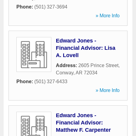
Phone:
(501) 327-3694
» More Info
Edward Jones -
Financial Advisor: Lisa
A. Lovell
Address:
2605 Prince Street
,
Conway
,
AR
72034
Phone:
(501) 327-6433
» More Info
Edward Jones -
Financial Advisor:
Matthew F. Carpenter