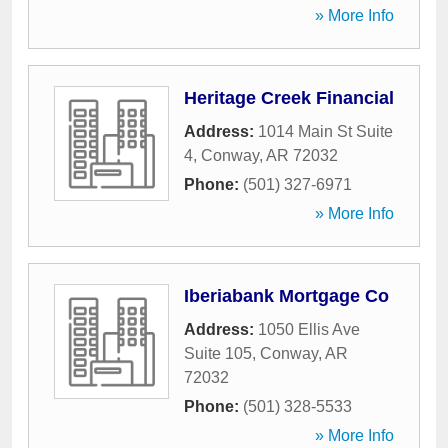
» More Info
Heritage Creek Financial
Address:
1014 Main St Suite
4
,
Conway
,
AR
72032
Phone:
(501) 327-6971
» More Info
Iberiabank Mortgage Co
Address:
1050 Ellis Ave
Suite 105
,
Conway
,
AR
72032
Phone:
(501) 328-5533
» More Info