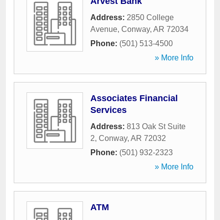
Arvest Bank
Address:
2850 College
Avenue
,
Conway
,
AR
72034
Phone:
(501) 513-4500
» More Info
Associates Financial
Services
Address:
813 Oak St Suite
2
,
Conway
,
AR
72032
Phone:
(501) 932-2323
» More Info
ATM