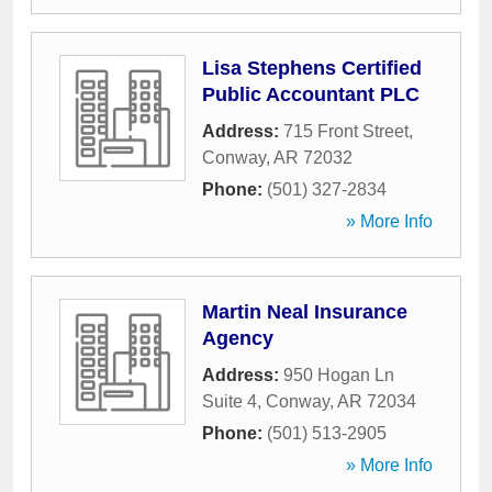
Lisa Stephens Certified
Public Accountant PLC
Address:
715 Front Street
,
Conway
,
AR
72032
Phone:
(501) 327-2834
» More Info
Martin Neal Insurance
Agency
Address:
950 Hogan Ln
Suite 4
,
Conway
,
AR
72034
Phone:
(501) 513-2905
» More Info