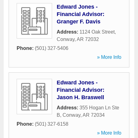
Edward Jones -
Financial Advisor:
Granger F. Davis
Address:
1124 Oak Street
,
Conway
,
AR
72032
Phone:
(501) 327-5406
» More Info
Edward Jones -
Financial Advisor:
Jason H. Braswell
Address:
355 Hogan Ln Ste
B
,
Conway
,
AR
72034
Phone:
(501) 327-6158
» More Info