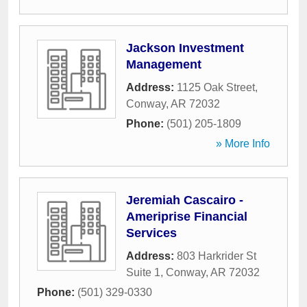
Jackson Investment
Management
Address:
1125 Oak Street
,
Conway
,
AR
72032
Phone:
(501) 205-1809
» More Info
Jeremiah Cascairo -
Ameriprise Financial
Services
Address:
803 Harkrider St
Suite 1
,
Conway
,
AR
72032
Phone:
(501) 329-0330