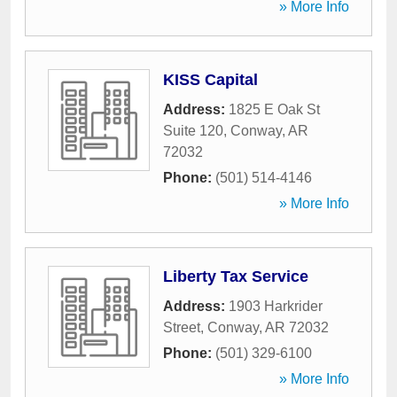
» More Info
KISS Capital
Address:
1825 E Oak St
Suite 120
,
Conway
,
AR
72032
Phone:
(501) 514-4146
» More Info
Liberty Tax Service
Address:
1903 Harkrider
Street
,
Conway
,
AR
72032
Phone:
(501) 329-6100
» More Info