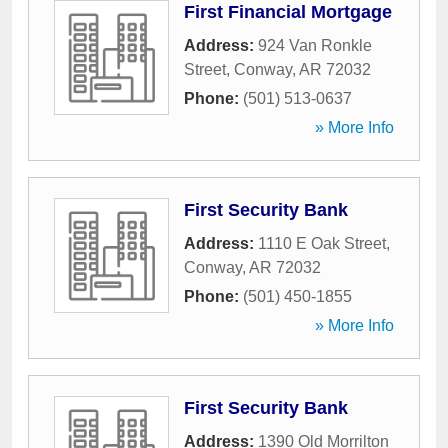
First Financial Mortgage
Address:
924 Van Ronkle
Street
,
Conway
,
AR
72032
Phone:
(501) 513-0637
» More Info
First Security Bank
Address:
1110 E Oak Street
,
Conway
,
AR
72032
Phone:
(501) 450-1855
» More Info
First Security Bank
Address:
1390 Old Morrilton