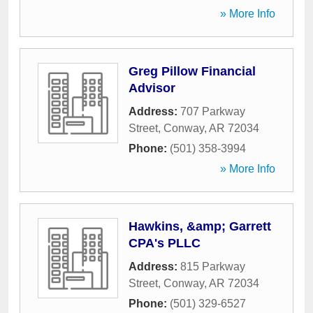
» More Info
Greg Pillow Financial
Advisor
Address:
707 Parkway
Street
,
Conway
,
AR
72034
Phone:
(501) 358-3994
» More Info
Hawkins, &amp; Garrett
CPA's PLLC
Address:
815 Parkway
Street
,
Conway
,
AR
72034
Phone:
(501) 329-6527