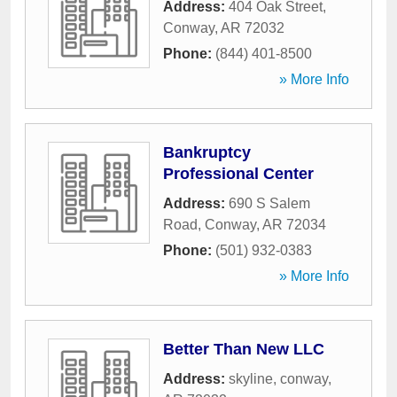
Address:
404 Oak Street
,
Conway
,
AR
72032
Phone:
(844) 401-8500
» More Info
Bankruptcy
Professional Center
Address:
690 S Salem
Road
,
Conway
,
AR
72034
Phone:
(501) 932-0383
» More Info
Better Than New LLC
Address:
skyline
,
conway
,