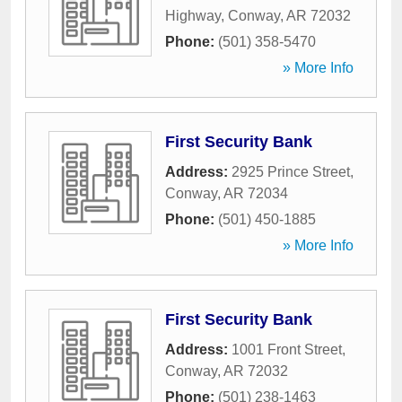
Highway
,
Conway
,
AR
72032
Phone:
(501) 358-5470
» More Info
First Security Bank
Address:
2925 Prince Street
,
Conway
,
AR
72034
Phone:
(501) 450-1885
» More Info
First Security Bank
Address:
1001 Front Street
,
Conway
,
AR
72032
Phone:
(501) 238-1463