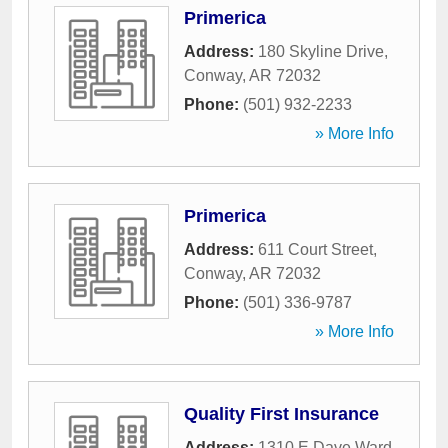
Primerica
Address:
180 Skyline Drive
,
Conway
,
AR
72032
Phone:
(501) 932-2233
» More Info
Primerica
Address:
611 Court Street
,
Conway
,
AR
72032
Phone:
(501) 336-9787
» More Info
Quality First Insurance
Address:
1310 E Dave Ward