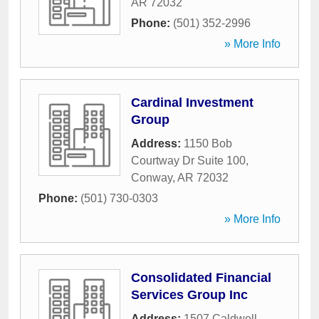
AR
72032
Phone:
(501) 352-2996
» More Info
Cardinal Investment
Group
Address:
1150 Bob
Courtway Dr Suite 100
,
Conway
,
AR
72032
Phone:
(501) 730-0303
» More Info
Consolidated Financial
Services Group Inc
Address:
1507 Caldwell