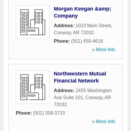
Morgan Keegan &amp;
Company
Address:
1023 Main Street
,
Conway
,
AR
72032
Phone:
(501) 450-4618
» More Info
Northwestern Mutual
Financial Network
Address:
2455 Washington
Ave Suite 101
,
Conway
,
AR
72032
Phone:
(501) 358-3733
» More Info