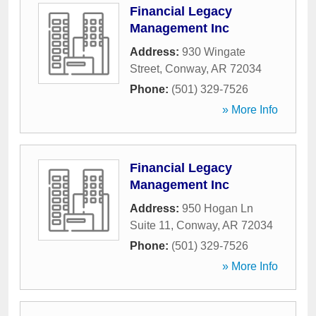
Financial Legacy
Management Inc
Address:
930 Wingate
Street
,
Conway
,
AR
72034
Phone:
(501) 329-7526
» More Info
Financial Legacy
Management Inc
Address:
950 Hogan Ln
Suite 11
,
Conway
,
AR
72034
Phone:
(501) 329-7526
» More Info