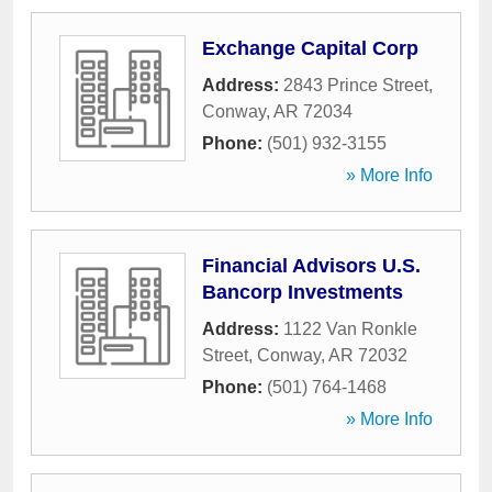
Exchange Capital Corp
Address:
2843 Prince Street
,
Conway
,
AR
72034
Phone:
(501) 932-3155
» More Info
Financial Advisors U.S.
Bancorp Investments
Address:
1122 Van Ronkle
Street
,
Conway
,
AR
72032
Phone:
(501) 764-1468
» More Info