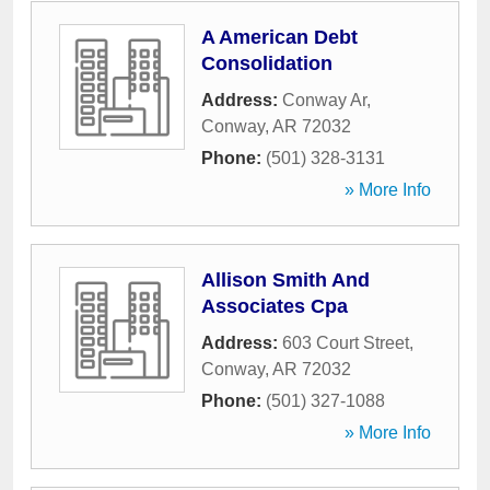
A American Debt
Consolidation
Address:
Conway Ar
,
Conway
,
AR
72032
Phone:
(501) 328-3131
» More Info
Allison Smith And
Associates Cpa
Address:
603 Court Street
,
Conway
,
AR
72032
Phone:
(501) 327-1088
» More Info