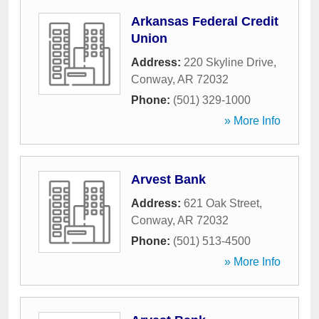
Arkansas Federal Credit
Union
Address:
220 Skyline Drive
,
Conway
,
AR
72032
Phone:
(501) 329-1000
» More Info
Arvest Bank
Address:
621 Oak Street
,
Conway
,
AR
72032
Phone:
(501) 513-4500
» More Info