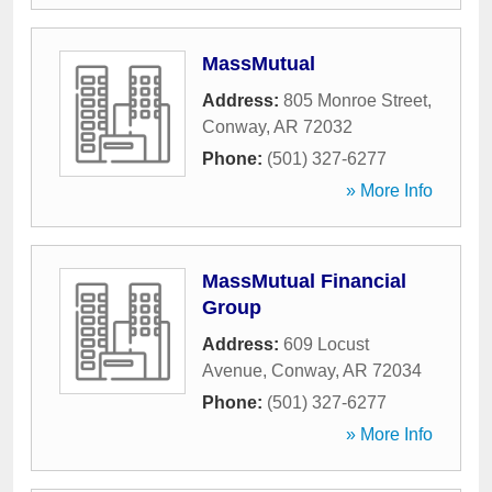
MassMutual
Address:
805 Monroe Street
,
Conway
,
AR
72032
Phone:
(501) 327-6277
» More Info
MassMutual Financial
Group
Address:
609 Locust
Avenue
,
Conway
,
AR
72034
Phone:
(501) 327-6277
» More Info