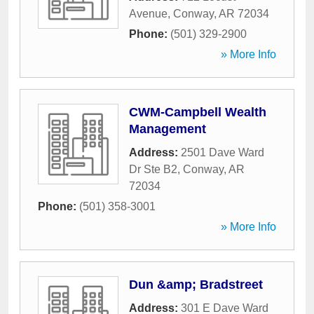
Avenue
,
Conway
,
AR
72034
Phone:
(501) 329-2900
» More Info
CWM-Campbell Wealth
Management
Address:
2501 Dave Ward
Dr Ste B2
,
Conway
,
AR
72034
Phone:
(501) 358-3001
» More Info
Dun &amp; Bradstreet
Address:
301 E Dave Ward