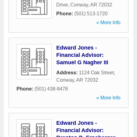
Drive
,
Conway
,
AR
72032
Phone:
(501) 513-1720
» More Info
Edward Jones -
Financial Advisor:
Samuel G Nagher III
Address:
1124 Oak Street
,
Conway
,
AR
72032
Phone:
(501) 438-9478
» More Info
Edward Jones -
Financial Advisor: