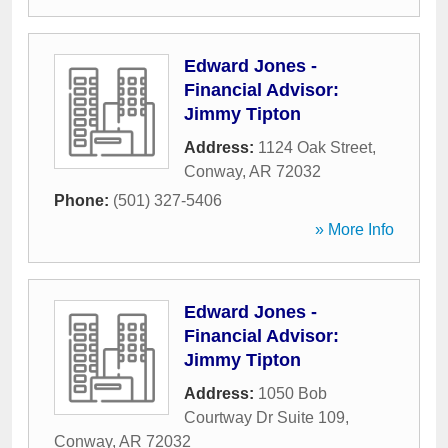
Edward Jones -
Financial Advisor:
Jimmy Tipton
Address:
1124 Oak Street
,
Conway
,
AR
72032
Phone:
(501) 327-5406
» More Info
Edward Jones -
Financial Advisor:
Jimmy Tipton
Address:
1050 Bob
Courtway Dr Suite 109
,
Conway
,
AR
72032