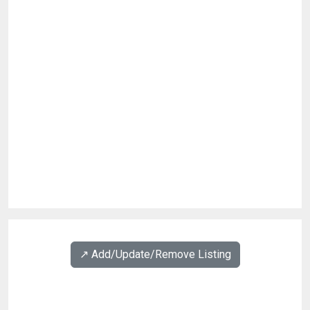
↗️ Add/Update/Remove Listing