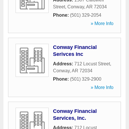
Street
,
Conway
,
AR
72034
Phone:
(501) 329-2054
» More Info
Conway Financial
Serivces Inc
Address:
712 Locust Street
,
Conway
,
AR
72034
Phone:
(501) 329-2900
» More Info
Conway Financial
Services, Inc.
Address:
712 Locust