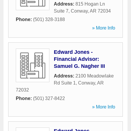
Address:
815 Hogan Ln
Suite 7
,
Conway
,
AR
72034
Phone:
(501) 328-3188
» More Info
Edward Jones -
Financial Advisor:
Samuel G. Nagher III
Address:
2100 Meadowlake
Rd Suite 1
,
Conway
,
AR
72032
Phone:
(501) 327-8422
» More Info