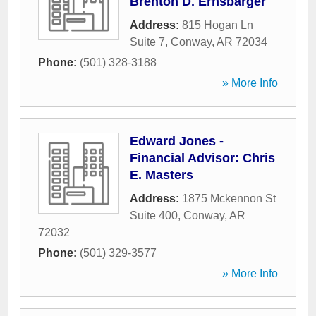
Brenton D. Ernsbarger
Address:
815 Hogan Ln
Suite 7
,
Conway
,
AR
72034
Phone:
(501) 328-3188
» More Info
Edward Jones -
Financial Advisor: Chris
E. Masters
Address:
1875 Mckennon St
Suite 400
,
Conway
,
AR
72032
Phone:
(501) 329-3577
» More Info