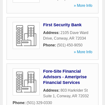
» More Info
First Security Bank
Address:
2105 Dave Ward
Drive
,
Conway
,
AR
72034
Phone:
(501) 450-9050
» More Info
Fore-Site Financial
Advisors - Ameriprise
Financial Services
Address:
803 Harkrider St
Suite 1
,
Conway
,
AR
72032
Phone:
(501) 329-0330