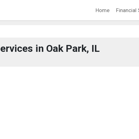
Home
Financial 
ervices in Oak Park, IL