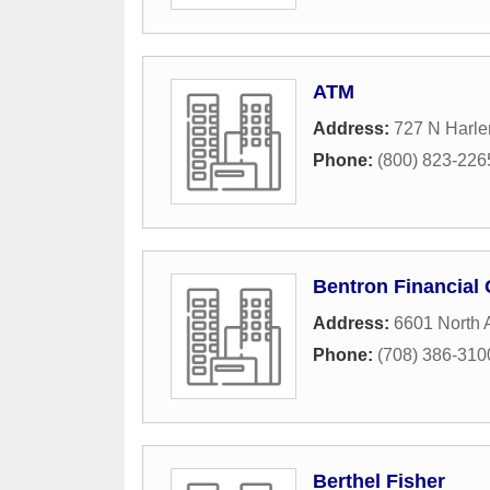
ATM
Address:
727 N Harl
Phone:
(800) 823-226
Bentron Financial
Address:
6601 North
Phone:
(708) 386-310
Berthel Fisher