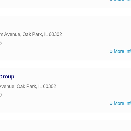
em Avenue
,
Oak Park
,
IL
60302
5
» More Inf
 Group
 Avenue
,
Oak Park
,
IL
60302
0
» More Inf