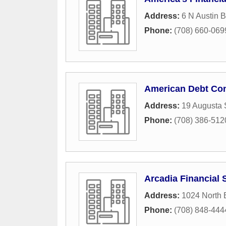
Address:
6 N Austin B
Phone:
(708) 660-069
American Debt Con
Address:
19 Augusta 
Phone:
(708) 386-512
Arcadia Financial 
Address:
1024 North 
Phone:
(708) 848-444