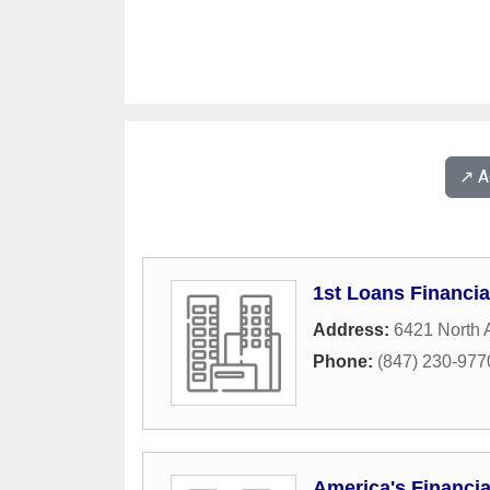
↗️ 
1st Loans Financia
Address:
6421 North
Phone:
(847) 230-977
America's Financia