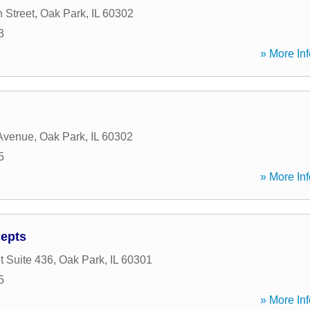
 Street
,
Oak Park
,
IL
60302
3
» More Inf
 Avenue
,
Oak Park
,
IL
60302
5
» More Inf
epts
t Suite 436
,
Oak Park
,
IL
60301
5
» More Inf