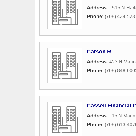
Address:
1515 N Har
Phone:
(708) 434-528
Carson R
Address:
423 N Mario
Phone:
(708) 848-000
Cassell Financial 
Address:
115 N Mario
Phone:
(708) 613-407