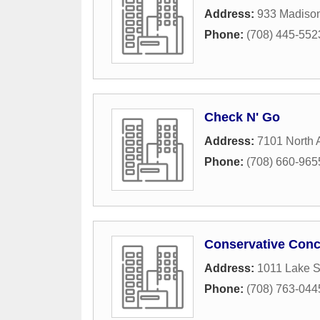
Address:
933 Madison
Phone:
(708) 445-552
Check N' Go
Address:
7101 North
Phone:
(708) 660-965
Conservative Conc
Address:
1011 Lake S
Phone:
(708) 763-044