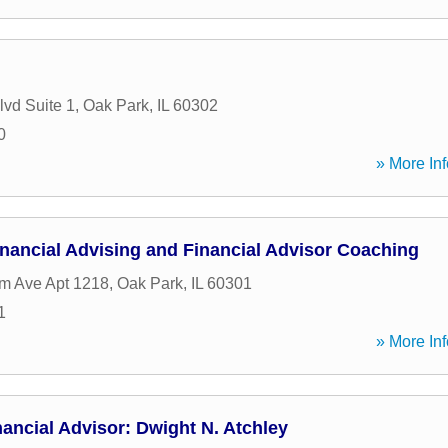
lvd Suite 1
,
Oak Park
,
IL
60302
0
» More Inf
inancial Advising and Financial Advisor Coaching
m Ave Apt 1218
,
Oak Park
,
IL
60301
1
» More Inf
ancial Advisor: Dwight N. Atchley