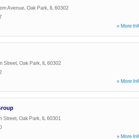
lem Avenue
,
Oak Park
,
IL
60302
7
» More Inf
n Street
,
Oak Park
,
IL
60302
2
» More Inf
Group
n Street
,
Oak Park
,
IL
60301
0
» More Inf