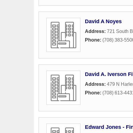
David A Noyes
Address:
721 South B
Phone:
(708) 383-550
David A. Iverson F
Address:
479 N Harle
Phone:
(708) 613-443
Edward Jones - Fin