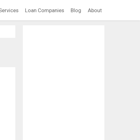
Services
Loan Companies
Blog
About