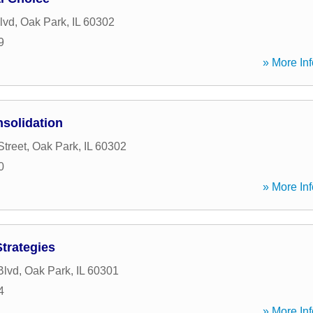
lvd
,
Oak Park
,
IL
60302
9
» More Inf
solidation
Street
,
Oak Park
,
IL
60302
0
» More Inf
Strategies
Blvd
,
Oak Park
,
IL
60301
4
» More Inf