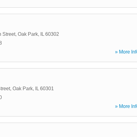
 Street
,
Oak Park
,
IL
60302
8
» More Inf
treet
,
Oak Park
,
IL
60301
0
» More Inf