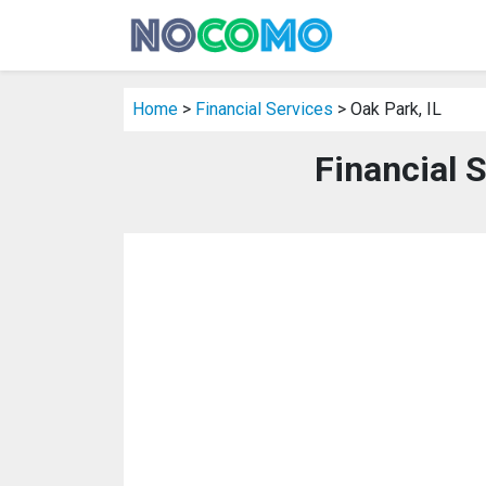
Home
>
Financial Services
> Oak Park, IL
Financial S