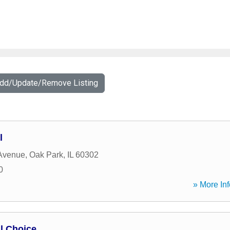
Add/Update/Remove Listing
l
 Avenue
,
Oak Park
,
IL
60302
0
» More Inf
l Choice