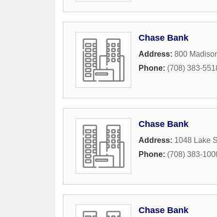
Chase Bank
Address:
800 Madison
Phone:
(708) 383-551
Chase Bank
Address:
1048 Lake S
Phone:
(708) 383-100
Chase Bank