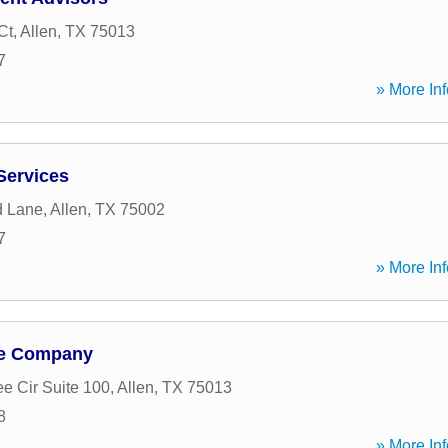
Ct
,
Allen
,
TX
75013
7
» More Inf
 Services
d Lane
,
Allen
,
TX
75002
7
» More Inf
ge Company
e Cir Suite 100
,
Allen
,
TX
75013
8
» More Inf