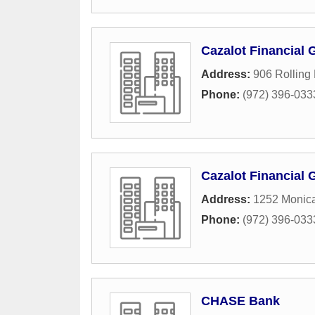
Cazalot Financial 
Address:
906 Rolling
Phone:
(972) 396-033
Cazalot Financial 
Address:
1252 Monica
Phone:
(972) 396-033
CHASE Bank