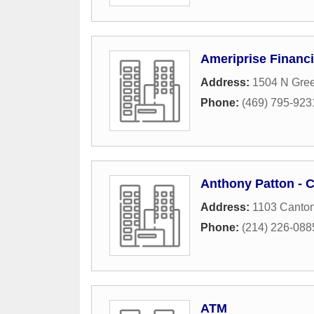
Ameriprise Financi
Address:
1504 N Gree
Phone:
(469) 795-923
Anthony Patton - 
Address:
1103 Canton
Phone:
(214) 226-088
ATM