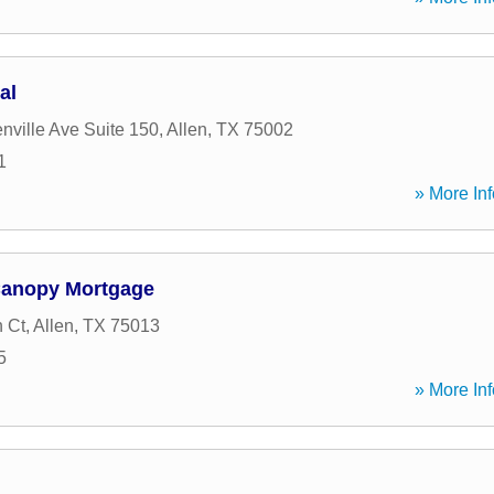
al
nville Ave Suite 150
,
Allen
,
TX
75002
1
» More Inf
Canopy Mortgage
 Ct
,
Allen
,
TX
75013
5
» More Inf