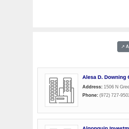
↗️ 
Alesa D. Downing
Address:
1506 N Gree
Phone:
(972) 727-950
Algonquin Investm