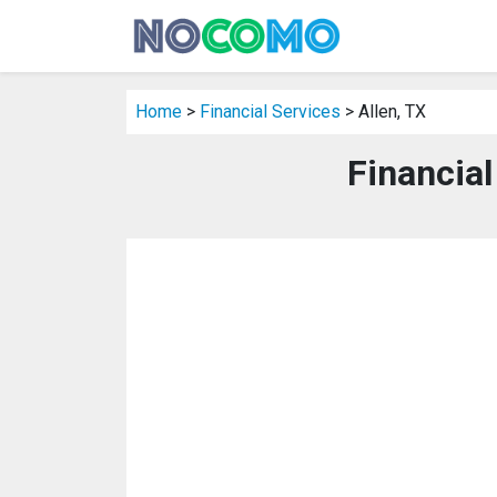
Home
>
Financial Services
> Allen, TX
Financial