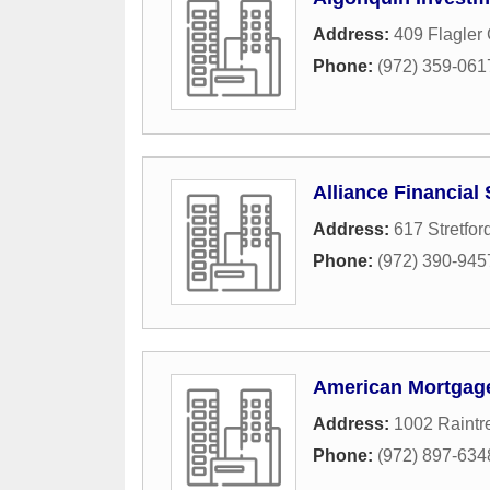
Address:
409 Flagler 
Phone:
(972) 359-061
Alliance Financial
Address:
617 Stretfor
Phone:
(972) 390-945
American Mortga
Address:
1002 Raintre
Phone:
(972) 897-634