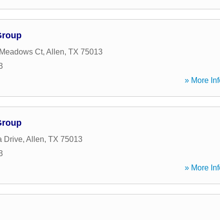
Group
 Meadows Ct
,
Allen
,
TX
75013
3
» More Inf
Group
 Drive
,
Allen
,
TX
75013
3
» More Inf