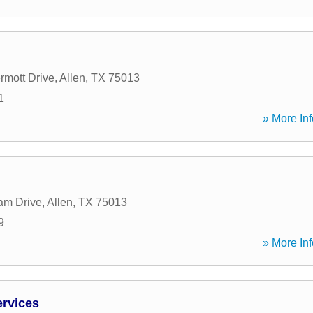
mott Drive
,
Allen
,
TX
75013
1
» More Inf
am Drive
,
Allen
,
TX
75013
9
» More Inf
ervices