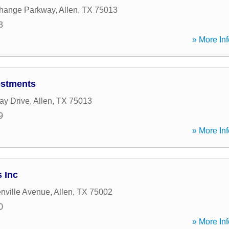
hange Parkway
,
Allen
,
TX
75013
3
» More Inf
vestments
ay Drive
,
Allen
,
TX
75013
9
» More Inf
 Inc
nville Avenue
,
Allen
,
TX
75002
0
» More Inf