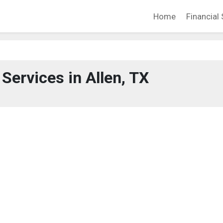
Home
Financial 
 Services in Allen, TX