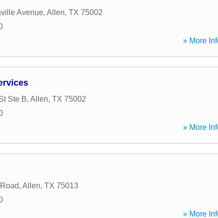
ville Avenue
,
Allen
,
TX
75002
0
» More Inf
ervices
St Ste B
,
Allen
,
TX
75002
0
» More Inf
 Road
,
Allen
,
TX
75013
0
» More Inf