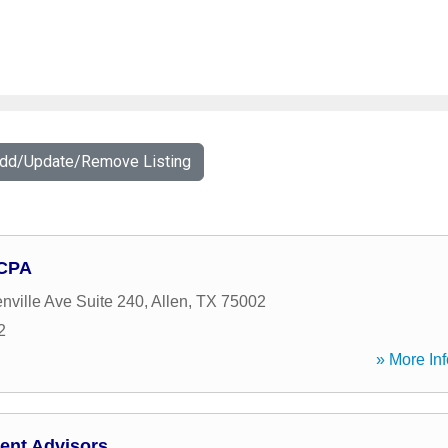
Add/Update/Remove Listing
 CPA
nville Ave Suite 240
,
Allen
,
TX
75002
2
» More Inf
ent Advisors