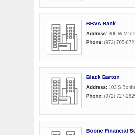
BBVA Bank
Address:
806 W Mcder
Phone:
(972) 705-872
Black Barton
Address:
103 S Bonh
Phone:
(972) 727-282
Boone Financial S