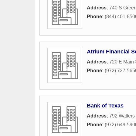
Address:
740 S Green
Phone:
(844) 401-850
Atrium Financial S
Address:
720 E Main 
Phone:
(972) 727-565
Bank of Texas
Address:
792 Watters
Phone:
(972) 649-590