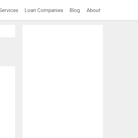
Services
Loan Companies
Blog
About