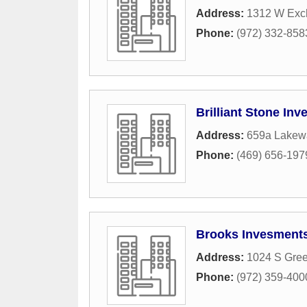
Address:
1312 W Exc
Phone:
(972) 332-858
Brilliant Stone In
Address:
659a Lakew
Phone:
(469) 656-197
Brooks Invesments
Address:
1024 S Gree
Phone:
(972) 359-400