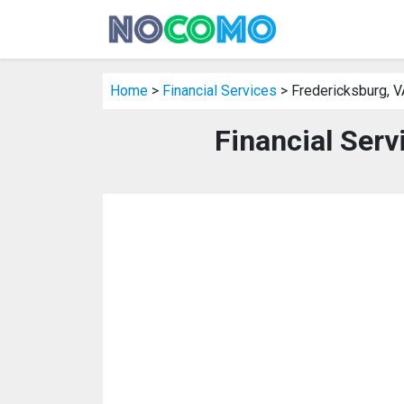
Home
>
Financial Services
> Fredericksburg, V
Financial Serv