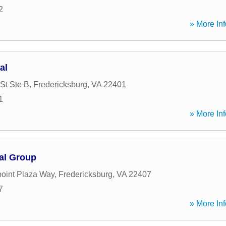
2
» More Inf
al
St Ste B
,
Fredericksburg
,
VA
22401
1
» More Inf
al Group
oint Plaza Way
,
Fredericksburg
,
VA
22407
7
» More Inf