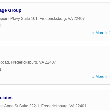
gage Group
point Pkwy Suite 101
,
Fredericksburg
,
VA
22407
0
» More Inf
 Road
,
Fredericksburg
,
VA
22407
1
» More Inf
ciates
ss Anne St Suite 222-1
,
Fredericksburg
,
VA
22401