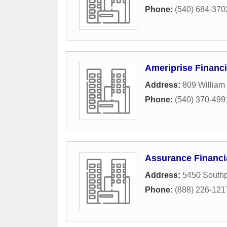
Phone:
(540) 684-370
Ameriprise Financi
Address:
809 William 
Phone:
(540) 370-499
Assurance Financi
Address:
5450 Southp
Phone:
(888) 226-121