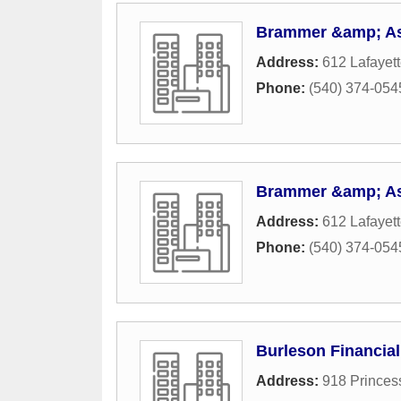
Brammer &amp; As
Address:
612 Lafayett
Phone:
(540) 374-054
Brammer &amp; As
Address:
612 Lafayett
Phone:
(540) 374-054
Burleson Financial
Address:
918 Princes