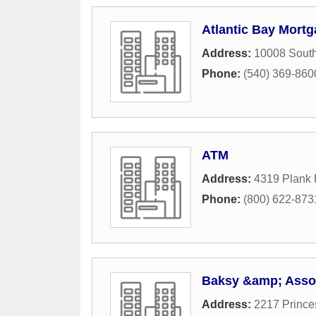
Atlantic Bay Mort
Address:
10008 South
Phone:
(540) 369-860
ATM
Address:
4319 Plank
Phone:
(800) 622-873
Baksy &amp; Asso
Address:
2217 Prince