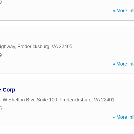
9
» More Inf
Highway
,
Fredericksburg
,
VA
22405
9
» More Inf
e Corp
 W Shelton Blvd Suite 100
,
Fredericksburg
,
VA
22401
5
» More Inf