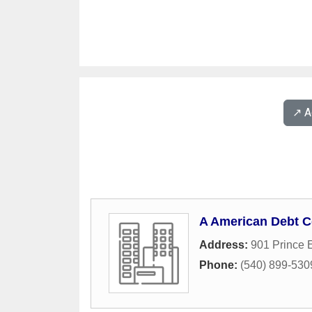
↗️ 
A American Debt C
Address:
901 Prince 
Phone:
(540) 899-530