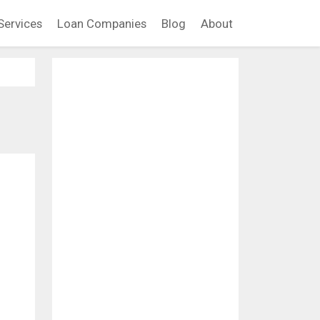
Services
Loan Companies
Blog
About