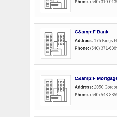
Phone:
(540) 310-013
C&amp;F Bank
Address:
175 Kings 
Phone:
(540) 371-688
C&amp;F Mortgag
Address:
2050 Gordon
Phone:
(540) 548-885