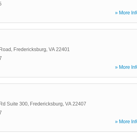
5
» More Inf
 Road
,
Fredericksburg
,
VA
22401
7
» More Inf
Rd Suite 300
,
Fredericksburg
,
VA
22407
7
» More Inf