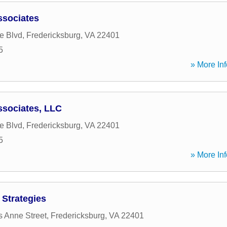
sociates
e Blvd
,
Fredericksburg
,
VA
22401
5
» More Inf
sociates, LLC
e Blvd
,
Fredericksburg
,
VA
22401
5
» More Inf
 Strategies
s Anne Street
,
Fredericksburg
,
VA
22401