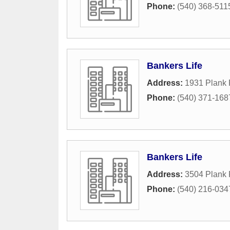
Phone:
(540) 368-511
Bankers Life
Address:
1931 Plank
Phone:
(540) 371-168
Bankers Life
Address:
3504 Plank 
Phone:
(540) 216-034