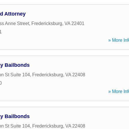
d Attorney
ss Anne Street
,
Fredericksburg
,
VA
22401
1
» More Inf
ay Bailbonds
n St Suite 104
,
Fredericksburg
,
VA
22408
0
» More Inf
ay Bailbonds
n St Suite 104
,
Fredericksburg
,
VA
22408