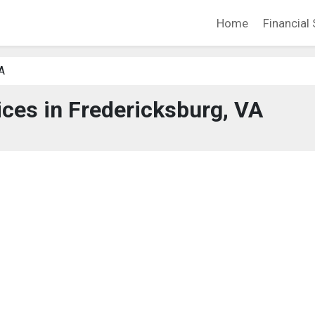
Home
Financial 
A
ices in Fredericksburg, VA