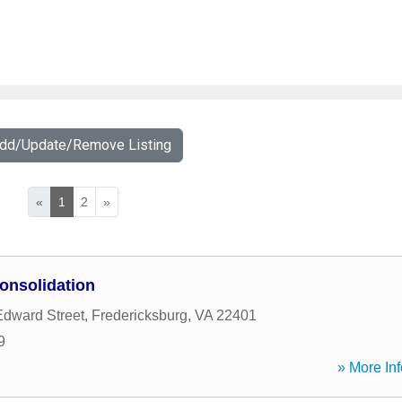
Add/Update/Remove Listing
«
1
2
»
onsolidation
Edward Street
,
Fredericksburg
,
VA
22401
9
» More Inf