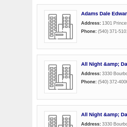
Adams Dale Edwar
Address:
1301 Prince
Phone:
(540) 371-510
All Night &amp; D
Address:
3330 Bourbo
Phone:
(540) 372-400
All Night &amp; D
Address:
3330 Bourbo