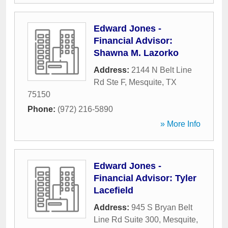
Edward Jones -
Financial Advisor:
Shawna M. Lazorko
Address:
2144 N Belt Line
Rd Ste F
,
Mesquite
,
TX
75150
Phone:
(972) 216-5890
» More Info
Edward Jones -
Financial Advisor: Tyler
Lacefield
Address:
945 S Bryan Belt
Line Rd Suite 300
,
Mesquite
,