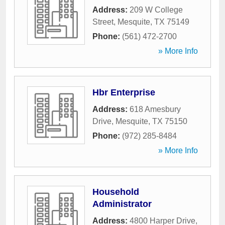
Address:
209 W College
Street
,
Mesquite
,
TX
75149
Phone:
(561) 472-2700
» More Info
Hbr Enterprise
Address:
618 Amesbury
Drive
,
Mesquite
,
TX
75150
Phone:
(972) 285-8484
» More Info
Household
Administrator
Address:
4800 Harper Drive
,