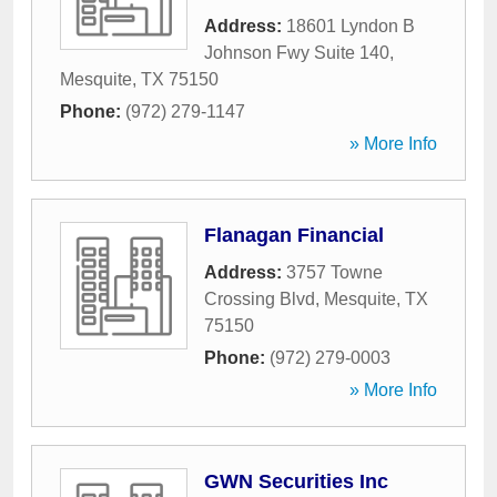
Address:
18601 Lyndon B
Johnson Fwy Suite 140
,
Mesquite
,
TX
75150
Phone:
(972) 279-1147
» More Info
Flanagan Financial
Address:
3757 Towne
Crossing Blvd
,
Mesquite
,
TX
75150
Phone:
(972) 279-0003
» More Info
GWN Securities Inc