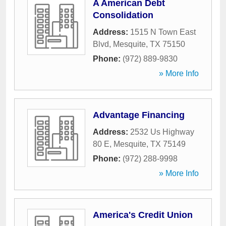
A American Debt
Consolidation
Address:
1515 N Town East
Blvd
,
Mesquite
,
TX
75150
Phone:
(972) 889-9830
» More Info
Advantage Financing
Address:
2532 Us Highway
80 E
,
Mesquite
,
TX
75149
Phone:
(972) 288-9998
» More Info
America's Credit Union