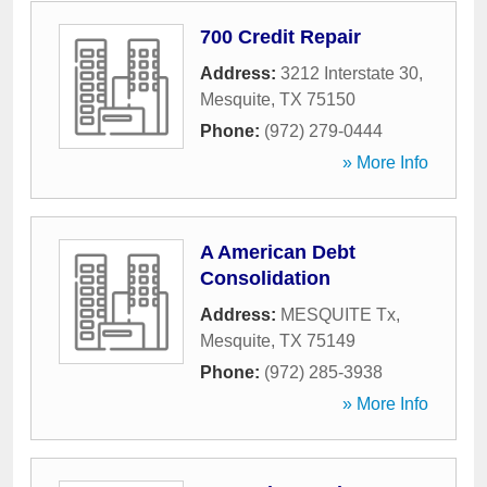
700 Credit Repair
Address:
3212 Interstate 30
,
Mesquite
,
TX
75150
Phone:
(972) 279-0444
» More Info
A American Debt
Consolidation
Address:
MESQUITE Tx
,
Mesquite
,
TX
75149
Phone:
(972) 285-3938
» More Info