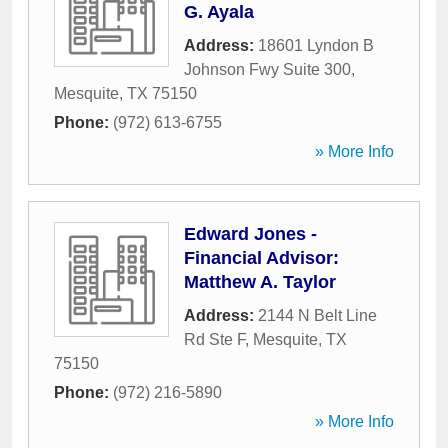
G. Ayala
Address:
18601 Lyndon B
Johnson Fwy Suite 300
,
Mesquite
,
TX
75150
Phone:
(972) 613-6755
» More Info
Edward Jones -
Financial Advisor:
Matthew A. Taylor
Address:
2144 N Belt Line
Rd Ste F
,
Mesquite
,
TX
75150
Phone:
(972) 216-5890
» More Info