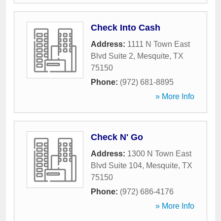
Check Into Cash
Address:
1111 N Town East
Blvd Suite 2
,
Mesquite
,
TX
75150
Phone:
(972) 681-8895
» More Info
Check N' Go
Address:
1300 N Town East
Blvd Suite 104
,
Mesquite
,
TX
75150
Phone:
(972) 686-4176
» More Info