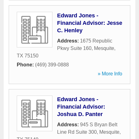
Edward Jones -
Financial Advisor: Jesse
C. Henley
Address:
1675 Republic
Pkwy Suite 160
,
Mesquite
,
TX
75150
Phone:
(469) 399-0888
» More Info
Edward Jones -
Financial Advisor:
Joshua D. Panter
Address:
945 S Bryan Belt
Line Rd Suite 300
,
Mesquite
,