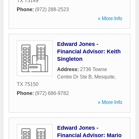
TX
75149
Phone:
(972) 288-2523
» More Info
Edward Jones -
Financial Advisor: Keith
Singleton
Address:
2736 Towne
Centre Dr Ste B
,
Mesquite
,
TX
75150
Phone:
(972) 686-9782
» More Info
Edward Jones -
Financial Advisor: Mario