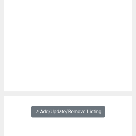
↗️ Add/Update/Remove Listing