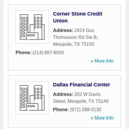
Corner Stone Credit
Union
Address:
2424 Gus
Thomasson Rd Ste B
,
Mesquite
,
TX
75150
Phone:
(214) 887-8000
» More Info
Dallas Financial Center
Address:
202 W Davis
Street
,
Mesquite
,
TX
75149
Phone:
(972) 288-0130
» More Info