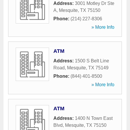
Address:
3001 Motley Dr Ste
A
,
Mesquite
,
TX
75150
Phone:
(214) 227-8306
» More Info
ATM
Address:
1500 S Belt Line
Road
,
Mesquite
,
TX
75149
Phone:
(844) 401-8500
» More Info
ATM
Address:
1400 N Town East
Blvd
,
Mesquite
,
TX
75150