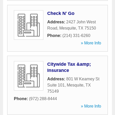
Check N' Go
Address:
2427 John West
Road
,
Mesquite
,
TX
75150
Phone:
(214) 331-6260
» More Info
Citywide Tax &amp;
Insurance
Address:
801 W Kearney St
Suite 101
,
Mesquite
,
TX
75149
Phone:
(972) 288-8444
» More Info