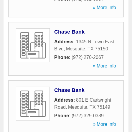
» More Info
Chase Bank
Address:
1345 N Town East
Blvd
,
Mesquite
,
TX
75150
Phone:
(972) 270-2067
» More Info
Chase Bank
Address:
801 E Cartwright
Road
,
Mesquite
,
TX
75149
Phone:
(972) 329-0389
» More Info