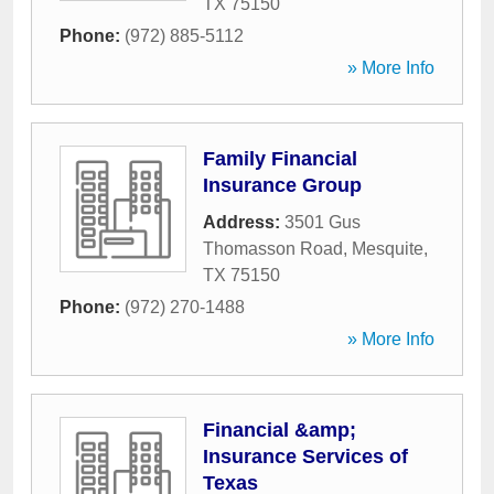
TX
75150
Phone:
(972) 885-5112
» More Info
Family Financial
Insurance Group
Address:
3501 Gus
Thomasson Road
,
Mesquite
,
TX
75150
Phone:
(972) 270-1488
» More Info
Financial &amp;
Insurance Services of
Texas