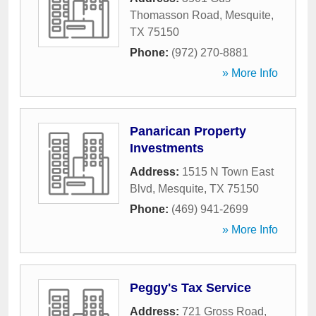
Thomasson Road
,
Mesquite
,
TX
75150
Phone:
(972) 270-8881
» More Info
Panarican Property
Investments
Address:
1515 N Town East
Blvd
,
Mesquite
,
TX
75150
Phone:
(469) 941-2699
» More Info
Peggy's Tax Service
Address:
721 Gross Road
,