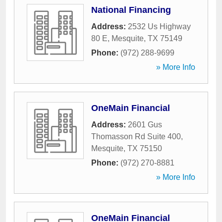
National Financing
Address:
2532 Us Highway
80 E
,
Mesquite
,
TX
75149
Phone:
(972) 288-9699
» More Info
OneMain Financial
Address:
2601 Gus
Thomasson Rd Suite 400
,
Mesquite
,
TX
75150
Phone:
(972) 270-8881
» More Info
OneMain Financial