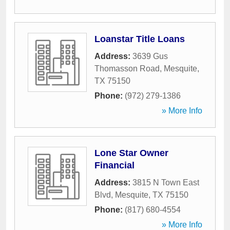
Loanstar Title Loans
Address:
3639 Gus
Thomasson Road
,
Mesquite
,
TX
75150
Phone:
(972) 279-1386
» More Info
Lone Star Owner
Financial
Address:
3815 N Town East
Blvd
,
Mesquite
,
TX
75150
Phone:
(817) 680-4554
» More Info