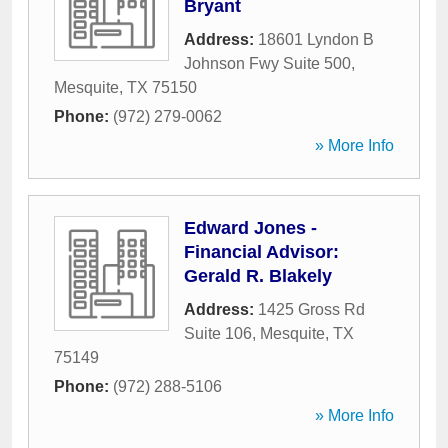
Bryant
Address:
18601 Lyndon B
Johnson Fwy Suite 500
,
Mesquite
,
TX
75150
Phone:
(972) 279-0062
» More Info
Edward Jones -
Financial Advisor:
Gerald R. Blakely
Address:
1425 Gross Rd
Suite 106
,
Mesquite
,
TX
75149
Phone:
(972) 288-5106
» More Info