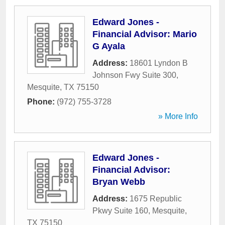
Edward Jones -
Financial Advisor: Mario
G Ayala
Address:
18601 Lyndon B
Johnson Fwy Suite 300
,
Mesquite
,
TX
75150
Phone:
(972) 755-3728
» More Info
Edward Jones -
Financial Advisor:
Bryan Webb
Address:
1675 Republic
Pkwy Suite 160
,
Mesquite
,
TX
75150