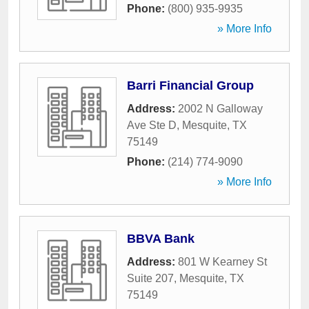
Phone:
(800) 935-9935
» More Info
Barri Financial Group
Address:
2002 N Galloway
Ave Ste D
,
Mesquite
,
TX
75149
Phone:
(214) 774-9090
» More Info
BBVA Bank
Address:
801 W Kearney St
Suite 207
,
Mesquite
,
TX
75149