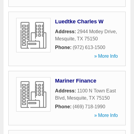
Luedtke Charles W
Address:
2944 Motley Drive
,
Mesquite
,
TX
75150
Phone:
(972) 613-1500
» More Info
Mariner Finance
Address:
1100 N Town East
Blvd
,
Mesquite
,
TX
75150
Phone:
(469) 718-1990
» More Info