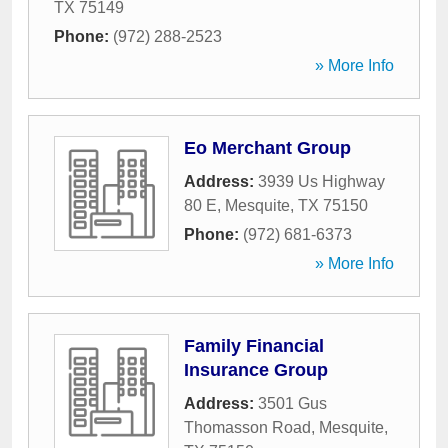
TX
75149
Phone:
(972) 288-2523
» More Info
Eo Merchant Group
Address:
3939 Us Highway
80 E
,
Mesquite
,
TX
75150
Phone:
(972) 681-6373
» More Info
Family Financial
Insurance Group
Address:
3501 Gus
Thomasson Road
,
Mesquite
,