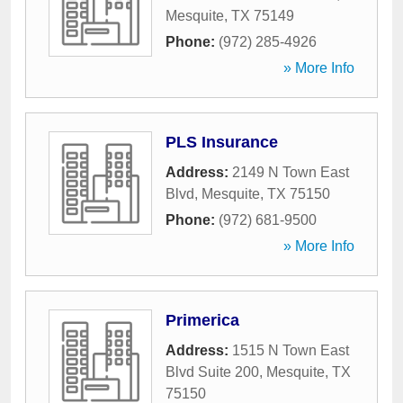
Mesquite
,
TX
75149
Phone:
(972) 285-4926
» More Info
PLS Insurance
Address:
2149 N Town East
Blvd
,
Mesquite
,
TX
75150
Phone:
(972) 681-9500
» More Info
Primerica
Address:
1515 N Town East
Blvd Suite 200
,
Mesquite
,
TX
75150