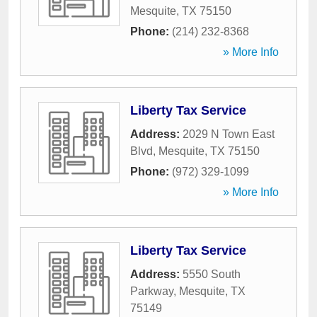
Mesquite
,
TX
75150
Phone:
(214) 232-8368
» More Info
Liberty Tax Service
Address:
2029 N Town East
Blvd
,
Mesquite
,
TX
75150
Phone:
(972) 329-1099
» More Info
Liberty Tax Service
Address:
5550 South
Parkway
,
Mesquite
,
TX
75149