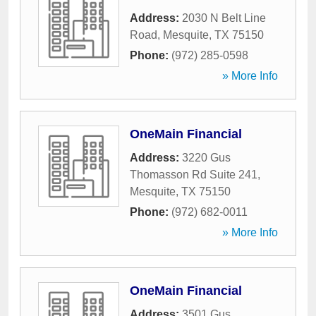
Address:
2030 N Belt Line
Road
,
Mesquite
,
TX
75150
Phone:
(972) 285-0598
» More Info
OneMain Financial
Address:
3220 Gus
Thomasson Rd Suite 241
,
Mesquite
,
TX
75150
Phone:
(972) 682-0011
» More Info
OneMain Financial
Address:
3501 Gus