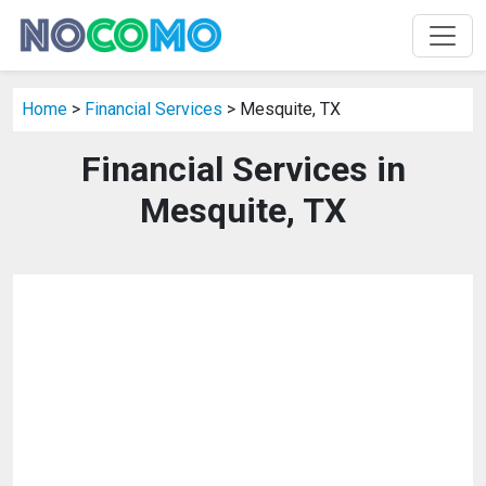
Home
>
Financial Services
> Mesquite, TX
Financial Services in
Mesquite, TX