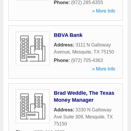
Phone:
(972) 285-6355
» More Info
BBVA Bank
Address:
3111 N Galloway
Avenue
,
Mesquite
,
TX
75150
Phone:
(972) 705-4363
» More Info
Brad Weddle, The Texas
Money Manager
Address:
3330 N Galloway
Ave Suite 309
,
Mesquite
,
TX
75150