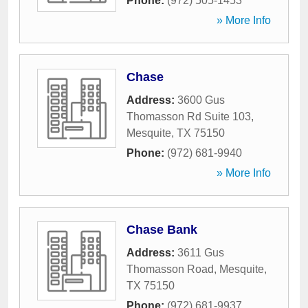
Phone:
(972) 505-1453
» More Info
Chase
Address:
3600 Gus
Thomasson Rd Suite 103
,
Mesquite
,
TX
75150
Phone:
(972) 681-9940
» More Info
Chase Bank
Address:
3611 Gus
Thomasson Road
,
Mesquite
,
TX
75150
Phone:
(972) 681-9937