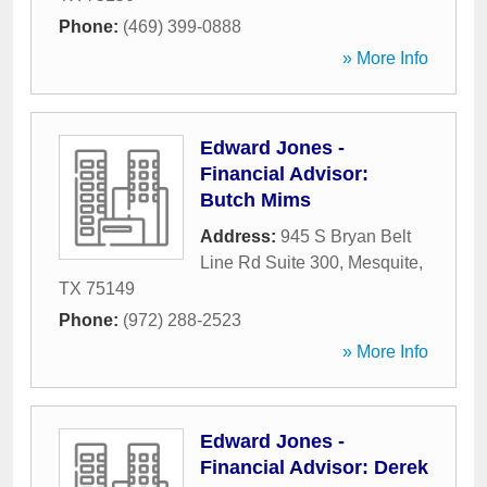
Phone:
(469) 399-0888
» More Info
Edward Jones -
Financial Advisor:
Butch Mims
Address:
945 S Bryan Belt
Line Rd Suite 300
,
Mesquite
,
TX
75149
Phone:
(972) 288-2523
» More Info
Edward Jones -
Financial Advisor: Derek