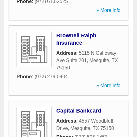
Phone:
(972) 613-2525
» More Info
Brownell Ralph
Insurance
Address:
5115 N Galloway
Ave Suite 201
,
Mesquite
,
TX
75150
Phone:
(972) 279-0404
» More Info
Capital Bankcard
Address:
4557 Woodbluff
Drive
,
Mesquite
,
TX
75150