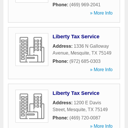
Phone:
(469) 969-2041
» More Info
Liberty Tax Service
Address:
1336 N Galloway
Avenue
,
Mesquite
,
TX
75149
Phone:
(972) 685-0303
» More Info
Liberty Tax Service
Address:
1200 E Davis
Street
,
Mesquite
,
TX
75149
Phone:
(469) 720-0087
» More Info