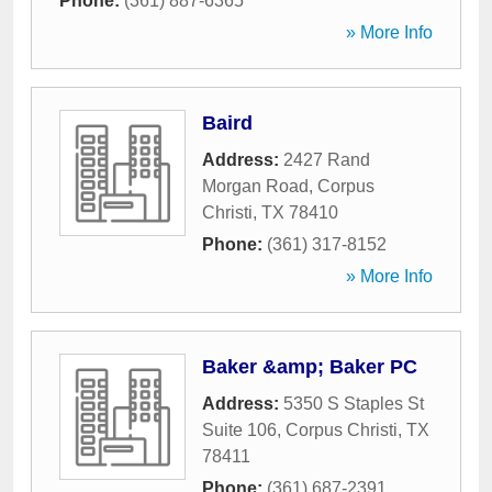
Phone:
(361) 887-6365
» More Info
Baird
Address:
2427 Rand
Morgan Road
,
Corpus
Christi
,
TX
78410
Phone:
(361) 317-8152
» More Info
Baker &amp; Baker PC
Address:
5350 S Staples St
Suite 106
,
Corpus Christi
,
TX
78411
Phone:
(361) 687-2391