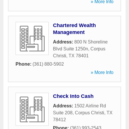
» More Info
Chartered Wealth
Management
Address:
800 N Shoreline
Blvd Suite 1250n
,
Corpus
Christi
,
TX
78401
Phone:
(361) 880-5902
» More Info
Check Into Cash
Address:
1502 Airline Rd
Suite 208
,
Corpus Christi
,
TX
78412
Phone:
(361) 993-2543