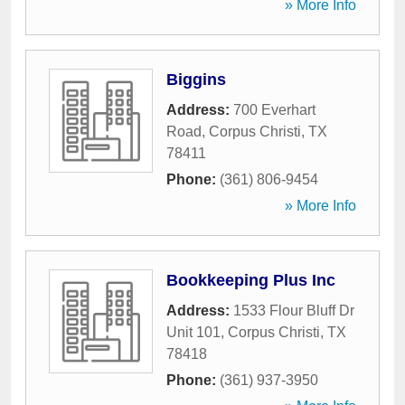
» More Info
Biggins
Address:
700 Everhart
Road
,
Corpus Christi
,
TX
78411
Phone:
(361) 806-9454
» More Info
Bookkeeping Plus Inc
Address:
1533 Flour Bluff Dr
Unit 101
,
Corpus Christi
,
TX
78418
Phone:
(361) 937-3950