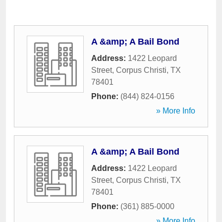
A &amp; A Bail Bond
Address:
1422 Leopard
Street
,
Corpus Christi
,
TX
78401
Phone:
(844) 824-0156
» More Info
A &amp; A Bail Bond
Address:
1422 Leopard
Street
,
Corpus Christi
,
TX
78401
Phone:
(361) 885-0000
» More Info