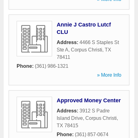
Annie J Castro Lutcf
CLU
Address:
4466 S Staples St
Ste A
,
Corpus Christi
,
TX
78411
Phone:
(361) 986-1321
» More Info
Approved Money Center
Address:
3912 S Padre
Island Drive
,
Corpus Christi
,
TX
78415
Phone:
(361) 857-0674