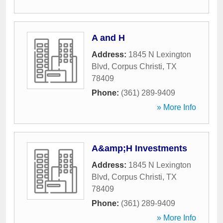
A and H
Address:
1845 N Lexington
Blvd
,
Corpus Christi
,
TX
78409
Phone:
(361) 289-9409
» More Info
A&amp;H Investments
Address:
1845 N Lexington
Blvd
,
Corpus Christi
,
TX
78409
Phone:
(361) 289-9409
» More Info