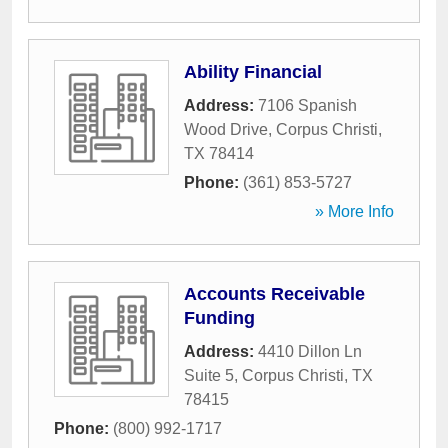
Ability Financial
Address:
7106 Spanish
Wood Drive
,
Corpus Christi
,
TX
78414
Phone:
(361) 853-5727
» More Info
Accounts Receivable
Funding
Address:
4410 Dillon Ln
Suite 5
,
Corpus Christi
,
TX
78415
Phone:
(800) 992-1717