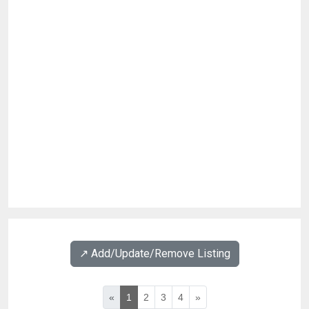
↗️ Add/Update/Remove Listing
«
1
2
3
4
»