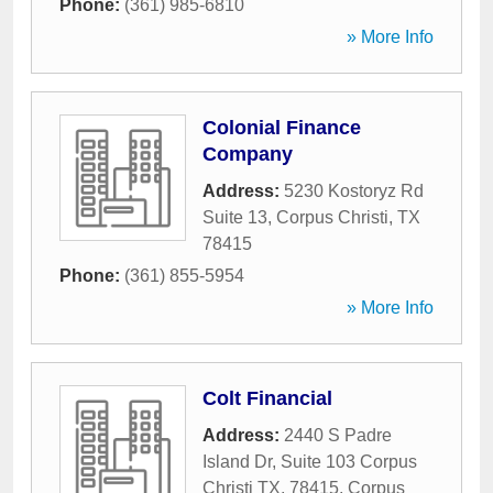
Phone:
(361) 985-6810
» More Info
Colonial Finance
Company
Address:
5230 Kostoryz Rd
Suite 13
,
Corpus Christi
,
TX
78415
Phone:
(361) 855-5954
» More Info
Colt Financial
Address:
2440 S Padre
Island Dr, Suite 103 Corpus
Christi TX, 78415
,
Corpus