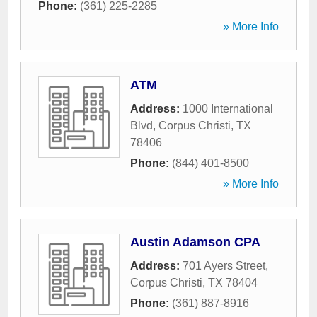
Phone:
(361) 225-2285
» More Info
ATM
Address:
1000 International
Blvd
,
Corpus Christi
,
TX
78406
Phone:
(844) 401-8500
» More Info
Austin Adamson CPA
Address:
701 Ayers Street
,
Corpus Christi
,
TX
78404
Phone:
(361) 887-8916