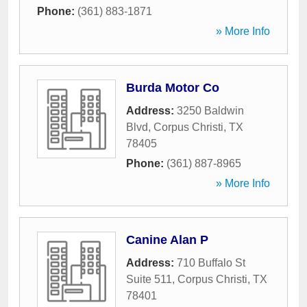
Phone:
(361) 883-1871
» More Info
Burda Motor Co
Address:
3250 Baldwin
Blvd
,
Corpus Christi
,
TX
78405
Phone:
(361) 887-8965
» More Info
Canine Alan P
Address:
710 Buffalo St
Suite 511
,
Corpus Christi
,
TX
78401