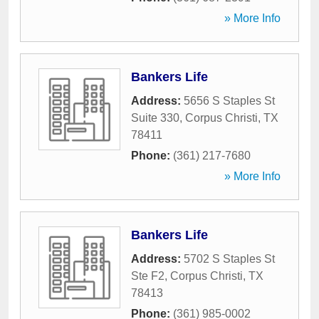
» More Info
Bankers Life
Address:
5656 S Staples St
Suite 330
,
Corpus Christi
,
TX
78411
Phone:
(361) 217-7680
» More Info
Bankers Life
Address:
5702 S Staples St
Ste F2
,
Corpus Christi
,
TX
78413
Phone:
(361) 985-0002