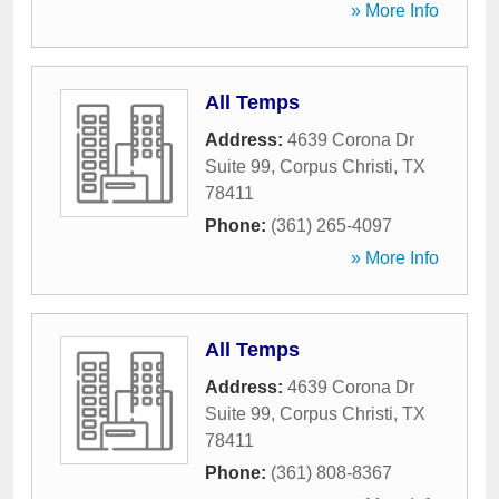
» More Info
All Temps
Address:
4639 Corona Dr
Suite 99
,
Corpus Christi
,
TX
78411
Phone:
(361) 265-4097
» More Info
All Temps
Address:
4639 Corona Dr
Suite 99
,
Corpus Christi
,
TX
78411
Phone:
(361) 808-8367