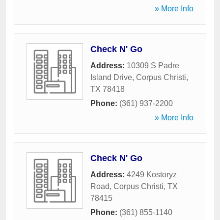
» More Info
Check N' Go
Address:
10309 S Padre
Island Drive
,
Corpus Christi
,
TX
78418
Phone:
(361) 937-2200
» More Info
Check N' Go
Address:
4249 Kostoryz
Road
,
Corpus Christi
,
TX
78415
Phone:
(361) 855-1140