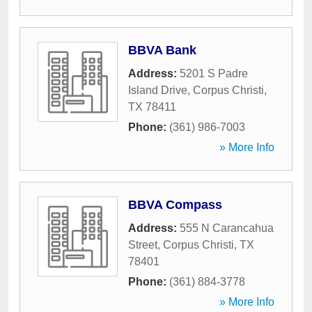
BBVA Bank
Address:
5201 S Padre
Island Drive
,
Corpus Christi
,
TX
78411
Phone:
(361) 986-7003
» More Info
BBVA Compass
Address:
555 N Carancahua
Street
,
Corpus Christi
,
TX
78401
Phone:
(361) 884-3778
» More Info