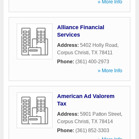
» More Info
Alliance Financial
Services
Address:
5402 Holly Road
,
Corpus Christi
,
TX
78411
Phone:
(361) 400-2973
» More Info
American Ad Valorem
Tax
Address:
5901 Patton Street
,
Corpus Christi
,
TX
78414
Phone:
(361) 852-3303