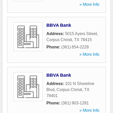
» More Info
BBVA Bank
Address:
5015 Ayers Street
,
Corpus Christi
,
TX
78415
Phone:
(361) 854-2228
» More Info
BBVA Bank
Address:
101 N Shoreline
Blvd
,
Corpus Christi
,
TX
78401
Phone:
(361) 903-1281
» More Info