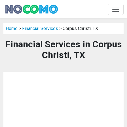
Home
>
Financial Services
> Corpus Christi, TX
Financial Services in Corpus
Christi, TX