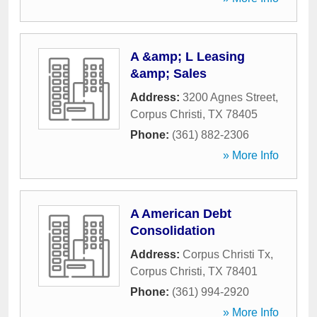
A &amp; L Leasing
&amp; Sales
Address:
3200 Agnes Street
,
Corpus Christi
,
TX
78405
Phone:
(361) 882-2306
» More Info
A American Debt
Consolidation
Address:
Corpus Christi Tx
,
Corpus Christi
,
TX
78401
Phone:
(361) 994-2920
» More Info