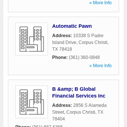
» More Info
Automatic Pawn
Address:
10338 S Padre
Island Drive
,
Corpus Christi
,
TX
78418
Phone:
(361) 360-0848
» More Info
B &amp; B Global
Financial Services Inc
Address:
2856 S Alameda
Street
,
Corpus Christi
,
TX
78404