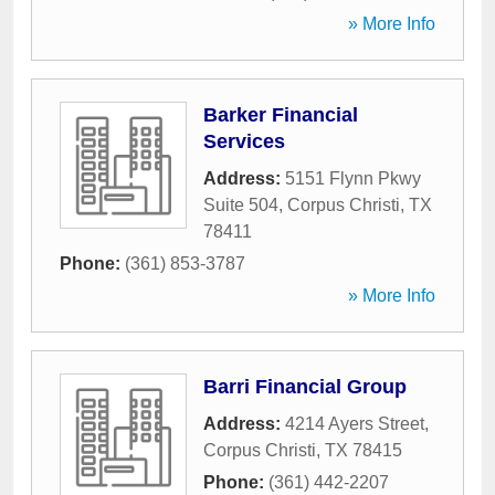
» More Info
Barker Financial
Services
Address:
5151 Flynn Pkwy
Suite 504
,
Corpus Christi
,
TX
78411
Phone:
(361) 853-3787
» More Info
Barri Financial Group
Address:
4214 Ayers Street
,
Corpus Christi
,
TX
78415
Phone:
(361) 442-2207