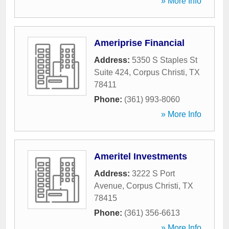
» More Info
Ameriprise Financial
Address:
5350 S Staples St
Suite 424
,
Corpus Christi
,
TX
78411
Phone:
(361) 993-8060
» More Info
Ameritel Investments
Address:
3222 S Port
Avenue
,
Corpus Christi
,
TX
78415
Phone:
(361) 356-6613
» More Info