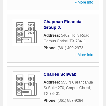
» More Info
Chapman Financial
Group J.
Address:
5402 Holly Road
,
Corpus Christi
,
TX
78411
Phone:
(361) 400-2973
» More Info
Charles Schwab
Address:
555 N Carancahua
St Suite 270
,
Corpus Christi
,
TX
78401
Phone:
(361) 887-9284