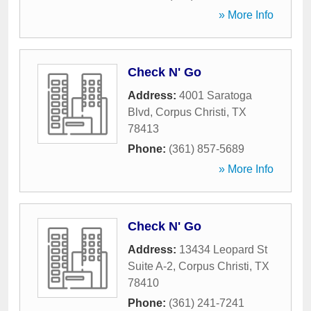
» More Info
Check N' Go
Address:
4001 Saratoga
Blvd
,
Corpus Christi
,
TX
78413
Phone:
(361) 857-5689
» More Info
Check N' Go
Address:
13434 Leopard St
Suite A-2
,
Corpus Christi
,
TX
78410
Phone:
(361) 241-7241