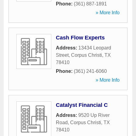
Phone:
(361) 887-1891
» More Info
Cash Flow Experts
Address:
13434 Leopard
Street
,
Corpus Christi
,
TX
78410
Phone:
(361) 241-6060
» More Info
Catalyst Financial C
Address:
9520 Up River
Road
,
Corpus Christi
,
TX
78410