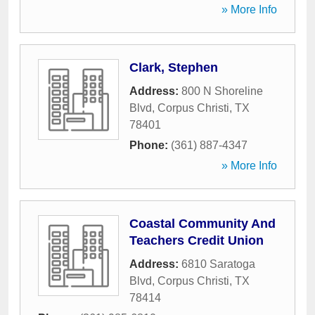
» More Info
Clark, Stephen
Address:
800 N Shoreline
Blvd
,
Corpus Christi
,
TX
78401
Phone:
(361) 887-4347
» More Info
Coastal Community And
Teachers Credit Union
Address:
6810 Saratoga
Blvd
,
Corpus Christi
,
TX
78414