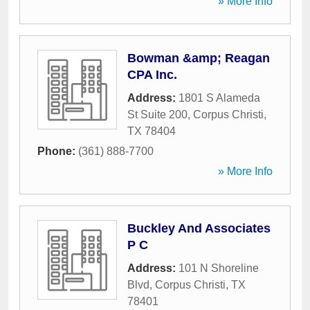
» More Info
Bowman &amp; Reagan
CPA Inc.
Address:
1801 S Alameda
St Suite 200
,
Corpus Christi
,
TX
78404
Phone:
(361) 888-7700
» More Info
Buckley And Associates
P C
Address:
101 N Shoreline
Blvd
,
Corpus Christi
,
TX
78401