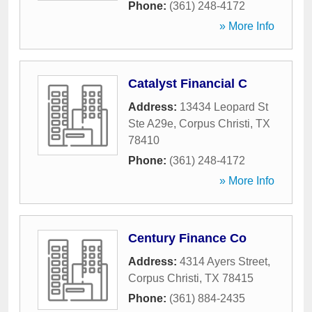
Phone:
(361) 248-4172
» More Info
Catalyst Financial C
Address:
13434 Leopard St
Ste A29e
,
Corpus Christi
,
TX
78410
Phone:
(361) 248-4172
» More Info
Century Finance Co
Address:
4314 Ayers Street
,
Corpus Christi
,
TX
78415
Phone:
(361) 884-2435