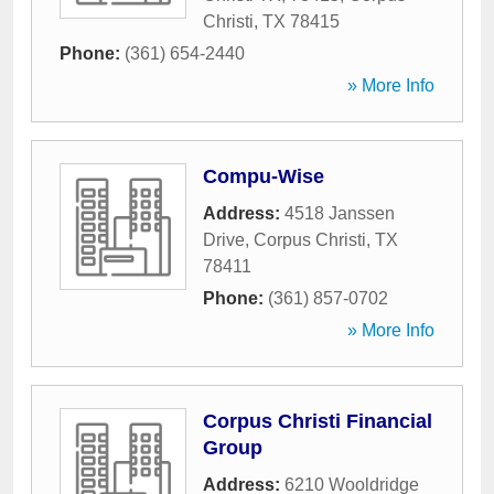
Christi
,
TX
78415
Phone:
(361) 654-2440
» More Info
Compu-Wise
Address:
4518 Janssen
Drive
,
Corpus Christi
,
TX
78411
Phone:
(361) 857-0702
» More Info
Corpus Christi Financial
Group
Address:
6210 Wooldridge