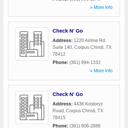
» More Info
Check N' Go
Address:
1220 Airline Rd
Suite 140
,
Corpus Christi
,
TX
78412
Phone:
(361) 994-1332
» More Info
Check N' Go
Address:
4436 Kostoryz
Road
,
Corpus Christi
,
TX
78415
Phone:
(361) 806-2886