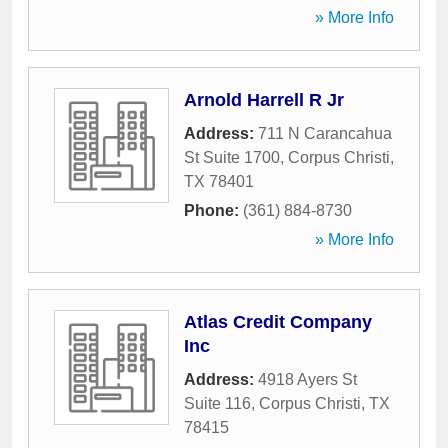
» More Info
Arnold Harrell R Jr
Address:
711 N Carancahua
St Suite 1700
,
Corpus Christi
,
TX
78401
Phone:
(361) 884-8730
» More Info
Atlas Credit Company
Inc
Address:
4918 Ayers St
Suite 116
,
Corpus Christi
,
TX
78415