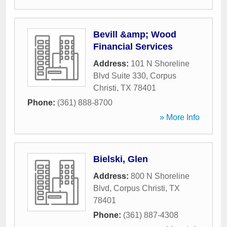
Bevill &amp; Wood
Financial Services
Address:
101 N Shoreline
Blvd Suite 330
,
Corpus
Christi
,
TX
78401
Phone:
(361) 888-8700
» More Info
Bielski, Glen
Address:
800 N Shoreline
Blvd
,
Corpus Christi
,
TX
78401
Phone:
(361) 887-4308