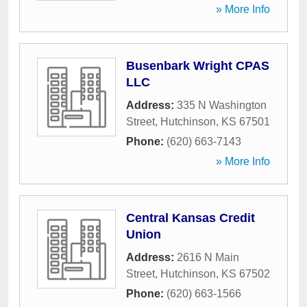
» More Info
Busenbark Wright CPAS
LLC
Address:
335 N Washington
Street
,
Hutchinson
,
KS
67501
Phone:
(620) 663-7143
» More Info
Central Kansas Credit
Union
Address:
2616 N Main
Street
,
Hutchinson
,
KS
67502
Phone:
(620) 663-1566