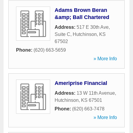
Adams Brown Beran
&amp; Ball Chartered
Address:
517 E 30th Ave,
Suite C
,
Hutchinson
,
KS
67502
Phone:
(620) 663-5659
» More Info
Ameriprise Financial
Address:
13 W 11th Avenue
,
Hutchinson
,
KS
67501
Phone:
(620) 663-7478
» More Info