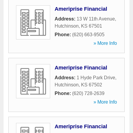
Ameriprise Financial
Address:
13 W 11th Avenue
,
Hutchinson
,
KS
67501
Phone:
(620) 663-9505
» More Info
Ameriprise Financial
Address:
1 Hyde Park Drive
,
Hutchinson
,
KS
67502
Phone:
(620) 728-2639
» More Info
Ameriprise Financial