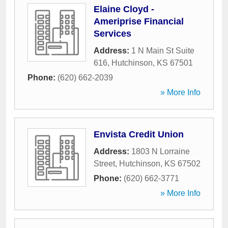
Elaine Cloyd -
Ameriprise Financial
Services
Address:
1 N Main St Suite
616
,
Hutchinson
,
KS
67501
Phone:
(620) 662-2039
» More Info
Envista Credit Union
Address:
1803 N Lorraine
Street
,
Hutchinson
,
KS
67502
Phone:
(620) 662-3771
» More Info