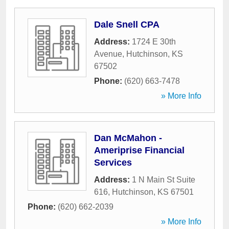
Dale Snell CPA
Address:
1724 E 30th
Avenue
,
Hutchinson
,
KS
67502
Phone:
(620) 663-7478
» More Info
Dan McMahon -
Ameriprise Financial
Services
Address:
1 N Main St Suite
616
,
Hutchinson
,
KS
67501
Phone:
(620) 662-2039
» More Info