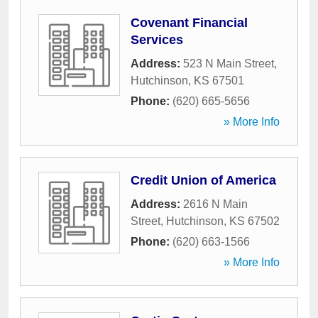
Covenant Financial
Services
Address:
523 N Main Street
,
Hutchinson
,
KS
67501
Phone:
(620) 665-5656
» More Info
Credit Union of America
Address:
2616 N Main
Street
,
Hutchinson
,
KS
67502
Phone:
(620) 663-1566
» More Info