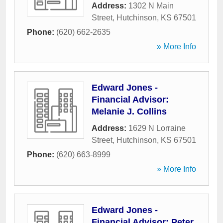
Address:
1302 N Main
Street
,
Hutchinson
,
KS
67501
Phone:
(620) 662-2635
» More Info
Edward Jones -
Financial Advisor:
Melanie J. Collins
Address:
1629 N Lorraine
Street
,
Hutchinson
,
KS
67501
Phone:
(620) 663-8999
» More Info
Edward Jones -
Financial Advisor: Peter