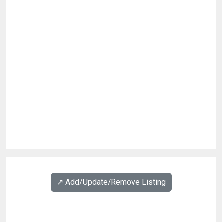
↗️ Add/Update/Remove Listing