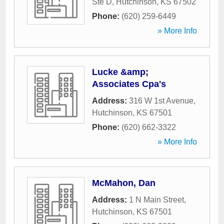
Ste D
,
Hutchinson
,
KS
67502
Phone:
(620) 259-6449
» More Info
Lucke &amp;
Associates Cpa's
Address:
316 W 1st Avenue
,
Hutchinson
,
KS
67501
Phone:
(620) 662-3322
» More Info
McMahon, Dan
Address:
1 N Main Street
,
Hutchinson
,
KS
67501