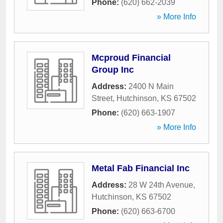
Phone:
(620) 662-2039
» More Info
Mcproud Financial
Group Inc
Address:
2400 N Main
Street
,
Hutchinson
,
KS
67502
Phone:
(620) 663-1907
» More Info
Metal Fab Financial Inc
Address:
28 W 24th Avenue
,
Hutchinson
,
KS
67502
Phone:
(620) 663-6700