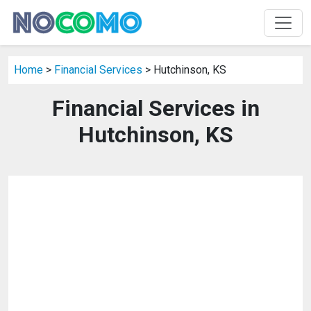
Home
>
Financial Services
> Hutchinson, KS
Financial Services in
Hutchinson, KS