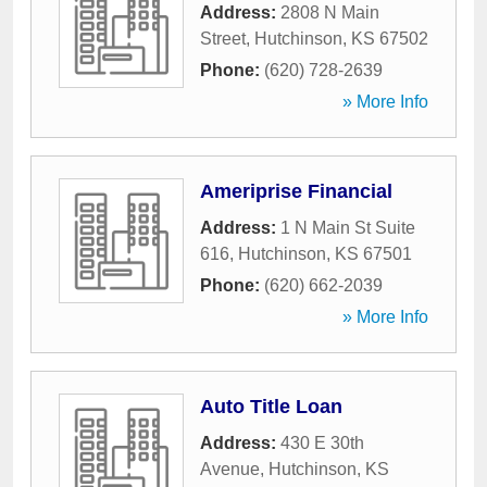
Address:
2808 N Main
Street
,
Hutchinson
,
KS
67502
Phone:
(620) 728-2639
» More Info
Ameriprise Financial
Address:
1 N Main St Suite
616
,
Hutchinson
,
KS
67501
Phone:
(620) 662-2039
» More Info
Auto Title Loan
Address:
430 E 30th
Avenue
,
Hutchinson
,
KS