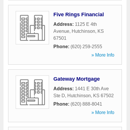
Five Rings Financial
Address:
1125 E 4th
Avenue
,
Hutchinson
,
KS
67501
Phone:
(620) 259-2555
» More Info
Gateway Mortgage
Address:
1441 E 30th Ave
Ste D
,
Hutchinson
,
KS
67502
Phone:
(620) 888-8041
» More Info