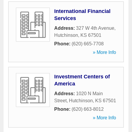
International Financial
Services
Address:
327 W 4th Avenue
,
Hutchinson
,
KS
67501
Phone:
(620) 665-7708
» More Info
Investment Centers of
America
Address:
1020 N Main
Street
,
Hutchinson
,
KS
67501
Phone:
(620) 663-8012
» More Info