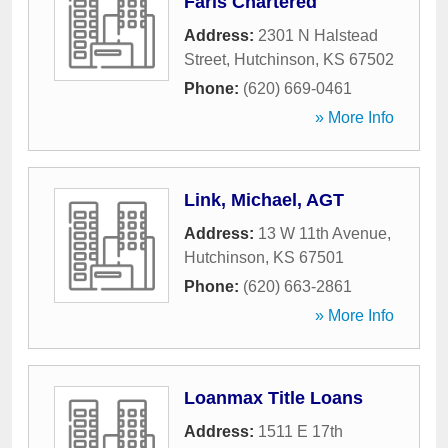
Faris Chartered
Address:
2301 N Halstead
Street
,
Hutchinson
,
KS
67502
Phone:
(620) 669-0461
» More Info
Link, Michael, AGT
Address:
13 W 11th Avenue
,
Hutchinson
,
KS
67501
Phone:
(620) 663-2861
» More Info
Loanmax Title Loans
Address:
1511 E 17th