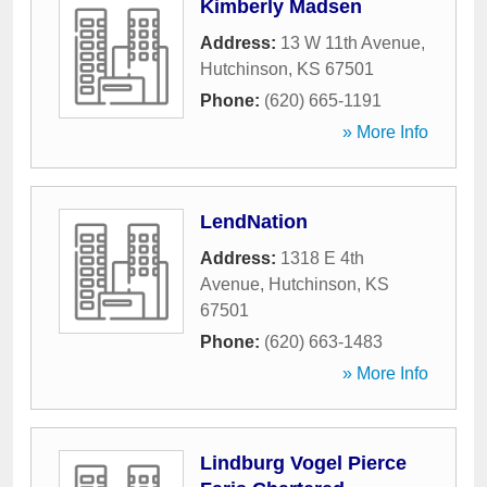
Kimberly Madsen
Address:
13 W 11th Avenue
,
Hutchinson
,
KS
67501
Phone:
(620) 665-1191
» More Info
LendNation
Address:
1318 E 4th
Avenue
,
Hutchinson
,
KS
67501
Phone:
(620) 663-1483
» More Info
Lindburg Vogel Pierce