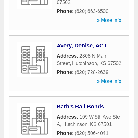
67502
Phone:
(620) 663-6500
» More Info
Avery, Denise, AGT
Address:
2808 N Main
Street
,
Hutchinson
,
KS
67502
Phone:
(620) 728-2639
» More Info
Barb's Bail Bonds
Address:
109 W 5th Ave Ste
A
,
Hutchinson
,
KS
67501
Phone:
(620) 506-4041