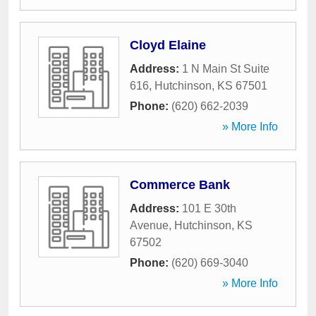
Cloyd Elaine
Address:
1 N Main St Suite
616
,
Hutchinson
,
KS
67501
Phone:
(620) 662-2039
» More Info
Commerce Bank
Address:
101 E 30th
Avenue
,
Hutchinson
,
KS
67502
Phone:
(620) 669-3040
» More Info