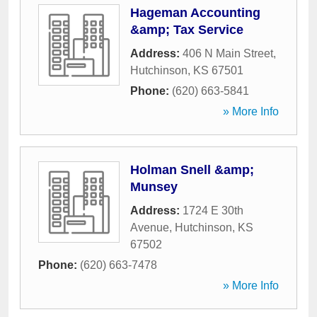
Hageman Accounting
&amp; Tax Service
Address:
406 N Main Street
,
Hutchinson
,
KS
67501
Phone:
(620) 663-5841
» More Info
Holman Snell &amp;
Munsey
Address:
1724 E 30th
Avenue
,
Hutchinson
,
KS
67502
Phone:
(620) 663-7478
» More Info