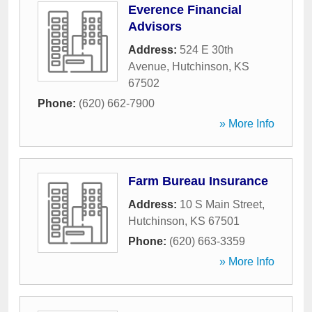
Everence Financial
Advisors
Address:
524 E 30th
Avenue
,
Hutchinson
,
KS
67502
Phone:
(620) 662-7900
» More Info
Farm Bureau Insurance
Address:
10 S Main Street
,
Hutchinson
,
KS
67501
Phone:
(620) 663-3359
» More Info