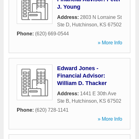
J. Young
Address:
2803 N Lorraine St
Ste D
,
Hutchinson
,
KS
67502
Phone:
(620) 669-0544
» More Info
Edward Jones -
Financial Advisor:
William D. Thacker
Address:
1441 E 30th Ave
Ste B
,
Hutchinson
,
KS
67502
Phone:
(620) 728-1141
» More Info