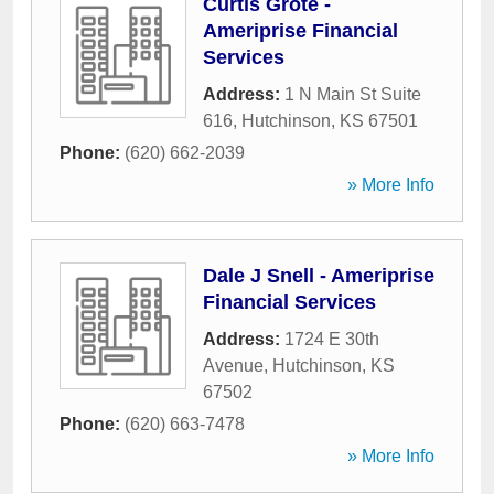
Curtis Grote -
Ameriprise Financial
Services
Address:
1 N Main St Suite
616
,
Hutchinson
,
KS
67501
Phone:
(620) 662-2039
» More Info
Dale J Snell - Ameriprise
Financial Services
Address:
1724 E 30th
Avenue
,
Hutchinson
,
KS
67502
Phone:
(620) 663-7478
» More Info