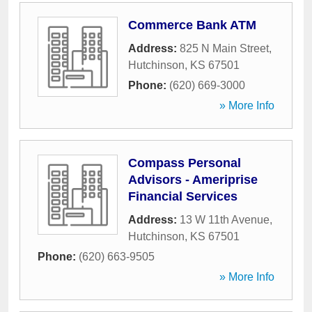
Commerce Bank ATM
Address:
825 N Main Street
,
Hutchinson
,
KS
67501
Phone:
(620) 669-3000
» More Info
Compass Personal
Advisors - Ameriprise
Financial Services
Address:
13 W 11th Avenue
,
Hutchinson
,
KS
67501
Phone:
(620) 663-9505
» More Info