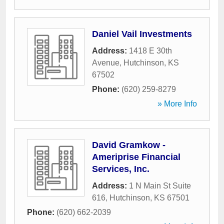
Daniel Vail Investments
Address:
1418 E 30th
Avenue
,
Hutchinson
,
KS
67502
Phone:
(620) 259-8279
» More Info
David Gramkow -
Ameriprise Financial
Services, Inc.
Address:
1 N Main St Suite
616
,
Hutchinson
,
KS
67501
Phone:
(620) 662-2039