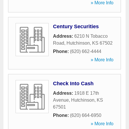
» More Info
Century Securities
Address:
6210 N Tobacco
Road
,
Hutchinson
,
KS
67502
Phone:
(620) 662-4444
» More Info
Check Into Cash
Address:
1918 E 17th
Avenue
,
Hutchinson
,
KS
67501
Phone:
(620) 664-6950
» More Info