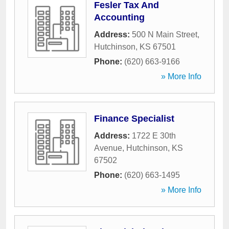
Fesler Tax And
Accounting
Address:
500 N Main Street
,
Hutchinson
,
KS
67501
Phone:
(620) 663-9166
» More Info
Finance Specialist
Address:
1722 E 30th
Avenue
,
Hutchinson
,
KS
67502
Phone:
(620) 663-1495
» More Info