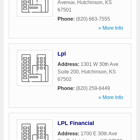
Avenue
,
Hutchinson
,
KS
67501
Phone:
(620) 663-7555
» More Info
Lpl
Address:
1301 W 30th Ave
Suite 200
,
Hutchinson
,
KS
67502
Phone:
(620) 259-6449
» More Info
LPL Financial
Address:
1700 E 30th Ave