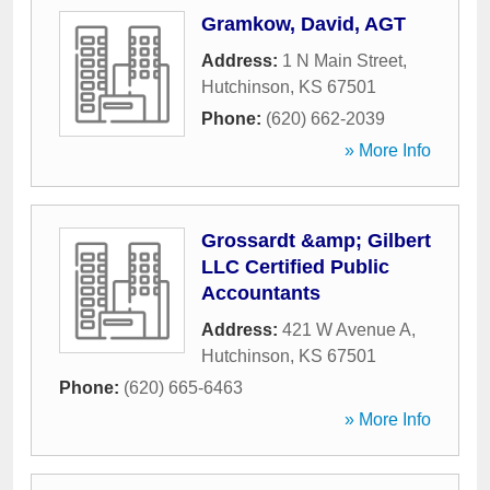
Gramkow, David, AGT
Address:
1 N Main Street
,
Hutchinson
,
KS
67501
Phone:
(620) 662-2039
» More Info
Grossardt &amp; Gilbert
LLC Certified Public
Accountants
Address:
421 W Avenue A
,
Hutchinson
,
KS
67501
Phone:
(620) 665-6463
» More Info