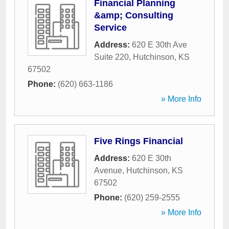
Financial Planning
&amp; Consulting
Service
Address:
620 E 30th Ave
Suite 220
,
Hutchinson
,
KS
67502
Phone:
(620) 663-1186
» More Info
Five Rings Financial
Address:
620 E 30th
Avenue
,
Hutchinson
,
KS
67502
Phone:
(620) 259-2555
» More Info