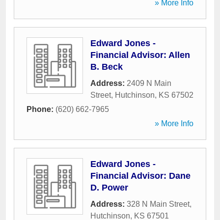
» More Info
Edward Jones -
Financial Advisor: Allen
B. Beck
Address:
2409 N Main
Street
,
Hutchinson
,
KS
67502
Phone:
(620) 662-7965
» More Info
Edward Jones -
Financial Advisor: Dane
D. Power
Address:
328 N Main Street
,
Hutchinson
,
KS
67501