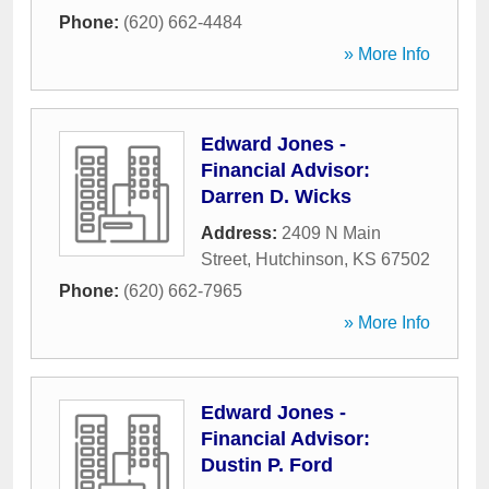
Phone:
(620) 662-4484
» More Info
Edward Jones -
Financial Advisor:
Darren D. Wicks
Address:
2409 N Main
Street
,
Hutchinson
,
KS
67502
Phone:
(620) 662-7965
» More Info
Edward Jones -
Financial Advisor:
Dustin P. Ford