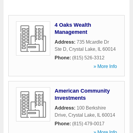
4 Oaks Wealth
Management
Address:
735 Mcardle Dr
Ste D
,
Crystal Lake
,
IL
60014
Phone:
(815) 526-3312
» More Info
American Community
Investments
Address:
100 Berkshire
Drive
,
Crystal Lake
,
IL
60014
Phone:
(815) 479-0017
» More Info