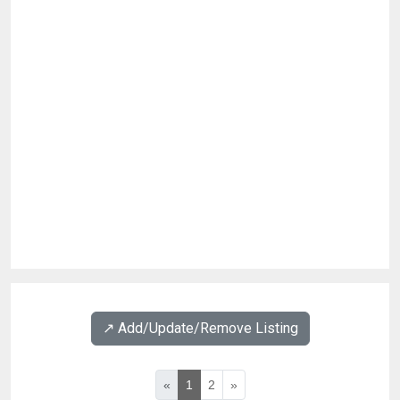
↗️ Add/Update/Remove Listing
«
1
2
»