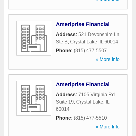
Ameriprise Financial
Address:
521 Devonshire Ln
Ste B
,
Crystal Lake
,
IL
60014
Phone:
(815) 477-5507
» More Info
Ameriprise Financial
Address:
7105 Virginia Rd
Suite 19
,
Crystal Lake
,
IL
60014
Phone:
(815) 477-5510
» More Info