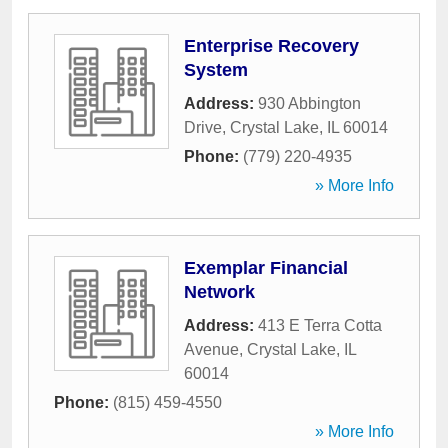
Enterprise Recovery
System
Address:
930 Abbington
Drive
,
Crystal Lake
,
IL
60014
Phone:
(779) 220-4935
» More Info
Exemplar Financial
Network
Address:
413 E Terra Cotta
Avenue
,
Crystal Lake
,
IL
60014
Phone:
(815) 459-4550
» More Info