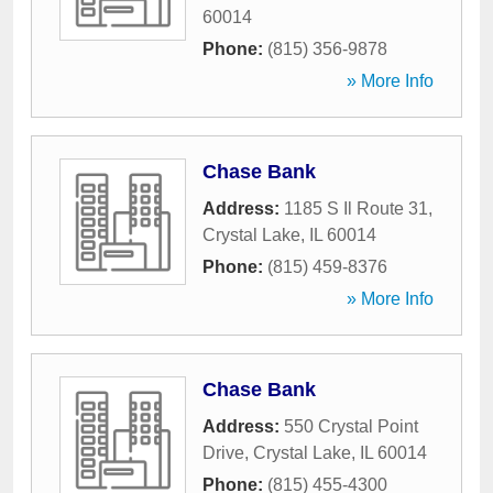
60014
Phone:
(815) 356-9878
» More Info
Chase Bank
Address:
1185 S Il Route 31
,
Crystal Lake
,
IL
60014
Phone:
(815) 459-8376
» More Info
Chase Bank
Address:
550 Crystal Point
Drive
,
Crystal Lake
,
IL
60014
Phone:
(815) 455-4300