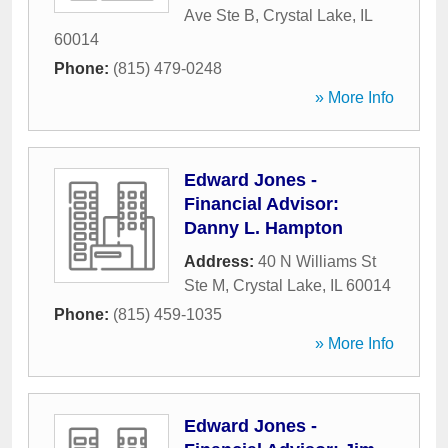
Ave Ste B
,
Crystal Lake
,
IL
60014
Phone:
(815) 479-0248
» More Info
Edward Jones -
Financial Advisor:
Danny L. Hampton
Address:
40 N Williams St
Ste M
,
Crystal Lake
,
IL
60014
Phone:
(815) 459-1035
» More Info
Edward Jones -