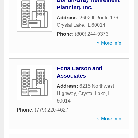
Dorion-Gray Retirement
Planning, Inc.
Address:
2602 Il Route 176
,
Crystal Lake
,
IL
60014
Phone:
(800) 244-9373
» More Info
Edna Carson and
Associates
Address:
6215 Northwest
Highway
,
Crystal Lake
,
IL
60014
Phone:
(779) 220-4627
» More Info