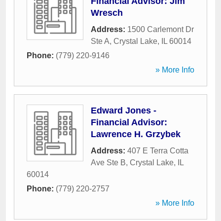
Financial Advisor: Jim
Wresch
Address:
1500 Carlemont Dr
Ste A
,
Crystal Lake
,
IL
60014
Phone:
(779) 220-9146
» More Info
Edward Jones -
Financial Advisor:
Lawrence H. Grzybek
Address:
407 E Terra Cotta
Ave Ste B
,
Crystal Lake
,
IL
60014
Phone:
(779) 220-2757
» More Info