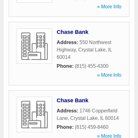
» More Info
Chase Bank
Address:
550 Northwest
Highway
,
Crystal Lake
,
IL
60014
Phone:
(815) 455-4300
» More Info
Chase Bank
Address:
1746 Copperfield
Lane
,
Crystal Lake
,
IL
60014
Phone:
(815) 459-8460
» More Info