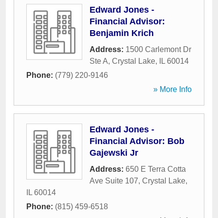
Edward Jones -
Financial Advisor:
Benjamin Krich
Address:
1500 Carlemont Dr
Ste A
,
Crystal Lake
,
IL
60014
Phone:
(779) 220-9146
» More Info
Edward Jones -
Financial Advisor: Bob
Gajewski Jr
Address:
650 E Terra Cotta
Ave Suite 107
,
Crystal Lake
,
IL
60014
Phone:
(815) 459-6518