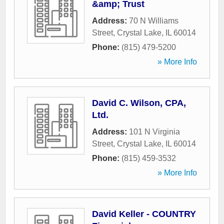
&amp; Trust
Address:
70 N Williams
Street
,
Crystal Lake
,
IL
60014
Phone:
(815) 479-5200
» More Info
David C. Wilson, CPA,
Ltd.
Address:
101 N Virginia
Street
,
Crystal Lake
,
IL
60014
Phone:
(815) 459-3532
» More Info
David Keller - COUNTRY