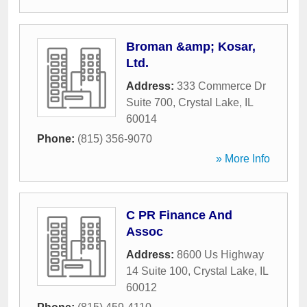
Broman &amp; Kosar,
Ltd.
Address:
333 Commerce Dr
Suite 700
,
Crystal Lake
,
IL
60014
Phone:
(815) 356-9070
» More Info
C PR Finance And
Assoc
Address:
8600 Us Highway
14 Suite 100
,
Crystal Lake
,
IL
60012