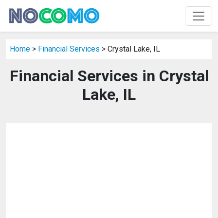
Home
>
Financial Services
> Crystal Lake, IL
Financial Services in Crystal
Lake, IL