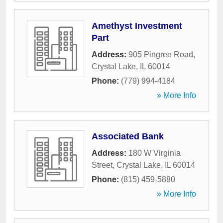
Amethyst Investment
Part
Address:
905 Pingree Road
,
Crystal Lake
,
IL
60014
Phone:
(779) 994-4184
» More Info
Associated Bank
Address:
180 W Virginia
Street
,
Crystal Lake
,
IL
60014
Phone:
(815) 459-5880
» More Info