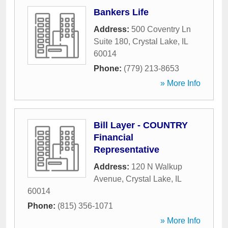
Bankers Life
Address:
500 Coventry Ln
Suite 180
,
Crystal Lake
,
IL
60014
Phone:
(779) 213-8653
» More Info
Bill Layer - COUNTRY
Financial
Representative
Address:
120 N Walkup
Avenue
,
Crystal Lake
,
IL
60014
Phone:
(815) 356-1071
» More Info