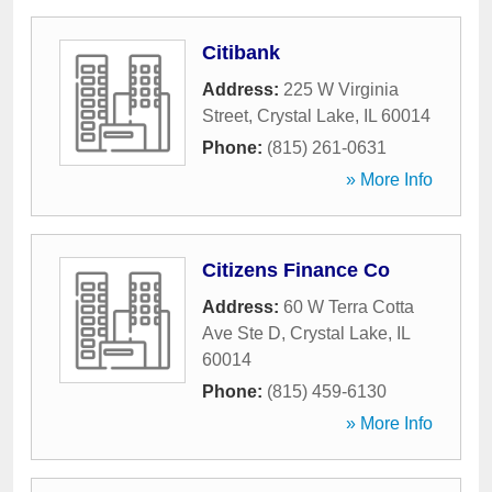
Citibank
Address:
225 W Virginia
Street
,
Crystal Lake
,
IL
60014
Phone:
(815) 261-0631
» More Info
Citizens Finance Co
Address:
60 W Terra Cotta
Ave Ste D
,
Crystal Lake
,
IL
60014
Phone:
(815) 459-6130
» More Info