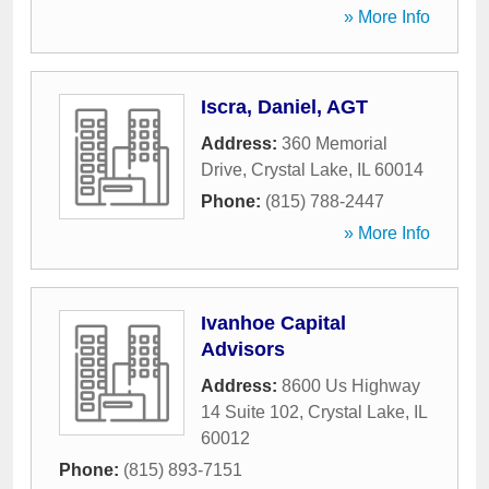
» More Info
Iscra, Daniel, AGT
Address:
360 Memorial
Drive
,
Crystal Lake
,
IL
60014
Phone:
(815) 788-2447
» More Info
Ivanhoe Capital
Advisors
Address:
8600 Us Highway
14 Suite 102
,
Crystal Lake
,
IL
60012
Phone:
(815) 893-7151