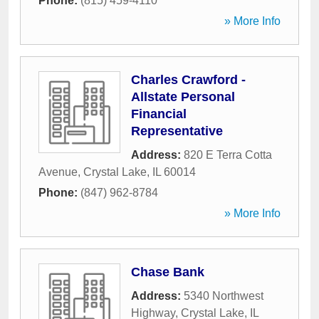
Phone:
(815) 459-4110
» More Info
Charles Crawford -
Allstate Personal
Financial
Representative
Address:
820 E Terra Cotta
Avenue
,
Crystal Lake
,
IL
60014
Phone:
(847) 962-8784
» More Info
Chase Bank
Address:
5340 Northwest
Highway
,
Crystal Lake
,
IL