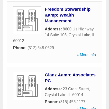
Freedom Stewardship
&amp; Wealth
Management
Address:
8600 Us Highway
14 Suite 103
,
Crystal Lake
,
IL
60012
Phone:
(312) 548-0629
» More Info
Glanz &amp; Associates
PC
Address:
23 Grant Street
,
Crystal Lake
,
IL
60014
Phone:
(815) 455-1177
» More Info