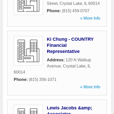
Street
,
Crystal Lake
,
IL
60014
Phone:
(815) 459-0707
» More Info
Ki Chung - COUNTRY
Financial
Representative
Address:
120 N Walkup
Avenue
,
Crystal Lake
,
IL
60014
Phone:
(815) 356-1071
» More Info
Lewis Jacobs &amp;