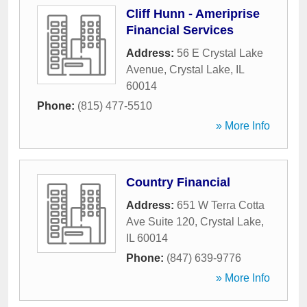
Cliff Hunn - Ameriprise
Financial Services
Address:
56 E Crystal Lake
Avenue
,
Crystal Lake
,
IL
60014
Phone:
(815) 477-5510
» More Info
Country Financial
Address:
651 W Terra Cotta
Ave Suite 120
,
Crystal Lake
,
IL
60014
Phone:
(847) 639-9776
» More Info