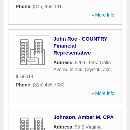
Phone:
(815) 459-1411
» More Info
John Roe - COUNTRY
Financial
Representative
Address:
820 E Terra Cotta
Ave Suite 236
,
Crystal Lake
,
IL
60014
Phone:
(815) 455-7080
» More Info
Johnson, Amber M, CPA
Address:
95 S Virginia