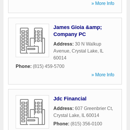
» More Info
James Gioia &amp;
Company PC
Address:
30 N Walkup
Avenue
,
Crystal Lake
,
IL
60014
Phone:
(815) 459-5700
» More Info
Jdc Financial
Address:
607 Greenbrier Ct
,
Crystal Lake
,
IL
60014
Phone:
(815) 356-0100