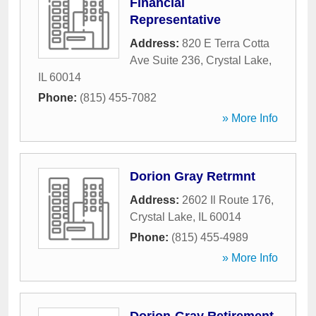
Financial
Representative
Address:
820 E Terra Cotta
Ave Suite 236
,
Crystal Lake
,
IL
60014
Phone:
(815) 455-7082
» More Info
Dorion Gray Retrmnt
Address:
2602 Il Route 176
,
Crystal Lake
,
IL
60014
Phone:
(815) 455-4989
» More Info