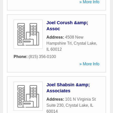
» More Info
Joel Corush &amp;
Assoc
Address:
4508 New
Hampshire Trl
,
Crystal Lake
,
IL
60012
Phone:
(815) 356-0100
» More Info
Joel Shabsin &amp;
Associates
Address:
101 N Virginia St
Suite 230
,
Crystal Lake
,
IL
60014