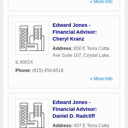
» More Info
Edward Jones -
Financial Advisor:
Cheryl Kranz
Address:
650 E Terra Cotta
Ave Suite 107
,
Crystal Lake
,
IL
60014
Phone:
(815) 459-6518
» More Info
Edward Jones -
Financial Advisor:
Daniel D. Radcliff
Address:
407 E Terra Cotta