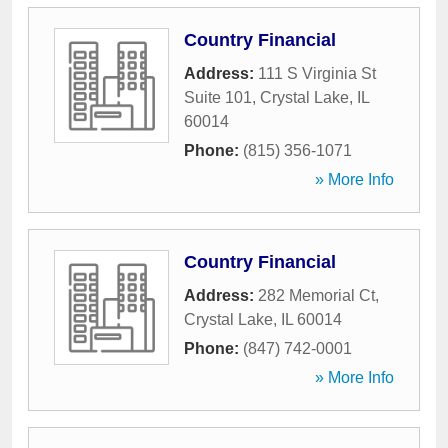
Country Financial
Address:
111 S Virginia St
Suite 101
,
Crystal Lake
,
IL
60014
Phone:
(815) 356-1071
» More Info
Country Financial
Address:
282 Memorial Ct
,
Crystal Lake
,
IL
60014
Phone:
(847) 742-0001
» More Info