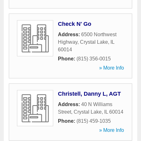
Check N' Go
Address:
6500 Northwest
Highway
,
Crystal Lake
,
IL
60014
Phone:
(815) 356-0015
» More Info
Christell, Danny L, AGT
Address:
40 N Williams
Street
,
Crystal Lake
,
IL
60014
Phone:
(815) 459-1035
» More Info