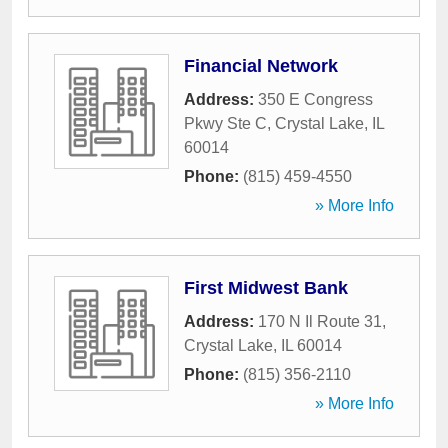
Financial Network
Address:
350 E Congress
Pkwy Ste C
,
Crystal Lake
,
IL
60014
Phone:
(815) 459-4550
» More Info
First Midwest Bank
Address:
170 N Il Route 31
,
Crystal Lake
,
IL
60014
Phone:
(815) 356-2110
» More Info