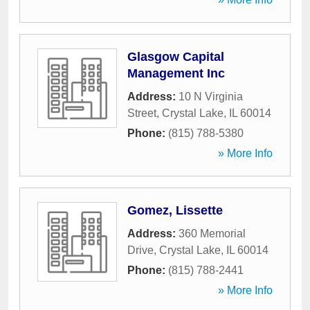
Glasgow Capital
Management Inc
Address:
10 N Virginia
Street
,
Crystal Lake
,
IL
60014
Phone:
(815) 788-5380
» More Info
Gomez, Lissette
Address:
360 Memorial
Drive
,
Crystal Lake
,
IL
60014
Phone:
(815) 788-2441
» More Info