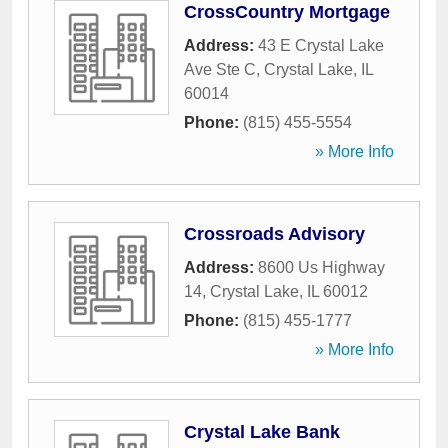
CrossCountry Mortgage
Address:
43 E Crystal Lake
Ave Ste C
,
Crystal Lake
,
IL
60014
Phone:
(815) 455-5554
» More Info
Crossroads Advisory
Address:
8600 Us Highway
14
,
Crystal Lake
,
IL
60012
Phone:
(815) 455-1777
» More Info
Crystal Lake Bank