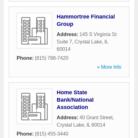
Hammortree Financial
Group
Address:
145 S Virginia St
Suite 7
,
Crystal Lake
,
IL
60014
Phone:
(815) 788-7420
» More Info
Home State
Bank/National
Association
Address:
40 Grant Street
,
Crystal Lake
,
IL
60014
Phone:
(815) 455-3440